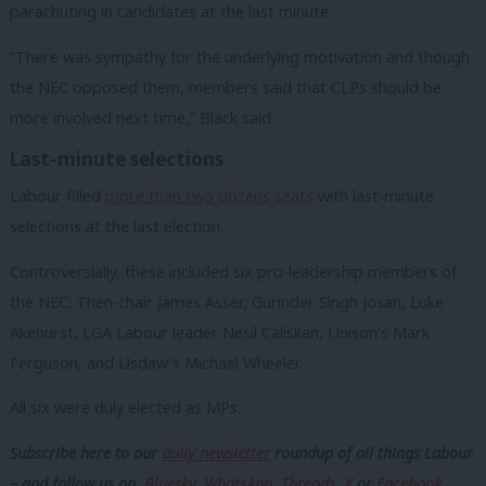
parachuting in candidates at the last minute.
“There was sympathy for the underlying motivation and though
the NEC opposed them, members said that CLPs should be
more involved next time,” Black said.
Last-minute selections
Labour filled
more than two dozens seats
with last-minute
selections at the last election.
Controversially, these included six pro-leadership members of
the NEC: Then-chair James Asser, Gurinder Singh Josan, Luke
Akehurst, LGA Labour leader Nesil Caliskan, Unison’s Mark
Ferguson, and Usdaw’s Michael Wheeler.
All six were duly elected as MPs.
Subscribe here to our
daily newsletter
roundup of all things Labour
– and follow us
on
Bluesky
,
WhatsApp
,
Threads
,
X
or
Facebook
.