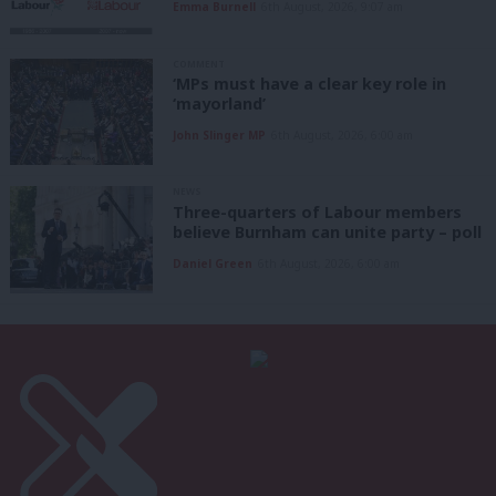
Emma Burnell
6th August, 2026, 9:07 am
COMMENT
‘MPs must have a clear key role in
‘mayorland’
John Slinger MP
6th August, 2026, 6:00 am
NEWS
Three-quarters of Labour members
believe Burnham can unite party – poll
Daniel Green
6th August, 2026, 6:00 am