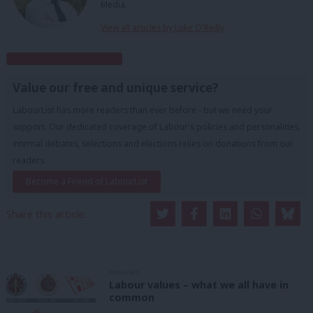
Media.
View all articles by Luke O'Reilly
Subscribe to our daily email
Value our free and unique service?
LabourList has more readers than ever before - but we need your
support. Our dedicated coverage of Labour's policies and personalities,
internal debates, selections and elections relies on donations from our
readers.
Become a Friend of LabourList
Share this article:
ANALYSIS
Labour values – what we all have in
common