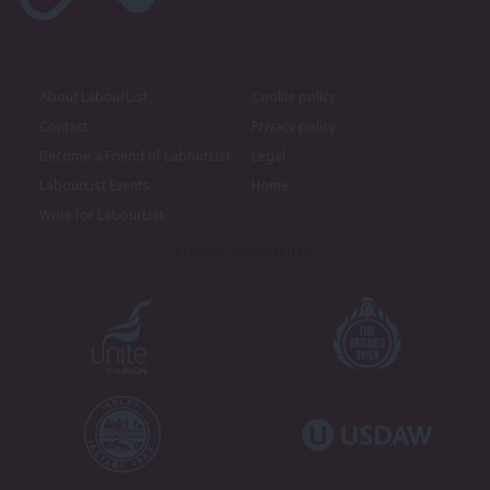
About LabourList
Cookie policy
Contact
Privacy policy
Become a Friend of LabourList
Legal
LabourList Events
Home
Write for LabourList
Proudly Supported By