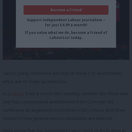
Become a Friend
Support independent Labour journalism –
for just £4.99 a month!
If you value what we do, become a Friend of
LabourList today.
Labour party conference will vote on three CLP amendments
which aim to shake up selections.
In a
report
from a recent NEC meeting, member Ann Black said
only four constitutional amendments from CLPs met the
conference arrangements committee (CAC) criteria, and three
related to how general election candidates are selected.
Black wrote that the amendments were “born of frustration at