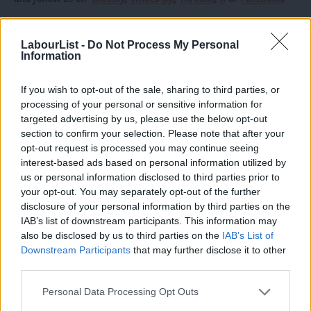
Former Keir Starmer aide Chris Ward was also picked in
LabourList -
Do Not Process My Personal
Brighton after Lloyd Russell-Moyle’s last-minute deselection.
Information
Other late selections included former Rachel Reeves adviser
If you wish to opt-out of the sale, sharing to third parties, or
Heather Iqbal, who was selected in Batley and Dewsbury, and
processing of your personal or sensitive information for
Starmerite think tank Labour Together’s director Josh Simons,
targeted advertising by us, please use the below opt-out
who was selected in Makerfield.
section to confirm your selection. Please note that after your
opt-out request is processed you may continue seeing
A senior Labour legal official, Alex Barros-Curtis, was also
interest-based ads based on personal information utilized by
Ab
us or personal information disclosed to third parties prior to
selected in Cardiff West.
Labou
your opt-out. You may separately opt-out of the further
disclosure of your personal information by third parties on the
Subs
Heather Iqbal lost to pro-Gaza independent Iqbal Mohamed,
IAB’s list of downstream participants. This information may
Frien
but the others were all successful.
also be disclosed by us to third parties on the
IAB’s List of
Labou
Downstream Participants
that may further disclose it to other
CORRECTION: This piece and LabourList’s daily newsletter on
third parties.
Fan
Tuesday previously stated that the NEC had blocked the
Cab
Personal Data Processing Opt Outs
amendments. LabourList understands that they are still likely to be
Tri