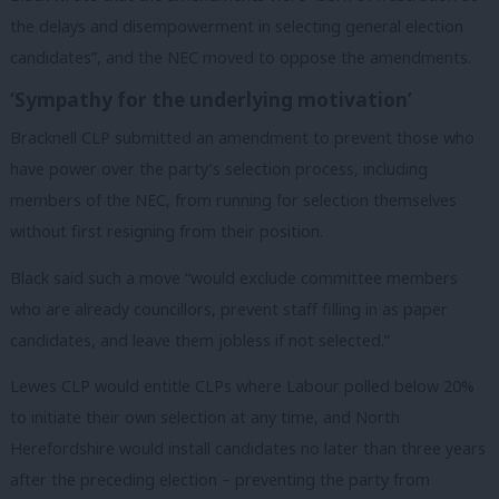
the delays and disempowerment in selecting general election
candidates”, and the NEC moved to oppose the amendments.
‘Sympathy for the underlying motivation’
Bracknell CLP submitted an amendment to prevent those who
have power over the party’s selection process, including
members of the NEC, from running for selection themselves
without first resigning from their position.
Black said such a move “would exclude committee members
who are already councillors, prevent staff filling in as paper
candidates, and leave them jobless if not selected.”
Lewes CLP would entitle CLPs where Labour polled below 20%
to initiate their own selection at any time, and North
Herefordshire would install candidates no later than three years
after the preceding election – preventing the party from