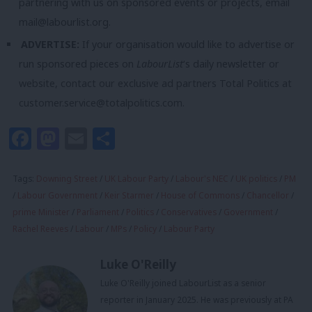
partnering with us on sponsored events or projects, email
mail@labourlist.org
.
ADVERTISE:
If your organisation would like to advertise or
run sponsored pieces on
LabourList
‘s daily newsletter or
website, contact our exclusive ad partners Total Politics at
customer.service@totalpolitics.com
.
Facebook
Mastodon
Email
Share
Tags:
Downing Street
/
UK Labour Party
/
Labour's NEC
/
UK politics
/
PM
/
Labour Government
/
Keir Starmer
/
House of Commons
/
Chancellor
/
prime Minister
/
Parliament
/
Politics
/
Conservatives
/
Government
/
Rachel Reeves
/
Labour
/
MPs
/
Policy
/
Labour Party
Luke O'Reilly
Luke O'Reilly joined LabourList as a senior
reporter in January 2025. He was previously at PA