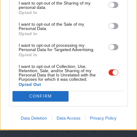
voted on at conference. This was incorrect – as the piece now
I want to opt-out of the Sharing of my
M
personal data.
states, the NEC simply opposed them . We would like to apologise
Opted In
Ne
for the error.
Anal
I want to opt-out of the Sale of my
Personal Data.
Com
Opted In
SHARE:
If you have anything to share that we should be
Con
I want to opt-out of processing my
looking into or publishing about this story – or any other
u
Personal Data for Targeted Advertising.
Opted In
topic involving Labour– contact us (strictly anonymously if
Eve
you wish) at
mail@labourlist.org
.
Adve
I want to opt-out of Collection, Use,
Retention, Sale, and/or Sharing of my
wit
Personal Data that Is Unrelated with the
SUBSCRIBE:
Sign up to LabourList’s
morning email here
for
Purposes for which it was collected.
Writ
the best briefing on everything Labour, every weekday
Opted Out
u
morning.
CONFIRM
DONATE:
If you value our work, please
chip in a few pounds
a week and become one of our supporters,
helping sustain
Data Deletion
Data Access
Privacy Policy
and expand our coverage.
PARTNER:
If you or your organisation might be interested in