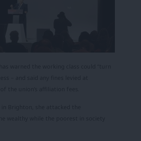
has warned the working class could “turn
ss – and said any fines levied at
 the union’s affiliation fees.
 in Brighton, she attacked the
e wealthy while the poorest in society