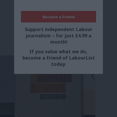
Become a Friend
Support independent Labour
journalism – for just £4.99 a
month!
If you value what we do,
become a Friend of LabourList
today.