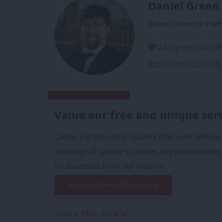
Daniel Green
Daniel Green is a sen
dangreenjourn
View all articles by 
Subscribe to our daily email
Value our free and unique ser
LabourList has more readers than ever before 
coverage of Labour's policies and personalities,
on donations from our readers.
Become a Friend of LabourList
Share this article: