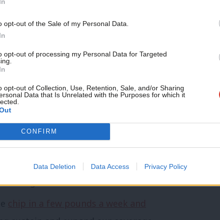
pposed injunctions on our picket lines and
In
t of our Labour affiliation.”
o opt-out of the Sale of my Personal Data.
In
dup of Labour news, analysis and comment–
to opt-out of processing my Personal Data for Targeted
ing.
,
WhatsApp
,
X
and
Facebook
.
In
o opt-out of Collection, Use, Retention, Sale, and/or Sharing
ersonal Data that Is Unrelated with the Purposes for which it
lected.
 that we should be looking into or
Out
other topic involving Labour– contact us
CONFIRM
mail@labourlist.org
.
morning email here
for the best briefing
Data Deletion
Data Access
Privacy Policy
 morning.
se
chip in a few pounds a week and