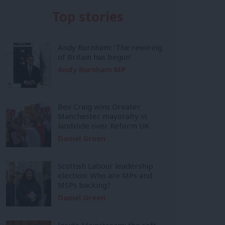
Top stories
Andy Burnham: ‘The rewiring
of Britain has begun’
Andy Burnham MP
Bev Craig wins Greater
Manchester mayoralty in
landslide over Reform UK
Daniel Green
Scottish Labour leadership
election: Who are MPs and
MSPs backing?
Daniel Green
Inside Mainstream: the soft