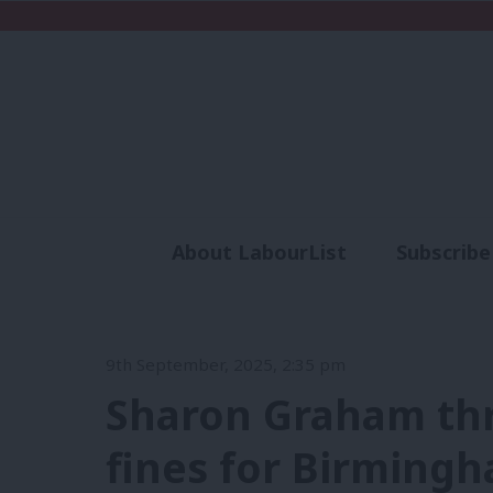
About LabourList
Subscribe
Analysis
Commen
9th September, 2025, 2:35 pm
Sharon Graham thr
fines for Birmingh