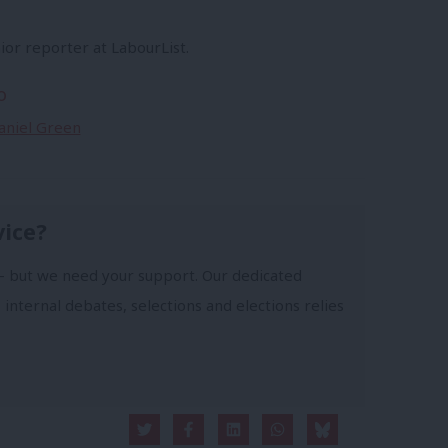
ior reporter at LabourList.
o
Daniel Green
vice?
- but we need your support. Our dedicated
 internal debates, selections and elections relies