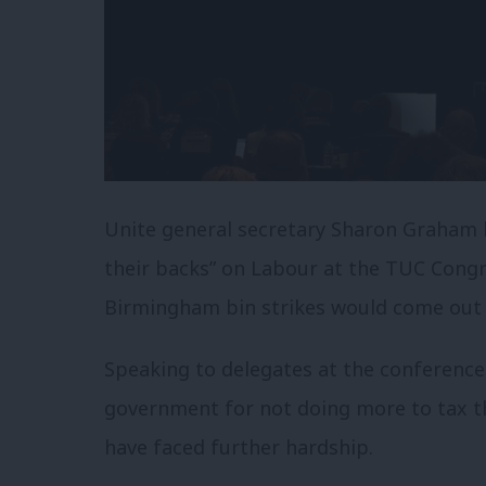
Unite general secretary Sharon Graham 
their backs” on Labour at the TUC Congre
Birmingham bin strikes would come out of
Speaking to delegates at the conference
government for not doing more to tax th
have faced further hardship.