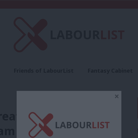
Friends of LabourList
Fantasy Cabinet
t
Contact us
Events
Advertise with 
×
eatens to take any
am strikers from