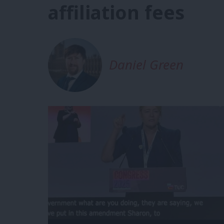
affiliation fees
Daniel Green