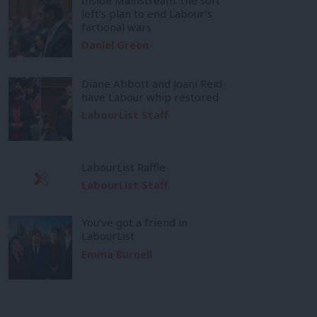
left’s plan to end Labour’s
factional wars
Daniel Green
Diane Abbott and Joani Reid
have Labour whip restored
LabourList Staff
LabourList Raffle
LabourList Staff
You’ve got a friend in
LabourList
Emma Burnell