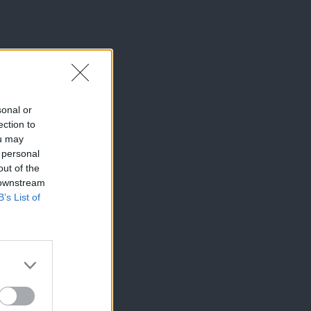
sonal or
ection to
ou may
 personal
out of the
 downstream
B’s List of