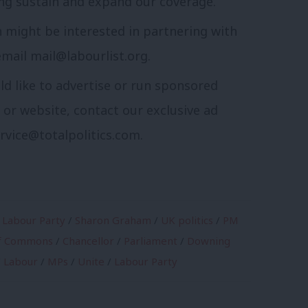
ng sustain and expand our coverage.
n might be interested in partnering with
email
mail@labourlist.org
.
ld like to advertise or run sponsored
r or website, contact our exclusive ad
rvice@totalpolitics.com
.
 Labour Party
/
Sharon Graham
/
UK politics
/
PM
f Commons
/
Chancellor
/
Parliament
/
Downing
/
Labour
/
MPs
/
Unite
/
Labour Party