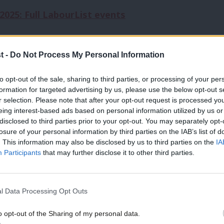
025: Full LabourList events
t -
Do Not Process My Personal Information
ernment over the ongoing Birmingham bin
 would allow councils issuing a section 114
to opt-out of the sale, sharing to third parties, or processing of your per
formation for targeted advertising by us, please use the below opt-out s
kers, and accused “a Labour council, backed
r selection. Please note that after your opt-out request is processed y
eing interest-based ads based on personal information utilized by us or
cher’s anti-union laws to try and break
disclosed to third parties prior to your opt-out. You may separately opt-
losure of your personal information by third parties on the IAB’s list of
. This information may also be disclosed by us to third parties on the
IA
Participants
that may further disclose it to other third parties.
 starved back to work,” she said.
tial disaffiliation from the Labour Party,
l Data Processing Opt Outs
y leadership: “I say this loud and clear to
o opt-out of the Sharing of my personal data.