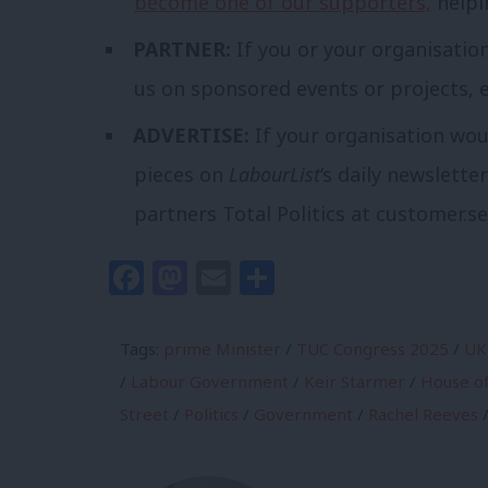
become one of our supporters,
helpi
PARTNER:
If you or your organisatio
us on sponsored events or projects, 
ADVERTISE:
If your organisation wou
pieces on
LabourList
‘s daily newslette
partners Total Politics at
customer.se
Facebook
Mastodon
Email
Share
Tags:
prime Minister
/
TUC Congress 2025
/
UK
/
Labour Government
/
Keir Starmer
/
House o
Street
/
Politics
/
Government
/
Rachel Reeves