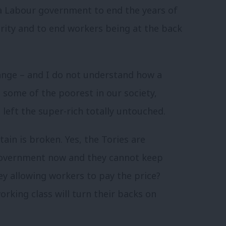
a Labour government to end the years of
rity and to end workers being at the back
ange – and I do not understand how a
some of the poorest in our society,
 left the super-rich totally untouched.
tain is broken. Yes, the Tories are
 government now and they cannot keep
y allowing workers to pay the price?
rking class will turn their backs on