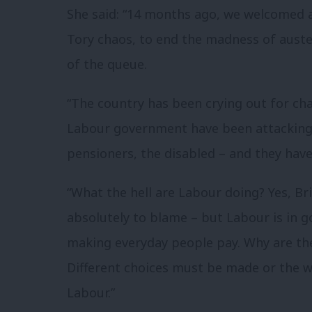
She said: “14 months ago, we welcomed 
Tory chaos, to end the madness of auste
of the queue.
“The country has been crying out for ch
Labour government have been attacking 
pensioners, the disabled – and they have
“What the hell are Labour doing? Yes, Bri
absolutely to blame – but Labour is in
making everyday people pay. Why are the
Different choices must be made or the wo
Labour.”