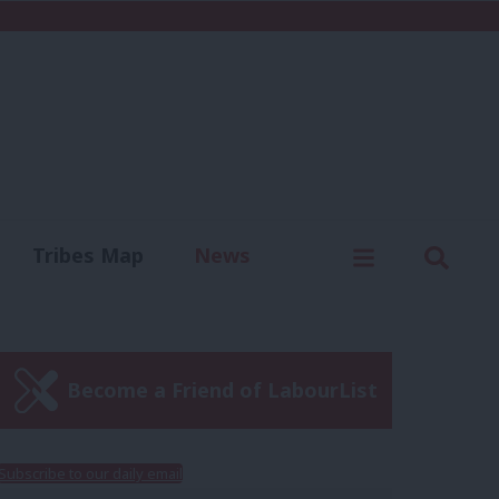
C
Menu
Sear
Tribes Map
News
us
Write for us
Become a Friend of LabourList
Subscribe to our daily email