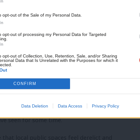
In
o opt-out of the Sale of my Personal Data.
ed-up shops, anti-social behaviour and a
In
e local people’s fault – it is the product of
to opt-out of processing my Personal Data for Targeted
 de-industrialisation.
ing.
In
o opt-out of Collection, Use, Retention, Sale, and/or Sharing
ling up his sleeves, getting his
ersonal Data that Is Unrelated with the Purposes for which it
lected.
neighbourhood-by-neighbourhood, to
Out
Stanley. This is street-fighting social
CONFIRM
 central state to rebuild communities.
Data Deletion
Data Access
Privacy Policy
 more muscular approach to
e seen for some time.
 that local public spaces feel derelict and