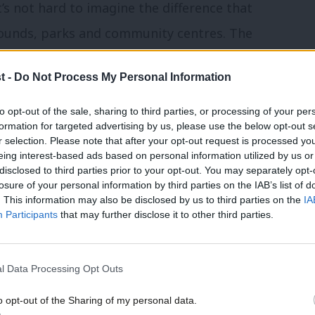
It’s not hard to imagine the difference that
rounds, parks and community centres. The
 on the beat, restoring the public’s faith
t -
Do Not Process My Personal Information
 and parents, starting to repair the hole
to opt-out of the sale, sharing to third parties, or processing of your per
formation for targeted advertising by us, please use the below opt-out s
r selection. Please note that after your opt-out request is processed y
l statistics, looking at things like
eing interest-based ads based on personal information utilized by us or
disclosed to third parties prior to your opt-out. You may separately opt-
to dodgy formulas and crooked
losure of your personal information by third parties on the IAB’s list of
. This information may also be disclosed by us to third parties on the
IA
Participants
that may further disclose it to other third parties.
 these across my seat and I am delighted
 funding. These are the places that
l Data Processing Opt Outs
ndred years ago and which we have been
o opt-out of the Sharing of my personal data.