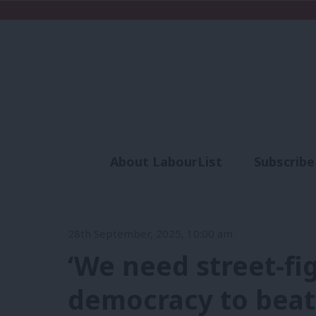
About LabourList
Subscribe
Analysis
Commen
28th September, 2025, 10:00 am
‘We need street-fi
democracy to beat