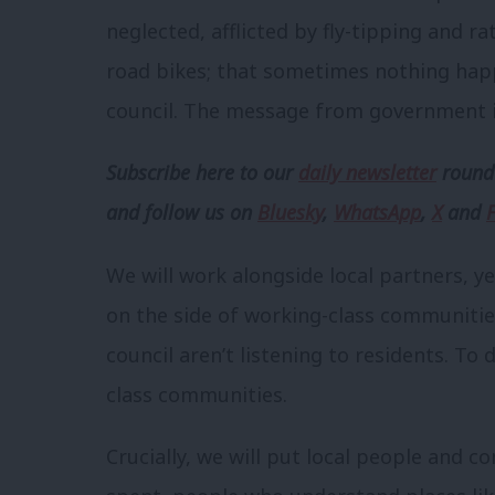
neglected, afflicted by fly-tipping and ra
road bikes; that sometimes nothing hap
council. The message from government i
Subscribe here to our
daily newsletter
roundu
and follow us
on
Bluesky
,
WhatsApp
,
X
and
We will work alongside local partners, ye
on the side of working-class communiti
council aren’t listening to residents. To
class communities.
Crucially, we will put local people and 