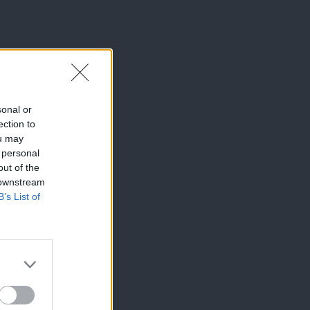
sonal or
ection to
ou may
 personal
out of the
 downstream
B’s List of