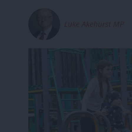
Luke Akehurst MP