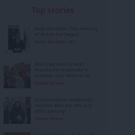
Top stories
Andy Burnham: ‘The rewiring
of Britain has begun’
Andy Burnham MP
Bev Craig wins Greater
Manchester mayoralty in
landslide over Reform UK
Daniel Green
Scottish Labour leadership
election: Who are MPs and
MSPs backing?
Daniel Green
Inside Mainstream: the soft