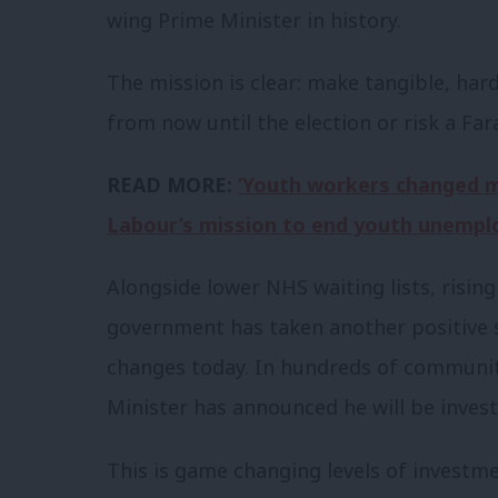
wing Prime Minister in history.
The mission is clear: make tangible, ha
from now until the election or risk a F
READ MORE:
‘Youth workers changed my
Labour’s mission to end youth unempl
Alongside lower NHS waiting lists, risin
government has taken another positive s
changes today. In hundreds of communit
Minister has announced he will be invest
This is game changing levels of investme