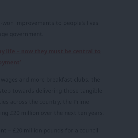
rd-won improvements to people’s lives
arage government.
 life – now they must be central to
oyment’
g wages and more breakfast clubs, the
tep towards delivering those tangible
ies across the country, the Prime
ing £20 million over the next ten years.
nt – £20 million pounds for a council