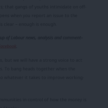
ts; that gangs of youths intimidate on off-
pens when you report an issue to the
s clear – enough is enough.
p of Labour news, analysis and comment–
Facebook
.
s, but we will have a strong voice to act
es. To bang heads together when the
 do whatever it takes to improve working-
communities in control of how the money is