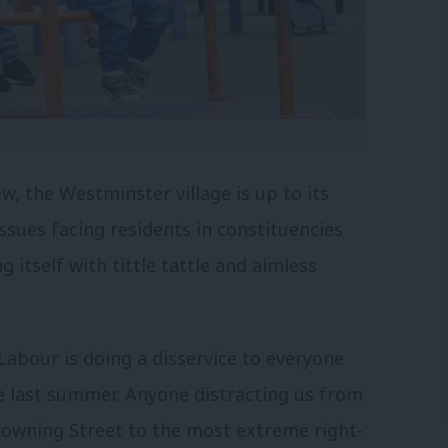
, the Westminster village is up to its
issues facing residents in constituencies
 itself with tittle tattle and aimless
abour is doing a disservice to everyone
e last summer. Anyone distracting us from
Downing Street to the most extreme right-