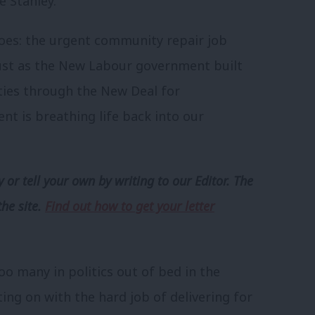
e Stanley.
oes: the urgent community repair job
Just as the New Labour government built
ties through the New Deal for
 is breathing life back into our
 or tell your own by writing to our Editor. The
the site.
Find out how to get your letter
oo many in politics out of bed in the
ng on with the hard job of delivering for