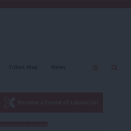
C
Menu
Sear
Tribes Map
News
us
Write for us
Become a Friend of LabourList
Subscribe to our daily email