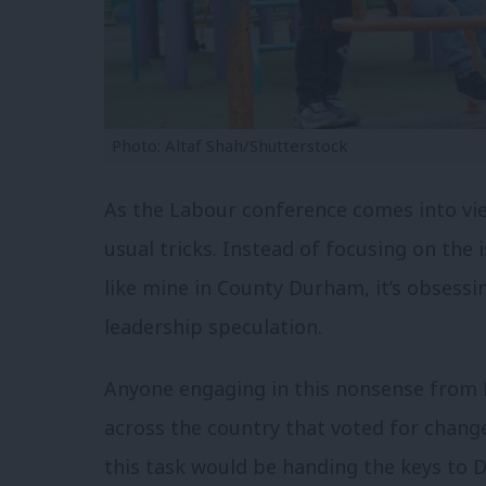
Photo: Altaf Shah/Shutterstock
As the Labour conference comes into view
usual tricks. Instead of focusing on the 
like mine in County Durham, it’s obsessing
leadership speculation.
Anyone engaging in this nonsense from L
across the country that voted for chang
this task would be handing the keys to 