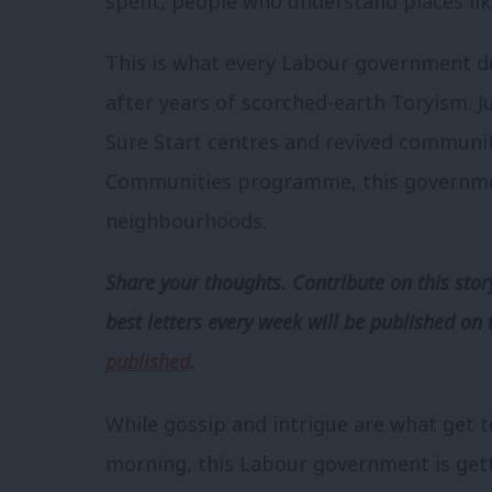
spent, people who understand places lik
This is what every Labour government d
after years of scorched-earth Toryism. 
Sure Start centres and revived communi
Communities programme, this government
neighbourhoods.
Share your thoughts. Contribute on this story
best letters every week will be published on 
published
.
While gossip and intrigue are what get t
morning, this Labour government is getti