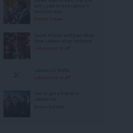
left’s plan to end Labour’s
factional wars
Daniel Green
Diane Abbott and Joani Reid
have Labour whip restored
LabourList Staff
LabourList Raffle
LabourList Staff
You’ve got a friend in
LabourList
Emma Burnell