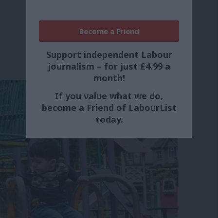
Become a Friend
Support independent Labour
journalism – for just £4.99 a
month!
If you value what we do,
become a Friend of LabourList
today.