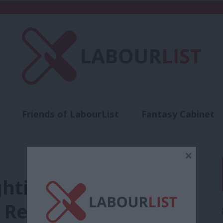
Friends of LabourList
Fantasy Cabinet
t
Contact us
Events
Advertise with 
×
ghting social
 Reform’