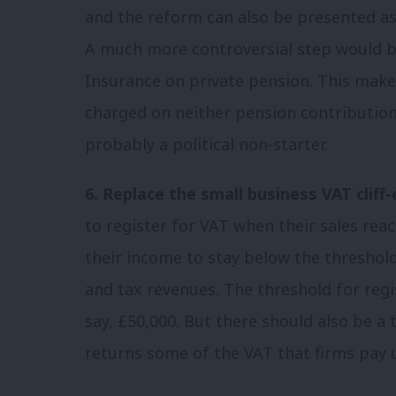
and the reform can also be presented as 
A much more controversial step would be
Insurance on private pension. This makes
charged on neither pension contributions
probably a political non-starter.
6. Replace the small business VAT cliff-
to register for VAT when their sales re
their income to stay below the threshold
and tax revenues. The threshold for regi
say, £50,000. But there should also be
returns some of the VAT that firms pay 