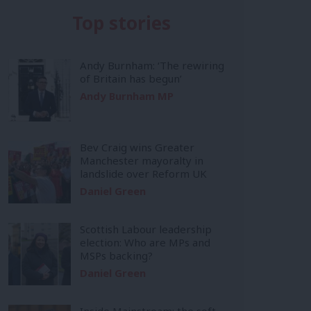
Top stories
Andy Burnham: ‘The rewiring
of Britain has begun’
Andy Burnham MP
Bev Craig wins Greater
Manchester mayoralty in
landslide over Reform UK
Daniel Green
Scottish Labour leadership
election: Who are MPs and
MSPs backing?
Daniel Green
Inside Mainstream: the soft