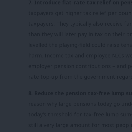
7. Introduce flat-rate tax relief on pen
taxpayers get higher tax relief per poun
taxpayers. They typically also receive far
than they will later pay in tax on their 
levelled the playing-field could raise te
harm. Income tax and employee NICs wo
employer pension contributions – and pe
rate top-up from the government regard
8. Reduce the pension tax-free lump s
reason why large pensions today go unde
today’s threshold for tax-free lump sum
still a very large amount for most peopl