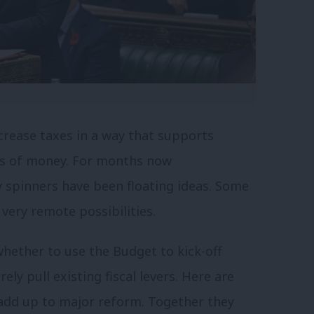
crease taxes in a way that supports
ots of money. For months now
 spinners have been floating ideas. Some
 very remote possibilities.
whether to use the Budget to kick-off
ly pull existing fiscal levers. Here are
 add up to major reform. Together they