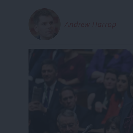
Andrew Harrop