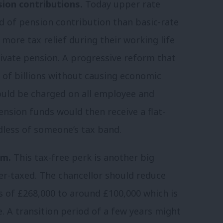
sion contributions.
Today upper rate
d of pension contribution than basic-rate
 more tax relief during their working life
private pension. A progressive reform that
ns of billions without causing economic
uld be charged on all employee and
nsion funds would then receive a flat-
less of someone’s tax band.
um.
This tax-free perk is another big
r-taxed. The chancellor should reduce
s of £268,000 to around £100,000 which is
e. A transition period of a few years might