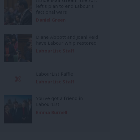
left’s plan to end Labour’s
factional wars
Daniel Green
Diane Abbott and Joani Reid
have Labour whip restored
LabourList Staff
LabourList Raffle
LabourList Staff
You’ve got a friend in
LabourList
Emma Burnell