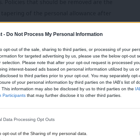
s. Policies that should be removed are the
 tapering of the personal allowance after
child benefit after £60,000 of income. As a
t -
Do Not Process My Personal Information
s could be argued to be within the spirit
to opt-out of the sale, sharing to third parties, or processing of your per
formation for targeted advertising by us, please use the below opt-out s
r selection. Please note that after your opt-out request is processed y
eing interest-based ads based on personal information utilized by us or
×
ellor to hike taxes for greater spending
disclosed to third parties prior to your opt-out. You may separately opt-
losure of your personal information by third parties on the IAB’s list of
. This information may also be disclosed by us to third parties on the
IA
Participants
that may further disclose it to other third parties.
dd 2p to the higher and additional rates
al rate of employee national insurance
l Data Processing Opt Outs
50,000. This would lead to different forms
o opt-out of the Sharing of my personal data.
and would increase the amount the
Become a Friend