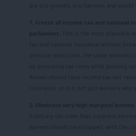
are pro-growth, pro-fairness and would br
1. Freeze all income tax and national i
parliament
. This is the most plausible 
tax and national insurance without brea
political restriction, the same amount c
by increasing tax rates while pushing up
Reeves should raise income tax not reve
Insurance, so it is not just workers who 
2. Eliminate very high marginal income 
Arbitrary tax rules that suppress earnin
earners should be scrapped, with the co