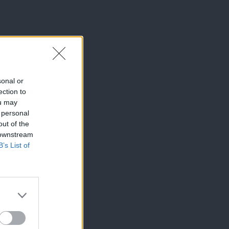
sonal or
ection to
ou may
 personal
out of the
 downstream
B’s List of