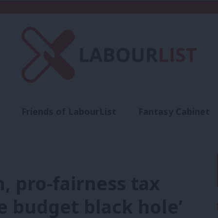
Friends of LabourList
Fantasy Cabinet
t
Contact us
Events
Advertise with 
, pro-fairness tax
he budget black hole’