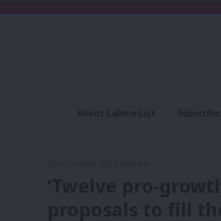
About LabourList
Subscribe
Analysis
Commen
22nd October, 2025, 6:00 am
‘Twelve pro-growth
proposals to fill t