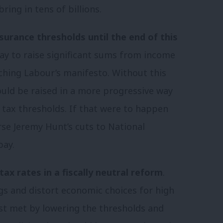
ing in tens of billions.
nsurance thresholds until the end of this
way to raise significant sums from income
ching Labour’s manifesto. Without this
ould be raised in a more progressive way
 tax thresholds. If that were to happen
rse Jeremy Hunt’s cuts to National
pay.
tax rates in a fiscally neutral reform
.
gs and distort economic choices for high
st met by lowering the thresholds and