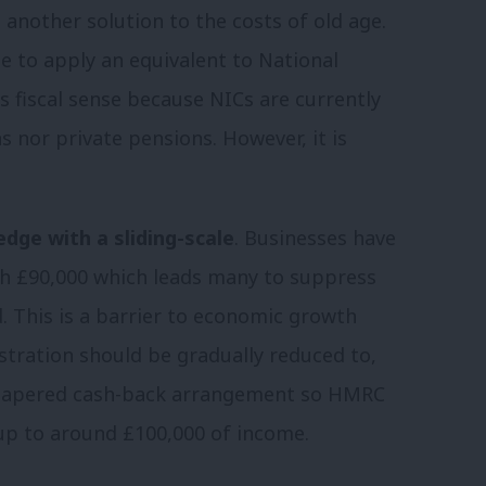
another solution to the costs of old age.
 to apply an equivalent to National
 fiscal sense because NICs are currently
 nor private pensions. However, it is
edge with a sliding-scale
. Businesses have
ach £90,000 which leads many to suppress
. This is a barrier to economic growth
stration should be gradually reduced to,
 a tapered cash-back arrangement so HMRC
up to around £100,000 of income.