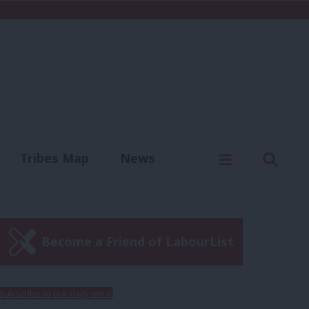
C
Menu
Sear
Tribes Map
News
us
Write for us
Become a Friend of LabourList
Subscribe to our daily email