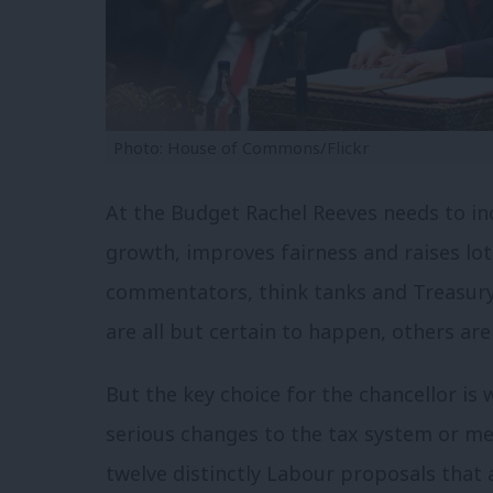
Photo: House of Commons/Flickr
At the Budget Rachel Reeves needs to in
growth, improves fairness and raises l
commentators, think tanks and Treasury
are all but certain to happen, others are
But the key choice for the chancellor is 
serious changes to the tax system or mere
twelve distinctly Labour proposals that