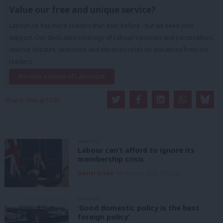
Value our free and unique service?
LabourList has more readers than ever before - but we need your
support. Our dedicated coverage of Labour's policies and personalities,
internal debates, selections and elections relies on donations from our
readers.
Become a Friend of LabourList
Share this article:
ANALYSIS
Labour can’t afford to ignore its
membership crisis
Daniel Green
7th August, 2026, 8:53 am
COMMENT
‘Good domestic policy is the best
foreign policy’