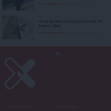
Danny Sampson
7th August, 2026, 6:00 am
NEWS
Good growth in every postcode 7th
August 2026
Paul Dimoldenberg
7th August, 2026, 6:00 am
About LabourList
Cookie policy