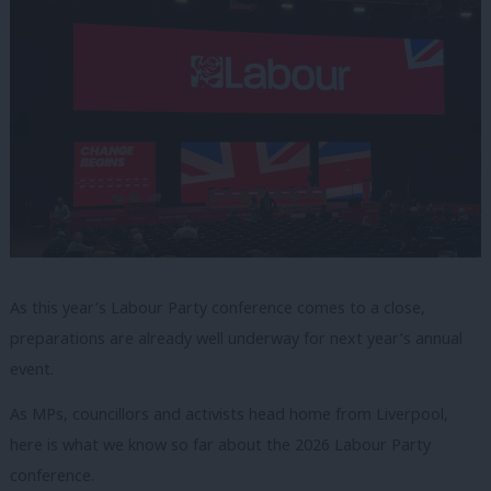
As this year’s Labour Party conference comes to a close,
preparations are already well underway for next year’s annual
event.
As MPs, councillors and activists head home from Liverpool,
here is what we know so far about the 2026 Labour Party
conference.