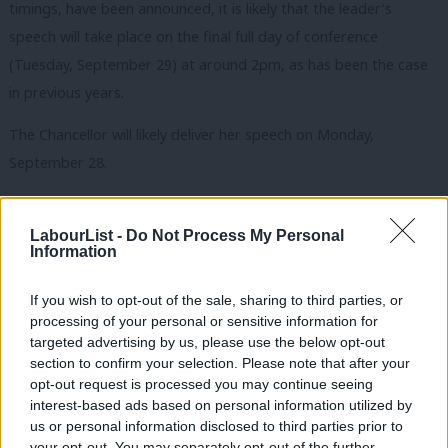
timings, have been announced, it is likely that the leader’s
speech will take place on the final full day of conference
(Tuesday, September 29) at around 2pm, as has been the case
in previous years.
The Chancellor will likely deliver her speech on Monday,
September 28.
READ MORE:
Labour Party Conference 2025: Full LabourList
events programme, revealed
LabourList -
Do Not Process My Personal
Information
Subscribe here to our
daily newsletter
roundup of Labour news,
If you wish to opt-out of the sale, sharing to third parties, or
analysis and comment– and follow us
on
Bluesky
,
WhatsApp
,
X
and
processing of your personal or sensitive information for
Facebook
.
targeted advertising by us, please use the below opt-out
section to confirm your selection. Please note that after your
Share your thoughts. Contribute on this story or tell your own by
opt-out request is processed you may continue seeing
writing to our Editor. The best letters every week will be published
interest-based ads based on personal information utilized by
Ab
on the site.
Find out how to get your letter published
.
us or personal information disclosed to third parties prior to
Labou
your opt-out. You may separately opt-out of the further