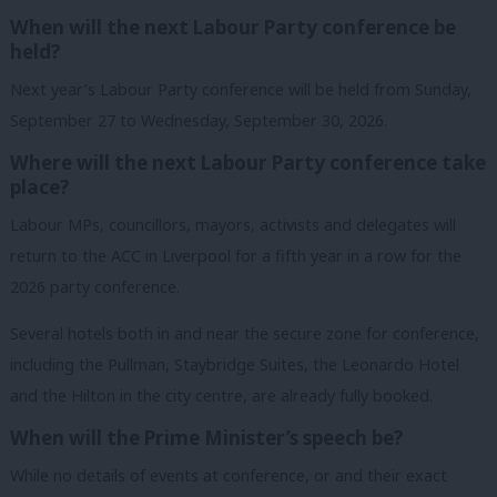
When will the next Labour Party conference be
held?
Next year’s Labour Party conference will be held from Sunday,
September 27 to Wednesday, September 30, 2026.
Where will the next Labour Party conference take
place?
Labour MPs, councillors, mayors, activists and delegates will
return to the ACC in Liverpool for a fifth year in a row for the
2026 party conference.
Several hotels both in and near the secure zone for conference,
including the Pullman, Staybridge Suites, the Leonardo Hotel
and the Hilton in the city centre, are already fully booked.
When will the Prime Minister’s speech be?
While no details of events at conference, or and their exact