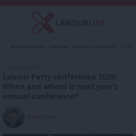
C
About LabourList
Subscribe
Friends of LabourList
Fantasy Cabinet
Tribes Map
News
Analysis
Comment
Contact us
Events
1st October, 2025, 6:00 am
Advertise with us
Write for us
Labour Party conference 2026:
When and where is next year’s
annual conference?
Daniel Green