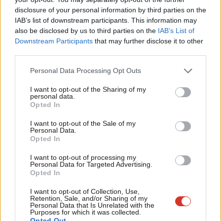
×
disclosure of your personal information by third parties on the
Subs
IAB’s list of downstream participants. This information may
SHARE:
If you have anything to share that we should be
Frien
also be disclosed by us to third parties on the
IAB’s List of
looking into or publishing about this story – or any other
Labou
Downstream Participants
that may further disclose it to other
topic involving Labour– contact us (strictly anonymously if
third parties.
Fan
you wish) at
mail@labourlist.org
.
Cab
Personal Data Processing Opt Outs
SUBSCRIBE:
Sign up to LabourList’s
morning email here
for
Tri
I want to opt-out of the Sharing of my
the best briefing on everything Labour, every weekday
M
personal data.
Become a Friend
Opted In
morning.
Ne
Support independent Labour journalism –
Anal
DONATE:
If you value our work, please
chip in a few pounds
I want to opt-out of the Sale of my
for just £4.99 a month!
Personal Data.
Com
a week and become one of our supporters,
helping sustain
Opted In
If you value what we do, become a Friend of
LabourList today.
Con
and expand our coverage.
I want to opt-out of processing my
u
Personal Data for Targeted Advertising.
PARTNER:
If you or your organisation might be interested in
Opted In
Eve
partnering with us on sponsored events or projects, email
Adve
I want to opt-out of Collection, Use,
mail@labourlist.org
.
Retention, Sale, and/or Sharing of my
wit
Personal Data that Is Unrelated with the
ADVERTISE:
If your organisation would like to advertise or
Purposes for which it was collected.
Writ
Opted Out