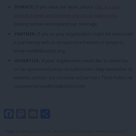
DONATE:
If you value our work, please
chip in a few
pounds a week and become one of our supporters,
helping sustain and expand our coverage.
PARTNER:
If you or your organisation might be interested
in partnering with us on sponsored events or projects,
email
mail@labourlist.org
.
ADVERTISE:
If your organisation would like to advertise
or run sponsored pieces on
LabourList
‘s daily newsletter or
website, contact our exclusive ad partners Total Politics at
customer.service@totalpolitics.com
.
Facebook
Mastodon
Email
Share
Tags:
Downing Street
/
UK Labour Party
/
UK politics
/
Kemi Badenoch
/