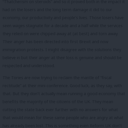
“Thatcherism on steroids” and so it proved both in the impact it
had on the losers and the long term damage it did to our
economy, our productivity and people’s lives. Those losers have
seen wages stagnate for a decade and a half while the services
they relied on were chipped away at (at best) and torn away.
Their anger has been directed into first Brexit and now
immigration protests. I might disagree with the solutions they
believe in but their anger at their loss is genuine and should be
respected and understood.
The Tories are now trying to reclaim the mantle of “fiscal
rectitude” at their mini conference. Good luck, as they say, with
that. But they don’t actually mean running a good economy that
benefits the majority of the citizens of the UK. They mean
cutting the state back ever further with no answers for what
that would mean for these same people who are angry at what
has already been lost. This is something even Reform UK don’t