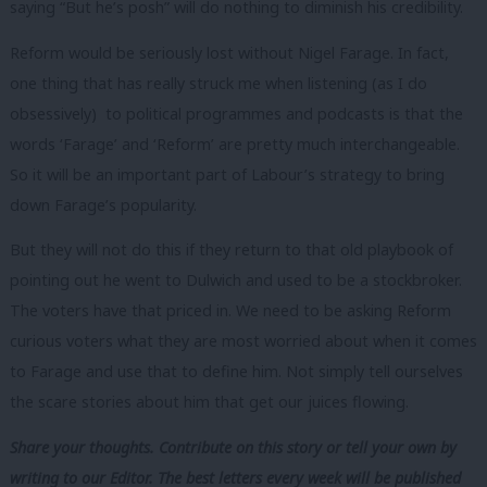
saying “But he’s posh” will do nothing to diminish his credibility.
Reform would be seriously lost without Nigel Farage. In fact,
one thing that has really struck me when listening (as I do
obsessively) to political programmes and podcasts is that the
words ‘Farage’ and ‘Reform’ are pretty much interchangeable.
So it will be an important part of Labour’s strategy to bring
down Farage’s popularity.
But they will not do this if they return to that old playbook of
pointing out he went to Dulwich and used to be a stockbroker.
The voters have that priced in. We need to be asking Reform
curious voters what they are most worried about when it comes
to Farage and use that to define him. Not simply tell ourselves
the scare stories about him that get our juices flowing.
Share your thoughts. Contribute on this story or tell your own by
writing to our Editor. The best letters every week will be published