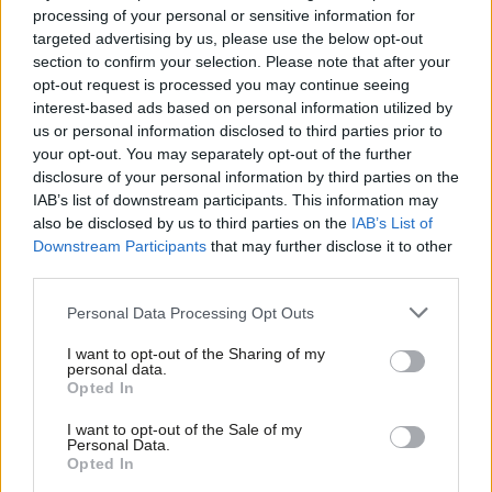
a recession might be the way back for the Tories. I don’t think a
processing of your personal or sensitive information for
recession will push the ever growing band of those likely to lose
targeted advertising by us, please use the below opt-out
section to confirm your selection. Please note that after your
out away from populists. That’s not the lesson I take from
opt-out request is processed you may continue seeing
history. So even if the Tories are wishing for Labour to fail in this
interest-based ads based on personal information utilized by
Ab
way, they too should be careful what they wish for. Even more
us or personal information disclosed to third parties prior to
Labou
your opt-out. You may separately opt-out of the further
they should be careful to not be seen wishing for it.
×
disclosure of your personal information by third parties on the
Subs
Easier opponent?
IAB’s list of downstream participants. This information may
Frien
also be disclosed by us to third parties on the
IAB’s List of
Labour may be in the doldrums in terms of their polling and
Labou
Downstream Participants
that may further disclose it to other
third parties.
popularity but what they aren’t is beaten. However, there are
Fan
significant problems that come for Labour in the demise of the
Cab
Personal Data Processing Opt Outs
Tories.
Tri
I want to opt-out of the Sharing of my
M
personal data.
Subscribe here to our
daily newsletter
roundup of Labour news,
Become a Friend
Opted In
Ne
analysis and comment– and follow us
on
Bluesky
,
WhatsApp
,
X
and
Support independent Labour journalism –
Anal
I want to opt-out of the Sale of my
for just £4.99 a month!
Facebook
.
Personal Data.
Com
Opted In
If you value what we do, become a Friend of
LabourList today.
Labour know how to fight the Tories – we’ve done it for
Con