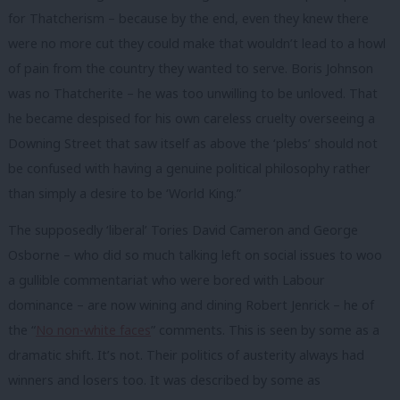
for Thatcherism – because by the end, even they knew there
were no more cut they could make that wouldn’t lead to a howl
of pain from the country they wanted to serve. Boris Johnson
was no Thatcherite – he was too unwilling to be unloved. That
he became despised for his own careless cruelty overseeing a
Downing Street that saw itself as above the ‘plebs’ should not
be confused with having a genuine political philosophy rather
than simply a desire to be ‘World King.”
The supposedly ‘liberal’ Tories David Cameron and George
Osborne – who did so much talking left on social issues to woo
a gullible commentariat who were bored with Labour
dominance – are now wining and dining Robert Jenrick – he of
the “
No non-white faces
” comments. This is seen by some as a
dramatic shift. It’s not. Their politics of austerity always had
winners and losers too. It was described by some as