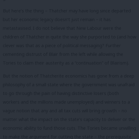
But here’s the thing – Thatcher may have long since departed
but her economic legacy doesn’t just remain – it has
metastasised. I do not believe that New Labour were the
children of Thatcher in quite the way she purported to (and how
clever was that as a piece of political messaging? Further
cementing distrust of Blair from the left while allowing the
Tories to claim their austerity as a “continuation” of Blairism).
But the notion of Thatcherite economics has gone from a deep
philosophy of a small state where the government was unafraid
to go through the pain of having distinctive losers (both
workers and the millions made unemployed) and winners to a
vague notion that any and all tax cuts will bring growth – no
matter what the impact on the state’s capacity to deliver or the
economic ability to fund those cuts. The Tories became unwilling
to make the argument for cutting the state – the prerequisite