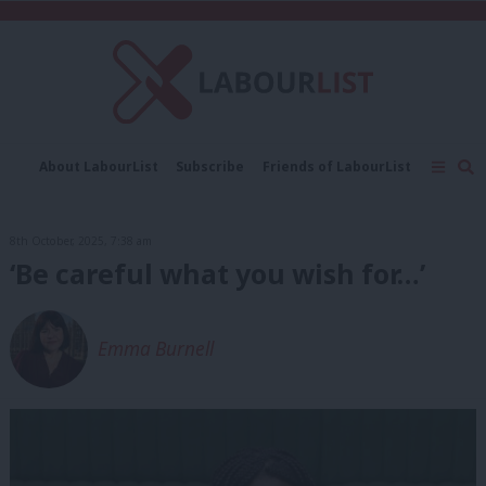
C
About LabourList
Subscribe
Friends of LabourList
Fantasy Cabinet
Tribes Map
News
Analysis
Comment
Contact us
Events
8th October, 2025, 7:38 am
Advertise with us
Write for us
‘Be careful what you wish for…’
Emma Burnell