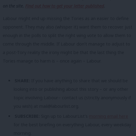
on the site.
Find out how to get your letter published
.
Labour might end up missing the Tories as an easier to define
opponent. They may also (whisper it) want them to recover just
enough in the polls to split the right wing vote to allow them to
come through the middle. If Labour don’t manage to adjust to
a post-Tory reality the irony might be that the last thing the
Tories manage to harm is – once again – Labour.
SHARE:
If you have anything to share that we should be
looking into or publishing about this story – or any other
topic involving Labour– contact us (strictly anonymously if
you wish) at
mail@labourlist.org
.
SUBSCRIBE:
Sign up to LabourList’s
morning email here
for the best briefing on everything Labour, every weekday
morning.