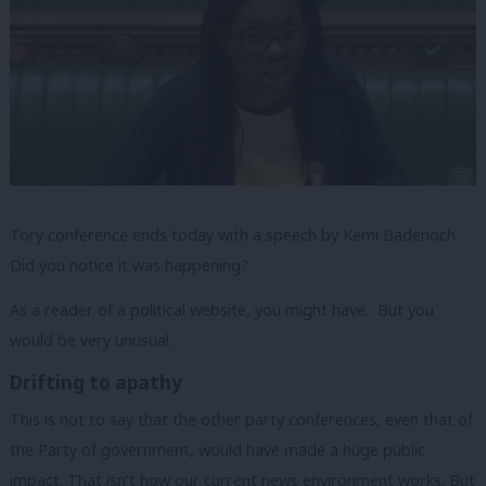
Tory conference ends today with a speech by Kemi Badenoch.
Did you notice it was happening?
As a reader of a political website, you might have. But you
would be very unusual.
Drifting to apathy
This is not to say that the other party conferences, even that of
the Party of government, would have made a huge public
impact. That isn’t how our current news environment works. But