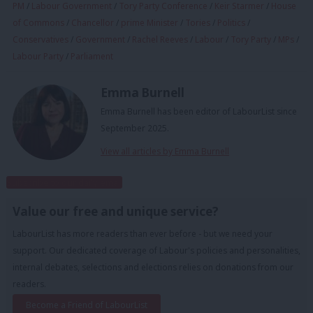
PM
/
Labour Government
/
Tory Party Conference
/
Keir Starmer
/
House
of Commons
/
Chancellor
/
prime Minister
/
Tories
/
Politics
/
Conservatives
/
Government
/
Rachel Reeves
/
Labour
/
Tory Party
/
MPs
/
Labour Party
/
Parliament
Emma Burnell
Emma Burnell has been editor of LabourList since
September 2025.
View all articles by Emma Burnell
Subscribe to our daily email
Value our free and unique service?
LabourList has more readers than ever before - but we need your
support. Our dedicated coverage of Labour's policies and personalities,
internal debates, selections and elections relies on donations from our
readers.
Become a Friend of LabourList