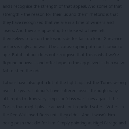
and I recognise the strength of that appeal. And some of that
strength – the reason for their ‘us and them’ rhetoric is that
they have recognised that we are in a time of winners and
losers. And they are appealing to those who have felt
themselves to be on the losing side for far too long. Grievance
politics is ugly and would be a catastrophic path for Labour to
ape. But if Labour does not recognise that this is what we’re
fighting against – and offer hope to the aggrieved – then we will
fail to stem the tide.
Labour have also got a lot of the fight against the Tories wrong
over the years. Labour’s have suffered losses through many
attempts to draw very simplistic ‘class war’ lines against the
Tories that might please activists but repelled voters. Voters in
the Red Wall loved Boris until they didn’t. And it wasn’t him
being posh that did for him. Simply pointing at Nigel Farage and