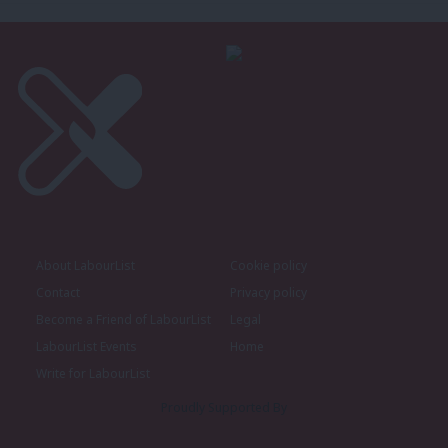
About LabourList
Cookie policy
Contact
Privacy policy
Become a Friend of LabourList
Legal
LabourList Events
Home
Write for LabourList
Proudly Supported By