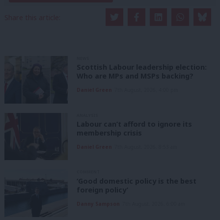
Share this article:
NEWS
Scottish Labour leadership election:
Who are MPs and MSPs backing?
Daniel Green
7th August, 2026, 4:00 pm
ANALYSIS
Labour can’t afford to ignore its
membership crisis
Daniel Green
7th August, 2026, 8:53 am
COMMENT
‘Good domestic policy is the best
foreign policy’
Danny Sampson
7th August, 2026, 6:00 am