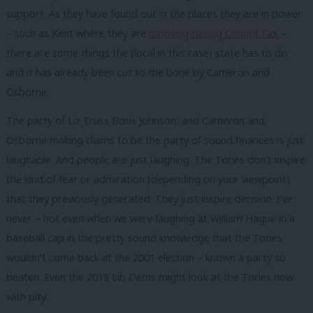
support. As they have found out in the places they are in power
– such as Kent where they are
mooting raising Council Tax
–
there are some things the (local in this case) state has to do
and it has already been cut to the bone by Cameron and
Osborne.
The party of Liz Truss Boris Johnson and Cameron and
Osborne making claims to be the party of sound finances is just
laughable. And people are just laughing. The Tories don’t inspire
the kind of fear or admiration (depending on your viewpoint)
that they previously generated. They just inspire derision. I’ve
never – not even when we were laughing at William Hague in a
baseball cap in the pretty sound knowledge that the Tories
wouldn’t come back at the 2001 election – known a party so
beaten. Even the 2015 Lib Dems might look at the Tories now
with pity.