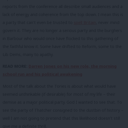
reports from the conference all describe small audiences and a
lack of energy and coherence from the top down. I mean this is
a party that can’t even be trusted to
spell Britain
, never mind
govern it. They are no longer a serious party and the burghers
in Barbour who would once have flocked to this gathering of
the faithful know it. Some have drifted to Reform, some to the
Lib Dems, many to apathy.
READ MORE:
Darren Jones on his new role, the morning
school run and his political awakening
Most of the talk about the Tories is about what would have
seemed unthinkable (if desirable) for most of my life – their
demise as a major political party. God I wanted to see that. To
see the party of Thatcher consigned to the dustbin of history –
well I am not going to pretend that this likelihood doesn’t still
give me a definite thrill.