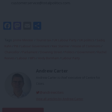
customer.service@totalpolitics.com
.
Facebook
Mastodon
Email
Share
Tags:
prime Minister
/
Tourist tax
/
UK Labour Party
/
UK politics
/
Sadiq
Kahn
/
PM
/
Labour Government
/
Keir Starmer
/
House of Commons
/
Chancellor
/
Parliament
/
Downing Street
/
Politics
/
Government
/
Rachel
Reeves
/
Labour
/
MPs
/
Andy Burnham
/
Labour Party
Andrew Carter
Andrew Carter is chief executive of Centre for
Cities.
@andrewcities
View all articles by Andrew Carter
Subscribe to our daily email