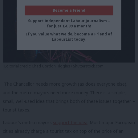
Become a Friend
Support independent Labour journalism –
for just £4.99 a month!
If you value what we do, become a Friend of
LabourList today.
Editorial credit: Chad Gordon Higgins / Shutterstock.com
The Chancellor needs more growth (as does everyone else),
and the metro mayors need more money. There is a simple,
small, well-used idea that brings both of these issues together –
tourist taxes.
Labour’s metro mayors
support the idea
. Most major European
cities already charge a tourist tax on top of the price of an