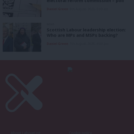
electoral reform commission – poll
Daniel Green
8th August, 2026, 6:00 am
NEWS
Scottish Labour leadership election:
Who are MPs and MSPs backing?
Daniel Green
7th August, 2026, 4:00 pm
About LabourList
Cookie policy