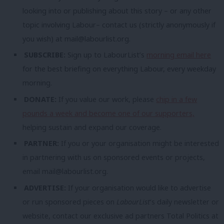
looking into or publishing about this story – or any other
topic involving Labour– contact us (strictly anonymously if
you wish) at
mail@labourlist.org
.
SUBSCRIBE:
Sign up to LabourList’s
morning email here
for the best briefing on everything Labour, every weekday
morning.
DONATE:
If you value our work, please
chip in a few
pounds a week and become one of our supporters,
helping sustain and expand our coverage.
PARTNER:
If you or your organisation might be interested
in partnering with us on sponsored events or projects,
email
mail@labourlist.org
.
ADVERTISE:
If your organisation would like to advertise
or run sponsored pieces on
LabourList
‘s daily newsletter or
website, contact our exclusive ad partners Total Politics at