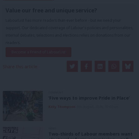
Value our free and unique service?
LabourList has more readers than ever before - but we need your
support. Our dedicated coverage of Labour's policies and personalities,
internal debates, selections and elections relies on donations from our
readers.
Become a Friend of LabourList
Share this article:
COMMENT
‘Five ways to improve Pride in Place’
Kitty Thompson
8th August, 2026, 10:00 am
NEWS
Two-thirds of Labour members want