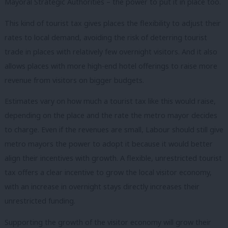
Mayoral Strategic Authorities – the power to put it in place too.
This kind of tourist tax gives places the flexibility to adjust their
rates to local demand, avoiding the risk of deterring tourist
trade in places with relatively few overnight visitors. And it also
allows places with more high-end hotel offerings to raise more
revenue from visitors on bigger budgets.
Estimates vary on how much a tourist tax like this would raise,
depending on the place and the rate the metro mayor decides
to charge. Even if the revenues are small, Labour should still give
metro mayors the power to adopt it because it would better
align their incentives with growth. A
flexible, unrestricted tourist
tax offers a clear incentive to grow the local visitor economy,
with an increase in overnight stays directly increases their
unrestricted funding.
Supporting the growth of the visitor economy will grow their