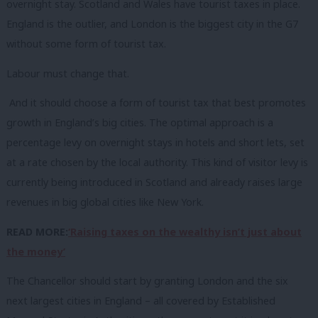
overnight stay. Scotland and Wales have tourist taxes in place.
England is the outlier, and London is the biggest city in the G7
without some form of tourist tax.
Labour must change that.
And it should choose a form of tourist tax that best promotes
growth in England’s big cities. The optimal approach is a
percentage levy on overnight stays in hotels and short lets, set
at a rate chosen by the local authority. This kind of visitor levy is
currently being introduced in Scotland and already raises large
revenues in big global cities like New York.
READ MORE:
‘Raising taxes on the wealthy isn’t just about
the money’
The Chancellor should start by granting London and the six
next largest cities in England – all covered by Established