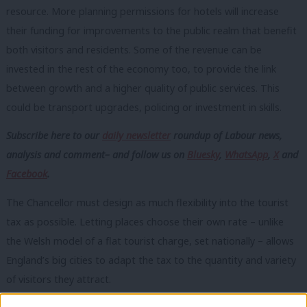
resource. More planning permissions for hotels will increase
their funding for improvements to the public realm that benefit
both visitors and residents.
Some of the revenue can be
invested in the rest of the economy too, to provide the link
between growth and a higher quality of public services. This
could be transport upgrades, policing or investment in skills.
Subscribe here to our
daily newsletter
roundup of Labour news,
analysis and comment– and follow us
on
Bluesky
,
WhatsApp
,
X
and
Facebook
.
The Chancellor must design as much flexibility into the tourist
tax as possible. Letting places choose their own rate – unlike
the Welsh model of a flat tourist charge, set nationally – allows
England’s big cities to adapt the tax to the quantity and variety
of visitors they attract.