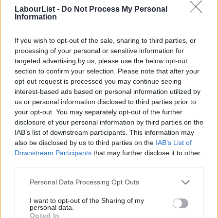
Once the Chancellor has established the framework for a tourist
LabourList -
Do Not Process My Personal
tax, then she has to trust the mayors to do what is right for
Information
their places.
Crucially, the Chancellor must allow metro mayors
If you wish to opt-out of the sale, sharing to third parties, or
to exploit the new revenue stream as they choose. Labour has
processing of your personal or sensitive information for
to resist hypothecating the revenues for visitor economy uses –
targeted advertising by us, please use the below opt-out
such as funding local museums and galleries.
section to confirm your selection. Please note that after your
opt-out request is processed you may continue seeing
If you restrict the revenues of a tourist tax, that severs the
interest-based ads based on personal information utilized by
Ab
us or personal information disclosed to third parties prior to
connection with growth. Growing the tourism tax base no
Labou
your opt-out. You may separately opt-out of the further
longer grows their mayor’s resource to do what they were
disclosure of your personal information by third parties on the
Subs
elected to do.
Growth is abstract. But the Chancellor can make
IAB’s list of downstream participants. This information may
Frien
also be disclosed by us to third parties on the
IAB’s List of
growth more tangible by putting the metro mayors in charge of
Labou
Downstream Participants
that may further disclose it to other
a revenue stream generated from the local economy, and
third parties.
Fan
letting them fully exploit it as they choose.
Cab
Personal Data Processing Opt Outs
Share your thoughts. Contribute on this story or tell your own by
Tri
I want to opt-out of the Sharing of my
writing to our Editor. The best letters every week will be published
M
personal data.
Opted In
on the site.
Find out how to get your letter published
.