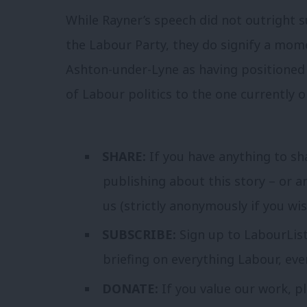
While Rayner’s speech did not outright 
the Labour Party, they do signify a mo
Ashton-under-Lyne as having positioned 
of Labour politics to the one currently on
SHARE:
If you have anything to sh
publishing about this story – or a
us (strictly anonymously if you wi
SUBSCRIBE:
Sign up to LabourLis
briefing on everything Labour, ev
DONATE:
If you value our work, p