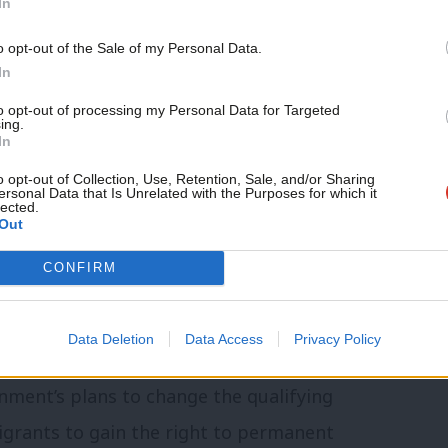
In
ing a change in feeling from her previous
o opt-out of the Sale of my Personal Data.
In
nning out of time” and that the party’s
to opt-out of processing my Personal Data for Targeted
ing.
 the party “cannot just go through the
In
o opt-out of Collection, Use, Retention, Sale, and/or Sharing
ersonal Data that Is Unrelated with the Purposes for which it
lected.
Out
nsidered part of the “establishment”,
t we defended the status quo rather than
CONFIRM
 that chose to run their 2024 general
change’.
Data Deletion
Data Access
Privacy Policy
rnment’s plans to change the qualifying
migrants to gain the right to permanent