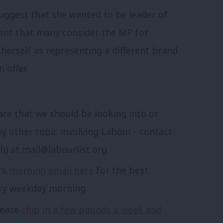
suggest that she wanted to be leader of
ment that many consider the MP for
herself as representing a different brand
 offer.
are that we should be looking into or
ny other topic involving Labour– contact
sh) at
mail@labourlist.org
.
t’s
morning email here
for the best
ery weekday morning.
lease
chip in a few pounds a week and