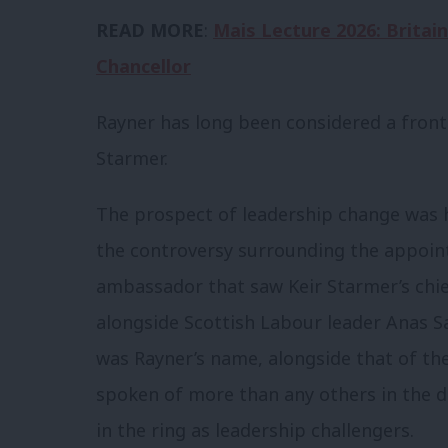
READ MORE
:
Mais Lecture 2026: Britain
Chancellor
Rayner has long been considered a front
Starmer.
The prospect of leadership change was 
the controversy surrounding the appoi
ambassador that saw Keir Starmer’s chi
alongside Scottish Labour leader Anas Sa
was Rayner’s name, alongside that of th
spoken of more than any others in the 
in the ring as leadership challengers.