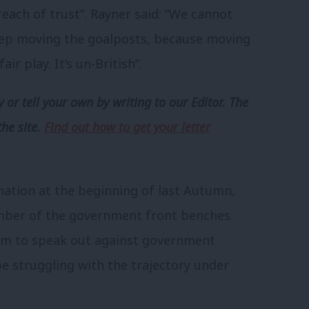
breach of trust”. Rayner said: “We cannot
keep moving the goalposts, because moving
r play. It’s un-British”.
 or tell your own by writing to our Editor. The
the site.
Find out how to get your letter
gnation at the beginning of last Autumn,
mber of the government front benches.
m to speak out against government
 struggling with the trajectory under