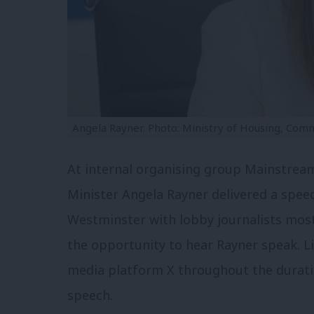
Angela Rayner. Photo: Ministry of Housing, Com
At internal organising group Mainstream
Minister Angela Rayner delivered a speec
Westminster with lobby journalists most 
the opportunity to hear Rayner speak. Li
media platform X throughout the duratio
speech.