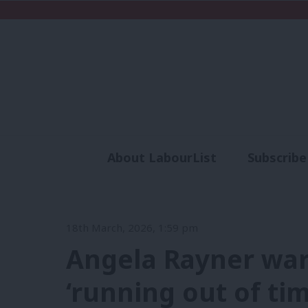
About LabourList
Subscribe
Analysis
Commen
18th March, 2026, 1:59 pm
Angela Rayner war
‘running out of ti