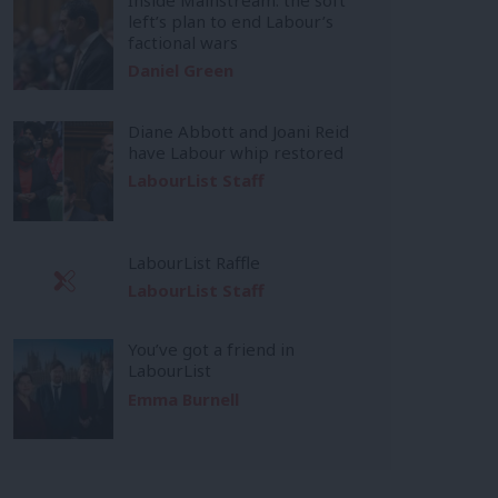
left’s plan to end Labour’s
factional wars
Daniel Green
Diane Abbott and Joani Reid
have Labour whip restored
LabourList Staff
LabourList Raffle
LabourList Staff
You’ve got a friend in
LabourList
Emma Burnell