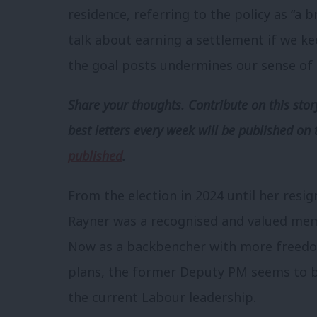
residence, referring to the policy as “a 
talk about earning a settlement if we 
the goal posts undermines our sense of fai
Share your thoughts. Contribute on this story
best letters every week will be published on 
published
.
From the election in 2024 until her resi
Rayner was a recognised and valued me
Now as a backbencher with more freedo
plans, the former Deputy PM seems to be
the current Labour leadership.