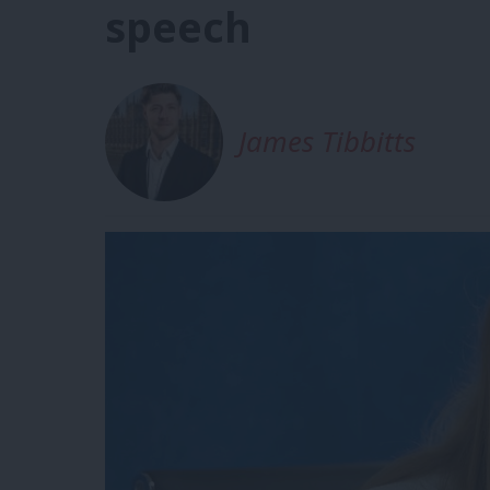
speech
James Tibbitts