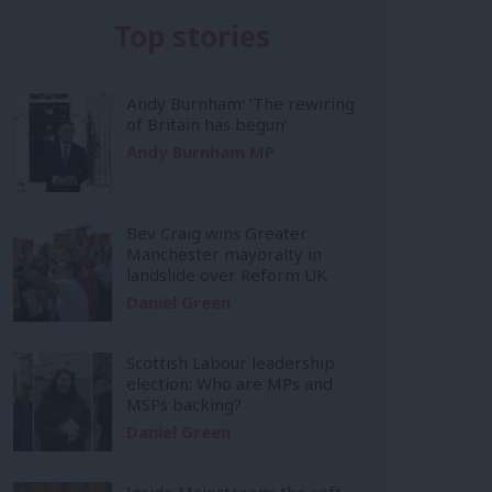
Top stories
Andy Burnham: ‘The rewiring
of Britain has begun’
Andy Burnham MP
Bev Craig wins Greater
Manchester mayoralty in
landslide over Reform UK
Daniel Green
Scottish Labour leadership
election: Who are MPs and
MSPs backing?
Daniel Green
Inside Mainstream: the soft