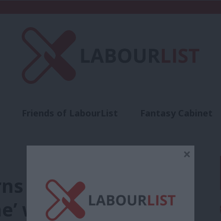
Friends of LabourList
Fantasy Cabinet
t
Contact us
Events
Advertise with 
×
ns government is
me’ with Mainstream