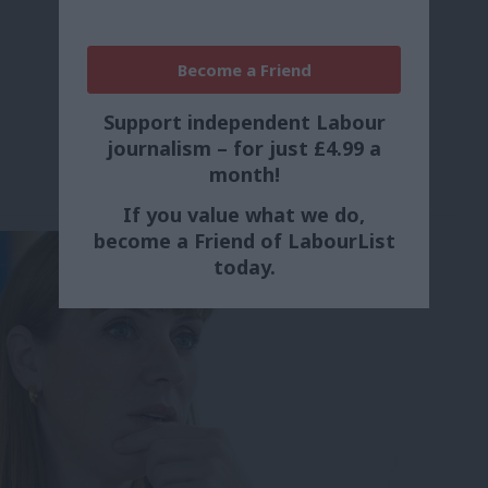
Become a Friend
Support independent Labour
journalism – for just £4.99 a
month!
If you value what we do,
become a Friend of LabourList
today.