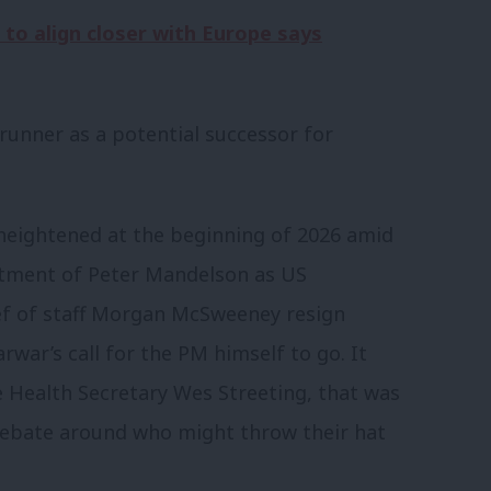
 to align closer with Europe says
runner as a potential successor for
heightened at the beginning of 2026 amid
ntment of Peter Mandelson as US
ef of staff Morgan McSweeney resign
rwar’s call for the PM himself to go. It
e Health Secretary Wes Streeting, that was
debate around who might throw their hat