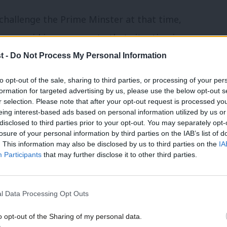
challenge the Prime Minster at that time,
yner said in response to that situation in
ur is only getting started on changing
t -
Do Not Process My Personal Information
me Minister has my full support in leading
to opt-out of the sale, sharing to third parties, or processing of your per
formation for targeted advertising by us, please use the below opt-out s
r selection. Please note that after your opt-out request is processed y
eing interest-based ads based on personal information utilized by us or
g time in politics’, it should be noted that
disclosed to third parties prior to your opt-out. You may separately opt-
losure of your personal information by third parties on the IAB’s list of
ecision to stand by Starmer.
. This information may also be disclosed by us to third parties on the
IA
Participants
that may further disclose it to other third parties.
p of Labour news, analysis and comment–
,
X
and
Facebook
.
l Data Processing Opt Outs
g the quotes from her speech at
o opt-out of the Sharing of my personal data.