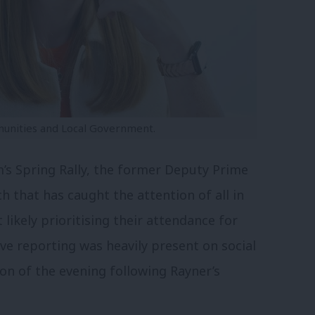
munities and Local Government.
’s Spring Rally, the former Deputy Prime
h that has caught the attention of all in
likely prioritising their attendance for
ve reporting was heavily present on social
n of the evening following Rayner’s