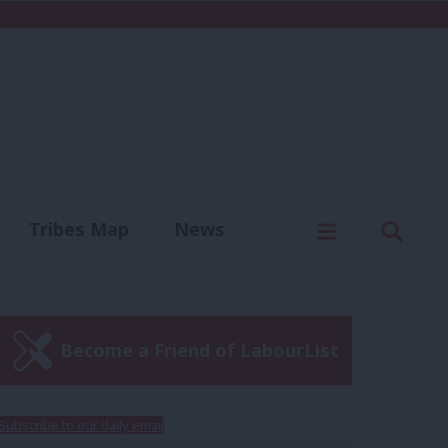
C
Menu
Sear
Tribes Map
News
us
Write for us
Become a Friend of LabourList
Subscribe to our daily email