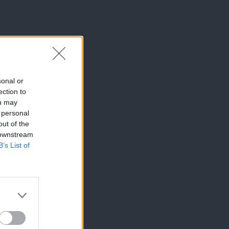
sonal or
ection to
ou may
 personal
out of the
 downstream
B’s List of