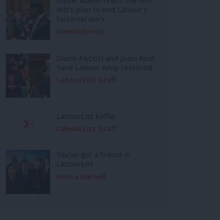
left’s plan to end Labour’s
factional wars
Daniel Green
Diane Abbott and Joani Reid
have Labour whip restored
LabourList Staff
LabourList Raffle
LabourList Staff
You’ve got a friend in
LabourList
Emma Burnell