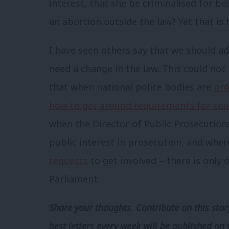
interest, that she be criminalised for b
an abortion outside the law? Yet that is 
I have seen others say that we should ad
need a change in the law. This could not 
that when national police bodies are
pro
how to get around requirements for cou
when the Director of Public Prosecutions
public interest in prosecution, and when
requests
to get involved – there is only
Parliament.
Share your thoughts. Contribute on this story
best letters every week will be published on 