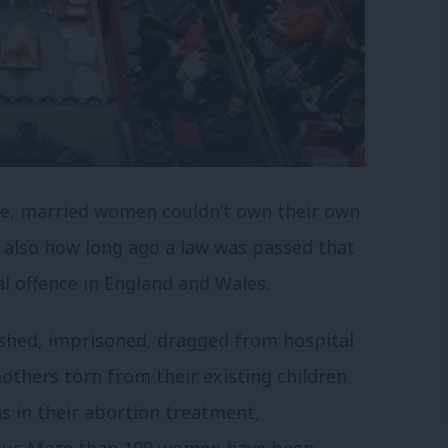
te, married women couldn’t own their own
’s also how long ago a law was passed that
al offence in England and Wales.
shed, imprisoned, dragged from hospital
mothers torn from their existing children
s in their abortion treatment,
bour. More than 100 women have been