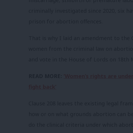
criminally investigated since 2020, six 
prison for abortion offences.
That is why I laid an amendment to the C
women from the criminal law on abortion
and vote in the House of Lords on 18
th
M
READ MORE:
‘Women’s rights are under
fight back’
Clause 208 leaves the existing legal fra
how or on what grounds abortion can be 
do the clinical criteria under which abort