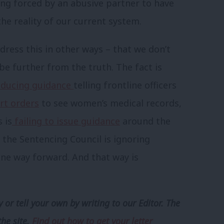
eing forced by an abusive partner to have
the reality of our current system.
dress this in other ways – that we don’t
be further from the truth. The fact is
ducing guidance
telling frontline officers
rt orders
to see women’s medical records,
 is
failing to issue guidance
around the
 the Sentencing Council is ignoring
 one way forward. And that way is
 or tell your own by writing to our Editor. The
the site.
Find out how to get your letter