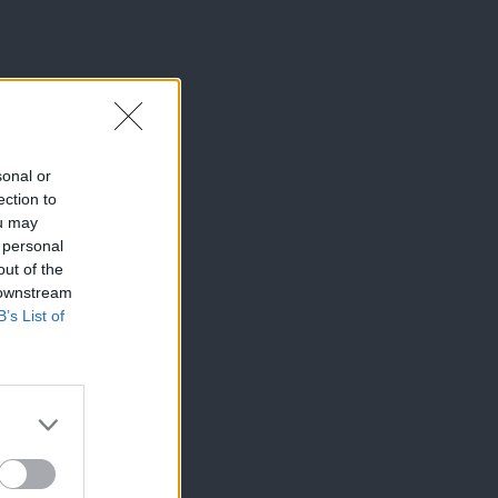
sonal or
ection to
ou may
 personal
out of the
 downstream
B’s List of