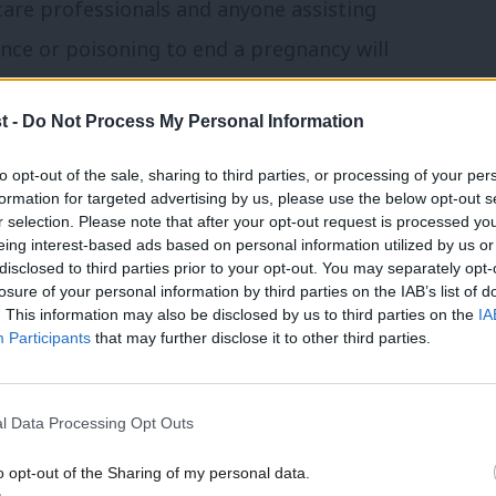
care professionals and anyone assisting
nce or poisoning to end a pregnancy will
ey are now.
t -
Do Not Process My Personal Information
vulnerable women are forced to endure the
to opt-out of the sale, sharing to third parties, or processing of your per
w which carries the harshest penalty in the
formation for targeted advertising by us, please use the below opt-out s
r selection. Please note that after your opt-out request is processed y
eing interest-based ads based on personal information utilized by us or
×
disclosed to third parties prior to your opt-out. You may separately opt-
surprisingly, there has been an inordinate
losure of your personal information by third parties on the IAB’s list of
. This information may also be disclosed by us to third parties on the
IA
ing levelled at this narrow yet necessary
Participants
that may further disclose it to other third parties.
l Data Processing Opt Outs
o birth’ are simply divorced from reality.
are waiting in droves to have abortions
o opt-out of the Sharing of my personal data.
Become a Friend