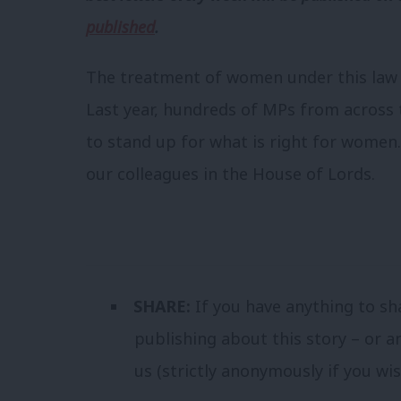
published
.
The treatment of women under this law is
Last year, hundreds of MPs from acros
to stand up for what is right for women.
our colleagues in the House of Lords.
SHARE:
If you have anything to sh
publishing about this story – or a
us (strictly anonymously if you wi