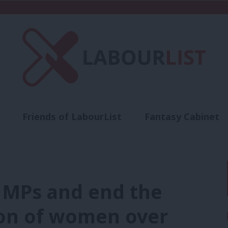
Friends of LabourList
Fantasy Cabinet
t
Contact us
Events
Advertise with 
w MPs and end the
ion of women over