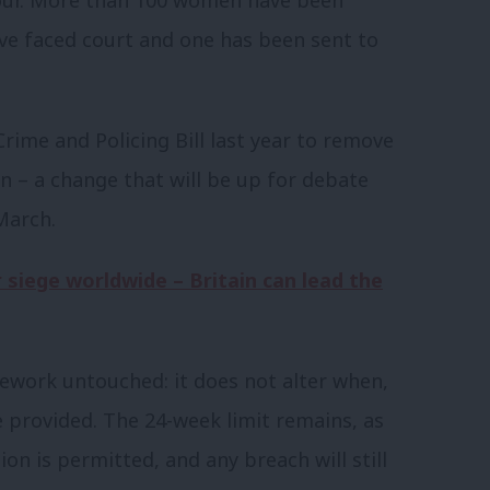
have faced court and one has been sent to
rime and Policing Bill last year to remove
 – a change that will be up for debate
arch.
 siege worldwide – Britain can lead the
mework untouched: it does not alter when,
provided. The 24-week limit remains, as
ion is permitted, and any breach will still