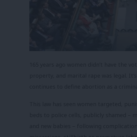
165 years ago women didn’t have the vo
property, and marital rape was legal. It
continues to define abortion as a crimin
This law has seen women targeted, puni
beds to police cells, publicly shamed – 
and new babies – following complication
miscarriage, stillbirth or premature la