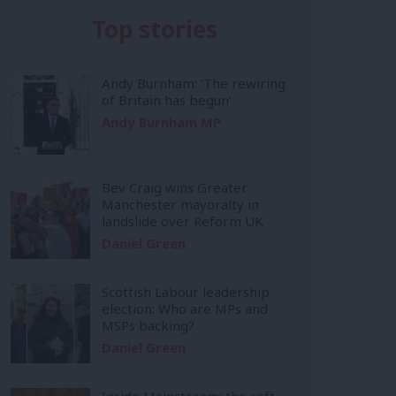
Top stories
Andy Burnham: ‘The rewiring
of Britain has begun’
Andy Burnham MP
Bev Craig wins Greater
Manchester mayoralty in
landslide over Reform UK
Daniel Green
Scottish Labour leadership
election: Who are MPs and
MSPs backing?
Daniel Green
Inside Mainstream: the soft