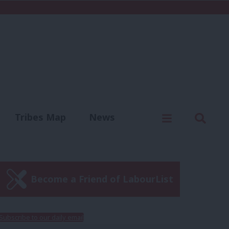
C
Menu
Sear
Tribes Map
News
us
Write for us
Become a Friend of LabourList
Subscribe to our daily email