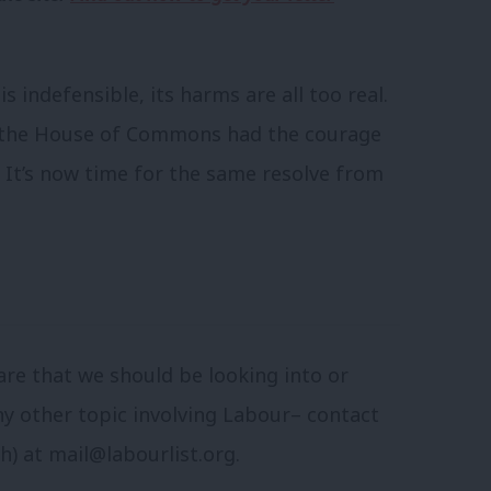
 indefensible, its harms are all too real.
s the House of Commons had the courage
 It’s now time for the same resolve from
are that we should be looking into or
ny other topic involving Labour– contact
sh) at
mail@labourlist.org
.