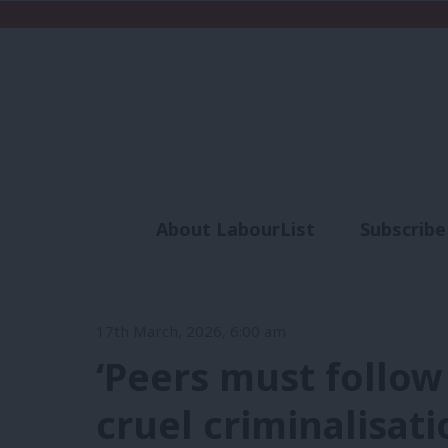
About LabourList
Subscribe
Analysis
Commen
17th March, 2026, 6:00 am
‘Peers must follo
cruel criminalisat