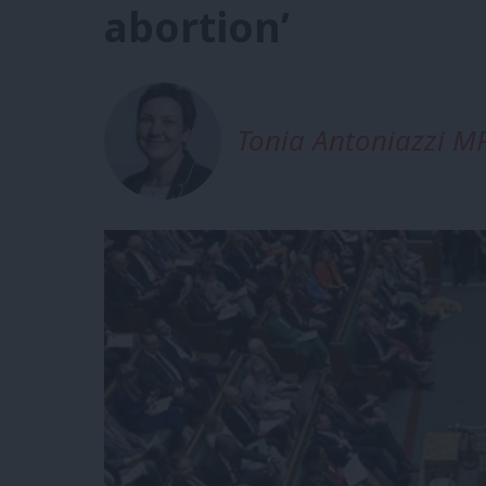
abortion’
Tonia Antoniazzi M