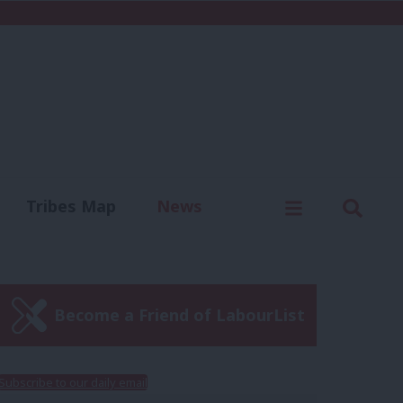
C
Menu
Sear
Tribes Map
News
us
Write for us
Become a Friend of LabourList
Subscribe to our daily email