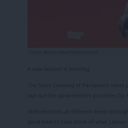
Photo: Martin Suker/Shutterstock
A new session is looming.
The State Opening of Parliament takes p
lays out the government’s priorities for 
With elections at different levels throug
good time to take stock of what Labour 