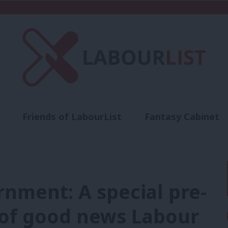
Friends of LabourList
Fantasy Cabinet
t
Contact us
Events
Advertise with 
rnment: A special pre-
 of good news Labour