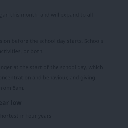
egan this month, and will expand to all
ision before the school day starts. Schools
tivities, or both.
nger at the start of the school day, which
concentration and behaviour, and giving
 from 8am.
ear low
hortest in four years.