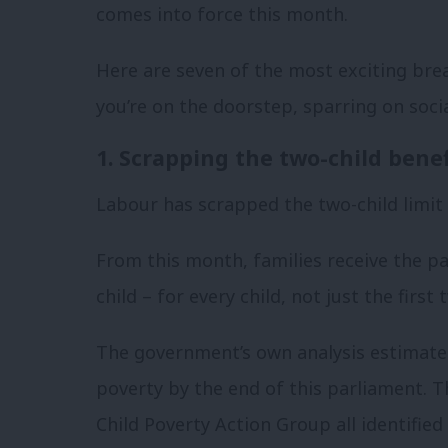
comes into force this month.
Here are seven of the most exciting bre
you’re on the doorstep, sparring on soci
1. Scrapping the two-child benef
Labour has scrapped the two-child limit 
From this month, families receive the p
child – for every child, not just the first 
The government’s own analysis estimates t
poverty by the end of this parliament. T
Child Poverty Action Group all identified 