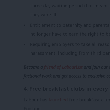
three-day waiting period that meant
they were ill.
Entitlement to paternity and parenta
no longer have to earn the right to be
Requiring employers to take all reas
harassment, including from third par
Become a
friend of LabourList
and join our 
factional work and get access to exclusive c
4. Free breakfast clubs in every
Labour has
launched
free breakfast club
England.