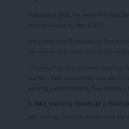
Following a pilot, the national rollout b
state primaries by March 2027.
Every child gets 30 minutes of free prov
can choose to provide food, supervised ac
The policy has two purposes: tackling hu
teachers have consistently said affects 
working parents reliable, free childcare
5. A&E waiting times at a four-y
A&E waiting times this winter were the s