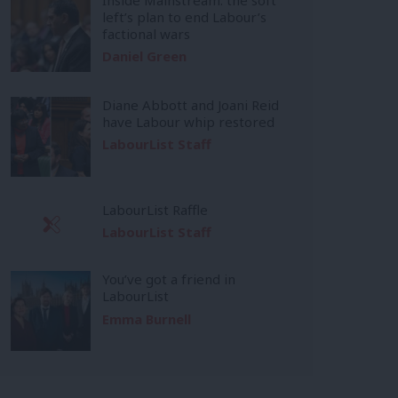
left’s plan to end Labour’s
factional wars
Daniel Green
Diane Abbott and Joani Reid
have Labour whip restored
LabourList Staff
LabourList Raffle
LabourList Staff
You’ve got a friend in
LabourList
Emma Burnell