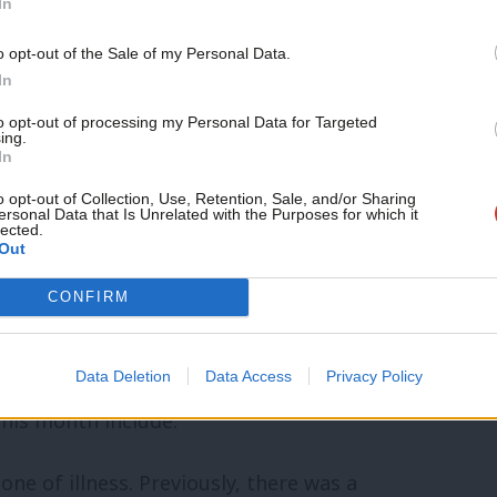
In
 to four.
Support independent Labour
o opt-out of the Sale of my Personal Data.
journalism – for just £4.99 a
s through a tribunal if they think it’s
In
month!
to opt-out of processing my Personal Data for Targeted
ing.
If you value what we do,
In
re than one month’s rent in advance,
become a Friend of LabourList
today.
o opt-out of Collection, Use, Retention, Sale, and/or Sharing
for many.
ersonal Data that Is Unrelated with the Purposes for which it
lected.
Out
ade in a generation
CONFIRM
rhauled the rights of working people for
Data Deletion
Data Access
Privacy Policy
his month include:
ne of illness. Previously, there was a