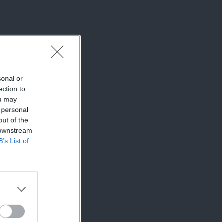
sonal or
ection to
ou may
 personal
out of the
 downstream
B’s List of