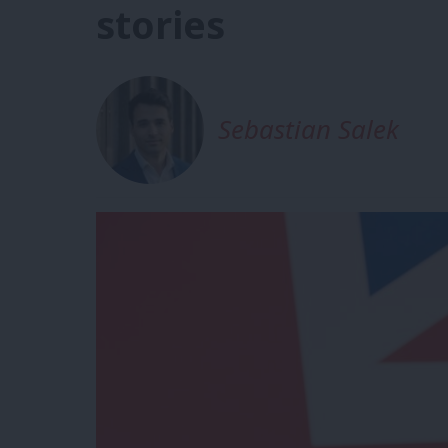
stories
Sebastian Salek