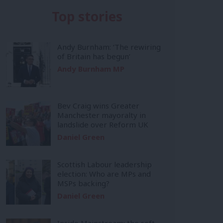
Top stories
Andy Burnham: ‘The rewiring
of Britain has begun’
Andy Burnham MP
Bev Craig wins Greater
Manchester mayoralty in
landslide over Reform UK
Daniel Green
Scottish Labour leadership
election: Who are MPs and
MSPs backing?
Daniel Green
Inside Mainstream: the soft