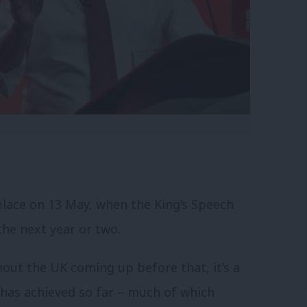
lace on 13 May, when the King’s Speech
the next year or two.
hout the UK coming up before that, it’s a
has achieved so far – much of which