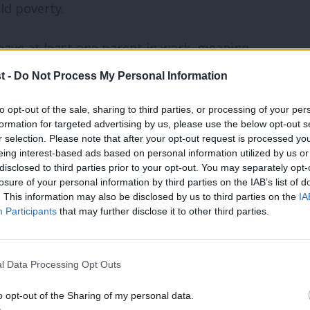
ld poverty.
ave at least one parent in work, meaning
already in jobs but still penalised for
t -
Do Not Process My Personal Information
to opt-out of the sale, sharing to third parties, or processing of your per
formation for targeted advertising by us, please use the below opt-out s
r selection. Please note that after your opt-out request is processed y
eing interest-based ads based on personal information utilized by us or
ough the Renters’ Rights Act.
×
disclosed to third parties prior to your opt-out. You may separately opt-
losure of your personal information by third parties on the IAB’s list of
. This information may also be disclosed by us to third parties on the
IA
 out tenants without giving a legitimate
Participants
that may further disclose it to other third parties.
l Data Processing Opt Outs
for renters, including:
o opt-out of the Sharing of my personal data.
ive tenants before reclaiming a property
Become a Friend