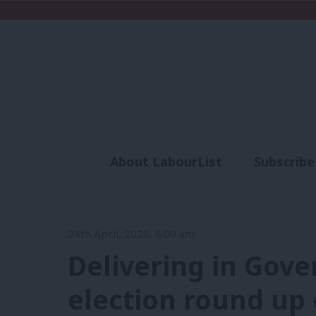
About LabourList
Subscribe
Analysis
Commen
24th April, 2026, 6:00 am
Delivering in Gove
election round up