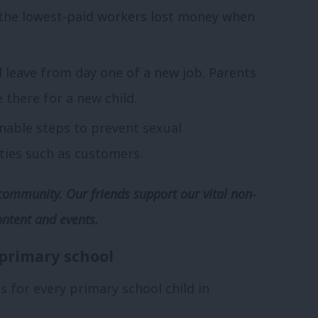
 the lowest-paid workers lost money when
l leave from day one of a new job. Parents
 there for a new child.
onable steps to prevent sexual
ties such as customers.
community. Our friends support our vital non-
ontent and events.
 primary school
s for every primary school child in