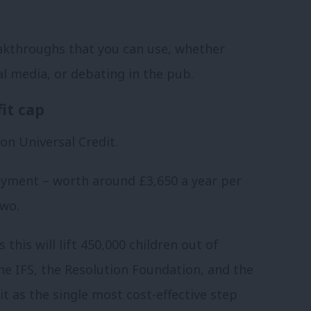
akthroughs that you can use, whether
al media, or debating in the pub.
it cap
on Universal Credit.
ayment – worth around £3,650 a year per
two.
his will lift 450,000 children out of
he IFS, the Resolution Foundation, and the
it as the single most cost-effective step