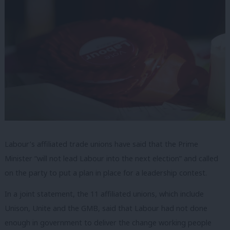
Labour’s affiliated trade unions have said that the Prime
Minister “will not lead Labour into the next election” and called
on the party to put a plan in place for a leadership contest.
In a joint statement, the 11 affiliated unions, which include
Unison, Unite and the GMB, said that Labour had not done
enough in government to deliver the change working people