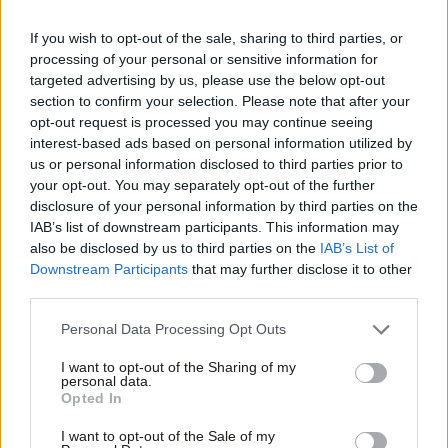
was elected to do: govern in the interests of workers.
If you wish to opt-out of the sale, sharing to third parties, or
processing of your personal or sensitive information for
Become a
friend of LabourList
and join our community. Our
targeted advertising by us, please use the below opt-out
friends support our vital non-factional work and get access to
section to confirm your selection. Please note that after your
exclusive content and events.
opt-out request is processed you may continue seeing
interest-based ads based on personal information utilized by
Ab
Subscribe here to our
daily newsletter
roundup of Labour news,
us or personal information disclosed to third parties prior to
Labou
your opt-out. You may separately opt-out of the further
analysis and comment– and follow us
on
TikTok
,
Bluesky
,
×
disclosure of your personal information by third parties on the
Subs
WhatsApp
,
X
and
Facebook
. You can also
write to our editor
to
IAB’s list of downstream participants. This information may
Frien
share your thoughts on our stories and share your own. The best
also be disclosed by us to third parties on the
IAB’s List of
Labou
Downstream Participants
that may further disclose it to other
letters are published every Sunday.
third parties.
Fan
Cab
Personal Data Processing Opt Outs
SHARE:
If you have anything to share that we should be
Tri
looking into or publishing about this story – or any other
I want to opt-out of the Sharing of my
M
personal data.
Become a Friend
topic involving Labour– contact us (strictly anonymously if
Opted In
Ne
you wish) at
mail@labourlist.org
.
Support independent Labour journalism –
Anal
I want to opt-out of the Sale of my
for just £4.99 a month!