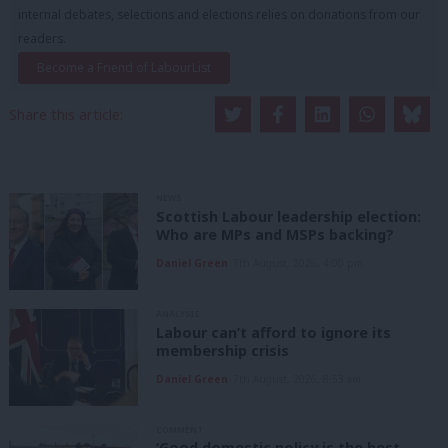
internal debates, selections and elections relies on donations from our
readers.
Become a Friend of LabourList
Share this article:
NEWS
Scottish Labour leadership election:
Who are MPs and MSPs backing?
Daniel Green
7th August, 2026, 4:00 pm
ANALYSIS
Labour can’t afford to ignore its
membership crisis
Daniel Green
7th August, 2026, 8:53 am
COMMENT
‘Good domestic policy is the best