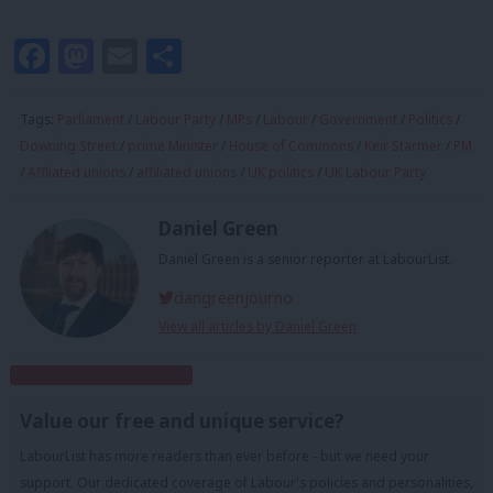
Facebook
Mastodon
Email
Share
Tags:
Parliament
/
Labour Party
/
MPs
/
Labour
/
Government
/
Politics
/
Downing Street
/
prime Minister
/
House of Commons
/
Keir Starmer
/
PM
/
Affliated unions
/
affiliated unions
/
UK politics
/
UK Labour Party
Daniel Green
Daniel Green is a senior reporter at LabourList.
dangreenjourno
View all articles by Daniel Green
Subscribe to our daily email
Value our free and unique service?
LabourList has more readers than ever before - but we need your
support. Our dedicated coverage of Labour's policies and personalities,