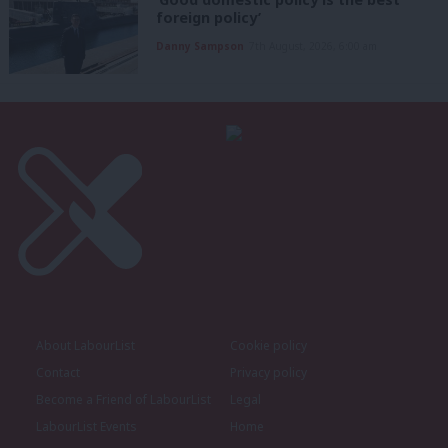
foreign policy’
Danny Sampson
7th August, 2026, 6:00 am
About LabourList
Cookie policy
Contact
Privacy policy
Become a Friend of LabourList
Legal
LabourList Events
Home