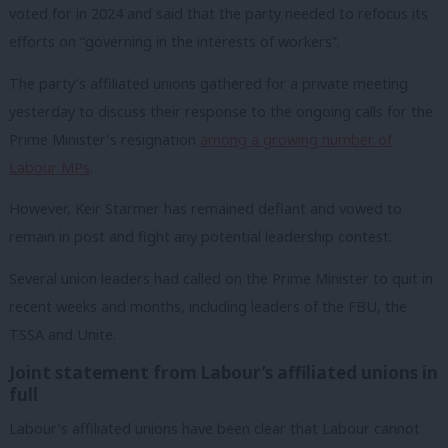
voted for in 2024 and said that the party needed to refocus its
efforts on “governing in the interests of workers”.
The party’s affiliated unions gathered for a private meeting
yesterday to discuss their response to the ongoing calls for the
Prime Minister’s resignation
among a growing number of
Labour MPs
.
However, Keir Starmer has remained defiant and vowed to
remain in post and fight any potential leadership contest.
Several union leaders had called on the Prime Minister to quit in
recent weeks and months, including leaders of the FBU, the
TSSA and Unite.
Joint statement from Labour’s affiliated unions in
full
Labour’s affiliated unions have been clear that Labour cannot