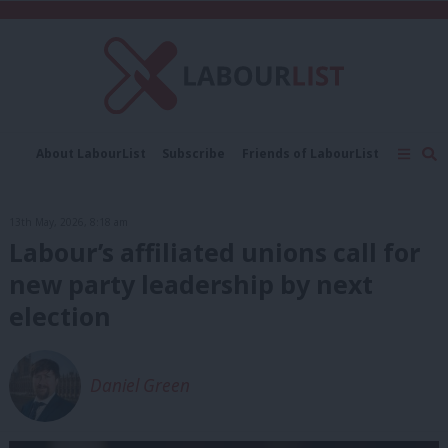
C
About LabourList
Subscribe
Friends of LabourList
Fantasy Cabinet
Tribes Map
News
Analysis
Comment
Contact us
Events
13th May, 2026, 8:18 am
Advertise with us
Write for us
Labour’s affiliated unions call for
new party leadership by next
election
Daniel Green