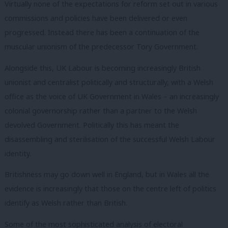
Virtually none of the expectations for reform set out in various
commissions and policies have been delivered or even
progressed. Instead there has been a continuation of the
muscular unionism of the predecessor Tory Government.
Alongside this, UK Labour is becoming increasingly British
unionist and centralist politically and structurally, with a Welsh
office as the voice of UK Government in Wales – an increasingly
colonial governorship rather than a partner to the Welsh
devolved Government. Politically this has meant the
disassembling and sterilisation of the successful Welsh Labour
identity.
Britishness may go down well in England, but in Wales all the
evidence is increasingly that those on the centre left of politics
identify as Welsh rather than British.
Some of the most sophisticated analysis of electoral