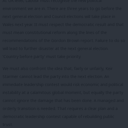
At UK level, Labour must recognise the new political
environment we are in. There are three years to go before the
next general election and Council elections will take place in
Wales next year. It must respect the democratic result and that
must mean constitutional reform along the lines of the
recommendations of the Gordon Brown report. Failure to do so
will lead to further disaster at the next general election.
‘Country before party’ must take priority.
We must also confront the idea that, fairly or unfairly, Keir
Starmer cannot lead the party into the next election. An
immediate leadership contest would risk economic and political
instability at a calamitous global moment, but equally the party
cannot ignore the damage that has been done. A managed and
orderly transition is needed. That requires a clear plan and a
democratic leadership contest capable of rebuilding public
trust.