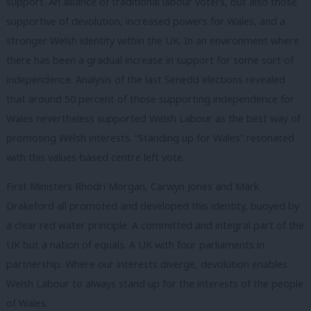
support. An alliance of traditional labour voters, but also those
supportive of devolution, increased powers for Wales, and a
stronger Welsh identity within the UK. In an environment where
there has been a gradual increase in support for some sort of
independence. Analysis of the last Senedd elections revealed
that around 50 percent of those supporting independence for
Wales nevertheless supported Welsh Labour as the best way of
promoting Welsh interests. “Standing up for Wales” resonated
with this values-based centre left vote.
First Ministers Rhodri Morgan, Carwyn Jones and Mark
Drakeford all promoted and developed this identity, buoyed by
a clear red water principle. A committed and integral part of the
UK but a nation of equals. A UK with four parliaments in
partnership. Where our interests diverge, devolution enables
Welsh Labour to always stand up for the interests of the people
of Wales.