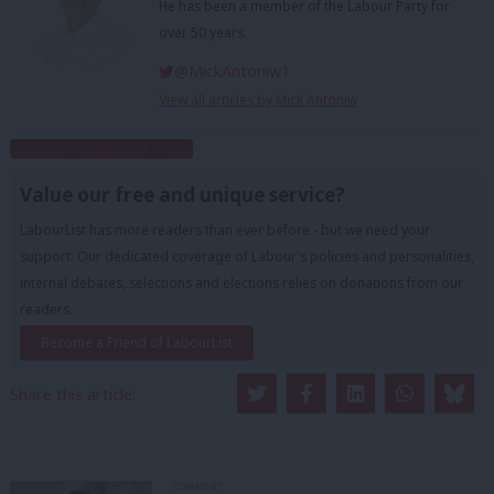
He has been a member of the Labour Party for
over 50 years.
@MickAntoniw1
View all articles by Mick Antoniw
Subscribe to our daily email
Value our free and unique service?
LabourList has more readers than ever before - but we need your
support. Our dedicated coverage of Labour's policies and personalities,
internal debates, selections and elections relies on donations from our
readers.
Become a Friend of LabourList
Share this article:
COMMENT