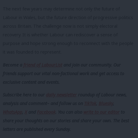
The next few years may determine not only the future of
Labour in Wales, but the future direction of progressive politics
across Britain. The challenge now is not simply electoral
recovery. It is whether Labour can rediscover a sense of
purpose and hope strong enough to reconnect with the people
it was founded to represent.
Become a
friend of LabourList
and join our community. Our
friends support our vital non-factional work and get access to
exclusive content and events.
Subscribe here to our
daily newsletter
roundup of Labour news,
analysis and comment– and follow us
on
TikTok
,
Bluesky
,
WhatsApp
,
X
and
Facebook
. You can also
write to our editor
to
share your thoughts on our stories and share your own. The best
letters are published every Sunday.