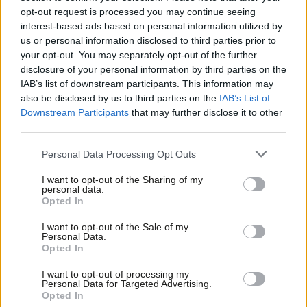
Labour Government.
opt-out request is processed you may continue seeing
interest-based ads based on personal information utilized by
Scottish Labour, despite efforts to distance itself and not being
Ab
us or personal information disclosed to third parties prior to
in government for 14 years, has suffered a similar fate.
Labou
your opt-out. You may separately opt-out of the further
×
disclosure of your personal information by third parties on the
Subs
Winning only 9 of the 96 Senedd seats is a historic disaster. It
IAB’s list of downstream participants. This information may
Frien
also be disclosed by us to third parties on the
IAB’s List of
has the potential to become a ground zero existential result. I
Labou
Downstream Participants
that may further disclose it to other
think this is unlikely and certainly not inevitable. However, much
third parties.
Fan
will depend on how UK Labour and Welsh Labour respond and
Cab
Personal Data Processing Opt Outs
the Welsh Labour conference in November will be crucial.
Tri
I want to opt-out of the Sharing of my
There needs to be a root and branch analysis of what is the
M
personal data.
Become a Friend
Opted In
worst Welsh result in a century, with probably the weakest
Ne
Support independent Labour journalism –
campaign in my living memory of 52 years membership. So
Anal
I want to opt-out of the Sale of my
for just £4.99 a month!
Personal Data.
many long-standing members have left and abandoned the
Com
Opted In
If you value what we do, become a Friend of
LabourList today.
party. There was a lack of any clear and consistent messaging
Con
I want to opt-out of processing my
or identity and a total failure to learn the lessons of Scotland
u
Personal Data for Targeted Advertising.
Opted In
back in 2007. As a member of the Labour National Executive
Eve