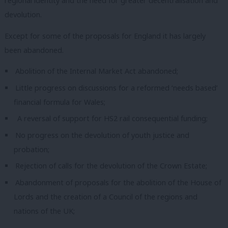
regional identity and the need for greater decentralisation and
devolution.
Except for some of the proposals for England it has largely
been abandoned.
Abolition of the Internal Market Act abandoned;
Little progress on discussions for a reformed ‘needs based’
financial formula for Wales;
A reversal of support for HS2 rail consequential funding;
No progress on the devolution of youth justice and
probation;
Rejection of calls for the devolution of the Crown Estate;
Abandonment of proposals for the abolition of the House of
Lords and the creation of a Council of the regions and
nations of the UK;