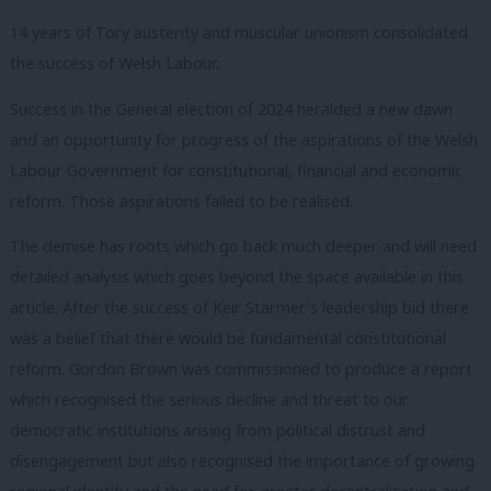
14 years of Tory austerity and muscular unionism consolidated
the success of Welsh Labour.
Success in the General election of 2024 heralded a new dawn
and an opportunity for progress of the aspirations of the Welsh
Labour Government for constitutional, financial and economic
reform. Those aspirations failed to be realised.
The demise has roots which go back much deeper and will need
detailed analysis which goes beyond the space available in this
article. After the success of Keir Starmer’s leadership bid there
was a belief that there would be fundamental constitutional
reform. Gordon Brown was commissioned to produce a report
which recognised the serious decline and threat to our
democratic institutions arising from political distrust and
disengagement but also recognised the importance of growing