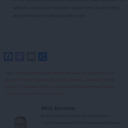
website, contact our exclusive ad partners Total Politics
at
customer.service@totalpolitics.com
.
Facebook
Mastodon
Email
Share
Tags:
Downing Street
/
2026 Senedd election
/
UK Labour Party
/
UK
politics
/
PM
/
Keir Starmer
/
House of Commons
/
Chancellor
/
prime
Minister
/
Parliament
/
Politics
/
Government
/
Rachel Reeves
/
Welsh
Labour
/
Labour
/
MPs
/
Labour Party
Mick Antoniw
Mick Antoniw is a former Senedd member,
Counsel General and Welsh Government Minister.