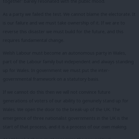
together’ barely resonated with the public mood.
As a party we failed the test. We cannot blame the electorate. It
is our failure and we must take ownership of it. If we are to
reverse this disaster we must build for the future, and this
requires fundamental change.
Welsh Labour must become an autonomous party in Wales,
part of the Labour family but independent and always standing
up for Wales. In government we must put the inter-
governmental framework on a statutory basis.
If we cannot do this then we will not convince future
generations of voters of our ability to genuinely stand up for
Wales. We open the door to the break-up of the UK. The
emergence of three nationalist governments in the UK is the
start of that process, and it is a process of our own making.