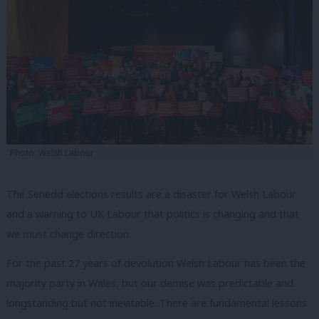
Photo: Welsh Labour
The Senedd elections results are a disaster for Welsh Labour
and a warning to UK Labour that politics is changing and that
we must change direction.
For the past 27 years of devolution Welsh Labour has been the
majority party in Wales, but our demise was predictable and
longstanding but not inevitable. There are fundamental lessons