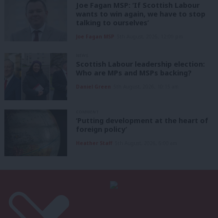
Joe Fagan MSP: ‘If Scottish Labour
wants to win again, we have to stop
talking to ourselves’
Joe Fagan MSP
5th August, 2026, 12:00 pm
NEWS
Scottish Labour leadership election:
Who are MPs and MSPs backing?
Daniel Green
5th August, 2026, 10:15 am
COMMENT
‘Putting development at the heart of
foreign policy’
Heather Staff
5th August, 2026, 6:00 am