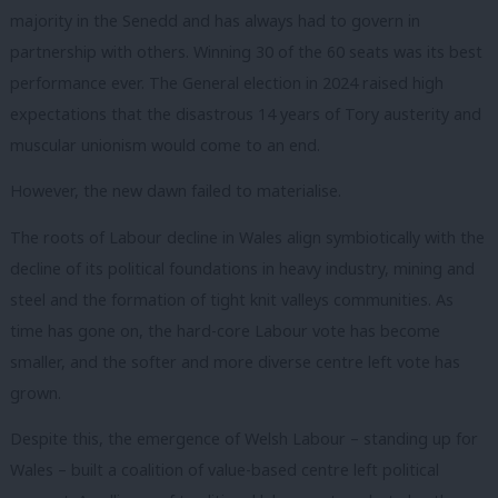
majority in the Senedd and has always had to govern in
partnership with others. Winning 30 of the 60 seats was its best
performance ever. The General election in 2024 raised high
expectations that the disastrous 14 years of Tory austerity and
muscular unionism would come to an end.
However, the new dawn failed to materialise.
The roots of Labour decline in Wales align symbiotically with the
decline of its political foundations in heavy industry, mining and
steel and the formation of tight knit valleys communities. As
time has gone on, the hard-core Labour vote has become
smaller, and the softer and more diverse centre left vote has
grown.
Despite this, the emergence of Welsh Labour – standing up for
Wales – built a coalition of value-based centre left political