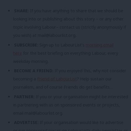
SHARE:
If you have anything to share that we should be
looking into or publishing about this story – or any other
topic involving Labour– contact us (strictly anonymously if
you wish) at
mail@labourlist.org
.
SUBSCRIBE:
Sign up to LabourList’s
morning email
here
for the best briefing on everything Labour, every
weekday morning.
BECOME A FRIEND:
If you enjoyed this, why not consider
becoming a
Friend of LabourList
? Help sustain our
journalism, and of course Friends do get benefits…
PARTNER:
If you or your organisation might be interested
in partnering with us on sponsored events or projects,
email
mail@labourlist.org
.
ADVERTISE:
If your organisation would like to advertise
or run sponsored pieces on
LabourList
‘s daily newsletter or