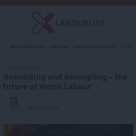
C
About LabourList
Subscribe
Friends of LabourList
Fantasy Cabinet
Tribes Map
News
Analysis
Comment
Contact us
Events
10th May, 2026, 10:00 am
Advertise with us
Write for us
‘Rebuilding and decoupling – the
future of Welsh Labour’
Mick Antoniw