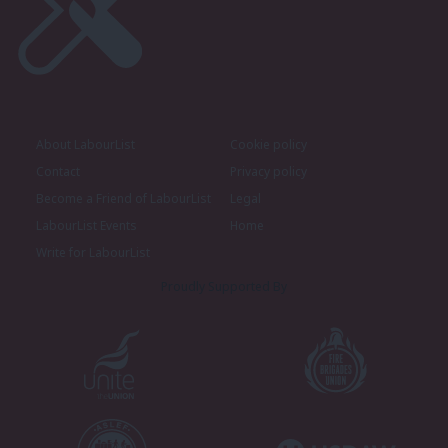
About LabourList
Cookie policy
Contact
Privacy policy
Become a Friend of LabourList
Legal
LabourList Events
Home
Write for LabourList
Proudly Supported By