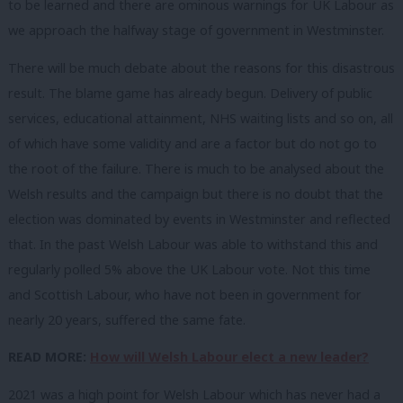
to be learned and there are ominous warnings for UK Labour as
we approach the halfway stage of government in Westminster.
There will be much debate about the reasons for this disastrous
result. The blame game has already begun. Delivery of public
services, educational attainment, NHS waiting lists and so on, all
of which have some validity and are a factor but do not go to
the root of the failure. There is much to be analysed about the
Welsh results and the campaign but there is no doubt that the
election was dominated by events in Westminster and reflected
that. In the past Welsh Labour was able to withstand this and
regularly polled 5% above the UK Labour vote. Not this time
and Scottish Labour, who have not been in government for
nearly 20 years, suffered the same fate.
READ MORE:
How will Welsh Labour elect a new leader?
2021 was a high point for Welsh Labour which has never had a