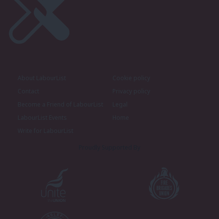
About LabourList
Cookie policy
Contact
Privacy policy
Become a Friend of LabourList
Legal
LabourList Events
Home
Write for LabourList
Proudly Supported By