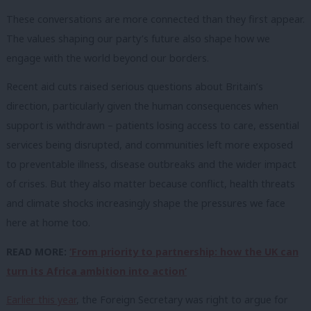
These conversations are more connected than they first appear.
The values shaping our party’s future also shape how we
engage with the world beyond our borders.
Recent aid cuts raised serious questions about Britain’s
direction, particularly given the human consequences when
support is withdrawn – patients losing access to care, essential
services being disrupted, and communities left more exposed
to preventable illness, disease outbreaks and the wider impact
of crises. But they also matter because conflict, health threats
and climate shocks increasingly shape the pressures we face
here at home too.
READ MORE:
‘From priority to partnership: how the UK can
turn its Africa ambition into action’
Earlier this year
, the Foreign Secretary was right to argue for