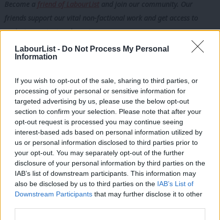
Become a
friend of LabourList
and join our community. Our
friends support our vital non-factional work and get access to
exclusive content and events.
LabourList -
Do Not Process My Personal
For a party with solidarity in its DNA, the lesson should be
Information
obvious: the strongest international relationships are built on
mutual contribution, not one-way obligation. These examples
If you wish to opt-out of the sale, sharing to third parties, or
processing of your personal or sensitive information for
show how international cooperation, done well, delivers shared
targeted advertising by us, please use the below opt-out
benefit – strengthening health systems overseas while also
section to confirm your selection. Please note that after your
reinforcing the NHS workforce and helping build a safer, more
opt-out request is processed you may continue seeing
interest-based ads based on personal information utilized by
prosperous future for all of us.
Ab
us or personal information disclosed to third parties prior to
Labou
your opt-out. You may separately opt-out of the further
For too long, international development has seen decisions
disclosure of your personal information by third parties on the
Subs
made far from the communities living with the consequences –
IAB’s list of downstream participants. This information may
Frien
with governments and institutions in wealthier countries setting
also be disclosed by us to third parties on the
IAB’s List of
Labou
Downstream Participants
that may further disclose it to other
priorities, controlling funding and deciding whose expertise
third parties.
Fan
counts.
Cab