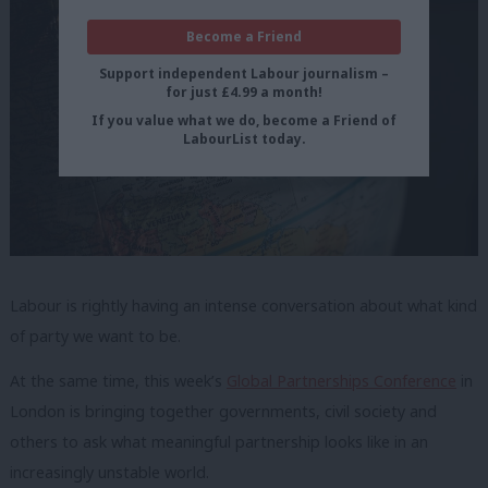
Become a Friend
Support independent Labour journalism –
for just £4.99 a month!
If you value what we do, become a Friend of
LabourList today.
Labour is rightly having an intense conversation about what kind
of party we want to be.
At the same time, this week’s
Global Partnerships Conference
in
London is bringing together governments, civil society and
others to ask what meaningful partnership looks like in an
increasingly unstable world.