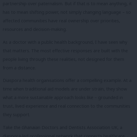
partnership over paternalism. But if that is to mean anything, it
has to mean shifting power, not simply changing language – so
affected communities have real ownership over priorities,
resources and decision-making.
As a doctor with a public health background, I have seen why
that matters. The most effective responses are built with the
people living through these realities, not designed for them
from a distance.
Diaspora health organisations offer a compelling example. At a
time when traditional aid models are under strain, they show
what a more sustainable approach looks like – grounded in
trust, lived experience and real connection to the communities
they support.
Take the Ghanaian Doctors and Dentists Association UK, a
diaspora-led professional network that connects healthcare