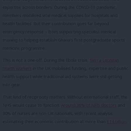
expertise across borders. During the COVID-19 pandemic,
members mobilised vital medical supplies for hospitals and
health facilities. But their contribution goes far beyond
emergency response – from supporting specialist medical
training to helping establish Ghana’s first postgraduate sports
medicine programme.
This is not a one-off. During the Ebola crisis,
Sierra Leonean
health workers
in the UK mobilised funding, expertise and public
health support while traditional aid systems were still getting
into gear.
That kind of reciprocity matters. Without international staff, the
NHS would cease to function.
Around 36% of NHS doctors
and
30% of nurses are non-UK nationals, with recent analysis
estimating their economic contribution at more than
£14 billion
.