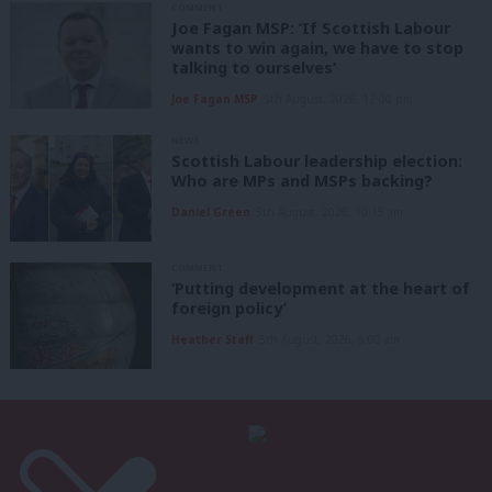
COMMENT
Joe Fagan MSP: ‘If Scottish Labour
wants to win again, we have to stop
talking to ourselves’
Joe Fagan MSP
5th August, 2026, 12:00 pm
NEWS
Scottish Labour leadership election:
Who are MPs and MSPs backing?
Daniel Green
5th August, 2026, 10:15 am
COMMENT
‘Putting development at the heart of
foreign policy’
Heather Staff
5th August, 2026, 6:00 am