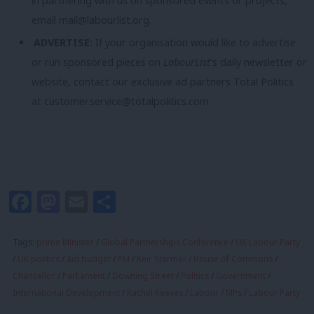
in partnering with us on sponsored events or projects,
email
mail@labourlist.org
.
ADVERTISE:
If your organisation would like to advertise
or run sponsored pieces on
LabourList
‘s daily newsletter or
website, contact our exclusive ad partners Total Politics
at
customer.service@totalpolitics.com
.
Facebook
Mastodon
Email
Share
Tags:
prime Minister
/
Global Partnerships Conference
/
UK Labour Party
/
UK politics
/
aid budget
/
PM
/
Keir Starmer
/
House of Commons
/
Chancellor
/
Parliament
/
Downing Street
/
Politics
/
Government
/
International Development
/
Rachel Reeves
/
Labour
/
MPs
/
Labour Party