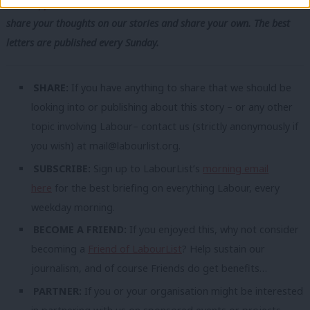
WhatsApp
,
X
and
Facebook
. You can also
write to our editor
to
share your thoughts on our stories and share your own. The best
letters are published every Sunday.
SHARE:
If you have anything to share that we should be
looking into or publishing about this story – or any other
topic involving Labour– contact us (strictly anonymously if
you wish) at
mail@labourlist.org
.
SUBSCRIBE:
Sign up to LabourList’s
morning email
here
for the best briefing on everything Labour, every
weekday morning.
BECOME A FRIEND:
If you enjoyed this, why not consider
becoming a
Friend of LabourList
? Help sustain our
journalism, and of course Friends do get benefits…
PARTNER:
If you or your organisation might be interested