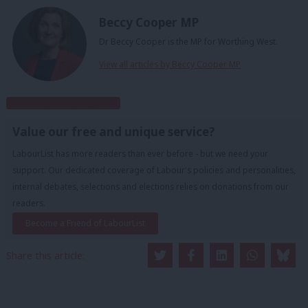
Beccy Cooper MP
Dr Beccy Cooper is the MP for Worthing West.
View all articles by Beccy Cooper MP
Subscribe to our daily email
Value our free and unique service?
LabourList has more readers than ever before - but we need your
support. Our dedicated coverage of Labour's policies and personalities,
internal debates, selections and elections relies on donations from our
readers.
Become a Friend of LabourList
Share this article: