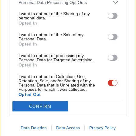
Personal Data Processing Opt Outs
If the Government wants this week’s Global Partnerships
Tri
I want to opt-out of the Sharing of my
Conference to mean something, it should be a test of whether
M
personal data.
we are prepared to do things differently – listening to the
Opted In
Ne
people already driving change, and being willing to share power
Anal
I want to opt-out of the Sale of my
Personal Data.
accordingly.
Com
Opted In
Con
That is what modern internationalism should look like: not
I want to opt-out of processing my
u
Personal Data for Targeted Advertising.
simply new language, but new ways of working – rooted in
Opted In
Eve
trust, reciprocity and genuine collaboration.
Adve
I want to opt-out of Collection, Use,
Retention, Sale, and/or Sharing of my
Labour has a choice. We can treat partnership as a useful
wit
Personal Data that Is Unrelated with the
Purposes for which it was collected.
political phrase in an era of constrained budgets. Or we can
Writ
Opted Out
show that Britain is at its best when it builds relationships that
u
CONFIRM
reflect our values.
Subscribe here to our
daily newsletter
roundup of Labour news,
Data Deletion
Data Access
Privacy Policy
analysis and comment– and follow us
on
TikTok
,
Bluesky
,