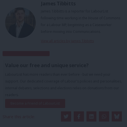
James Tibbitts
James Tibbitts is a reporter for LabourList
following time working in the House of Commons
for a Labour MP, beginning as a Caseworker
before moving into Communications.
View all articles by James Tibbitts
Subscribe to our daily email
Value our free and unique service?
LabourList has more readers than ever before - but we need your
support. Our dedicated coverage of Labour's policies and personalities,
internal debates, selections and elections relies on donations from our
readers.
Become a Friend of LabourList
Share this article: