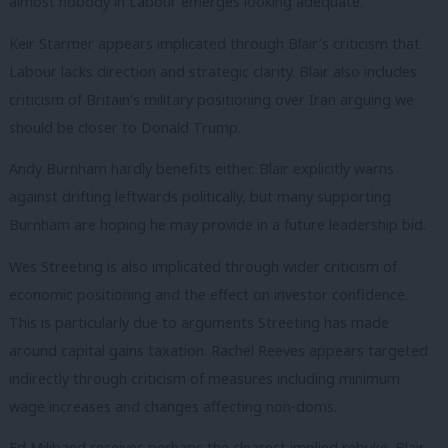
almost nobody in Labour emerges looking adequate.
Keir Starmer appears implicated through Blair’s criticism that
Labour lacks direction and strategic clarity. Blair also includes
criticism of Britain’s military positioning over Iran arguing we
should be closer to Donald Trump.
Andy Burnham hardly benefits either. Blair explicitly warns
against drifting leftwards politically, but many supporting
Burnham are hoping he may provide in a future leadership bid.
Wes Streeting is also implicated through wider criticism of
economic positioning and the effect on investor confidence.
This is particularly due to arguments Streeting has made
around capital gains taxation. Rachel Reeves appears targeted
indirectly through criticism of measures including minimum
wage increases and changes affecting non-doms.
Ed Miliband receives perhaps the clearest implied rebuke. Blair