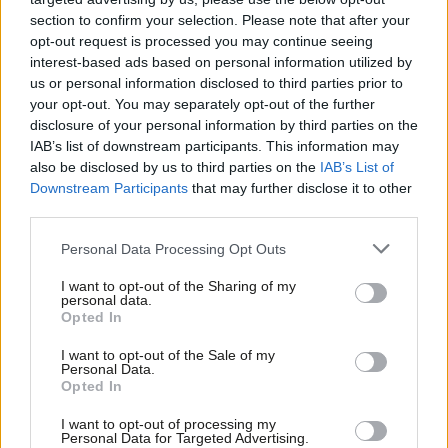
section to confirm your selection. Please note that after your
And yet, despite my frustration with Blair’s approach, his central
opt-out request is processed you may continue seeing
diagnosis should not simply be dismissed.
interest-based ads based on personal information utilized by
Ab
us or personal information disclosed to third parties prior to
Become a
friend of LabourList
and join our community. Our
Labou
your opt-out. You may separately opt-out of the further
friends support our vital non-factional work and get access to
disclosure of your personal information by third parties on the
Subs
IAB’s list of downstream participants. This information may
exclusive content and events.
Frien
also be disclosed by us to third parties on the
IAB’s List of
Labou
Downstream Participants
that may further disclose it to other
I disagree with him on substance in several areas. Supporting
third parties.
Fan
workers rather than businesses should never become
Cab
controversial inside Labour politics. This, for example, reflects
Personal Data Processing Opt Outs
Tri
Labour’s basic purpose: giving ordinary people a fair chance.
I want to opt-out of the Sharing of my
M
personal data.
I also disagree that Labour looking left automatically represents
Opted In
Ne
political failure. Yes, Labour has been losing seats to Reform on
Anal
I want to opt-out of the Sale of my
Personal Data.
the right. But the Greens continue splitting progressive support
Com
Opted In
on the left, helping fragment our base while the right
Con
I want to opt-out of processing my
consolidates. The answers are more complex than simply saying
u
Personal Data for Targeted Advertising.