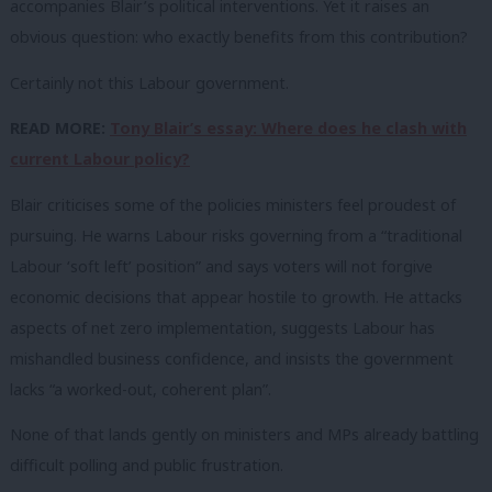
accompanies Blair’s political interventions. Yet it raises an
obvious question: who exactly benefits from this contribution?
Certainly not this Labour government.
READ MORE:
Tony Blair’s essay: Where does he clash with
current Labour policy?
Blair criticises some of the policies ministers feel proudest of
pursuing. He warns Labour risks governing from a “traditional
Labour ‘soft left’ position” and says voters will not forgive
economic decisions that appear hostile to growth. He attacks
aspects of net zero implementation, suggests Labour has
mishandled business confidence, and insists the government
lacks “a worked-out, coherent plan”.
None of that lands gently on ministers and MPs already battling
difficult polling and public frustration.