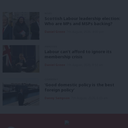
NEWS
Scottish Labour leadership election:
Who are MPs and MSPs backing?
Daniel Green
7th August, 2026, 4:00 pm
ANALYSIS
Labour can’t afford to ignore its
membership crisis
Daniel Green
7th August, 2026, 8:53 am
COMMENT
‘Good domestic policy is the best
foreign policy’
Danny Sampson
7th August, 2026, 6:00 am