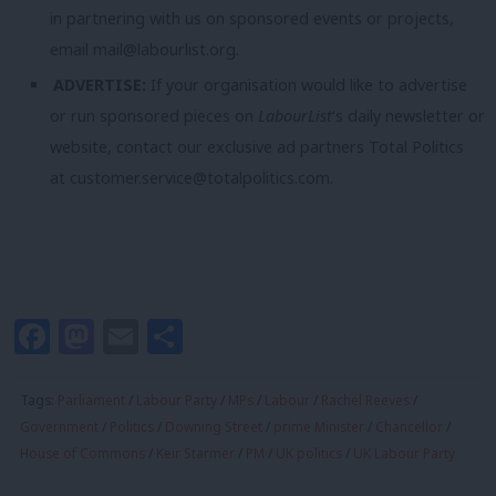
in partnering with us on sponsored events or projects,
email
mail@labourlist.org
.
ADVERTISE:
If your organisation would like to advertise
or run sponsored pieces on
LabourList
‘s daily newsletter or
website, contact our exclusive ad partners Total Politics
at
customer.service@totalpolitics.com
.
Facebook
Mastodon
Email
Share
Tags:
Parliament
/
Labour Party
/
MPs
/
Labour
/
Rachel Reeves
/
Government
/
Politics
/
Downing Street
/
prime Minister
/
Chancellor
/
House of Commons
/
Keir Starmer
/
PM
/
UK politics
/
UK Labour Party