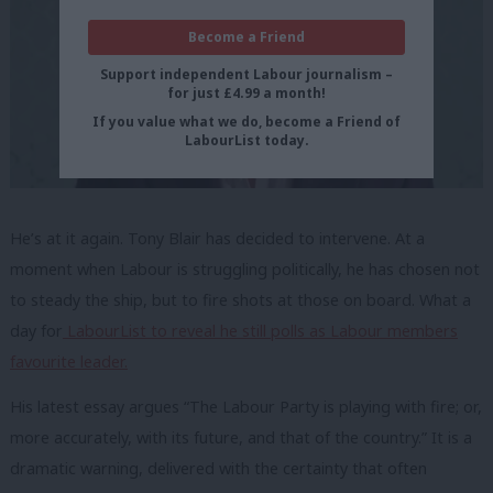
Become a Friend
Support independent Labour journalism –
for just £4.99 a month!
If you value what we do, become a Friend of
LabourList today.
He’s at it again. Tony Blair has decided to intervene. At a
moment when Labour is struggling politically, he has chosen not
to steady the ship, but to fire shots at those on board. What a
day for
LabourList to reveal he still polls as Labour members
favourite leader.
His latest essay argues “The Labour Party is playing with fire; or,
more accurately, with its future, and that of the country.” It is a
dramatic warning, delivered with the certainty that often