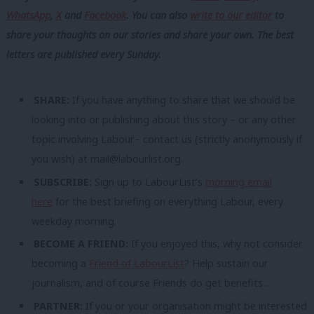
WhatsApp
,
X
and
Facebook
. You can also
write to our editor
to
share your thoughts on our stories and share your own. The best
letters are published every Sunday.
SHARE:
If you have anything to share that we should be
looking into or publishing about this story – or any other
topic involving Labour– contact us (strictly anonymously if
you wish) at
mail@labourlist.org
.
SUBSCRIBE:
Sign up to LabourList’s
morning email
here
for the best briefing on everything Labour, every
weekday morning.
BECOME A FRIEND:
If you enjoyed this, why not consider
becoming a
Friend of LabourList
? Help sustain our
journalism, and of course Friends do get benefits…
PARTNER:
If you or your organisation might be interested