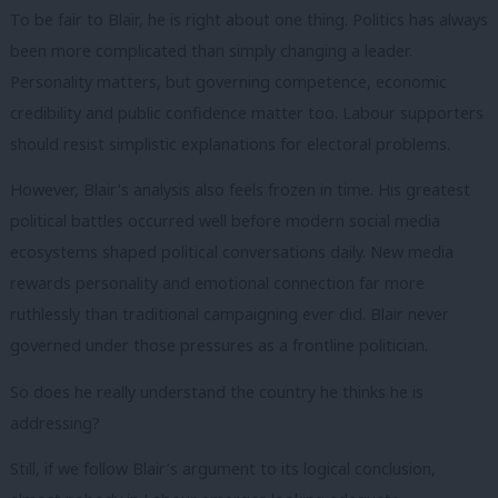
To be fair to Blair, he is right about one thing. Politics has always
been more complicated than simply changing a leader.
Personality matters, but governing competence, economic
credibility and public confidence matter too. Labour supporters
should resist simplistic explanations for electoral problems.
However, Blair’s analysis also feels frozen in time. His greatest
political battles occurred well before modern social media
ecosystems shaped political conversations daily. New media
rewards personality and emotional connection far more
ruthlessly than traditional campaigning ever did. Blair never
governed under those pressures as a frontline politician.
So does he really understand the country he thinks he is
addressing?
Still, if we follow Blair’s argument to its logical conclusion,