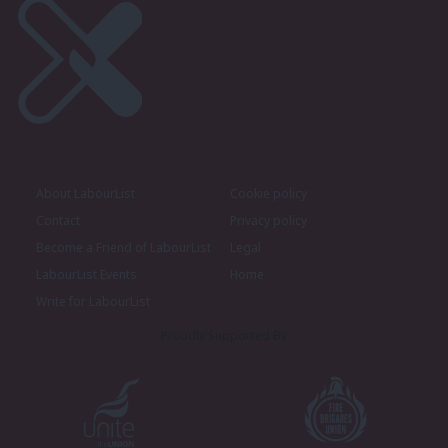
About LabourList
Cookie policy
Contact
Privacy policy
Become a Friend of LabourList
Legal
LabourList Events
Home
Write for LabourList
Proudly Supported By