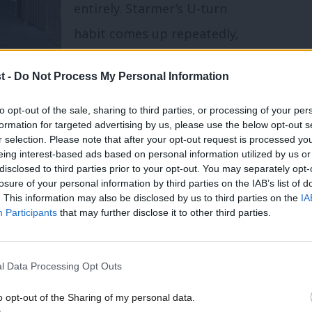
entirely. Starmer’s U-turn
habit comes up repeatedly,
and far more so than specific
t -
Do Not Process My Personal Information
policies. Few women have
even heard of Zack Polanski.
to opt-out of the sale, sharing to third parties, or processing of your per
formation for targeted advertising by us, please use the below opt-out s
ing – but less toward alternatives than
r selection. Please note that after your opt-out request is processed y
eing interest-based ads based on personal information utilized by us or
×
disclosed to third parties prior to your opt-out. You may separately opt-
losure of your personal information by third parties on the IAB’s list of
achment looks a herculean task for all
. This information may also be disclosed by us to third parties on the
IA
Participants
that may further disclose it to other third parties.
ut for policies to raise living standards –
rdability crisis”,
Starmer
making it top
l Data Processing Opt Outs
ty campaigning. But they may well also not
hift their votes.
o opt-out of the Sharing of my personal data.
Become a Friend