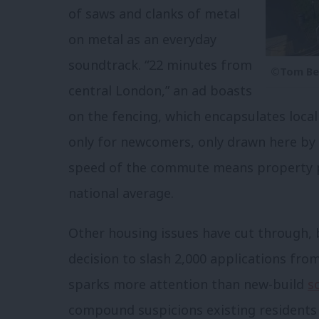
of saws and clanks of metal
on metal as an everyday
soundtrack. “22 minutes from
©Tom Be
central London,” an ad boasts
on the fencing, which encapsulates loca
only for newcomers, only drawn here by 
speed of the commute means property p
national average.
Other housing issues have cut through, b
decision to slash 2,000 applications from 
sparks more attention than new-build
s
compound suspicions existing residents 