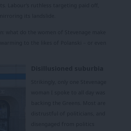
s. Labour’s ruthless targeting paid off,
irroring its landslide.
ion: what do the women of Stevenage make
warming to the likes of Polanski – or even
Disillusioned suburbia
Strikingly, only one Stevenage
woman I spoke to all day was
backing the Greens. Most are
distrustful of politicians, and
disengaged from politics