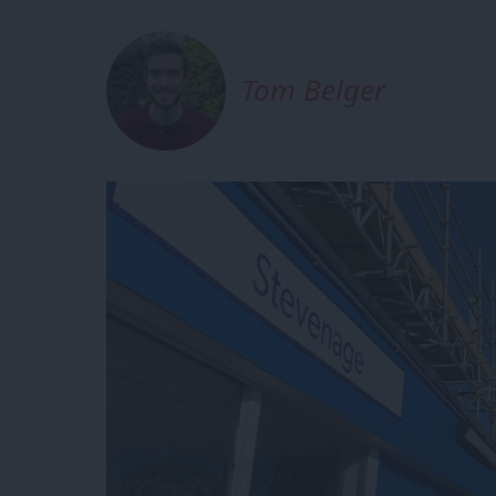
Tom Belger