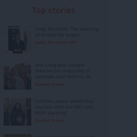
Top stories
Andy Burnham: ‘The rewiring
of Britain has begun’
Andy Burnham MP
Bev Craig wins Greater
Manchester mayoralty in
landslide over Reform UK
Daniel Green
Scottish Labour leadership
election: Who are MPs and
MSPs backing?
Daniel Green
Inside Mainstream: the soft