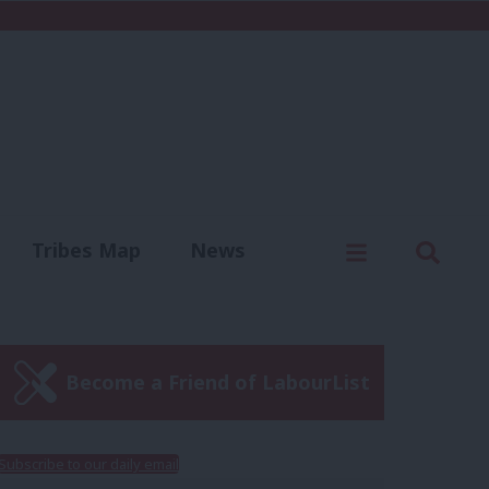
C
Menu
Sear
Tribes Map
News
us
Write for us
Become a Friend of LabourList
Subscribe to our daily email