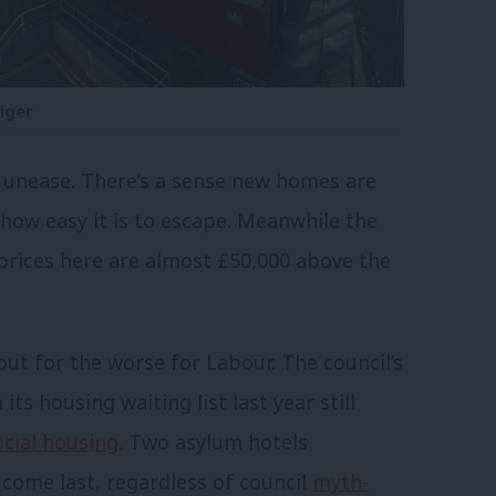
lger
l unease. There’s a sense new homes are
how easy it is to escape. Meanwhile the
rices here are almost £50,000 above the
ut for the worse for Labour. The council’s
its housing waiting list last year still
ocial housing
. Two asylum hotels
come last, regardless of council
myth-