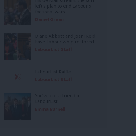
left’s plan to end Labour’s
factional wars
Daniel Green
Diane Abbott and Joani Reid
have Labour whip restored
LabourList Staff
LabourList Raffle
LabourList Staff
You’ve got a friend in
LabourList
Emma Burnell