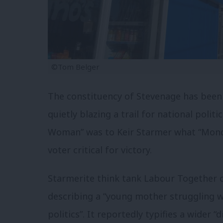
©Tom Belger
The constituency of Stevenage has been a
quietly blazing a trail for national polit
Woman” was to Keir Starmer what “Mond
voter critical for victory.
Starmerite think tank Labour Together c
describing a “young mother struggling w
politics”. It reportedly typifies a wider