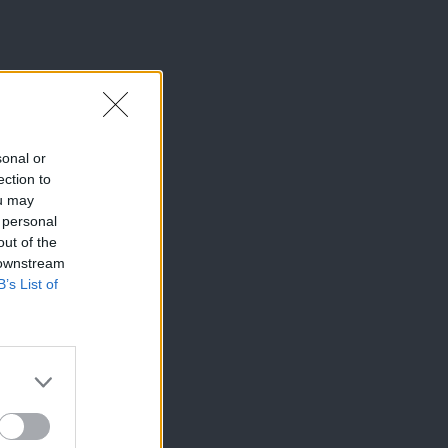
sonal or
ection to
ou may
 personal
out of the
 downstream
B’s List of