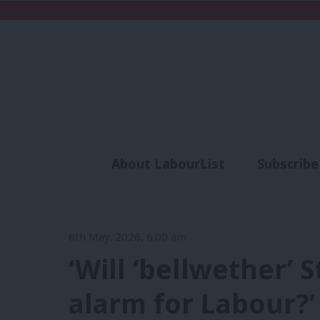
About LabourList
Subscribe
Analysis
Commen
6th May, 2026, 6:00 am
‘Will ‘bellwether’
alarm for Labour?’