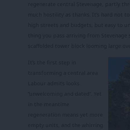
regenerate central Stevenage, partly t
much hostility as thanks. It’s hard not to
high streets and budgets, but easy to un
thing you pass arriving from Stevenage st
scaffolded tower block looming large ov
It’s the first step in
transforming a central area
Labour admits looks
“unwelcoming and dated”. Yet
in the meantime
regeneration means yet more
empty units, and the whirring