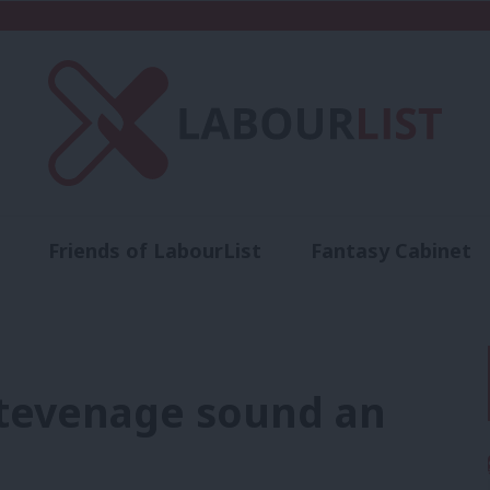
Friends of LabourList
Fantasy Cabinet
t
Contact us
Events
Advertise with 
 Stevenage sound an