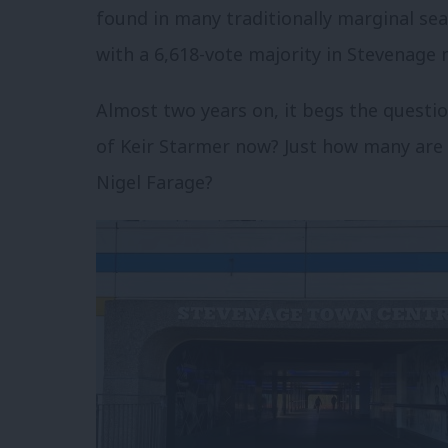
found in many traditionally marginal seat
with a 6,618-vote majority in Stevenage m
Almost two years on, it begs the quest
of Keir Starmer now? Just how many are 
Nigel Farage?