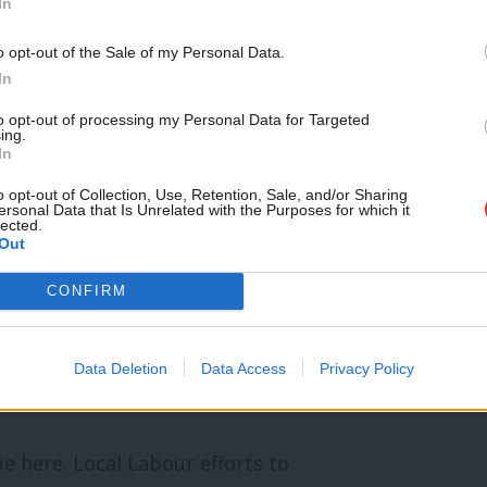
In
ation workers’ rights upgrades this year,
Support independent Labour
o opt-out of the Sale of my Personal Data.
journalism – for just £4.99 a
rhaps unsurprisingly given the
In
month!
lth.
to opt-out of processing my Personal Data for Targeted
ing.
If you value what we do,
In
become a Friend of LabourList
 vote’: Can Labour survive a Green wave
today.
o opt-out of Collection, Use, Retention, Sale, and/or Sharing
ersonal Data that Is Unrelated with the Purposes for which it
lected.
Out
uncillors are helping keep green spaces
CONFIRM
 I didn’t see it myself. And gratitude is
Data Deletion
Data Access
Privacy Policy
ue here. Local Labour efforts to