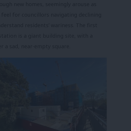
hrough new homes, seemingly arouse as
 feel for councillors navigating declining
derstand residents’ wariness. The first
ation is a giant building site, with a
er a sad, near-empty square.