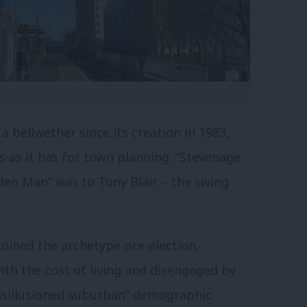
 bellwether since its creation in 1983,
ics as it has for town planning. “Stevenage
eo Man” was to Tony Blair – the swing
oined the archetype pre-election,
ith the cost of living and disengaged by
 “disillusioned suburban” demographic