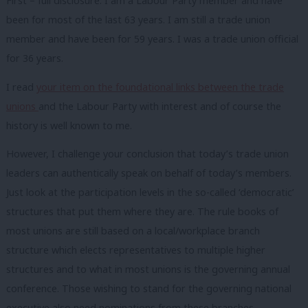
First – full disclosure. I am a Labour Party member and have
been for most of the last 63 years. I am still a trade union
member and have been for 59 years. I was a trade union official
for 36 years.
I read
your item on the foundational links between the trade
unions
and the Labour Party with interest and of course the
history is well known to me.
However, I challenge your conclusion that today’s trade union
leaders can authentically speak on behalf of today’s members.
Just look at the participation levels in the so-called ‘democratic’
structures that put them where they are. The rule books of
most unions are still based on a local/workplace branch
structure which elects representatives to multiple higher
structures and to what in most unions is the governing annual
conference. Those wishing to stand for the governing national
executive also need nominations from these branches,