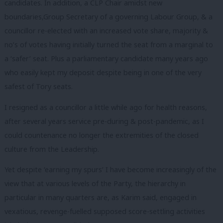
candidates. In addition, a CLP Chair amidst new
boundaries,Group Secretary of a governing Labour Group, & a
councillor re-elected with an increased vote share, majority &
no’s of votes having initially turned the seat from a marginal to
a ‘safer’ seat. Plus a parliamentary candidate many years ago
who easily kept my deposit despite being in one of the very
safest of Tory seats.
I resigned as a councillor a little while ago for health reasons,
after several years service pre-during & post-pandemic, as I
could countenance no longer the extremities of the closed
culture from the Leadership.
Yet despite ‘earning my spurs’ I have become increasingly of the
view that at various levels of the Party, the hierarchy in
particular in many quarters are, as Karim said, engaged in
vexatious, revenge-fuelled supposed score-settling activities