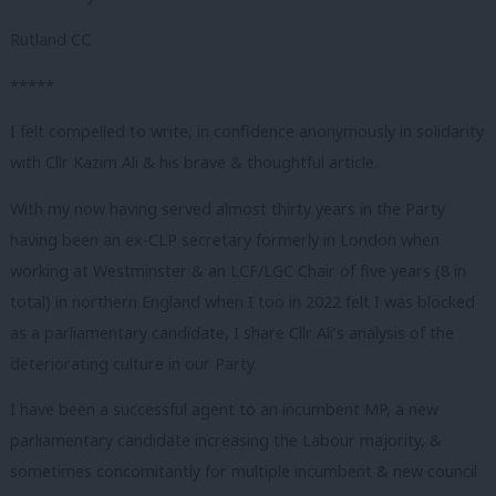
Rutland CC
*****
I felt compelled to write, in confidence anonymously in solidarity
with Cllr Kazim Ali & his brave & thoughtful article.
With my now having served almost thirty years in the Party
having been an ex-CLP secretary formerly in London when
working at Westminster & an LCF/LGC Chair of five years (8 in
total) in northern England when I too in 2022 felt I was blocked
as a parliamentary candidate, I share Cllr Ali’s analysis of the
deteriorating culture in our Party.
I have been a successful agent to an incumbent MP, a new
parliamentary candidate increasing the Labour majority, &
sometimes concomitantly for multiple incumbent & new council