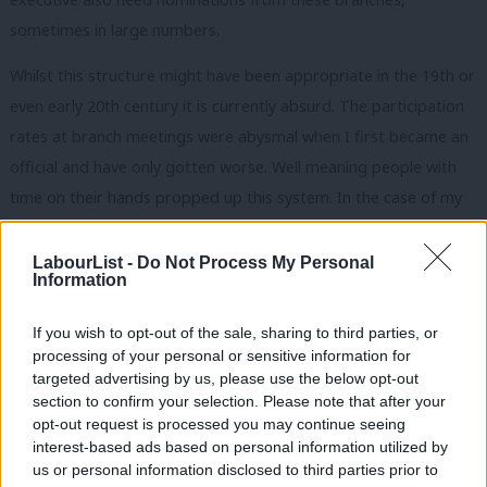
sometimes in large numbers.
Whilst this structure might have been appropriate in the 19th or
even early 20th century it is currently absurd. The participation
rates at branch meetings were abysmal when I first became an
official and have only gotten worse. Well meaning people with
time on their hands propped up this system. In the case of my
union many were members of the Communist Party or SWP
who’d never recruited another member, or negotiated with an
LabourList -
Do Not Process My Personal
Information
employer! It was a travesty.
A system which was on life support when I was a young official
If you wish to opt-out of the sale, sharing to third parties, or
processing of your personal or sensitive information for
has now been completely occupied by people with extremist
targeted advertising by us, please use the below opt-out
views who haven’t got a good word to say about our
section to confirm your selection. Please note that after your
government or, indeed, its predecessors. So it’s no wonder that
opt-out request is processed you may continue seeing
interest-based ads based on personal information utilized by
trade union members wonder why their unions are linked to the
Ab
us or personal information disclosed to third parties prior to
Labour Party. It is ludicrous to suggest that leaders elected with