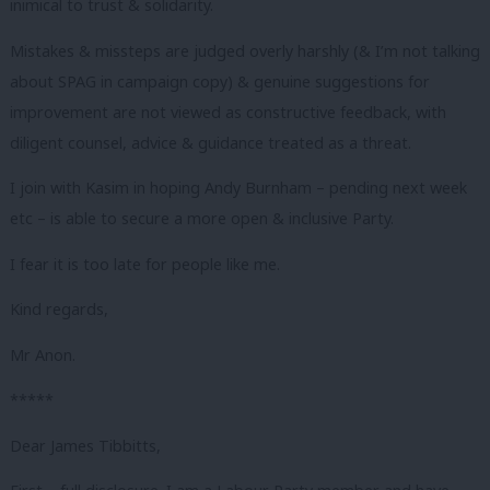
inimical to trust & solidarity.
Mistakes & missteps are judged overly harshly (& I’m not talking
about SPAG in campaign copy) & genuine suggestions for
improvement are not viewed as constructive feedback, with
diligent counsel, advice & guidance treated as a threat.
I join with Kasim in hoping Andy Burnham – pending next week
etc – is able to secure a more open & inclusive Party.
I fear it is too late for people like me.
Kind regards,
Mr Anon.
*****
Dear James Tibbitts,