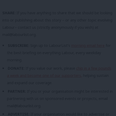
SHARE:
If you have anything to share that we should be looking
into or publishing about this story – or any other topic involving
Labour– contact us (strictly anonymously if you wish) at
mail@labourlist.org
.
SUBSCRIBE:
Sign up to LabourList’s
morning email here
for
the best briefing on everything Labour, every weekday
morning.
DONATE:
If you value our work, please
chip in a few pounds
a week and become one of our supporters,
helping sustain
and expand our coverage.
PARTNER:
If you or your organisation might be interested in
partnering with us on sponsored events or projects, email
mail@labourlist.org
.
ADVERTISE:
If your organisation would like to advertise or