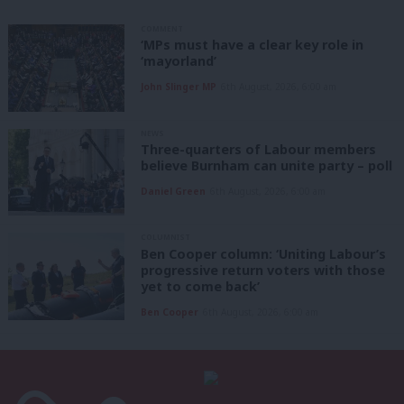
COMMENT
‘MPs must have a clear key role in
‘mayorland’
John Slinger MP
6th August, 2026, 6:00 am
NEWS
Three-quarters of Labour members
believe Burnham can unite party – poll
Daniel Green
6th August, 2026, 6:00 am
COLUMNIST
Ben Cooper column: ‘Uniting Labour’s
progressive return voters with those
yet to come back’
Ben Cooper
6th August, 2026, 6:00 am