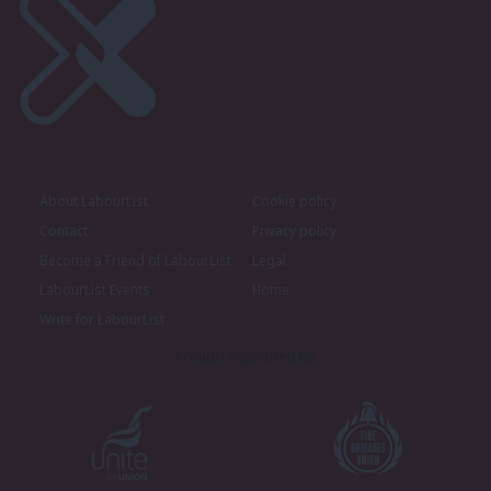
About LabourList
Cookie policy
Contact
Privacy policy
Become a Friend of LabourList
Legal
LabourList Events
Home
Write for LabourList
Proudly Supported By