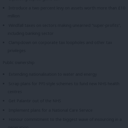
Introduce a two percent levy on assets worth more than £10
million
Windfall taxes on sectors making unearned “super-profits”,
including banking sector
Clampdown on corporate tax loopholes and other tax
privileges
Public ownership
Extending nationalisation to water and energy
Scrap plans for PFI-style schemes to fund new NHS health
centres
Get Palantir out of the NHS
Implement plans for a National Care Service
Honour commitment to the biggest wave of insourcing in a
generation