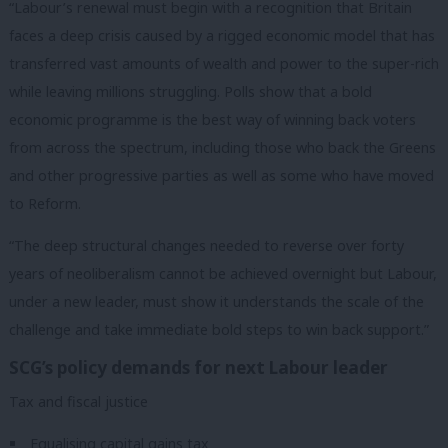
“Labour’s renewal must begin with a recognition that Britain
faces a deep crisis caused by a rigged economic model that has
transferred vast amounts of wealth and power to the super-rich
while leaving millions struggling. Polls show that a bold
economic programme is the best way of winning back voters
from across the spectrum, including those who back the Greens
and other progressive parties as well as some who have moved
to Reform.
“The deep structural changes needed to reverse over forty
years of neoliberalism cannot be achieved overnight but Labour,
under a new leader, must show it understands the scale of the
challenge and take immediate bold steps to win back support.”
SCG’s policy demands for next Labour leader
Tax and fiscal justice
Equalising capital gains tax