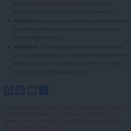
becoming a
Friend of LabourList
? Help sustain our
journalism, and of course Friends do get benefits…
PARTNER:
If you or your organisation might be interested
in partnering with us on sponsored events or projects,
email
mail@labourlist.org
.
ADVERTISE:
If your organisation would like to advertise
or run sponsored pieces on
LabourList
‘s daily newsletter or
website, contact our exclusive ad partners Total Politics
at
customer.service@totalpolitics.com
.
Facebook
Mastodon
Email
Share
Tags:
Downing Street
/
UK Labour Party
/
Socialist Campaign Group
/
UK
politics
/
PM
/
Keir Starmer
/
House of Commons
/
Chancellor
/
prime
Minister
/
Parliament
/
Politics
/
Government
/
Rachel Reeves
/
Labour
/
MPs
/
Andy Burnham
/
Labour Party