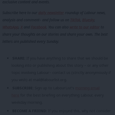
exclusive content and events.
Subscribe here to our
daily newsletter
roundup of Labour news,
analysis and comment– and follow us
on
TikTok
,
Bluesky
,
WhatsApp
,
X
and
Facebook
. You can also
write to our editor
to
share your thoughts on our stories and share your own. The best
letters are published every Sunday.
SHARE:
If you have anything to share that we should be
looking into or publishing about this story – or any other
topic involving Labour– contact us (strictly anonymously if
you wish) at
mail@labourlist.org
.
SUBSCRIBE:
Sign up to LabourList’s
morning email
here
for the best briefing on everything Labour, every
weekday morning.
BECOME A FRIEND:
If you enjoyed this, why not consider