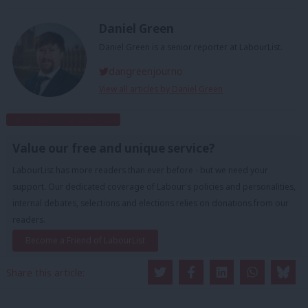
Daniel Green
Daniel Green is a senior reporter at LabourList.
dangreenjourno
View all articles by Daniel Green
Subscribe to our daily email
Value our free and unique service?
LabourList has more readers than ever before - but we need your
support. Our dedicated coverage of Labour's policies and personalities,
internal debates, selections and elections relies on donations from our
readers.
Become a Friend of LabourList
Share this article: