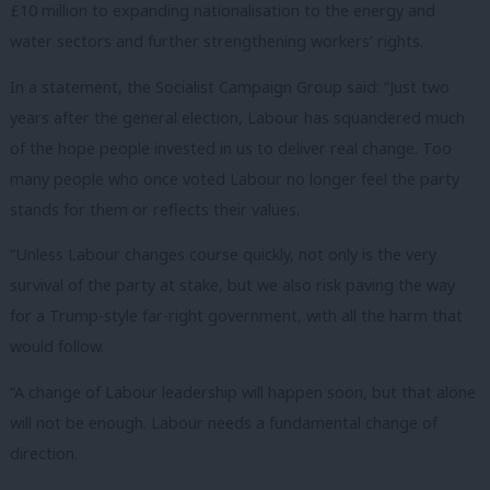
£10 million to expanding nationalisation to the energy and
water sectors and further strengthening workers’ rights.
In a statement, the Socialist Campaign Group said: “Just two
years after the general election, Labour has squandered much
of the hope people invested in us to deliver real change. Too
many people who once voted Labour no longer feel the party
stands for them or reflects their values.
“Unless Labour changes course quickly, not only is the very
survival of the party at stake, but we also risk paving the way
for a Trump-style far-right government, with all the harm that
would follow.
“A change of Labour leadership will happen soon, but that alone
will not be enough. Labour needs a fundamental change of
direction.