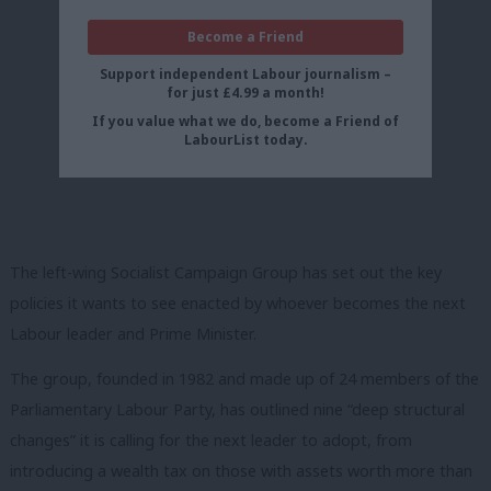
Become a Friend
Support independent Labour journalism –
for just £4.99 a month!
If you value what we do, become a Friend of
LabourList today.
The left-wing Socialist Campaign Group has set out the key
policies it wants to see enacted by whoever becomes the next
Labour leader and Prime Minister.
The group, founded in 1982 and made up of 24 members of the
Parliamentary Labour Party, has outlined nine “deep structural
changes” it is calling for the next leader to adopt, from
introducing a wealth tax on those with assets worth more than