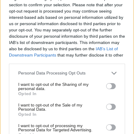
section to confirm your selection. Please note that after your
urgent social need, as well as boost jobs and growth
opt-out request is processed you may continue seeing
interest-based ads based on personal information utilized by
Introduce rent controls to protect tenants from soaring
Ab
us or personal information disclosed to third parties prior to
rents
Labou
your opt-out. You may separately opt-out of the further
Tackle the scandal of leasehold
disclosure of your personal information by third parties on the
Subs
IAB’s list of downstream participants. This information may
Frien
Rejecting Reform’s politics of division
also be disclosed by us to third parties on the
IAB’s List of
Labou
Downstream Participants
that may further disclose it to other
Champion humane asylum and immigration system, including
third parties.
Fan
safe and legal routes for refugees
Cab
Personal Data Processing Opt Outs
Tri
Scrap plans to double the time migrant workers already in
I want to opt-out of the Sharing of my
M
Britain need to secure settlement status
personal data.
Opted In
Ne
Prove Labour is a party that respects equality, civil liberties
Anal
I want to opt-out of the Sale of my
and human rights for all, including the LGBTQ+ community
Personal Data.
Com
Opted In
Deliver the long-promised Hillsborough Law
Con
I want to opt-out of processing my
Action on climate emergency
u
Personal Data for Targeted Advertising.