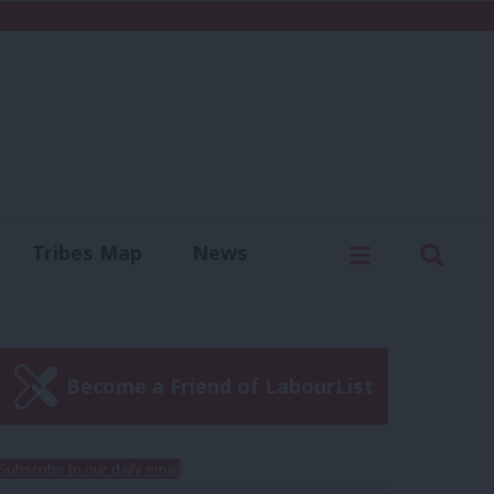
C
Menu
Sear
Tribes Map
News
us
Write for us
Become a Friend of LabourList
Subscribe to our daily email