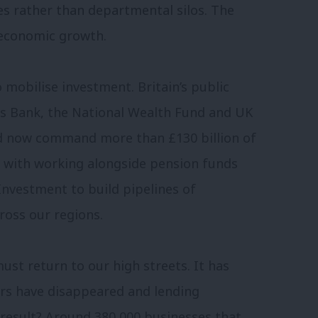
s rather than departmental silos. The
o economic growth.
mobilise investment. Britain’s public
ess Bank, the National Wealth Fund and UK
nd now command more than £130 billion of
ed with working alongside pension funds
Investment to build pipelines of
ross our regions.
st return to our high streets. It has
rs have disappeared and lending
 result? Around 380,000 businesses that