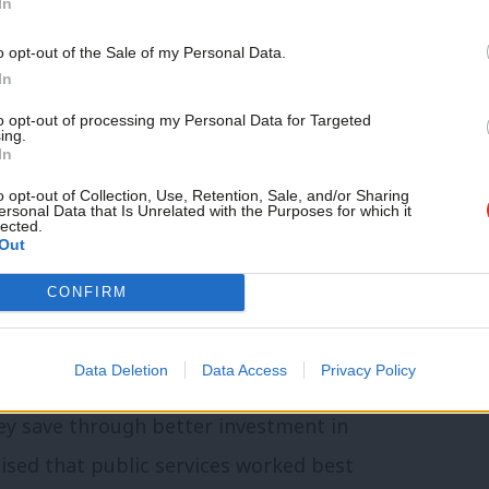
In
ire journey from school into work for
o opt-out of the Sale of my Personal Data.
ation, apprenticeships and careers advice
In
 of social security – would be a
to opt-out of processing my Personal Data for Targeted
ing.
In
o opt-out of Collection, Use, Retention, Sale, and/or Sharing
ersonal Data that Is Unrelated with the Purposes for which it
across Whitehall departments and
lected.
Out
, there should be one regional leader, one
CONFIRM
tting young people into work. These
e area-based settlement, in the way we
Data Deletion
Data Access
Privacy Policy
 back in 2010. What’s more, mayors should
ey save through better investment in
ised that public services worked best