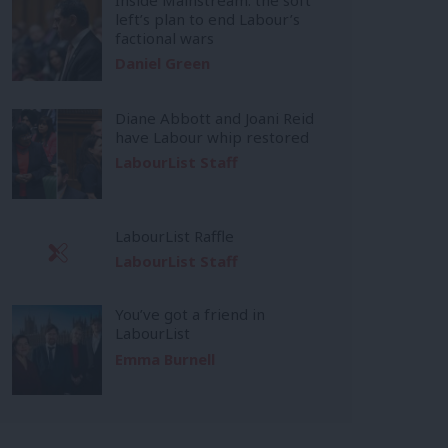
left’s plan to end Labour’s
factional wars
Daniel Green
Diane Abbott and Joani Reid
have Labour whip restored
LabourList Staff
LabourList Raffle
LabourList Staff
You’ve got a friend in
LabourList
Emma Burnell