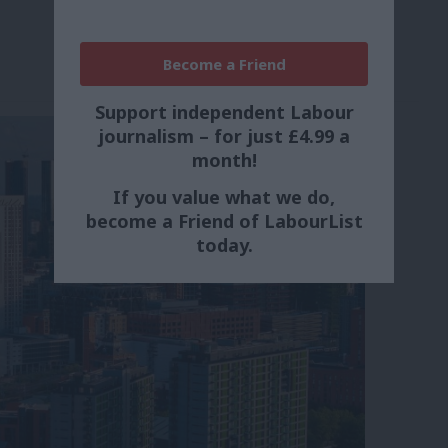
Become a Friend
Support independent Labour
journalism – for just £4.99 a
month!
If you value what we do,
become a Friend of LabourList
today.