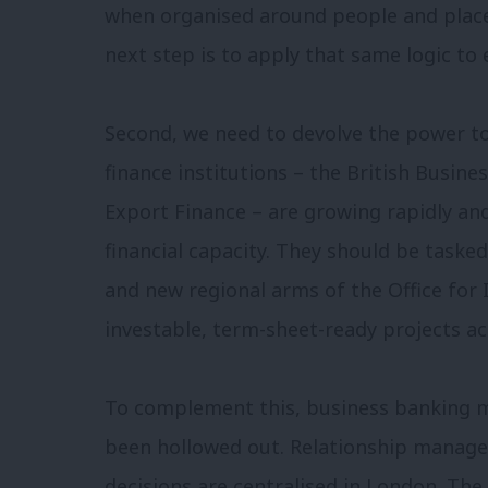
when organised around people and place
next step is to apply that same logic t
Second, we need to devolve the power to 
finance institutions – the British Busin
Export Finance – are growing rapidly a
financial capacity. They should be task
and new regional arms of the Office for 
investable, term-sheet-ready projects ac
To complement this, business banking mu
been hollowed out. Relationship manage
decisions are centralised in London. The