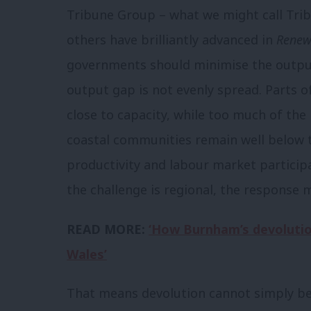
Tribune Group – what we might call Tri
others have brilliantly advanced in
Renew
governments should minimise the output 
output gap is not evenly spread. Parts 
close to capacity, while too much of the
coastal communities remain well below t
productivity and labour market participa
the challenge is regional, the response 
READ MORE:
‘How Burnham’s devolution
Wales’
That means devolution cannot simply be