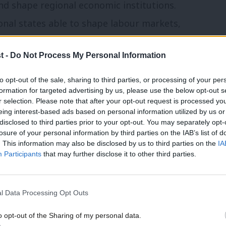
nd shape regional economic institutions.
ional states able to shape labour markets,
 and create prosperity.
t -
Do Not Process My Personal Information
to opt-out of the sale, sharing to third parties, or processing of your per
formation for targeted advertising by us, please use the below opt-out s
r selection. Please note that after your opt-out request is processed y
eing interest-based ads based on personal information utilized by us or
ear before the Business and Trade
disclosed to third parties prior to your opt-out. You may separately opt-
 next frontier, he argued, is devolving
losure of your personal information by third parties on the IAB’s list of
. This information may also be disclosed by us to third parties on the
IA
r young people. Why? Because Britain faces
Participants
that may further disclose it to other third parties.
t remains too high while employers
 tells us today’s labour market institutions
l Data Processing Opt Outs
o opt-out of the Sharing of my personal data.