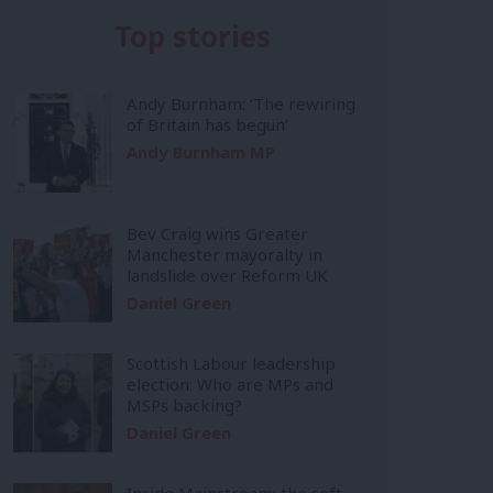
Top stories
Andy Burnham: ‘The rewiring
of Britain has begun’
Andy Burnham MP
Bev Craig wins Greater
Manchester mayoralty in
landslide over Reform UK
Daniel Green
Scottish Labour leadership
election: Who are MPs and
MSPs backing?
Daniel Green
Inside Mainstream: the soft