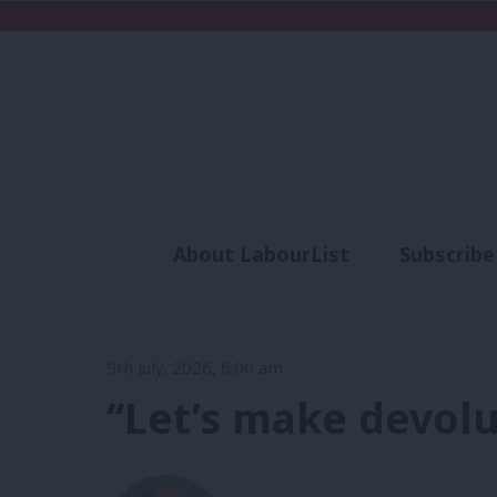
About LabourList
Subscribe
Analysis
Commen
9th July, 2026, 6:00 am
‘‘Let’s make devol