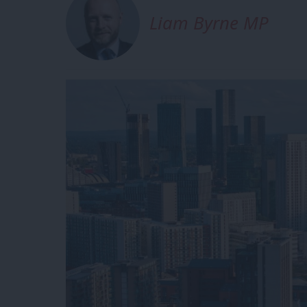
Liam Byrne MP