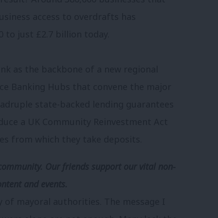
business access to overdrafts has
to just £2.7 billion today.
ank as the backbone of a new regional
ice Banking Hubs that convene the major
uadruple state-backed lending guarantees
troduce a UK Community Reinvestment Act
es from which they take deposits.
community. Our friends support our vital non-
ontent and events.
y of mayoral authorities. The message I