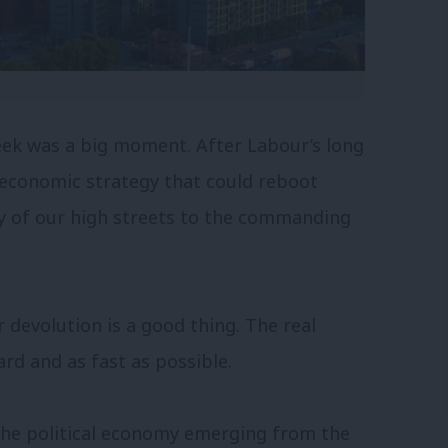
ek was a big moment. After Labour’s long
 economic strategy that could reboot
y of our high streets to the commanding
devolution is a good thing. The real
ard and as fast as possible.
The political economy emerging from the