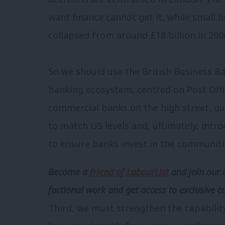
want finance cannot get it, while small 
collapsed from around £18 billion in 2000 
So we should use the British Business B
banking ecosystem, centred on Post Off
commercial banks on the high street, q
to match US levels and, ultimately, in
to ensure banks invest in the communiti
Become a
friend of LabourList
and join our 
factional work and get access to exclusive c
Third, we must strengthen the capabilit