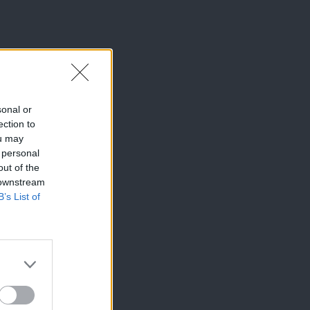
sonal or
ection to
ou may
 personal
out of the
 downstream
B’s List of