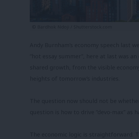
© Bardhok Ndoji / Shutterstock.com
Andy Burnham’s economy speech last we
“hot essay summer”, here at last was an
shared growth, from the visible econom
heights of tomorrow’s industries.
The question now should not be whether 
question is how to drive “devo-max” as h
The economic logic is straightforward. 