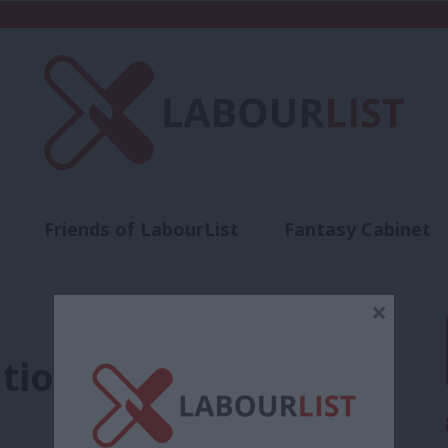
Friends of LabourList
Fantasy Cabinet
t
Contact us
Events
Advertise with 
×
ution work’