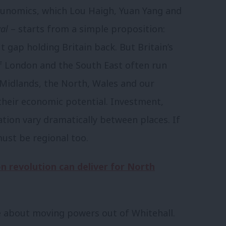
bunomics, which Lou Haigh, Yuan Yang and
al
– starts from a simple proposition:
gap holding Britain back. But Britain’s
of London and the South East often run
 Midlands, the North, Wales and our
heir economic potential. Investment,
tion vary dramatically between places. If
must be regional too.
 revolution can deliver for North
 about moving powers out of Whitehall.