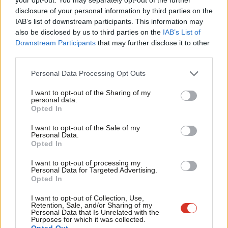
The end of local government as we
×
disclosure of your personal information by third parties on the
Subs
know it?
IAB’s list of downstream participants. This information may
Frien
Laura Wilkes
13 years ago
also be disclosed by us to third parties on the
IAB’s List of
Labou
Downstream Participants
that may further disclose it to other
COMMENT
third parties.
Fan
We need to have serious debate
about what local government is for
Cab
Personal Data Processing Opt Outs
Laura Wilkes
13 years ago
Tri
I want to opt-out of the Sharing of my
M
personal data.
COMMENT
Become a Friend
Riots one year on: tackling the causes
Opted In
Ne
Support independent Labour journalism –
Laura Wilkes
14 years ago
Anal
I want to opt-out of the Sale of my
for just £4.99 a month!
Personal Data.
Com
Opted In
If you value what we do, become a Friend of
LabourList today.
Con
COMMENT
I want to opt-out of processing my
Councils need an answer on how to
u
Personal Data for Targeted Advertising.
fund social care
Opted In
Eve
Laura Wilkes
14 years ago
Adve
I want to opt-out of Collection, Use,
Retention, Sale, and/or Sharing of my
wit
Personal Data that Is Unrelated with the
Purposes for which it was collected.
Writ
Opted Out