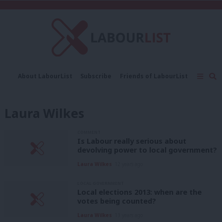
C
About LabourList
Subscribe
Friends of LabourList
Fantasy Cabinet
Tribes Map
News
Analysis
Comment
Contact us
Events
Laura Wilkes
Advertise with us
Write for us
COMMENT
Is Labour really serious about
devolving power to local government?
Laura Wilkes
12 years ago
LOCAL GOVERNMENT
Local elections 2013: when are the
votes being counted?
Laura Wilkes
13 years ago