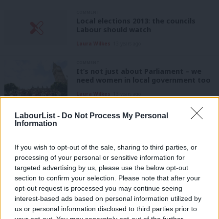
COMMENT
Local elections 2013: the councils
Labour should watch
Laura Wilkes
13 years ago
COMMENT
It’s not just about Parliament – we
need women in local government too
Laura Wilkes
13 years ago
LabourList -
Do Not Process My Personal
COMMENT
Information
The Policy Review: reviving local
government?
If you wish to opt-out of the sale, sharing to third parties, or
Laura Wilkes
13 years ago
processing of your personal or sensitive information for
targeted advertising by us, please use the below opt-out
COMMENT
Live healthy or lose out?
section to confirm your selection. Please note that after your
opt-out request is processed you may continue seeing
Laura Wilkes
13 years ago
interest-based ads based on personal information utilized by
Ab
us or personal information disclosed to third parties prior to
LOCAL GOVERNMENT
Labou
your opt-out. You may separately opt-out of the further