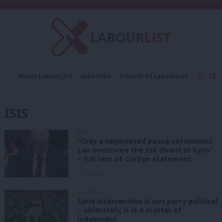
C
About LabourList
Subscribe
Friends of LabourList
Fantasy Cabinet
Tribes Map
News
Analysis
Comment
Contact us
Events
ISIS
Advertise with us
Write for us
NEWS
“Only a negotiated peace settlement
can overcome the Isil threat in Syria”
– full text of Corbyn statement
10 years ago
COMMENT
Syria intervention is not party political
– ultimately, it is a matter of
judgement