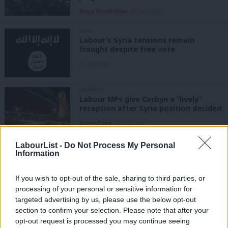
Maya Goodfellow
10 years ago
NEWS
Labour’s Syria tensions remain
fraught despite free vote
10 years ago
COMMENT
Labour MPs give Corbyn a “lively”
reception after Syria position decided
Conor Pope
10 years ago
LabourList -
Do Not Process My Personal
NEWS
Information
Corbyn writes to Cameron to demand
two-day debate on Syria
If you wish to opt-out of the sale, sharing to third parties, or
10 years ago
processing of your personal or sensitive information for
targeted advertising by us, please use the below opt-out
NEWS
section to confirm your selection. Please note that after your
Corbyn writes to NEC in search of
opt-out request is processed you may continue seeing
backing over Syria