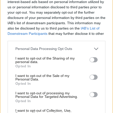
interest-based ads based on personal information utilized by
Ab
10 years ago
us or personal information disclosed to third parties prior to
Labou
your opt-out. You may separately opt-out of the further
×
disclosure of your personal information by third parties on the
Subs
NEWS
IAB’s list of downstream participants. This information may
Corbyn appeals to Labour MPs before
Frien
Syria vote
also be disclosed by us to third parties on the
IAB’s List of
Labou
Downstream Participants
that may further disclose it to other
10 years ago
third parties.
Fan
Cab
Personal Data Processing Opt Outs
NEWS
Shadow Cabinet on course to give
Tri
MPs free vote on Syria
I want to opt-out of the Sharing of my
M
personal data.
Become a Friend
10 years ago
Opted In
Ne
Support independent Labour journalism –
Anal
NEWS
I want to opt-out of the Sale of my
for just £4.99 a month!
Corbyn’s 7 questions for Cameron
Personal Data.
Com
over Syria intervention
Opted In
If you value what we do, become a Friend of
LabourList today.
Con
10 years ago
I want to opt-out of processing my
u
Personal Data for Targeted Advertising.
Opted In
Eve
NEWS
Labour leadership briefed on ISIS
Adve
I want to opt-out of Collection, Use,
threat ahead of Syria plan