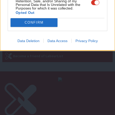
Retention, Sale, and/or Sharing of my
wit
Personal Data that Is Unrelated with the
10 years ago
Purposes for which it was collected.
Writ
Opted Out
u
CONFIRM
—
« Previous Page
Next Page »
Data Deletion
Data Access
Privacy Policy
Subscribe to our daily email
Become a Friend of LabourList