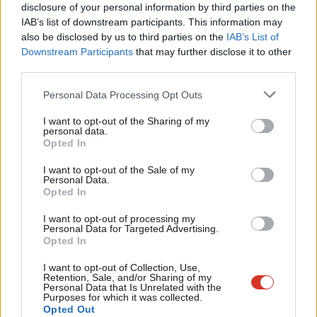
Racism rally we organised – but I have
×
disclosure of your personal information by third parties on the
Subs
spent my life arguing against the hard
IAB’s list of downstream participants. This information may
left
Frien
also be disclosed by us to third parties on the
IAB’s List of
Steve Hart
9 years ago
Labou
Downstream Participants
that may further disclose it to other
third parties.
Fan
NEWS
Corbyn pledges to nationalise
Cab
Personal Data Processing Opt Outs
“constantly failing” Southern Rail
Tri
Sarah Pine
10 years ago
I want to opt-out of the Sharing of my
M
personal data.
Become a Friend
Opted In
Ne
VIDEO
Support independent Labour journalism –
Anal
“Together lets build a Britain that
I want to opt-out of the Sale of my
for just £4.99 a month!
Personal Data.
works for working people once again”
Com
Opted In
If you value what we do, become a Friend of
11 years ago
LabourList today.
Con
I want to opt-out of processing my
u
Personal Data for Targeted Advertising.
NEWS
Opted In
Eve
Burnham writes to BBC over lack of
coverage for NHS march and rally
Adve
I want to opt-out of Collection, Use,
Retention, Sale, and/or Sharing of my
12 years ago
wit
Personal Data that Is Unrelated with the
Purposes for which it was collected.
Writ
Opted Out