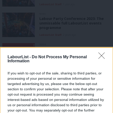
LabourList Staff
1 year ago
NEWS
Labour Party Conference 2023: The
unmissable full LabourList events
programme
LabourList Staff
2 years ago
VIDEO
WATCH: Rally 2022: Labour is on your
side
LabourList -
Do Not Process My Personal
Information
3 years ago
If you wish to opt-out of the sale, sharing to third parties, or
NEWS
We will transform Labour and our
processing of your personal or sensitive information for
country, Corbyn tells jubilant
targeted advertising by us, please use the below opt-out
supporters
section to confirm your selection. Please note that after your
opt-out request is processed you may continue seeing
Peter Edwards
8 years ago
interest-based ads based on personal information utilized by
Ab
COMMENT
us or personal information disclosed to third parties prior to
Yes the SWP were at the Stand Up to
Labou
your opt-out. You may separately opt-out of the further