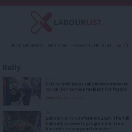
C
About LabourList
Subscribe
Friends of LabourList
Fantasy Cabinet
Tribes Map
News
Analysis
Comment
Contact us
Events
Rally
Advertise with us
Write for us
NEWS
FBU to hold mass rally in Westminster
to call for ‘service resilient for future’
James Moules
1 year ago
EVENTS
Labour Party Conference 2024: The full
LabourList events programme, from
karaoke to key panel debates