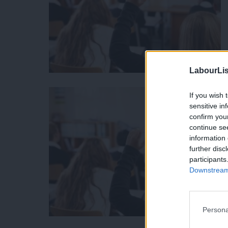
LabourLis
If you wish 
sensitive in
confirm you
continue se
information 
further disc
participants
Downstream 
Persona