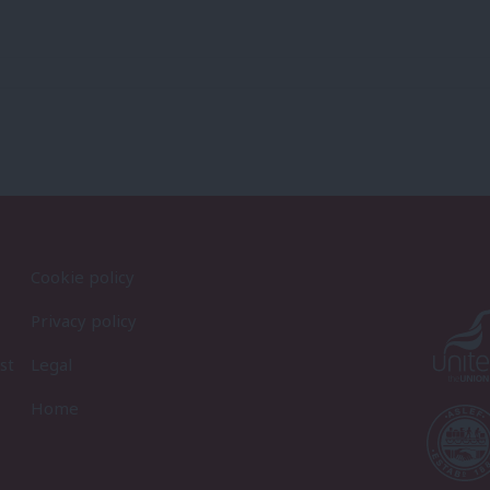
Cookie policy
Privacy policy
st
Legal
Home