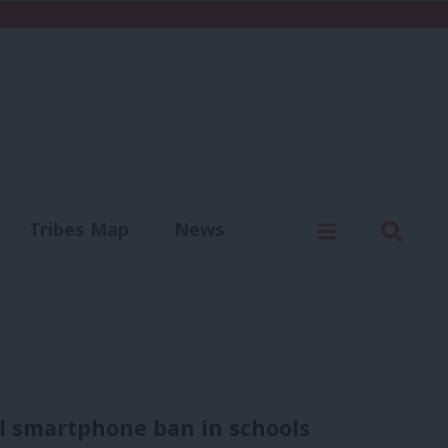
C
Menu
Sear
Tribes Map
News
us
Write for us
nal smartphone ban in schools