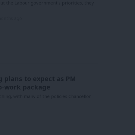
ut the Labour government’s priorities, they
months ago
g plans to expect as PM
to-work package
ching, with many of the policies Chancellor