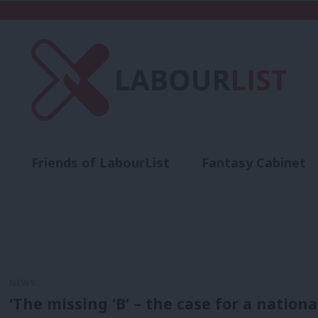
Friends of LabourList
Fantasy Cabinet
t
Contact us
Events
Advertise with 
NEWS
‘The missing ‘B’ – the case for a natio