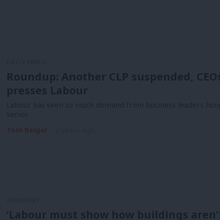
DAILY EMAIL
Roundup: Another CLP suspended, CEOs 
presses Labour
Labour has seen so much demand from business leaders hung
senior…
Tom Belger
2 years ago
COMMENT
‘Labour must show how buildings aren’t