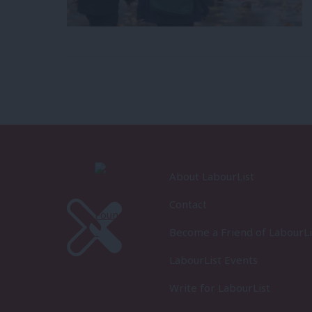
About LabourList
Contact
Become a Friend of LabourLi
LabourList Events
Write for LabourList