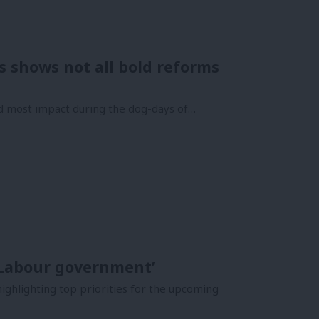
 shows not all bold reforms
d most impact during the dog-days of…
 Labour government’
ighlighting top priorities for the upcoming