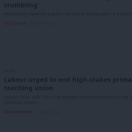
crumbling’
Repeatedly claiming a public service is falling apart is a much 
Ed Dorrell
2 years ago
NEWS
Labour urged to end high-stakes primar
teaching union
Labour faces calls from the biggest teaching union to scrap “
overhaul school…
Katie Neame
3 years ago