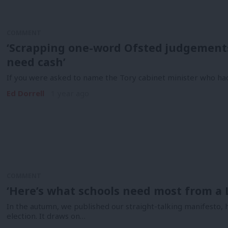
COMMENT
‘Scrapping one-word Ofsted judgements
need cash’
If you were asked to name the Tory cabinet minister who ha
Ed Dorrell
1 year ago
COMMENT
‘Here’s what schools need most from a
In the autumn, we published our straight-talking manifesto, h
election. It draws on…