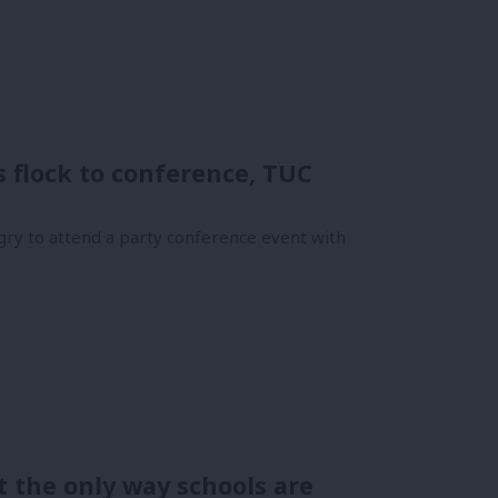
flock to conference, TUC
ry to attend a party conference event with
 the only way schools are