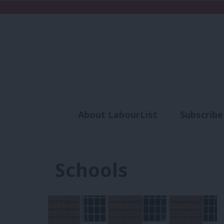
About LabourList
Subscribe
Analysis
Commen
Schools