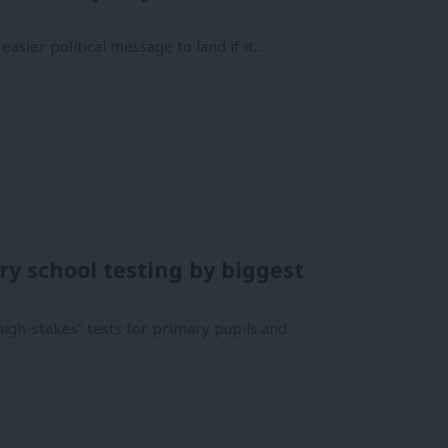
easier political message to land if it…
y school testing by biggest
high-stakes” tests for primary pupils and