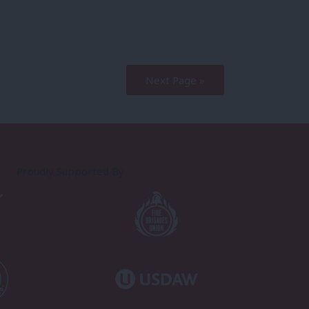
Next Page »
Proudly Supported By