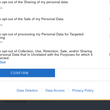
o opt-out of the Sharing of my personal data.
COMMENT
Become a Friend
In
‘How Labour’s big ideas for education 
parents’
Support independent Labour
o opt-out of the Sale of my Personal Data.
Unlike 1997, education is not going to be a top tier issue at t
journalism – for just £4.99 a
In
month!
Ed Dorrell
2 years ago
to opt-out of processing my Personal Data for Targeted
ing.
If you value what we do,
In
become a Friend of LabourList
today.
o opt-out of Collection, Use, Retention, Sale, and/or Sharing
ersonal Data that Is Unrelated with the Purposes for which it
lected.
Out
COLUMNIST
CONFIRM
‘The government’s plans for post-electi
for Labour’
Data Deletion
Data Access
Privacy Policy
This is a story about public capital investment. I know it mig
George Dibb
2 years ago