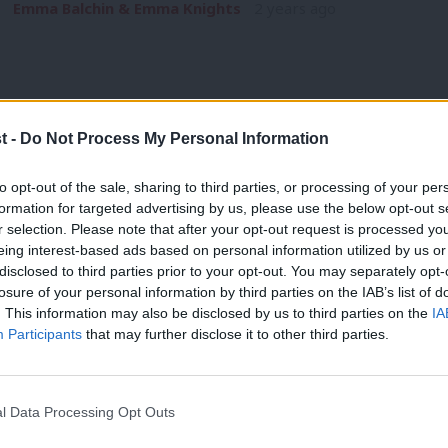
Emma Balchin & Emma Knights
2 years ago
t -
Do Not Process My Personal Information
COMMENT
to opt-out of the sale, sharing to third parties, or processing of your per
‘Education helps tackle antisemitism. 
formation for targeted advertising by us, please use the below opt-out s
r selection. Please note that after your opt-out request is processed y
mandatory’
eing interest-based ads based on personal information utilized by us or
Antisemitic hate crimes are up in London by 1,350%. Jewish s
×
disclosed to third parties prior to your opt-out. You may separately opt-
threats posed…
losure of your personal information by third parties on the IAB’s list of
. This information may also be disclosed by us to third parties on the
IA
Jonathan
2 years ago
Participants
that may further disclose it to other third parties.
l Data Processing Opt Outs