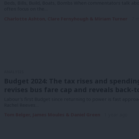
Beds, Bills, Build, Boats, Bombs When commentators talk abo
often focus on the…
Charlotte Ashton, Clare Fernyhough & Miriam Turner
7 
ANALYSIS
Budget 2024: The tax rises and spendin
revises bus fare cap and reveals back-
Labour’s first Budget since returning to power is fast approa
Rachel Reeves…
Tom Belger, James Moules & Daniel Green
1 year ago