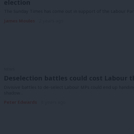
election
The Sunday Times has come out in support of the Labour Party
James Moules
2 years ago
NEWS
Deselection battles could cost Labour t
Divisive battles to de-select Labour MPs could end up handing
shadow…
Peter Edwards
8 years ago