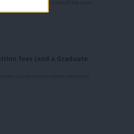
r deterrent “failed” in a test off the coast…
uition fees (and a Graduate
onded to a question on tuition fees with a