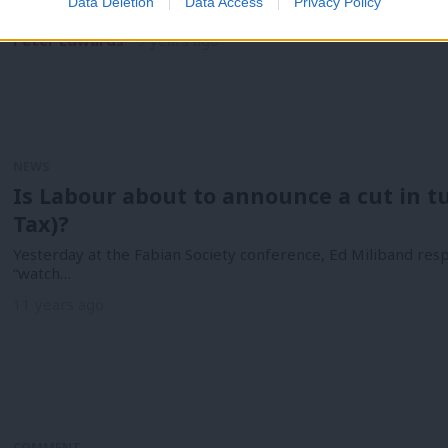
Data Deletion
Data Access
Privacy Policy
Labour has demanded an inquiry over claims the Trident nuclea
Peter Edwards
9 years ago
NEWS
Is Labour about to announce a cut in t
Tax)?
Yesterday at the Fabian Society conference, Ed Miliband resp
“watch…
11 years ago
COMMENT