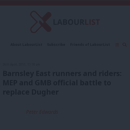
C
About LabourList
Subscribe
Friends of LabourList
Fantasy Cabinet
Tribes Map
News
Analysis
Comment
Contact us
Events
26th April, 2017, 11:16 am
Advertise with us
Write for us
Barnsley East runners and riders:
MEP and GMB official battle to
replace Dugher
Peter Edwards