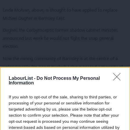
Linda McAvan, above, is thought to have applied to replace
Michael Dugher in Barnsley East.
Dugher, the Corbynsceptic former shadow cabinet minister,
announced last week he would not fight the snap general
election.
Now the mining community of Barnsley is at the centre of a
political battle for a seat in which Labour posted a majority of
12,034 in 2015.
LabourList -
Do Not Process My Personal
Information
McAvan, MEP for Yorkshire and the Humber, is said to be up
against Steph Peacock, regional political officer for GMB in
If you wish to opt-out of the sale, sharing to third parties, or
Birmingham and the West Midlands.
processing of your personal or sensitive information for
targeted advertising by us, please use the below opt-out
Peacock, who contested Halesowen and Rowley Regis at the
section to confirm your selection. Please note that after your
opt-out request is processed you may continue seeing
last election, is seen as having the support of Tom Watson,
interest-based ads based on personal information utilized by