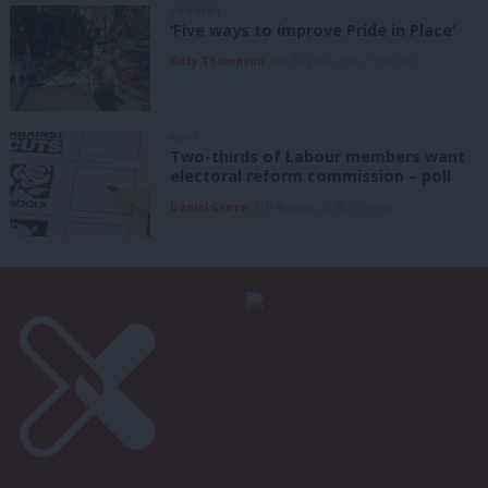
COMMENT
‘Five ways to improve Pride in Place’
Kitty Thompson
8th August, 2026, 10:00 am
NEWS
Two-thirds of Labour members want
electoral reform commission – poll
Daniel Green
8th August, 2026, 6:00 am