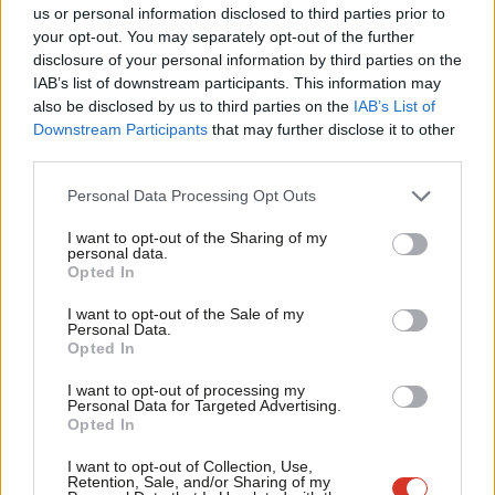
Ab
Labour’s deputy leader.
us or personal information disclosed to third parties prior to
Labou
your opt-out. You may separately opt-out of the further
Interviews are being held this week with members of Labour’s
×
disclosure of your personal information by third parties on the
Subs
regional boards and ruling national executive committee sitting
IAB’s list of downstream participants. This information may
Frien
also be disclosed by us to third parties on the
IAB’s List of
in panels of three for each selection.
Labou
Downstream Participants
that may further disclose it to other
third parties.
Fan
If you know of someone who has applied for the seat then please
Cab
contact
mail@labourlist.org
Personal Data Processing Opt Outs
Tri
Facebook
Mastodon
Email
Share
I want to opt-out of the Sharing of my
M
personal data.
Become a Friend
Opted In
Ne
Support independent Labour journalism –
Tags:
Tom Watson
/
Birmingham
/
GMB
/
MEP
/
West Midlands
/
Barnsley
Anal
I want to opt-out of the Sale of my
for just £4.99 a month!
Personal Data.
East
/
Linda McAvan
/
Steph Peacock
Com
Opted In
If you value what we do, become a Friend of
LabourList today.
Con
Peter Edwards
I want to opt-out of processing my
u
Personal Data for Targeted Advertising.
Peter Edwards was editor of LabourList from 2016
Opted In
Eve
to 2018.
Adve
I want to opt-out of Collection, Use,
View all articles by Peter Edwards
Retention, Sale, and/or Sharing of my