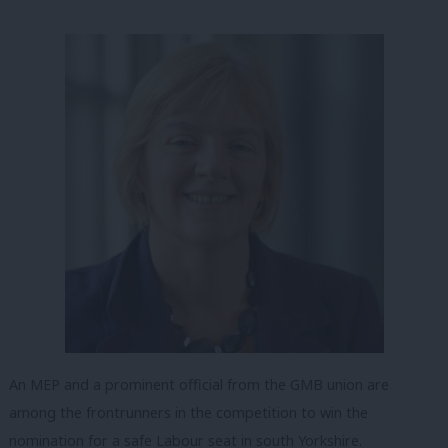
An MEP and a prominent official from the GMB union are
among the frontrunners in the competition to win the
nomination for a safe Labour seat in south Yorkshire.