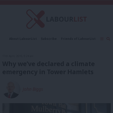
C
About LabourList
Subscribe
Friends of LabourList
Fantasy Cabinet
Tribes Map
News
Analysis
Comment
Contact us
Events
17th April, 2019, 9:24 am
Advertise with us
Write for us
Why we’ve declared a climate
emergency in Tower Hamlets
John Biggs