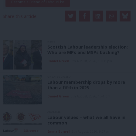
Become a Friend of LabourList
Share this article:
NEWS
Scottish Labour leadership election:
Who are MPs and MSPs backing?
Daniel Green
6th August, 2026, 10:00 pm
UNCATEGORIZED
Labour membership drops by more
than a fifth in 2025
Daniel Green
6th August, 2026, 1:41 pm
ANALYSIS
Labour values – what we all have in
common
Emma Burnell
6th August, 2026, 9:07 am