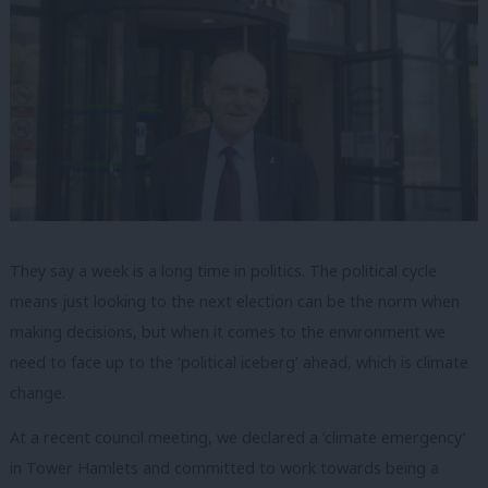
They say a week is a long time in politics. The political cycle
means just looking to the next election can be the norm when
making decisions, but when it comes to the environment we
need to face up to the ‘political iceberg’ ahead, which is climate
change.
At a recent council meeting, we declared a ‘climate emergency’
in Tower Hamlets and committed to work towards being a