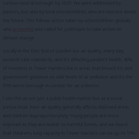
‘carbon neutral borough’ by 2025. We were addressed by
parents, but also by local schoolchildren, who are worried about
the future. This follows action taken by schoolchildren globally
who
protested
and called for politicians to take action on
climate change.
Locally in the East End of London our air quality, every day,
exceeds safe standards, and it’s affecting people’s health. 40%
of residents in Tower Hamlets live in areas that breach EU and
government guidance on safe levels of air pollution and it’s the
fifth worst borough in London for air pollution.
I see this as not just a public health matter but as a social
justice issue. Poor air quality generally affects deprived areas
and children disproportionately. Young people are more
exposed as they are nearer to harmful fumes, and we found
that children’s lung capacity in Tower Hamlets can be up to 10%