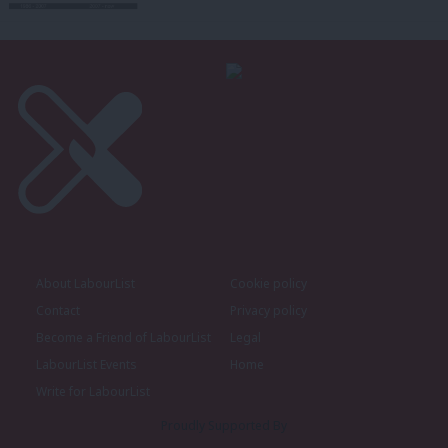
About LabourList
Cookie policy
Contact
Privacy policy
Become a Friend of LabourList
Legal
LabourList Events
Home
Write for LabourList
Proudly Supported By