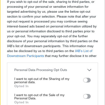
If you wish to opt-out of the sale, sharing to third parties, or
Mayor of London and indeed across national boundaries. Lots
processing of your personal or sensitive information for
of vehicles drive through our borough to get into central
targeted advertising by us, please use the below opt-out
section to confirm your selection. Please note that after your
London so we can’t solve this alone, even though local
opt-out request is processed you may continue seeing
behaviour is a large part of the problem. Our initiatives
interest-based ads based on personal information utilized by
Ab
compliment London-wide policies to reduce our environmental
us or personal information disclosed to third parties prior to
Labou
your opt-out. You may separately opt-out of the further
impact.
×
disclosure of your personal information by third parties on the
Subs
IAB’s list of downstream participants. This information may
The introduction by the London Mayor of
an ultra-low emission
Frien
also be disclosed by us to third parties on the
IAB’s List of
zone
marks a big step in stopping the oldest, most polluting
Labou
Downstream Participants
that may further disclose it to other
vehicles driving into the capital. It has taken political leadership
third parties.
Fan
by Sadiq Khan. Like the Congestion Zone, ULEZ might require
Cab
Personal Data Processing Opt Outs
initial changes to people’s routines, however it will lead to great
Tri
I want to opt-out of the Sharing of my
benefits for the capital with harmful Nitrogen Dioxide levels
M
personal data.
Become a Friend
Opted In
predicted to drop 40% as a result.
Ne
Support independent Labour journalism –
Anal
I want to opt-out of the Sale of my
for just £4.99 a month!
To help with the change, the Mayor is more than doubling a
Personal Data.
Com
Opted In
If you value what we do, become a Friend of
‘scrap for cash’ fund to help both micro-business owners and