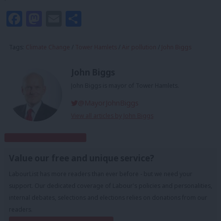
Facebook
Mastodon
Email
Share
Tags:
Climate Change
/
Tower Hamlets
/
Air pollution
/
John Biggs
John Biggs
John Biggs is mayor of Tower Hamlets.
@MayorJohnBiggs
View all articles by John Biggs
Subscribe to our daily email
Value our free and unique service?
LabourList has more readers than ever before - but we need your
support. Our dedicated coverage of Labour's policies and personalities,
internal debates, selections and elections relies on donations from our
readers.