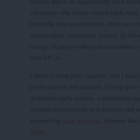
system and is an opportunity for a more 
the party – the broad-church party that w
build the best organisation, show zero t
independent complaints system, fix the 
charge of policy-making and candidate se
who left us.
I hope to have your support, and I would
preference in this election. I bring wi
dedicated party activist, a passionate 
minded commitment to a member-led dem
supporting
Luke Akehurst
, Johanna Baxt
Tatler
.