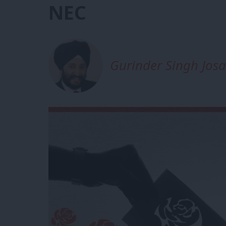
NEC
Gurinder Singh Jos