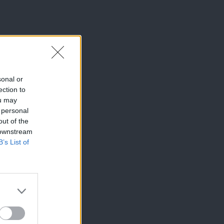
sonal or
ection to
ou may
 personal
out of the
 downstream
B’s List of