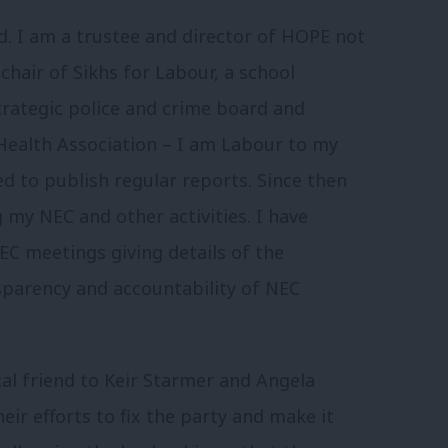
ld. I am a trustee and director of HOPE not
chair of Sikhs for Labour, a school
rategic police and crime board and
 Health Association – I am Labour to my
d to publish regular reports. Since then
 my NEC and other activities. I have
EC meetings giving details of the
nsparency and accountability of NEC
tical friend to Keir Starmer and Angela
heir efforts to fix the party and make it