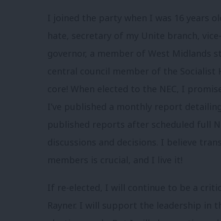
I joined the party when I was 16 years o
hate, secretary of my Unite branch, vice-
governor, a member of West Midlands st
central council member of the Socialist
core! When elected to the NEC, I promise
I’ve published a monthly report detailing
published reports after scheduled full N
discussions and decisions. I believe tra
members is crucial, and I live it!
If re-elected, I will continue to be a cri
Rayner. I will support the leadership in t