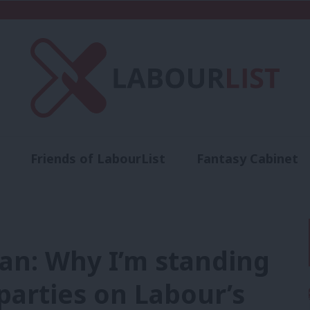
Friends of LabourList
Fantasy Cabinet
t
Contact us
Events
Advertise with 
an: Why I’m standing
 parties on Labour’s