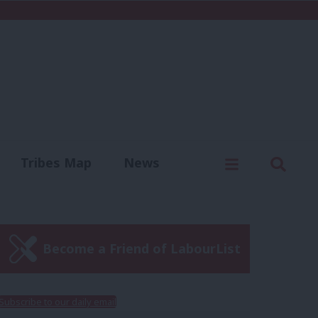
C
Menu
Sear
Tribes Map
News
us
Write for us
Become a Friend of LabourList
Subscribe to our daily email