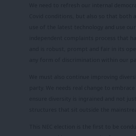
We need to refresh our internal democr
Covid conditions, but also so that both 
use of the latest technology and use our
independent complaints process that ha
and is robust, prompt and fair in its op
any form of discrimination within our pa
We must also continue improving diversit
party. We needs real change to embrace 
ensure diversity is ingrained and not jus
structures that sit outside the mainstre
This NEC election is the first to be cond