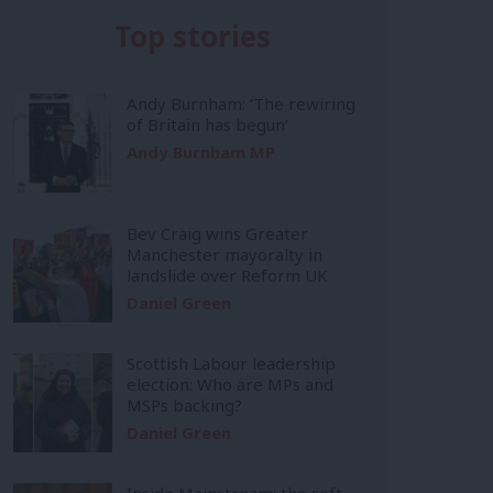
Top stories
Andy Burnham: ‘The rewiring
of Britain has begun’
Andy Burnham MP
Bev Craig wins Greater
Manchester mayoralty in
landslide over Reform UK
Daniel Green
Scottish Labour leadership
election: Who are MPs and
MSPs backing?
Daniel Green
Inside Mainstream: the soft