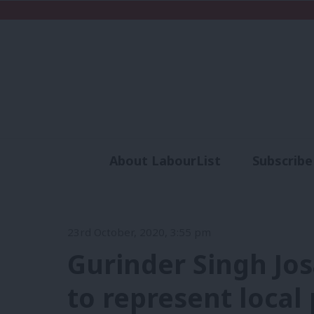
About LabourList
Subscribe
Analysis
Commen
23rd October, 2020, 3:55 pm
Gurinder Singh Jos
to represent local