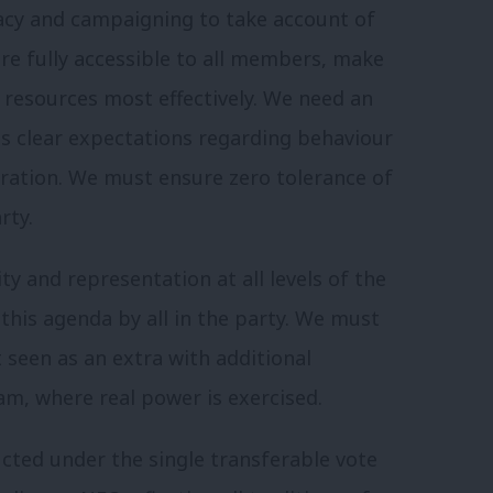
acy and campaigning to take account of
are fully accessible to all members, make
 resources most effectively. We need an
s clear expectations regarding behaviour
eration. We must ensure zero tolerance of
rty.
y and representation at all levels of the
this agenda by all in the party. We must
t seen as an extra with additional
am, where real power is exercised.
ucted under the single transferable vote