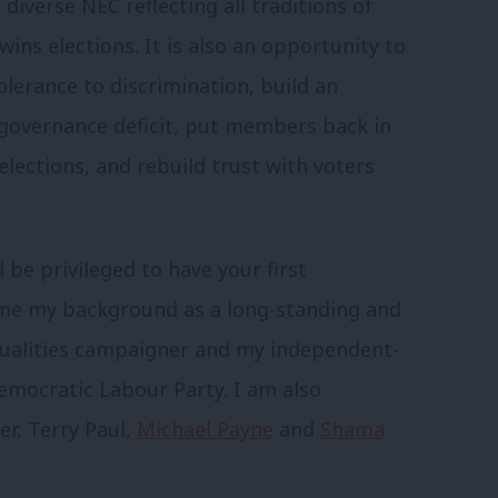
diverse NEC reflecting all traditions of
ins elections. It is also an opportunity to
olerance to discrimination, build an
governance deficit, put members back in
lections, and rebuild trust with voters
 be privileged to have your first
th me my background as a long-standing and
equalities campaigner and my independent-
ocratic Labour Party. I am also
er, Terry Paul,
Michael Payne
and
Shama