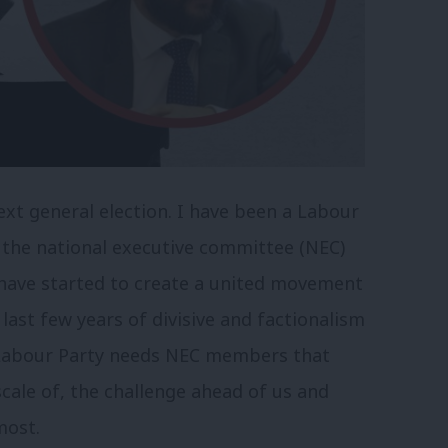
xt general election. I have been a Labour
 the national executive committee (NEC)
e have started to create a united movement
last few years of divisive and factionalism
 Labour Party needs NEC members that
cale of, the challenge ahead of us and
most.