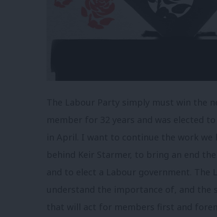
The Labour Party simply must win the ne
member for 32 years and was elected to
in April. I want to continue the work w
behind Keir Starmer, to bring an end the 
and to elect a Labour government. The
understand the importance of, and the s
that will act for members first and fore