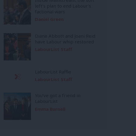
left’s plan to end Labour’s
factional wars
Daniel Green
Diane Abbott and Joani Reid
have Labour whip restored
LabourList Staff
LabourList Raffle
LabourList Staff
You’ve got a friend in
LabourList
Emma Burnell