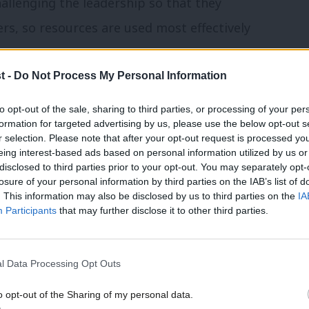
challenging the leadership so that they
rs, so resources are used most effectively
.
t -
Do Not Process My Personal Information
not the answer in itself – yes, we lost
to opt-out of the sale, sharing to third parties, or processing of your per
n’s leadership. But we also lost two
formation for targeted advertising by us, please use the below opt-out s
r selection. Please note that after your opt-out request is processed y
e fundamental challenges developing over
eing interest-based ads based on personal information utilized by us or
 must fix. If re-elected, I will continue my
×
disclosed to third parties prior to your opt-out. You may separately opt-
losure of your personal information by third parties on the IAB’s list of
it. I’ve been outspoken about the need for
. This information may also be disclosed by us to third parties on the
IA
Participants
that may further disclose it to other third parties.
 and have been relentlessly pushing for
e in order if we are to show we are a
l Data Processing Opt Outs
o opt-out of the Sharing of my personal data.
cial. Transparency on the NEC is about
Become a Friend