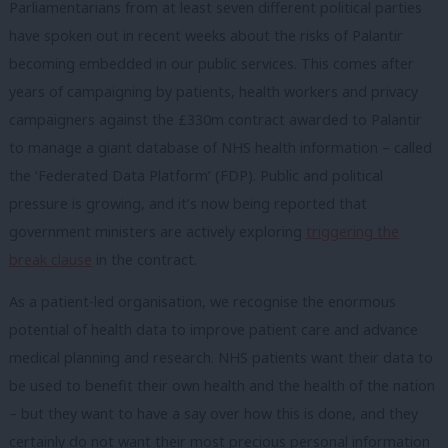
Parliamentarians from at least seven different political parties
have spoken out in recent weeks about the risks of Palantir
becoming embedded in our public services. This comes after
years of campaigning by patients, health workers and privacy
campaigners against the £330m contract awarded to Palantir
to manage a giant database of NHS health information – called
the ‘Federated Data Platform’ (FDP). Public and political
pressure is growing, and it’s now being reported that
government ministers are actively exploring
triggering the
break clause
in the contract.
As a patient-led organisation, we recognise the enormous
potential of health data to improve patient care and advance
medical planning and research. NHS patients want their data to
be used to benefit their own health and the health of the nation
– but they want to have a say over how this is done, and they
certainly do not want their most precious personal information