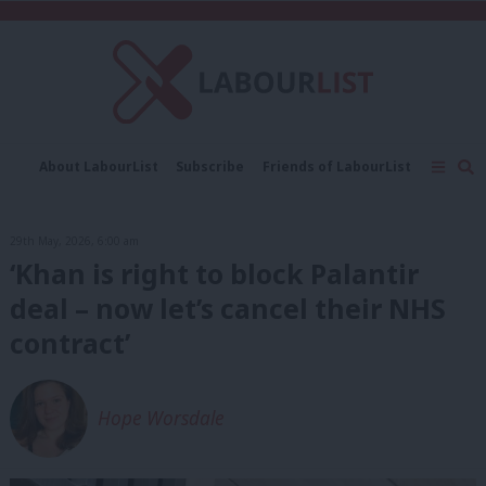
C
About LabourList
Subscribe
Friends of LabourList
Fantasy Cabinet
Tribes Map
News
Analysis
Comment
Contact us
Events
29th May, 2026, 6:00 am
Advertise with us
Write for us
‘Khan is right to block Palantir
deal – now let’s cancel their NHS
contract’
Hope Worsdale