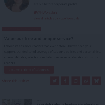
are put before corporate profits.
@HWorsdale
View all articles by Hope Worsdale
Subscribe to our daily email
Value our free and unique service?
LabourList has more readers than ever before - but we need your
support. Our dedicated coverage of Labour's policies and personalities,
internal debates, selections and elections relies on donations from our
readers.
Become a Friend of LabourList
Share this article:
NEWS
Scottish Labour leadership election: