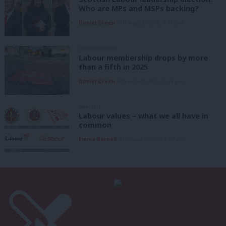
Who are MPs and MSPs backing?
Daniel Green
6th August, 2026, 3:15 pm
UNCATEGORIZED
Labour membership drops by more
than a fifth in 2025
Daniel Green
6th August, 2026, 1:41 pm
ANALYSIS
Labour values – what we all have in
common
Emma Burnell
6th August, 2026, 9:07 am