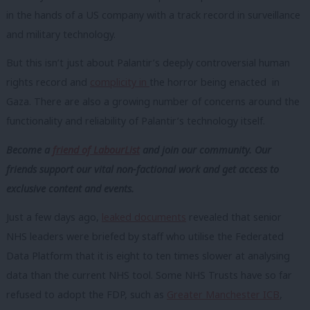
in the hands of a US company with a track record in surveillance
and military technology.
But this isn’t just about Palantir’s deeply controversial human
rights record and
complicity in
the horror being enacted in
Gaza. There are also a growing number of concerns around the
functionality and reliability of Palantir’s technology itself.
Become a
friend of LabourList
and join our community. Our
friends support our vital non-factional work and get access to
exclusive content and events.
Just a few days ago,
leaked documents
revealed that senior
NHS leaders were briefed by staff who utilise the Federated
Data Platform that it is eight to ten times slower at analysing
data than the current NHS tool. Some NHS Trusts have so far
refused to adopt the FDP, such as
Greater Manchester ICB
,