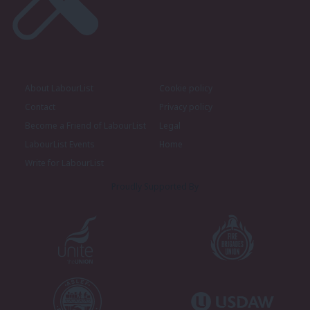
About LabourList
Cookie policy
Contact
Privacy policy
Become a Friend of LabourList
Legal
LabourList Events
Home
Write for LabourList
Proudly Supported By