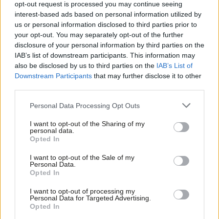
opt-out request is processed you may continue seeing
interest-based ads based on personal information utilized by
We were told our health data was safe and would not be
Ab
us or personal information disclosed to third parties prior to
directly shared with Palantir. It’s now been revealed that Palantir
Labou
your opt-out. You may separately opt-out of the further
contractors will be granted ‘
unlimited access
’ to identifiable
×
disclosure of your personal information by third parties on the
Subs
IAB’s list of downstream participants. This information may
patient data.
Frien
also be disclosed by us to third parties on the
IAB’s List of
Labou
Downstream Participants
that may further disclose it to other
How many more leaks or scandals will it take for the
third parties.
Fan
government to admit that Palantir is a wholly inappropriate and
Cab
dangerous partner for our NHS?
Personal Data Processing Opt Outs
Tri
I want to opt-out of the Sharing of my
Ministers have said that a decision will be made on whether to
M
personal data.
Become a Friend
trigger the break clause in Palantir’s contract later this year. So
Opted In
Ne
the Labour leadership – whether it’s Keir Starmer or someone
Support independent Labour journalism –
Anal
I want to opt-out of the Sale of my
for just £4.99 a month!
Personal Data.
new – has an opportunity to right this wrong and chart a
Com
Opted In
If you value what we do, become a Friend of
different way forward for the management of patient health
LabourList today.
Con
I want to opt-out of processing my
data.
Subscribe here to our
daily newsletter
roundup of Labour
u
Personal Data for Targeted Advertising.
news, analysis and comment– and follow us
on
TikTok
,
Bluesky
,
Opted In
Eve