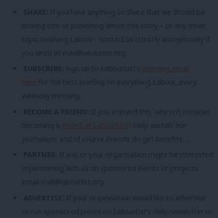
SHARE:
If you have anything to share that we should be
looking into or publishing about this story – or any other
topic involving Labour– contact us (strictly anonymously if
you wish) at
mail@labourlist.org
.
SUBSCRIBE:
Sign up to LabourList’s
morning email
here
for the best briefing on everything Labour, every
weekday morning.
BECOME A FRIEND:
If you enjoyed this, why not consider
becoming a
Friend of LabourList
? Help sustain our
journalism, and of course Friends do get benefits…
PARTNER:
If you or your organisation might be interested
in partnering with us on sponsored events or projects,
email
mail@labourlist.org
.
ADVERTISE:
If your organisation would like to advertise
or run sponsored pieces on
LabourList
‘s daily newsletter or