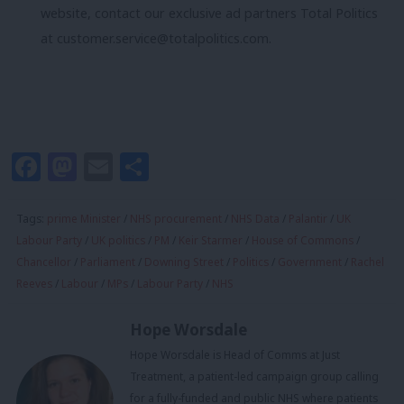
website, contact our exclusive ad partners Total Politics
at
customer.service@totalpolitics.com
.
Facebook
Mastodon
Email
Share
Tags:
prime Minister
/
NHS procurement
/
NHS Data
/
Palantir
/
UK
Labour Party
/
UK politics
/
PM
/
Keir Starmer
/
House of Commons
/
Chancellor
/
Parliament
/
Downing Street
/
Politics
/
Government
/
Rachel
Reeves
/
Labour
/
MPs
/
Labour Party
/
NHS
Hope Worsdale
Hope Worsdale is Head of Comms at Just
Treatment, a patient-led campaign group calling
for a fully-funded and public NHS where patients