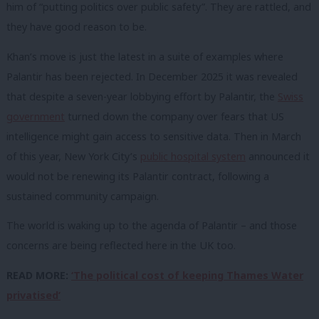
him of “putting politics over public safety”. They are rattled, and
they have good reason to be.
Khan’s move is just the latest in a suite of examples where
Palantir has been rejected. In December 2025 it was revealed
that despite a seven-year lobbying effort by Palantir, the
Swiss
government
turned down the company over fears that US
intelligence might gain access to sensitive data. Then in March
of this year, New York City’s
public hospital system
announced it
would not be renewing its Palantir contract, following a
sustained community campaign.
The world is waking up to the agenda of Palantir – and those
concerns are being reflected here in the UK too.
READ MORE:
‘The political cost of keeping Thames Water
privatised’