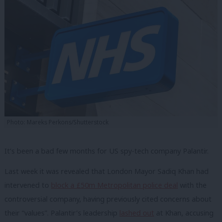
Photo: Mareks Perkons/Shutterstock
It’s been a bad few months for US spy-tech company Palantir.
Last week it was revealed that London Mayor Sadiq Khan had
intervened to
block a £50m Metropolitan police deal
with the
controversial company, having previously cited concerns about
their “values”. Palantir’s leadership
lashed out
at Khan, accusing