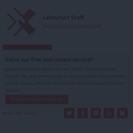
LabourList Staff
View all articles by LabourList Staff
Subscribe to our daily email
Value our free and unique service?
LabourList has more readers than ever before - but we need your
support. Our dedicated coverage of Labour's policies and personalities,
internal debates, selections and elections relies on donations from our
readers.
Become a Friend of LabourList
Share this article: