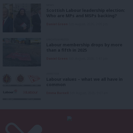
NEWS
Scottish Labour leadership election:
Who are MPs and MSPs backing?
Daniel Green
6th August, 2026, 2:00 pm
UNCATEGORIZED
Labour membership drops by more
than a fifth in 2025
Daniel Green
6th August, 2026, 1:41 pm
ANALYSIS
Labour values – what we all have in
common
Emma Burnell
6th August, 2026, 9:07 am