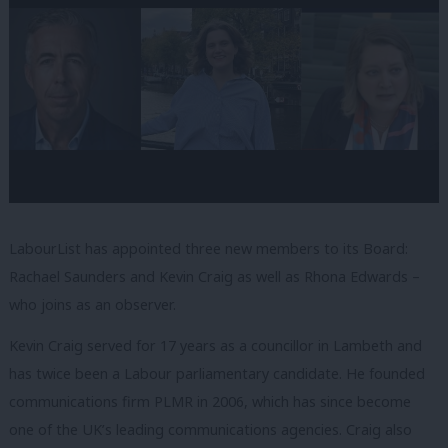
LabourList has appointed three new members to its Board:
Rachael Saunders and Kevin Craig as well as Rhona Edwards –
who joins as an observer.
Kevin Craig served for 17 years as a councillor in Lambeth and
has twice been a Labour parliamentary candidate. He founded
communications firm PLMR in 2006, which has since become
one of the UK’s leading communications agencies. Craig also