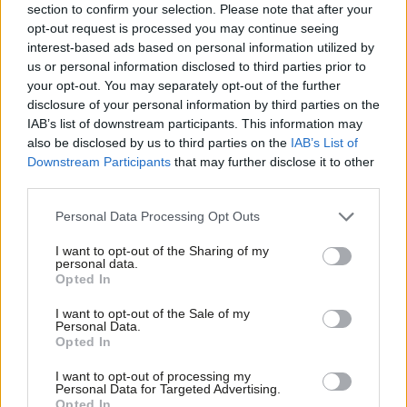
section to confirm your selection. Please note that after your
opt-out request is processed you may continue seeing
interest-based ads based on personal information utilized by
Ab
Subscribe here to our
daily newsletter
roundup of Labour news,
us or personal information disclosed to third parties prior to
Labou
analysis and comment– and follow us
on
TikTok
,
Bluesky
,
your opt-out. You may separately opt-out of the further
×
disclosure of your personal information by third parties on the
Subs
WhatsApp
,
X
and
Facebook
. You can also
write to our editor
to
IAB’s list of downstream participants. This information may
Frien
share your thoughts on our stories and share your own. The best
also be disclosed by us to third parties on the
IAB’s List of
Labou
letters are published every Sunday.
Downstream Participants
that may further disclose it to other
third parties.
Fan
Cab
SHARE:
If you have anything to share that we should be
Personal Data Processing Opt Outs
Tri
looking into or publishing about this story – or any other
I want to opt-out of the Sharing of my
M
personal data.
topic involving Labour– contact us (strictly anonymously if
Become a Friend
Opted In
Ne
you wish) at
mail@labourlist.org
.
Support independent Labour journalism –
Anal
I want to opt-out of the Sale of my
for just £4.99 a month!
SUBSCRIBE:
Sign up to LabourList’s
morning email
Personal Data.
Com
Opted In
If you value what we do, become a Friend of
here
for the best briefing on everything Labour, every
LabourList today.
Con
weekday morning.
I want to opt-out of processing my
u
Personal Data for Targeted Advertising.
BECOME A FRIEND:
If you enjoyed this, why not consider
Opted In