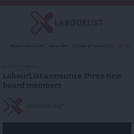
C
About LabourList
Subscribe
Friends of LabourList
Fantasy Cabinet
Tribes Map
News
Analysis
Comment
Contact us
Events
1st June, 2026, 6:00 am
Advertise with us
Write for us
LabourList announce three new
board members
LabourList Staff