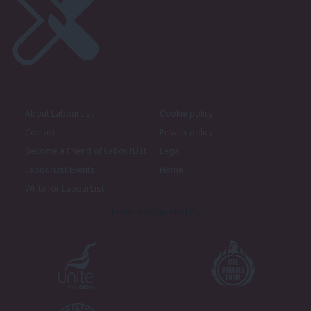
About LabourList
Cookie policy
Contact
Privacy policy
Become a Friend of LabourList
Legal
LabourList Events
Home
Write for LabourList
Proudly Supported By