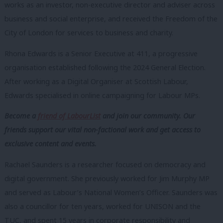
works as an investor, non-executive director and adviser across
business and social enterprise, and received the Freedom of the
City of London for services to business and charity.
Rhona Edwards is a Senior Executive at 411, a progressive
organisation established following the 2024 General Election.
After working as a Digital Organiser at Scottish Labour,
Edwards specialised in online campaigning for Labour MPs.
Become a
friend of LabourList
and join our community. Our
friends support our vital non-factional work and get access to
exclusive content and events.
Rachael Saunders is a researcher focused on democracy and
digital government. She previously worked for Jim Murphy MP
and served as Labour’s National Women’s Officer. Saunders was
also a councillor for ten years, worked for UNISON and the
TUC, and spent 15 years in corporate responsibility and