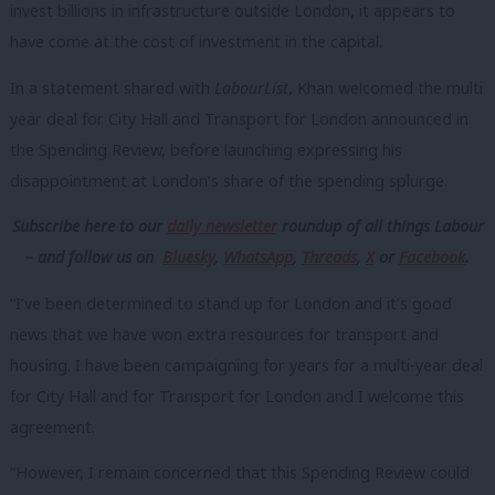
invest billions in infrastructure outside London, it appears to
have come at the cost of investment in the capital.
In a statement shared with
LabourList
, Khan welcomed the multi
year deal for City Hall and Transport for London announced in
the Spending Review, before launching expressing his
disappointment at London’s share of the spending splurge.
Subscribe here to our
daily newsletter
roundup of all things Labour
– and follow us
on
Bluesky
,
WhatsApp
,
Threads
,
X
or
Facebook
.
“I’ve been determined to stand up for London and it’s good
news that we have won extra resources for transport and
housing. I have been campaigning for years for a multi-year deal
for City Hall and for Transport for London and I welcome this
agreement.
“However, I remain concerned that this Spending Review could