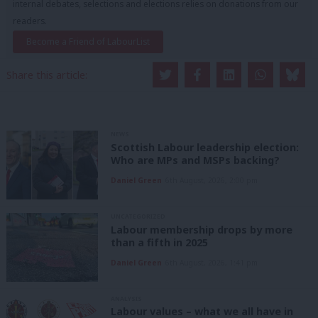
internal debates, selections and elections relies on donations from our
readers.
Become a Friend of LabourList
Share this article:
NEWS
Scottish Labour leadership election:
Who are MPs and MSPs backing?
Daniel Green
6th August, 2026, 2:00 pm
UNCATEGORIZED
Labour membership drops by more
than a fifth in 2025
Daniel Green
6th August, 2026, 1:41 pm
ANALYSIS
Labour values – what we all have in