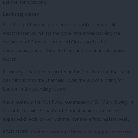
London for everyone.”
Lacking vision
Asked about London, a government spokesperson told
Westminster journalists the government was backing the
expansion of Gatwick, Luton and City airports, the
pedestrianisation of Oxford Street and the financial services
sector.
Previously it had been reported in the
The Guardian
that Khan
was furious with the Chancellor over the lack of funding for
London in the spending review.
And it comes after Met Police commissioner Sir Mark Rowley, in
a joint letter with Britian’s other most senior police chiefs,
appealed directly to Keir Starmer for more funding last week.
READ MORE:
Cabinet rankings: Members happier as memo