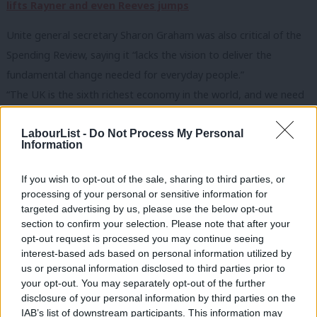
lifts Rayner and even Reeves jumps
Unite general secretary Sharon Graham was also critical of the
Spending Review, saying it “lacks the vision to deliver the
fundamental change needed for everyday people.”
“The UK is the sixth richest economy in the world, and we need
to end this cautious cycle of robbing Peter to pay Paul. You can’t
LabourList -
Do Not Process My Personal
have an NHS without workers. Staff are crying out for fair pay
Information
increases to offset a decade of real terms pay cuts. Pitting
workers against communities is not the answer.”
If you wish to opt-out of the sale, sharing to third parties, or
She said Labour needs to “bite the bullet”, end the “self
processing of your personal or sensitive information for
targeted advertising by us, please use the below opt-out
imposed” fiscal rules and implement a wealth tax.
section to confirm your selection. Please note that after your
“Today was a missed opportunity to lay out the funding to
opt-out request is processed you may continue seeing
tackle key issues, including the energy costs crippling British
interest-based ads based on personal information utilized by
Ab
us or personal information disclosed to third parties prior to
industry and the local authority debt which is straight-jacketing
Labou
your opt-out. You may separately opt-out of the further
services in our communities.”
disclosure of your personal information by third parties on the
Subs
A new chapter
IAB’s list of downstream participants. This information may