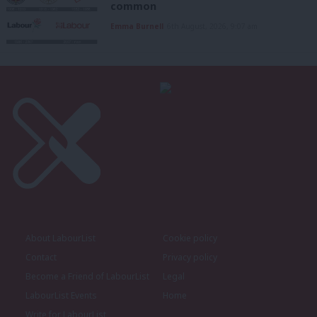
common
Emma Burnell
6th August, 2026, 9:07 am
About LabourList
Cookie policy
Contact
Privacy policy
Become a Friend of LabourList
Legal
LabourList Events
Home
Write for LabourList