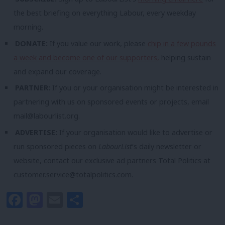
the best briefing on everything Labour, every weekday
morning.
DONATE:
If you value our work, please
chip in a few pounds
a week and become one of our supporters,
helping sustain
and expand our coverage.
PARTNER:
If you or your organisation might be interested in
partnering with us on sponsored events or projects, email
mail@labourlist.org
.
ADVERTISE:
If your organisation would like to advertise or
run sponsored pieces on
LabourList
‘s daily newsletter or
website, contact our exclusive ad partners Total Politics at
customer.service@totalpolitics.com
.
Facebook
Mastodon
Email
Share