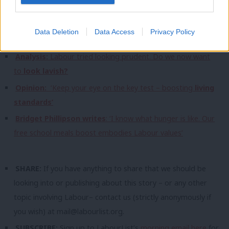
analysis:
Interview:
Burnham
on party factions, spending review and
Data Deletion
Data Access
Privacy Policy
scrapping the whip
Analysis:
Labour tried looking prudent. Do we now want
to
look lavish?
Opinion:
‘Keep your eye on the key test – boosting
living
standards’
Bridget Phillipson writes
: ‘I know what hunger is like. Our
free school meals boost embodies Labour values’
SHARE:
If you have anything to share that we should be
looking into or publishing about this story – or any other
topic involving Labour– contact us (strictly anonymously if
you wish) at
mail@labourlist.org
.
SUBSCRIBE:
Sign up to LabourList’s
morning email here
for