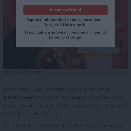
Become a Friend
Support independent Labour journalism –
for just £4.99 a month!
If you value what we do, become a Friend of
LabourList today.
Photo: London Labour
London mayor Sadiq Khan has hit out at Rachel Reeves’
Spending Review over “insufficient funding” for the Met Police
and there being “no commitment” from the Chancellor to invest
in the capital’s infrastructure.
While the Chancellor has torn up the Treasury’s green book to