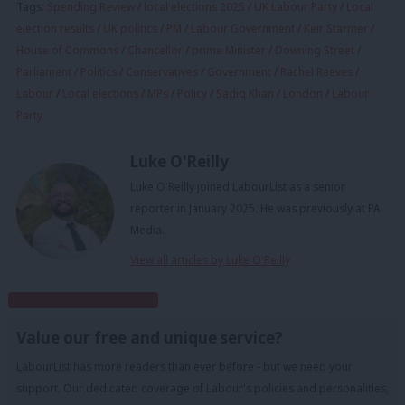
Tags:
Spending Review
/
local elections 2025
/
UK Labour Party
/
Local
election results
/
UK politics
/
PM
/
Labour Government
/
Keir Starmer
/
House of Commons
/
Chancellor
/
prime Minister
/
Downing Street
/
Parliament
/
Politics
/
Conservatives
/
Government
/
Rachel Reeves
/
Labour
/
Local elections
/
MPs
/
Policy
/
Sadiq Khan
/
London
/
Labour
Party
Luke O'Reilly
Luke O'Reilly joined LabourList as a senior
reporter in January 2025. He was previously at PA
Media.
View all articles by Luke O'Reilly
Subscribe to our daily email
Value our free and unique service?
LabourList has more readers than ever before - but we need your
support. Our dedicated coverage of Labour's policies and personalities,