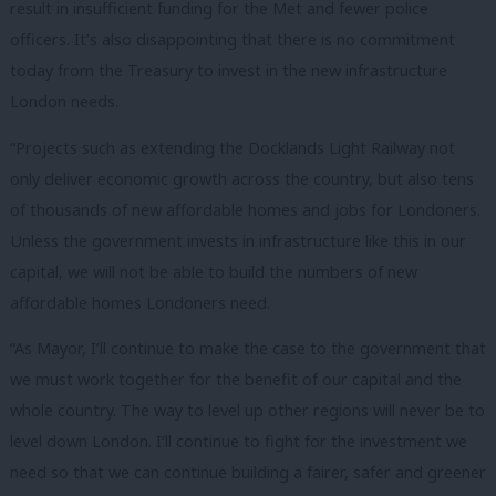
result in insufficient funding for the Met and fewer police
officers. It’s also disappointing that there is no commitment
today from the Treasury to invest in the new infrastructure
London needs.
“Projects such as extending the Docklands Light Railway not
only deliver economic growth across the country, but also tens
of thousands of new affordable homes and jobs for Londoners.
Unless the government invests in infrastructure like this in our
capital, we will not be able to build the numbers of new
affordable homes Londoners need.
“As Mayor, I’ll continue to make the case to the government that
we must work together for the benefit of our capital and the
whole country. The way to level up other regions will never be to
level down London. I’ll continue to fight for the investment we
need so that we can continue building a fairer, safer and greener