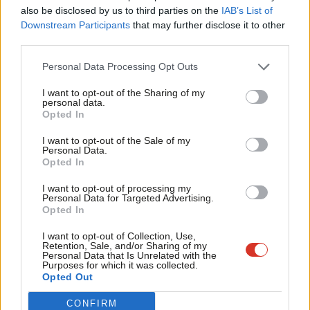
Frien
also be disclosed by us to third parties on the
IAB’s List of
However, the GMB union welcomed the Spending Review, calling
Labou
Downstream Participants
that may further disclose it to other
it “a new chapter”.
third parties.
Fan
Rachel Harrison, GMB National Secretary, said: “The public
Cab
Personal Data Processing Opt Outs
sector funding announced in today’s spending review looks
Tri
I want to opt-out of the Sharing of my
enormously positive – a new chapter.
M
personal data.
Opted In
Ne
“GMB will always welcome extra cash for the NHS, while fresh
Anal
I want to opt-out of the Sale of my
money for the police, prisons and probation is something we’ve
Personal Data.
Com
long called for, along with funding for school buildings and
Opted In
Con
mental health provision in education.
I want to opt-out of processing my
u
Personal Data for Targeted Advertising.
“But, as ever, the proof will be in the pudding as to whether this
Opted In
Eve
is enough money – and if it ends up in the right places.”
Adve
I want to opt-out of Collection, Use,
Retention, Sale, and/or Sharing of my
wit
Personal Data that Is Unrelated with the
Both GMB and Unite were two of Labour’s biggest donors
Purposes for which it was collected.
Writ
during then first three months of this year.
Opted Out
u
Read more of our
2025 Spending Review news and
CONFIRM