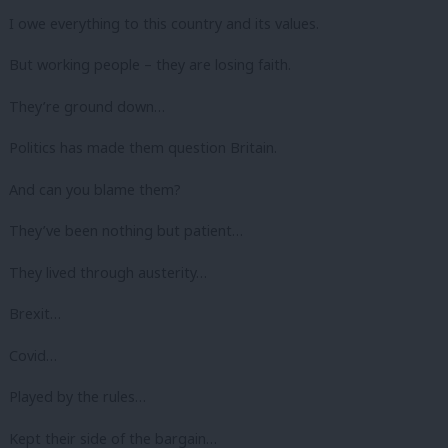
I owe everything to this country and its values.
But working people – they are losing faith.
They’re ground down…
Politics has made them question Britain.
And can you blame them?
They’ve been nothing but patient…
They lived through austerity…
Brexit…
Covid…
Played by the rules…
Kept their side of the bargain…