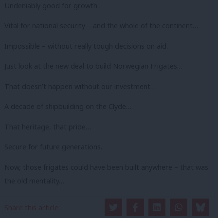
Undeniably good for growth…
Vital for national security – and the whole of the continent…
Impossible – without really tough decisions on aid.
Just look at the new deal to build Norwegian Frigates…
That doesn’t happen without our investment…
A decade of shipbuilding on the Clyde…
That heritage, that pride…
Secure for future generations.
Now, those frigates could have been built anywhere – that was
the old mentality…
That it didn’t matter.
Share this article: