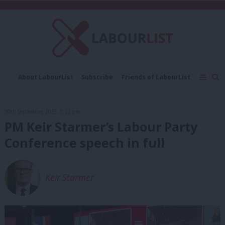
C
About LabourList
Subscribe
Friends of LabourList
Fantasy Cabinet
Tribes Map
News
Analysis
Comment
Contact us
Events
30th September, 2025, 5:22 pm
Advertise with us
Write for us
PM Keir Starmer’s Labour Party
Conference speech in full
Keir Starmer