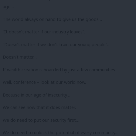
ago…
The world always on hand to give us the goods…
“It doesn’t matter if our industry leaves”…
“Doesn’t matter if we don’t train our young people”…
Doesn’t matter…
If wealth creation is hoarded by just a few communities.
Well, conference – look at our world now.
Because in our age of insecurity…
We can see now that it does matter.
We do need to put our security first…
We do need to unlock the potential of every community…