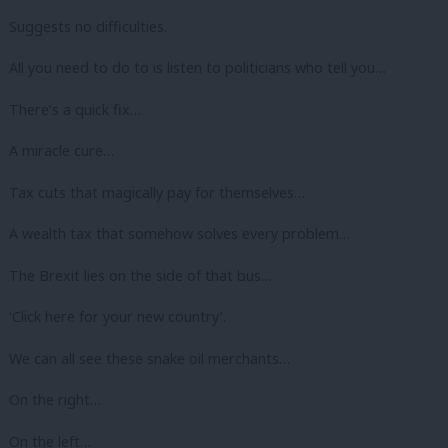
Suggests no difficulties.
All you need to do to is listen to politicians who tell you…
There’s a quick fix…
A miracle cure…
Tax cuts that magically pay for themselves…
A wealth tax that somehow solves every problem…
The Brexit lies on the side of that bus…
‘Click here for your new country’.
We can all see these snake oil merchants…
On the right…
On the left…