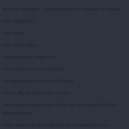
But time and again – politics ducked the challenge of renewal.
Their high street…
Their pubs…
Their youth clubs…
The places that shape a life…
That create a common memory…
Struggling against the tide of decline.
That is why we must never – never…
Find ourselves defending a status quo that manifestly failed
working people…
That’s what I say to people who think it would be ‘nice’…