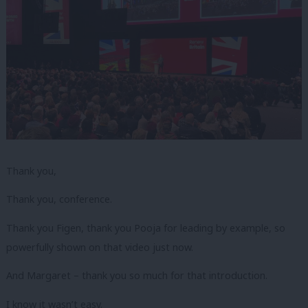
Thank you,
Thank you, conference.
Thank you Figen, thank you Pooja for leading by example, so
powerfully shown on that video just now.
And Margaret – thank you so much for that introduction.
I know it wasn’t easy.