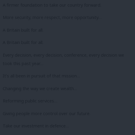
A firmer foundation to take our country forward.
More security, more respect, more opportunity…
A Britain built for all.
A Britain built for all.
Every decision, every decision, conference, every decision we
took this past year…
It’s all been in pursuit of that mission…
Changing the way we create wealth…
Reforming public services…
Giving people more control over our future.
Take our investment in defence…