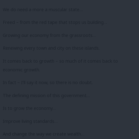
We do need a more a muscular state…
Freed – from the red tape that stops us building…
Growing our economy from the grassroots…
Renewing every town and city on these islands.
It comes back to growth – so much of it comes back to
economic growth.
In fact – I’ll say it now, so there is no doubt.
The defining mission of this government…
Is to grow the economy…
Improve living standards…
And change the way we create wealth…