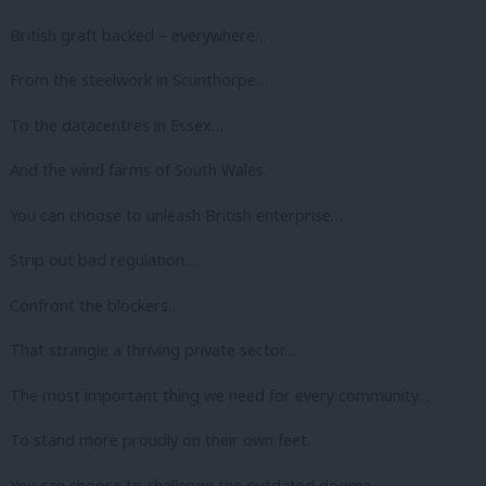
British graft backed – everywhere…
From the steelwork in Scunthorpe…
To the datacentres in Essex…
And the wind farms of South Wales.
You can choose to unleash British enterprise…
Strip out bad regulation…
Confront the blockers…
That strangle a thriving private sector…
The most important thing we need for every community…
To stand more proudly on their own feet.
You can choose to challenge the outdated dogma…