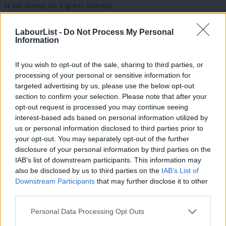
It will always be a great country…
A decent, pragmatic, tolerant, reasonable country…
LabourList -
Do Not Process My Personal
Information
That throughout history…
If you wish to opt-out of the sale, sharing to third parties, or
Has stood its ground…
processing of your personal or sensitive information for
targeted advertising by us, please use the below opt-out
Stuck by its values…
section to confirm your selection. Please note that after your
opt-out request is processed you may continue seeing
And built its future without fuss…
interest-based ads based on personal information utilized by
Ab
us or personal information disclosed to third parties prior to
That’s the Britain I’m fighting for, conference…
Labou
your opt-out. You may separately opt-out of the further
×
disclosure of your personal information by third parties on the
Subs
A nation of resolve…
IAB’s list of downstream participants. This information may
Frien
also be disclosed by us to third parties on the
IAB’s List of
A land of respect…
Labou
Downstream Participants
that may further disclose it to other
third parties.
Fan
A Britain built for all.
Cab
Personal Data Processing Opt Outs
Conference, I welcome the new US initiative to bring peace to
Tri