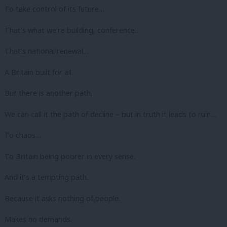
To take control of its future…
That’s what we’re building, conference…
That’s national renewal…
A Britain built for all.
But there is another path.
We can call it the path of decline – but in truth it leads to ruin…
To chaos…
To Britain being poorer in every sense.
And it’s a tempting path.
Because it asks nothing of people.
Makes no demands.