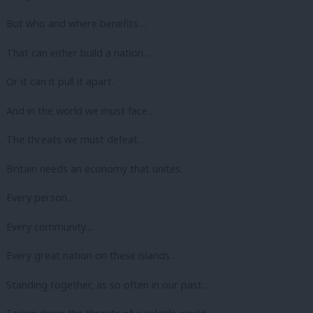
But who and where benefits…
That can either build a nation…
Or it can it pull it apart.
And in the world we must face…
The threats we must defeat…
Britain needs an economy that unites.
Every person…
Every community…
Every great nation on these islands…
Standing together, as so often in our past…