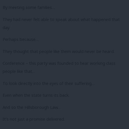
By meeting some families…
They had never felt able to speak about what happened that
day.
Perhaps because…
They thought that people like them would never be heard.
Conference – this party was founded to hear working class
people like that…
To look directly into the eyes of their suffering…
Even when the state turns its back.
And so the Hillsborough Law…
It’s not just a promise delivered.