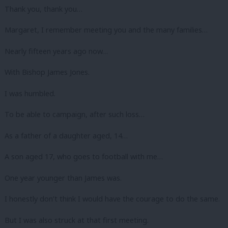
Thank you, thank you…
Margaret, I remember meeting you and the many families…
Nearly fifteen years ago now…
With Bishop James Jones.
I was humbled.
To be able to campaign, after such loss…
As a father of a daughter aged, 14…
A son aged 17, who goes to football with me…
One year younger than James was.
I honestly don’t think I would have the courage to do the same.
But I was also struck at that first meeting.