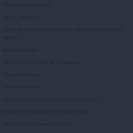
They’re women and girls.
And so, Margaret…
I know we can never undo the pain – for you and all the other
families…
But we can show…
That in the Britain that we are building…
The state will see…
The state will listen…
The state will be accountable to working people…
Because now – injustice has no place to hide.
That’s national renewal, conference…