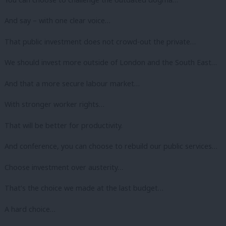
And say – with one clear voice…
That public investment does not crowd-out the private…
We should invest more outside of London and the South East…
And that a more secure labour market…
With stronger worker rights…
That will be better for productivity.
And conference, you can choose to rebuild our public services…
Choose investment over austerity…
That’s the choice we made at the last budget…
A hard choice…