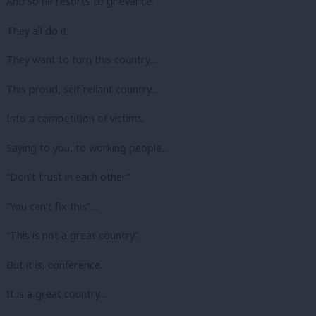
And so he resorts to grievance.
They all do it.
They want to turn this country…
This proud, self-reliant country…
Into a competition of victims.
Saying to you, to working people…
“Don’t trust in each other”
“You can’t fix this”…
“This is not a great country”.
But it is, conference.
It is a great country…