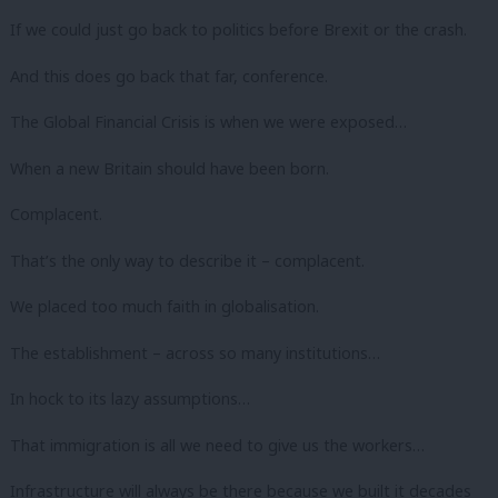
If we could just go back to politics before Brexit or the crash.
And this does go back that far, conference.
The Global Financial Crisis is when we were exposed…
When a new Britain should have been born.
Complacent.
That’s the only way to describe it – complacent.
We placed too much faith in globalisation.
The establishment – across so many institutions…
In hock to its lazy assumptions…
That immigration is all we need to give us the workers…
Infrastructure will always be there because we built it decades