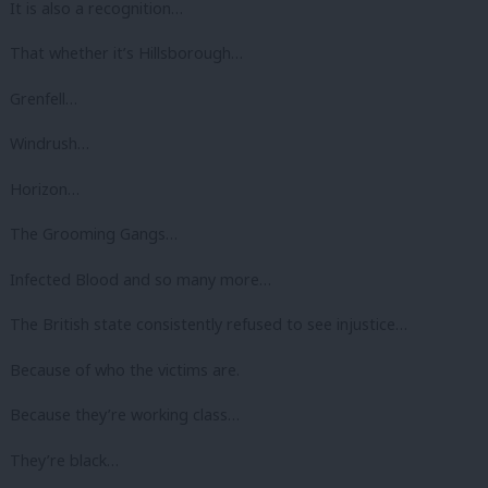
It is also a recognition…
That whether it’s Hillsborough…
Grenfell…
Windrush…
Horizon…
The Grooming Gangs…
Infected Blood and so many more…
The British state consistently refused to see injustice…
Because of who the victims are.
Because they’re working class…
They’re black…