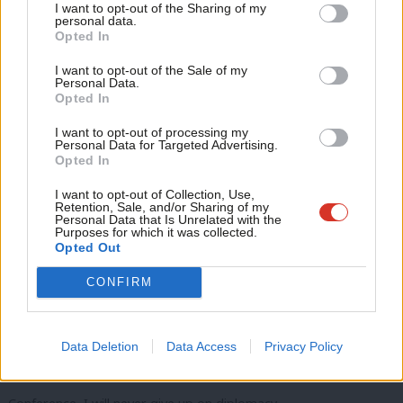
the Middle East…
I want to opt-out of the Sharing of my
M
personal data.
Become a Friend
Opted In
Ne
I strongly support efforts to end the fighting…
Support independent Labour journalism –
Anal
I want to opt-out of the Sale of my
for just £4.99 a month!
Release every hostage…
Personal Data.
Com
Opted In
If you value what we do, become a Friend of
LabourList today.
And urgently scale up aid into Gaza.
Con
I want to opt-out of processing my
u
Personal Data for Targeted Advertising.
All sides must now come together to bring this initiative into
Opted In
Eve
reality.
Adve
I want to opt-out of Collection, Use,
Retention, Sale, and/or Sharing of my
Because we must restart the hope of a two-state solution…
wit
Personal Data that Is Unrelated with the
Purposes for which it was collected.
Writ
Opted Out
A safe and secure Israel…
u
CONFIRM
Alongside the long-promised Palestinian state…
A state that this country now recognises.
Data Deletion
Data Access
Privacy Policy
Conference, thank you Conference, thank you…