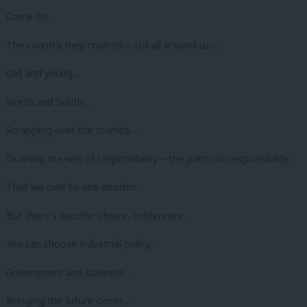
Come on…
The country they created – still all around us…
Old and young…
North and South…
Scrapping over the crumbs…
Draining the well of responsibility – the patriotic responsibility…
That we owe to one another.
But there’s another choice, conference.
You can choose industrial policy…
Government and business…
Bringing the future closer…