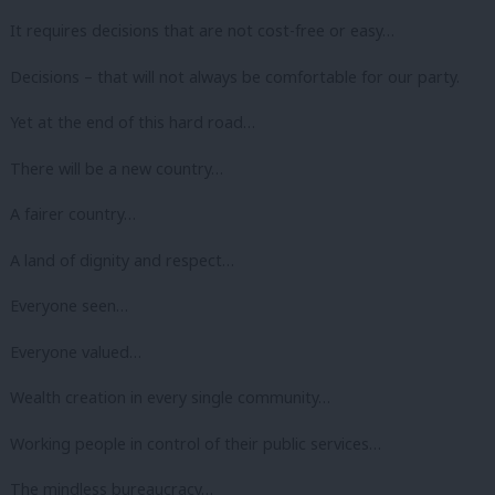
It requires decisions that are not cost-free or easy…
Decisions – that will not always be comfortable for our party.
Yet at the end of this hard road…
There will be a new country…
A fairer country…
A land of dignity and respect…
Everyone seen…
Everyone valued…
Wealth creation in every single community…
Working people in control of their public services…
The mindless bureaucracy…