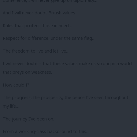
Conference, I will never give up on diplomacy…
And I will never doubt British values.
Rules that protect those in need…
Respect for difference, under the same flag…
The freedom to live and let live…
I will never doubt – that these values make us strong in a world
that preys on weakness.
How could I?
The progress, the prosperity, the peace I’ve seen throughout
my life…
The journey I’ve been on…
From a working-class background to this…