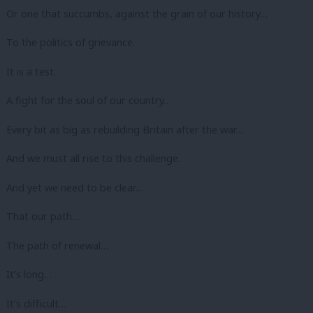
Or one that succumbs, against the grain of our history…
To the politics of grievance.
It is a test.
A fight for the soul of our country…
Every bit as big as rebuilding Britain after the war…
And we must all rise to this challenge.
And yet we need to be clear…
That our path…
The path of renewal…
It’s long…
It’s difficult…