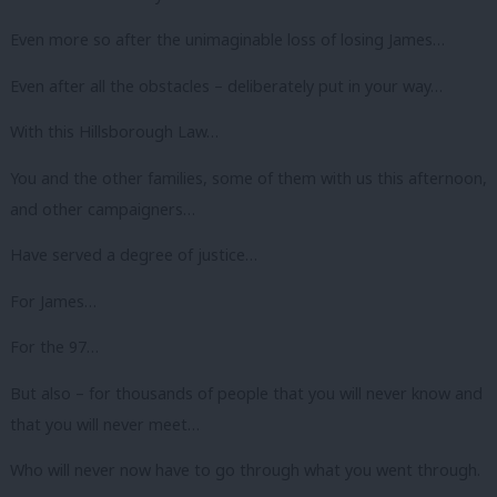
Even more so after the unimaginable loss of losing James…
Even after all the obstacles – deliberately put in your way…
With this Hillsborough Law…
You and the other families, some of them with us this afternoon,
and other campaigners…
Have served a degree of justice…
For James…
For the 97…
But also – for thousands of people that you will never know and
that you will never meet…
Who will never now have to go through what you went through.