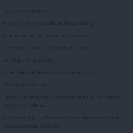
That chokes enterprise…
Removed – so we can build and keep building…
Clean British energy – powering our homes…
Technology – harnessed to drive us forward…
Our flags – flying proudly…
As we celebrate difference and oppose racism…
Thank you, conference…
The basic, ordinary hope of a better future for our children –
restored for millions…
And through that – a Britain that has rediscovered the belief,
the togetherness, the pride…