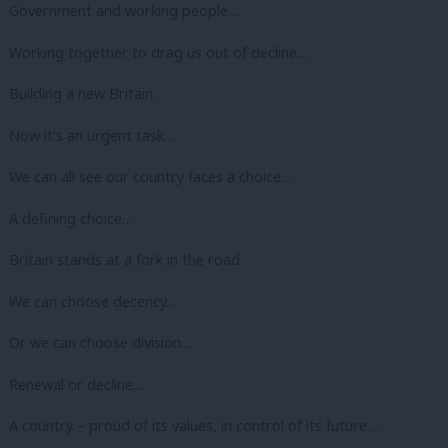
Government and working people…
Working together to drag us out of decline…
Building a new Britain.
Now it’s an urgent task…
We can all see our country faces a choice…
A defining choice…
Britain stands at a fork in the road.
We can choose decency…
Or we can choose division…
Renewal or decline…
A country – proud of its values, in control of its future…