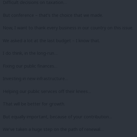
Difficult decisions on taxation…
But conference – that’s the choice that we made.
Now, I want to thank every business in our country on this issue.
We asked a lot at the last budget – I know that.
I do think, in the long-run…
Fixing our public finances…
Investing in new infrastructure…
Helping our public services off their knees…
That will be better for growth.
But equally important, because of your contribution…
We’ve taken a huge step on the path of renewal…