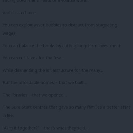
Facing down the threats of a volatile world.
And it is a choice.
You can exploit asset bubbles to distract from stagnating
wages.
You can balance the books by cutting long-term investment.
You can cut taxes for the few…
While dismantling the infrastructure for the many…
But the affordable homes – that we built…
The libraries – that we opened…
The Sure Start centres that gave so many families a better start
in life.
“All in it together?” – that’s what they said…