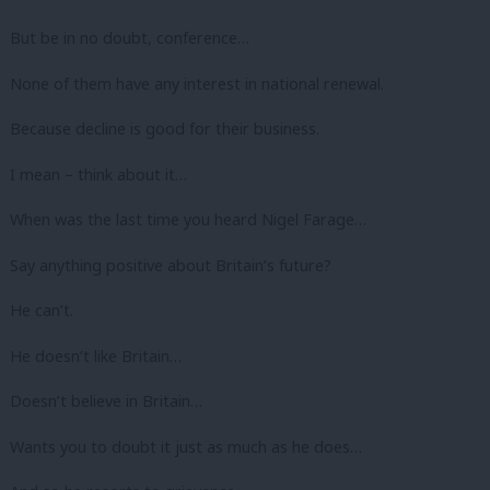
But be in no doubt, conference…
None of them have any interest in national renewal.
Because decline is good for their business.
I mean – think about it…
When was the last time you heard Nigel Farage…
Say anything positive about Britain’s future?
He can’t.
He doesn’t like Britain…
Doesn’t believe in Britain…
Wants you to doubt it just as much as he does…