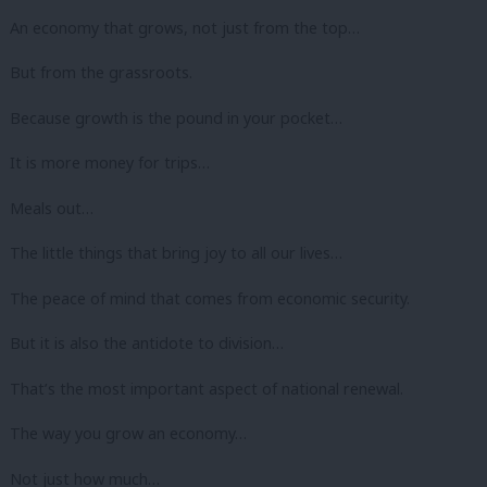
An economy that grows, not just from the top…
But from the grassroots.
Because growth is the pound in your pocket…
It is more money for trips…
Meals out…
The little things that bring joy to all our lives…
The peace of mind that comes from economic security.
But it is also the antidote to division…
That’s the most important aspect of national renewal.
The way you grow an economy…
Not just how much…