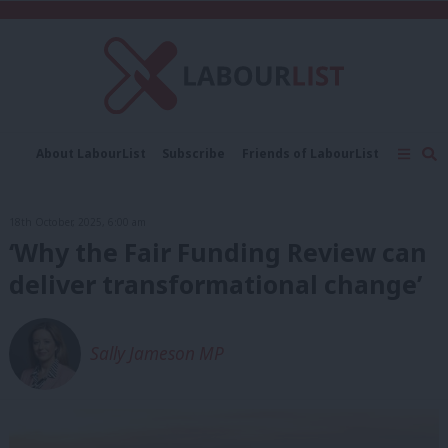
C
About LabourList
Subscribe
Friends of LabourList
Fantasy Cabinet
Tribes Map
News
Analysis
Comment
Contact us
Events
18th October, 2025, 6:00 am
Advertise with us
Write for us
‘Why the Fair Funding Review can
deliver transformational change’
Sally Jameson MP