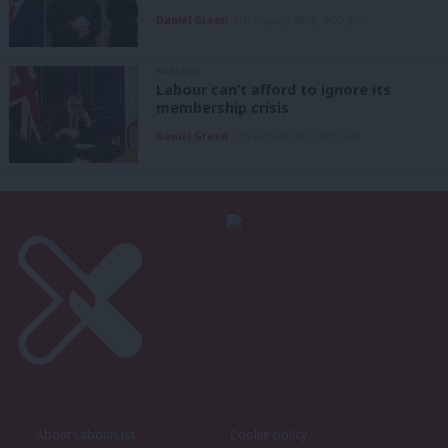
Daniel Green
7th August, 2026, 4:00 pm
ANALYSIS
Labour can’t afford to ignore its
membership crisis
Daniel Green
7th August, 2026, 8:53 am
About LabourList
Cookie policy