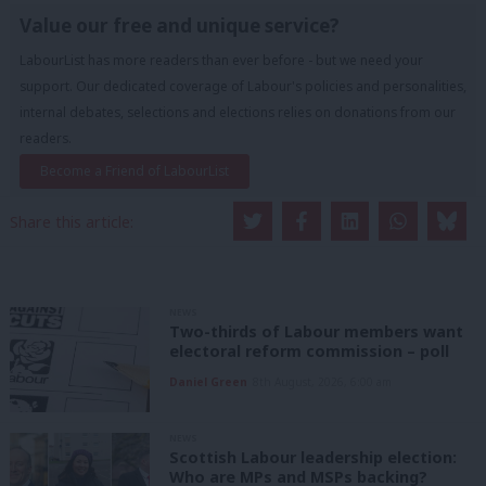
Value our free and unique service?
LabourList has more readers than ever before - but we need your
support. Our dedicated coverage of Labour's policies and personalities,
internal debates, selections and elections relies on donations from our
readers.
Become a Friend of LabourList
Share this article:
NEWS
Two-thirds of Labour members want
electoral reform commission – poll
Daniel Green
8th August, 2026, 6:00 am
NEWS
Scottish Labour leadership election:
Who are MPs and MSPs backing?