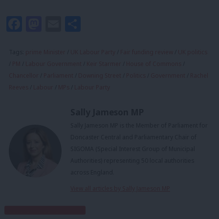
Facebook
Mastodon
Email
Share
Tags:
prime Minister
/
UK Labour Party
/
Fair funding review
/
UK politics
/
PM
/
Labour Government
/
Keir Starmer
/
House of Commons
/
Chancellor
/
Parliament
/
Downing Street
/
Politics
/
Government
/
Rachel
Reeves
/
Labour
/
MPs
/
Labour Party
Sally Jameson MP
Sally Jameson MP is the Member of Parliament for
Doncaster Central and Parliamentary Chair of
SIGOMA (Special Interest Group of Municipal
Authorities) representing 50 local authorities
across England.
View all articles by Sally Jameson MP
Subscribe to our daily email