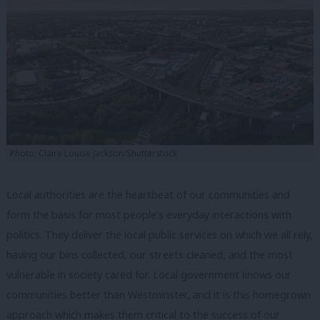
Photo: Claire Louise Jackson/Shutterstock
Local authorities are the heartbeat of our communities and
form the basis for most people’s everyday interactions with
politics. They deliver the local public services on which we all rely,
having our bins collected, our streets cleaned, and the most
vulnerable in society cared for. Local government knows our
communities better than Westminster, and it is this homegrown
approach which makes them critical to the success of our