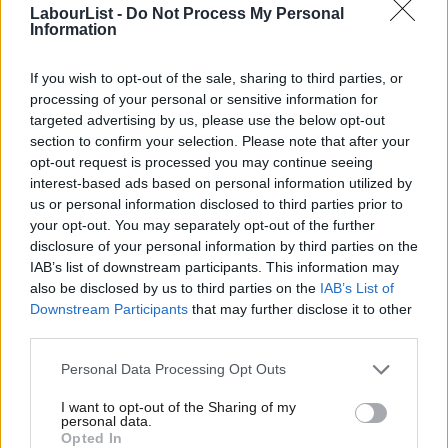
LabourList -
Do Not Process My Personal
South, our members are limited in their ability to grow their
Information
Council Tax base and benefit from retaining local business rates
or generating income through car parking and other
If you wish to opt-out of the sale, sharing to third parties, or
processing of your personal or sensitive information for
commercial income. Equally, more deprived areas also tend to
targeted advertising by us, please use the below opt-out
have lower collection rates, reducing an authority’s income and
section to confirm your selection. Please note that after your
leading to a doom loop of further cuts to services alongside
opt-out request is processed you may continue seeing
interest-based ads based on personal information utilized by
increases in Council Tax bills. All of this is to the detriment of the
Ab
us or personal information disclosed to third parties prior to
communities that we serve, and whose lives are made even
Labou
your opt-out. You may separately opt-out of the further
more challenging as a result.
×
disclosure of your personal information by third parties on the
Subs
IAB’s list of downstream participants. This information may
Frien
The Fair Funding Review is a once in a generation opportunity
also be disclosed by us to third parties on the
IAB’s List of
Labou
to level the playing field and ensure that communities across
Downstream Participants
that may further disclose it to other
third parties.
Fan
England once again receive the investment and support that
Cab
they so desperately need.
Personal Data Processing Opt Outs
Tri
In areas like mine in Doncaster – as is the case for many of my
I want to opt-out of the Sharing of my
M
personal data.
Become a Friend
colleagues in SIGOMA areas – we are at the forefront of the
Opted In
Ne