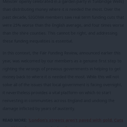
Minister openly celebrated in a garden party in Tunbridge Wells)
than distributing money where it is needed the most. Over the
past decade, SIGOMA members saw real term funding cuts that
were 25% worse than the English average, and four times worse
than the shire counties. This cannot be right, and addressing
these funding inequalities is essential.
In this context, the Fair Funding Review, announced earlier this
year, was welcomed by our members as a genuine first step to
righting the wrongs of previous governments in helping to get
money back to where it is needed the most. While this will not
solve all of the issues that local government is facing overnight,
it nevertheless provides a vital platform on which to start
reinvesting in communities across England and undoing the
damage inflicted by years of austerity.
READ MORE:
‘London’s streets aren’t paved with gold. Cuts