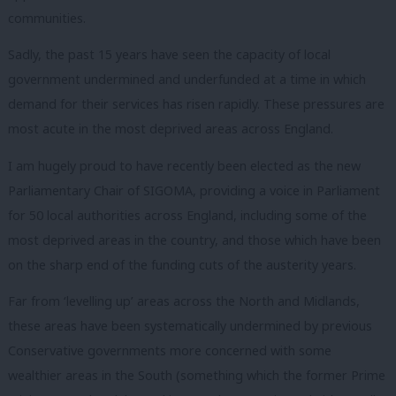
communities.
Sadly, the past 15 years have seen the capacity of local
government undermined and underfunded at a time in which
demand for their services has risen rapidly. These pressures are
most acute in the most deprived areas across England.
I am hugely proud to have recently been elected as the new
Parliamentary Chair of SIGOMA, providing a voice in Parliament
for 50 local authorities across England, including some of the
most deprived areas in the country, and those which have been
on the sharp end of the funding cuts of the austerity years.
Far from ‘levelling up’ areas across the North and Midlands,
these areas have been systematically undermined by previous
Conservative governments more concerned with some
wealthier areas in the South (something which the former Prime