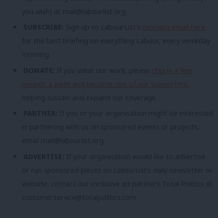
you wish) at
mail@labourlist.org
.
SUBSCRIBE:
Sign up to LabourList’s
morning email here
for the best briefing on everything Labour, every weekday
morning.
DONATE:
If you value our work, please
chip in a few
pounds a week and become one of our supporters,
helping sustain and expand our coverage.
PARTNER:
If you or your organisation might be interested
in partnering with us on sponsored events or projects,
email
mail@labourlist.org
.
ADVERTISE:
If your organisation would like to advertise
or run sponsored pieces on
LabourList
‘s daily newsletter or
website, contact our exclusive ad partners Total Politics at
customer.service@totalpolitics.com
.