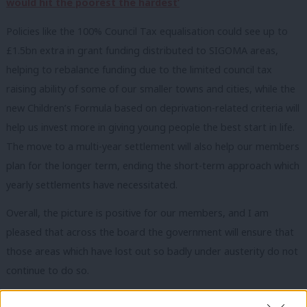
would hit the poorest the hardest’
Policies like the 100% Council Tax equalisation could see up to
£1.5bn extra in grant funding distributed to SIGOMA areas,
helping to rebalance funding due to the limited council tax
raising ability of some of our smaller towns and cities, while the
new Children’s Formula based on deprivation-related criteria will
help us invest more in giving young people the best start in life.
The move to a multi-year settlement will also help our members
plan for the longer term, ending the short-term approach which
yearly settlements have necessitated.
Overall, the picture is positive for our members, and I am
pleased that across the board the government will ensure that
those areas which have lost out so badly under austerity do not
continue to do so.
Unlike parts of London and some of the wealthier areas in the