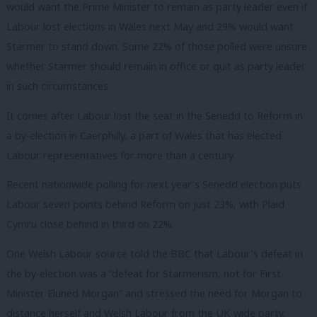
would want the Prime Minister to remain as party leader even if
Labour lost elections in Wales next May and 29% would want
Starmer to stand down. Some 22% of those polled were unsure
whether Starmer should remain in office or quit as party leader
in such circumstances.
It comes after Labour lost the seat in the Senedd to Reform in
a by-election in Caerphilly, a part of Wales that has elected
Labour representatives for more than a century.
Recent nationwide polling for next year’s Senedd election puts
Labour seven points behind Reform on just 23%, with Plaid
Cymru close behind in third on 22%.
One Welsh Labour source told the BBC that Labour’s defeat in
the by-election was a “defeat for Starmerism, not for First
Minister Eluned Morgan” and stressed the need for Morgan to
distance herself and Welsh Labour from the UK-wide party.