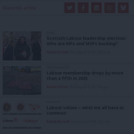
Share this article:
NEWS
Scottish Labour leadership election:
Who are MPs and MSPs backing?
Daniel Green
6th August, 2026, 10:00 pm
UNCATEGORIZED
Labour membership drops by more
than a fifth in 2025
Daniel Green
6th August, 2026, 1:41 pm
ANALYSIS
Labour values – what we all have in
common
Emma Burnell
6th August, 2026, 9:07 am