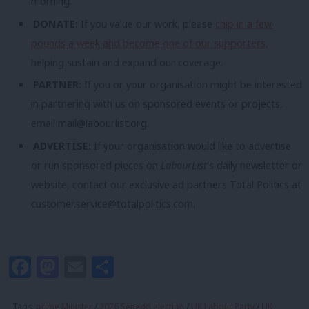
morning.
DONATE:
If you value our work, please
chip in a few
pounds a week and become one of our supporters,
helping sustain and expand our coverage.
PARTNER:
If you or your organisation might be interested
in partnering with us on sponsored events or projects,
email
mail@labourlist.org
.
ADVERTISE:
If your organisation would like to advertise
or run sponsored pieces on
LabourList
‘s daily newsletter or
website, contact our exclusive ad partners Total Politics at
customer.service@totalpolitics.com
.
Facebook
Mastodon
Email
Share
Tags:
prime Minister
/
2026 Senedd election
/
UK Labour Party
/
UK