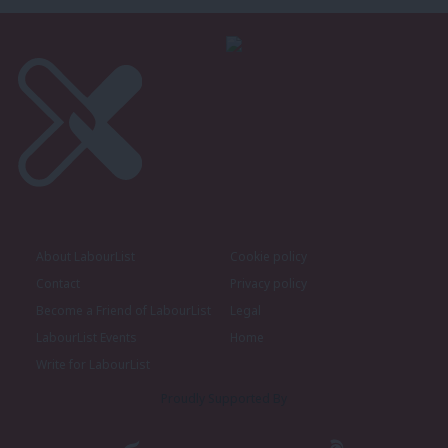
About LabourList
Cookie policy
Contact
Privacy policy
Become a Friend of LabourList
Legal
LabourList Events
Home
Write for LabourList
Proudly Supported By