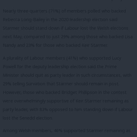
Nearly three-quarters (71%) of members polled who backed
Rebecca Long-Bailey in the 2020 leadership election said
Starmer should stand down if Labour lost the Welsh elections
next May, compared to just 29% among those who backed Lisa
Nandy and 23% for those who backed Keir Starmer.
A plurality of Labour members (41%) who supported Lucy
Powell for the deputy leadership election said the Prime
Minister should quit as party leader in such circumstances, with
29% telling Survation that Starmer should remain in post.
However, those who backed Bridget Phillipson in the contest
were overwhelmingly supportive of Keir Starmer remaining as
party leader, with 83% opposed to him standing down if Labour
lost the Senedd election.
Among Welsh members, 46% supported Starmer remaining as