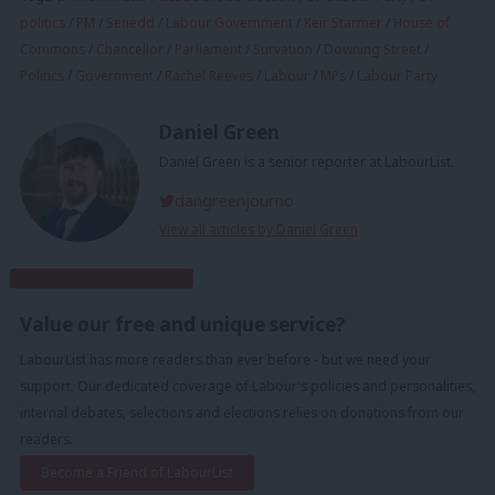
politics
/
PM
/
Senedd
/
Labour Government
/
Keir Starmer
/
House of
Commons
/
Chancellor
/
Parliament
/
Survation
/
Downing Street
/
Politics
/
Government
/
Rachel Reeves
/
Labour
/
MPs
/
Labour Party
Daniel Green
Daniel Green is a senior reporter at LabourList.
dangreenjourno
View all articles by Daniel Green
Subscribe to our daily email
Value our free and unique service?
LabourList has more readers than ever before - but we need your
support. Our dedicated coverage of Labour's policies and personalities,
internal debates, selections and elections relies on donations from our
readers.
Become a Friend of LabourList