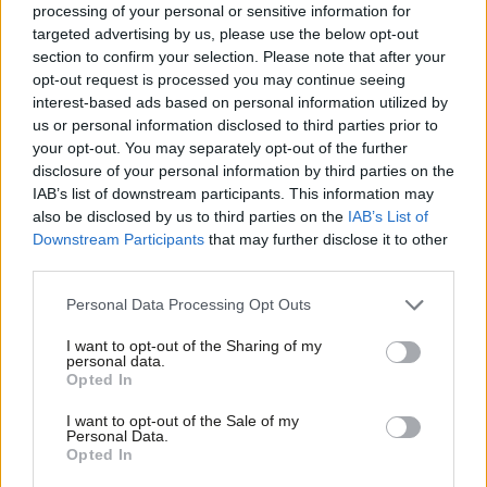
seem to be willing Starmer to succeed in changing Labour’s
processing of your personal or sensitive information for
targeted advertising by us, please use the below opt-out
current fortunes and have not given up on his doing so. This is
section to confirm your selection. Please note that after your
not a poll that should encourage either complacency or panic in
opt-out request is processed you may continue seeing
number ten.”
interest-based ads based on personal information utilized by
Ab
us or personal information disclosed to third parties prior to
Subscribe here to our
daily newsletter
roundup of Labour news,
Labou
your opt-out. You may separately opt-out of the further
disclosure of your personal information by third parties on the
analysis and comment– and follow us
on
Bluesky
,
WhatsApp
,
X
and
Subs
IAB’s list of downstream participants. This information may
Facebook
.
Frien
also be disclosed by us to third parties on the
IAB’s List of
Labou
Downstream Participants
that may further disclose it to other
The poll is the latest in a series of regular polls LabourList is
third parties.
Fan
publishing in partnership with leading pollsters Survation, a
Cab
Personal Data Processing Opt Outs
member of the British Polling Council and a Market Research
Tri
Society Partner.
I want to opt-out of the Sharing of my
M
personal data.
Opted In
Survation surveyed 1,005 readers of LabourList, the leading
Ne
dedicated newsletter and news and comment website for
Anal
I want to opt-out of the Sale of my
Personal Data.
Labour supporters, who also said they were Labour Party
Com
Opted In
members between October 17 and 22.
Con