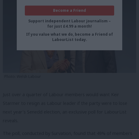
Become a Friend
Support independent Labour journalism –
for just £4.99 a month!
If you value what we do, become a Friend of
LabourList today.
Photo: Welsh Labour
Just over a quarter of Labour members would want Keir
Starmer to resign as Labour leader if the party were to lose
next year’s Senedd election, an exclusive poll for LabourList
reveals.
The poll, conducted by Survation, found that 49% of members