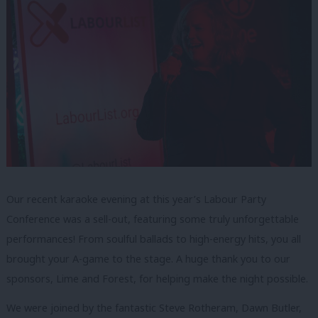
Our recent karaoke evening at this year’s Labour Party
Conference was a sell-out, featuring some truly unforgettable
performances! From soulful ballads to high-energy hits, you all
brought your A-game to the stage. A huge thank you to our
sponsors, Lime and Forest, for helping make the night possible.
We were joined by the fantastic Steve Rotheram, Dawn Butler,