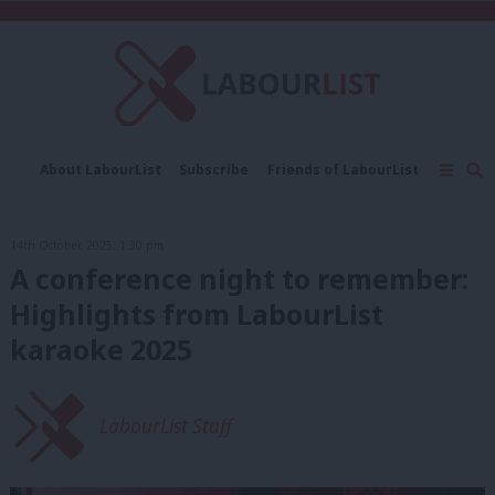
C
About LabourList
Subscribe
Friends of LabourList
Fantasy Cabinet
Tribes Map
News
Analysis
Comment
Contact us
Events
14th October, 2025, 1:30 pm
Advertise with us
Write for us
A conference night to remember:
Highlights from LabourList
karaoke 2025
LabourList Staff