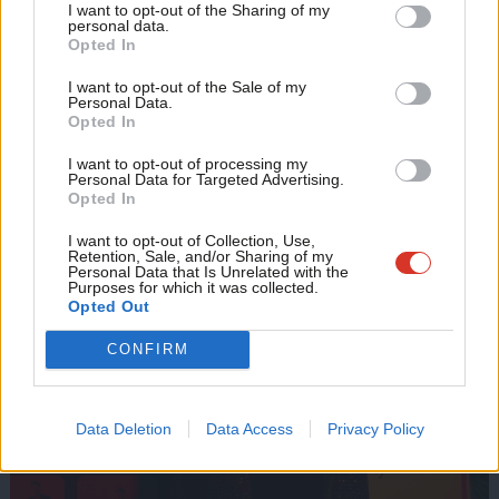
I want to opt-out of the Sharing of my
M
personal data.
Become a Friend
Opted In
Ne
Support independent Labour journalism –
Anal
I want to opt-out of the Sale of my
for just £4.99 a month!
Personal Data.
Com
Opted In
If you value what we do, become a Friend of
LabourList today.
Con
I want to opt-out of processing my
u
Personal Data for Targeted Advertising.
Opted In
Eve
Adve
I want to opt-out of Collection, Use,
Retention, Sale, and/or Sharing of my
wit
Personal Data that Is Unrelated with the
Purposes for which it was collected.
Writ
Opted Out
u
CONFIRM
Data Deletion
Data Access
Privacy Policy