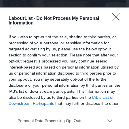
LabourList -
Do Not Process My Personal
Information
If you wish to opt-out of the sale, sharing to third parties, or
processing of your personal or sensitive information for
targeted advertising by us, please use the below opt-out
section to confirm your selection. Please note that after your
opt-out request is processed you may continue seeing
interest-based ads based on personal information utilized by
Ab
us or personal information disclosed to third parties prior to
Labou
your opt-out. You may separately opt-out of the further
×
disclosure of your personal information by third parties on the
Subs
IAB’s list of downstream participants. This information may
Frien
also be disclosed by us to third parties on the
IAB’s List of
Labou
Downstream Participants
that may further disclose it to other
third parties.
Fan
Cab
Personal Data Processing Opt Outs
Tri