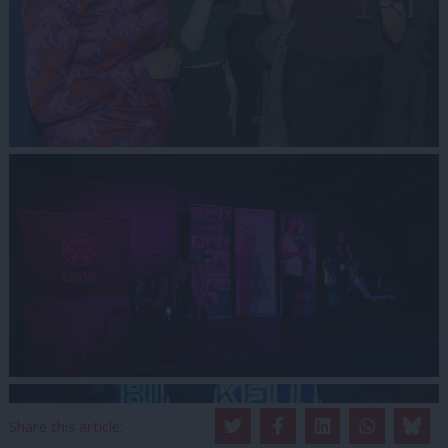
Share this article: