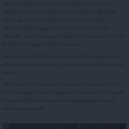
Alistair Strathern, Alison McGovern, Stephen Kinnock, Kim
McGuinness, Emily Thornberry, Jeevun Sandher, Tulip Siddiq,
Noah Law, Yuan Yang, Charlotte Nichols, Jenny Riddell-
Carpenter, Mark Ferguson, Alex Davies-Jones, and Heidi
Alexander… and surprise guest Sadiq Khan! A massive thank you
to them for making the night so special.
We’ve captured all the fun moments in photos (thanks to our
photographer Peter Powell), so take a look and relive the night
with us!
Like the look of this and want to work with us next year? It’s
never too early to start thinking about Conference 2026, so get
in touch with Ellie Ormsby at
ellie.ormsby@labourlist.org
to
explore opportunities.