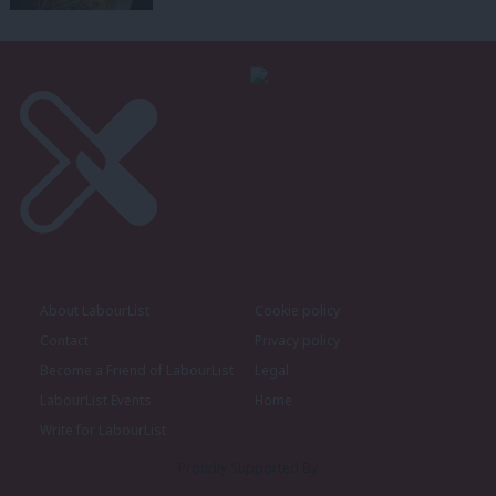
About LabourList
Cookie policy
Contact
Privacy policy
Become a Friend of LabourList
Legal
LabourList Events
Home
Write for LabourList
Proudly Supported By