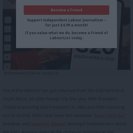
Become a Friend
Support independent Labour journalism –
for just £4.99 a month!
If you value what we do, become a Friend of
LabourList today.
©Shutterstock/Thrive Studios ID
The Prime Minister has just returned from the G20 Summit in
South Africa, his 20th foreign trip this year. With President
Trump boycotting and Presidents Xi, Milei and Putin choosing
not to attend, there have been the inevitable “
Never here Keir
”
headlines and
apparent disquiet
amongst backbenchers about
the PM’s absence given all the domestic priorities at the