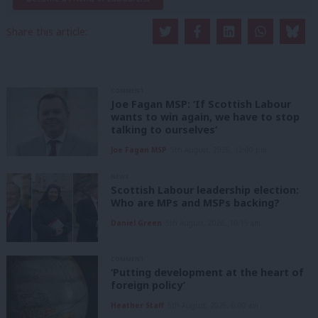
Share this article:
COMMENT
Joe Fagan MSP: ‘If Scottish Labour
wants to win again, we have to stop
talking to ourselves’
Joe Fagan MSP
5th August, 2026, 12:00 pm
NEWS
Scottish Labour leadership election:
Who are MPs and MSPs backing?
Daniel Green
5th August, 2026, 10:15 am
COMMENT
‘Putting development at the heart of
foreign policy’
Heather Staff
5th August, 2026, 6:00 am