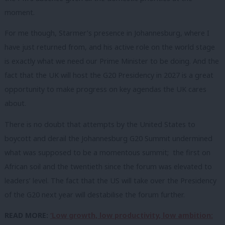
moment.
For me though, Starmer’s presence in Johannesburg, where I
have just returned from, and his active role on the world stage
is exactly what we need our Prime Minister to be doing. And the
fact that the UK will host the G20 Presidency in 2027 is a great
opportunity to make progress on key agendas the UK cares
about.
There is no doubt that attempts by the United States to
boycott and derail the Johannesburg G20 Summit undermined
what was supposed to be a momentous summit; the first on
African soil and the twentieth since the forum was elevated to
leaders’ level. The fact that the US will take over the Presidency
of the G20 next year will destabilise the forum further.
READ MORE:
‘Low growth, low productivity, low ambition: