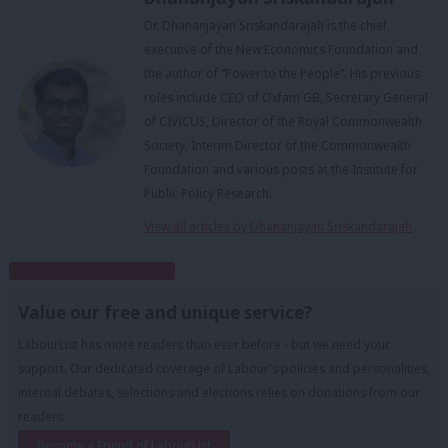
Dr. Dhananjayan Sriskandarajah is the chief
executive of the New Economics Foundation and
the author of “Power to the People”. His previous
roles include CEO of Oxfam GB, Secretary General
of CIVICUS, Director of the Royal Commonwealth
Society, Interim Director of the Commonwealth
Foundation and various posts at the Institute for
Public Policy Research.
View all articles by Dhananjayan Sriskandarajah
Subscribe to our daily email
Value our free and unique service?
LabourList has more readers than ever before - but we need your
support. Our dedicated coverage of Labour's policies and personalities,
internal debates, selections and elections relies on donations from our
readers.
Become a Friend of LabourList