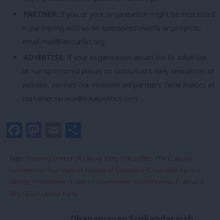
PARTNER:
If you or your organisation might be interested
in partnering with us on sponsored events or projects,
email
mail@labourlist.org
.
ADVERTISE:
If your organisation would like to advertise
or run sponsored pieces on
LabourList
‘s daily newsletter or
website, contact our exclusive ad partners Total Politics at
customer.service@totalpolitics.com
.
Facebook
Mastodon
Email
Share
Tags:
Downing Street
/
UK Labour Party
/
UK politics
/
PM
/
Labour
Government
/
Keir Starmer
/
House of Commons
/
Chancellor
/
prime
Minister
/
Parliament
/
Politics
/
Government
/
Rachel Reeves
/
Labour
/
MPs
/
G20
/
Labour Party
Dhananjayan Sriskandarajah