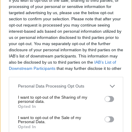
If you wish to opt-out of the sale, sharing to third parties, or
multipolar world.
processing of your personal or sensitive information for
So, even if a Trump presidency in 2026 goes back to basics and
targeted advertising by us, please use the below opt-out
doesn’t make progress on broader structural issues facing the
section to confirm your selection. Please note that after your
opt-out request is processed you may continue seeing
global economy, the UK has the chance in 2027 to reboot the
interest-based ads based on personal information utilized by
Ab
G20 and deliver tangible progress on the things that matter to
us or personal information disclosed to third parties prior to
Labou
people and planet. An
independent assessment
by five think
your opt-out. You may separately opt-out of the further
disclosure of your personal information by third parties on the
Subs
tanks of the G20’s effectiveness over the last two decades
IAB’s list of downstream participants. This information may
Frien
found that the forum has been good at fighting fires but not so
also be disclosed by us to third parties on the
IAB’s List of
Labou
good at fixing the foundational issues. The UK Presidency
Downstream Participants
that may further disclose it to other
third parties.
Fan
should be about addressing those foundations.
Cab
Personal Data Processing Opt Outs
Share your thoughts. Contribute on this story or tell your own by
Tri
writing to our Editor. The best letters every week will be published
I want to opt-out of the Sharing of my
M
personal data.
on the site.
Find out how to get your letter published
.
Opted In
Ne
Anal
Eighty years ago, the UK helped shape the current international
I want to opt-out of the Sale of my
Personal Data.
Com
system based on human rights and the rule of law. Today, the
Opted In