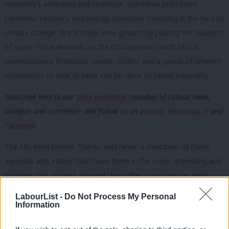
humanity’s wellbeing and resilience. Indonesia prioritised
pandemic recovery and energy transition financing in the face of
climate change; Brazil broke new ground by placing the taxation
of super-rich individuals on the G20 agenda; South Africa
commissioned Professor Joseph Stiglitz and a group of eminent
economists to look at what can be done to tackle inequality.
Subscribe here to our
daily newsletter
roundup of Labour news,
analysis and comment– and follow us
on
Bluesky
,
WhatsApp
,
X
and
Facebook
.
The US, even before Trump, was never a champion of these
agendas and, rather than have them in the room amending and
blocking, this summit showed that other countries can work
together to deliver progress. The mini-lateral initiatives involving
LabourList -
Do Not Process My Personal
coalitions of the willing that have been coming out of forums like
Information
this are the building blocks of a new global governance for a