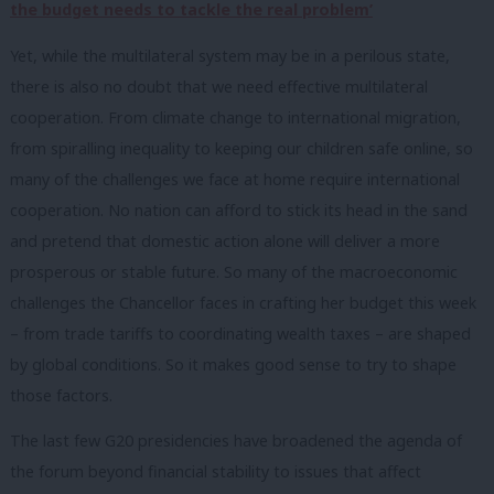
the budget needs to tackle the real problem’
Yet, while the multilateral system may be in a perilous state,
there is also no doubt that we need effective multilateral
cooperation. From climate change to international migration,
from spiralling inequality to keeping our children safe online, so
many of the challenges we face at home require international
cooperation. No nation can afford to stick its head in the sand
and pretend that domestic action alone will deliver a more
prosperous or stable future. So many of the macroeconomic
challenges the Chancellor faces in crafting her budget this week
– from trade tariffs to coordinating wealth taxes – are shaped
by global conditions. So it makes good sense to try to shape
those factors.
The last few G20 presidencies have broadened the agenda of
the forum beyond financial stability to issues that affect