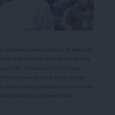
ran Mamdani is elected Mayor of New York
ster is awash with noise. Noises like the
 out their Amazon carts full of lapel
entariat waxing lyrical about lessons
is House there is perhaps even a buzz and
ollege Green for Tiktokers
. What