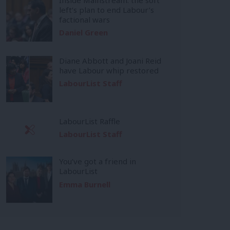
left’s plan to end Labour’s
factional wars
Daniel Green
Diane Abbott and Joani Reid
have Labour whip restored
LabourList Staff
LabourList Raffle
LabourList Staff
You’ve got a friend in
LabourList
Emma Burnell