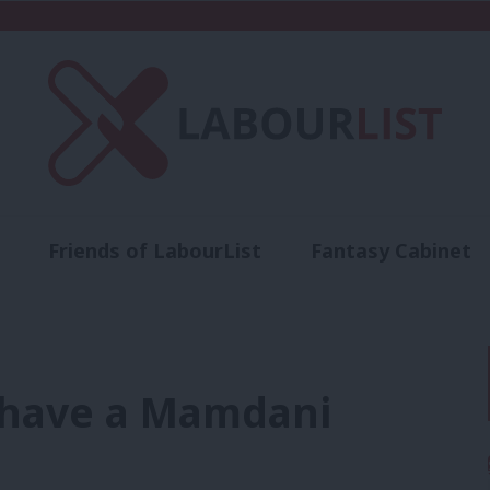
Friends of LabourList
Fantasy Cabinet
t
Contact us
Events
Advertise with 
r have a Mamdani