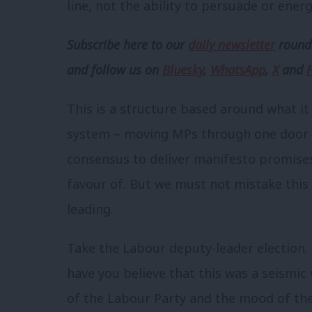
line, not the ability to persuade or energ
Subscribe here to our
daily newsletter
roundu
and follow us
on
Bluesky
,
WhatsApp
,
X
and
This is a structure based around what it
system – moving MPs through one door no
consensus to deliver manifesto promises.
favour of. But we must not mistake this
leading.
Take the Labour deputy-leader election.
have you believe that this was a seismic
of the Labour Party and the mood of t