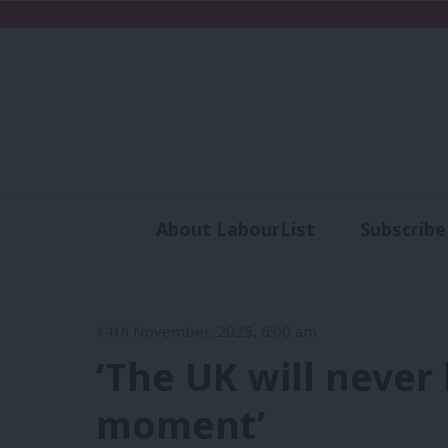
About LabourList
Subscribe
Analysis
Commen
14th November, 2025, 6:00 am
‘The UK will neve
moment’