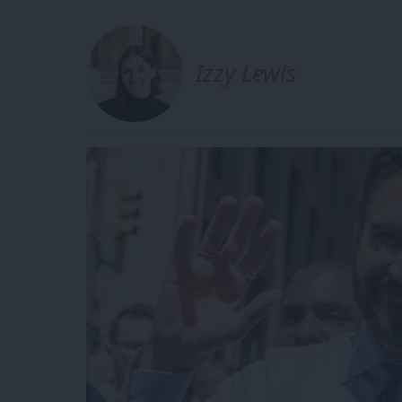
Izzy Lewis