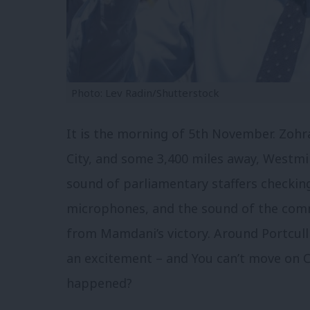
Photo: Lev Radin/Shutterstock
It is the morning of 5th November. Zoh
City, and some 3,400 miles away, Westmin
sound of parliamentary staffers checking
microphones, and the sound of the comm
from Mamdani’s victory. Around Portcull
an excitement – and
You can’t move on C
happened?