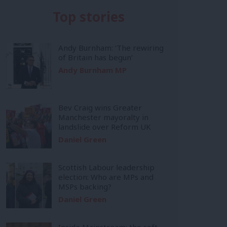
Top stories
Andy Burnham: ‘The rewiring
of Britain has begun’
Andy Burnham MP
Bev Craig wins Greater
Manchester mayoralty in
landslide over Reform UK
Daniel Green
Scottish Labour leadership
election: Who are MPs and
MSPs backing?
Daniel Green
Inside Mainstream: the soft