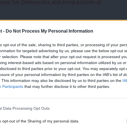
news for Democrats and progressives in
 had just announced his campaign for
t -
Do Not Process My Personal Information
ew Yorkers hardly knew who he was, let
to opt-out of the sale, sharing to third parties, or processing of your per
e, he carried little political capital as a
formation for targeted advertising by us, please use the below opt-out s
r selection. Please note that after your opt-out request is processed y
 victory turned out more than
t
wo million
eing interest-based ads based on personal information utilized by us or
×
lection
since 1969
– bucking decades of
disclosed to third parties prior to your opt-out. You may separately opt-
losure of your personal information by third parties on the IAB’s list of
 and energising swathes of the national
. This information may also be disclosed by us to third parties on the
IA
Participants
that may further disclose it to other third parties.
ve a Mamdani moment. Why?
l Data Processing Opt Outs
 thing that candidates should care about
o opt-out of the Sharing of my personal data.
Become a Friend