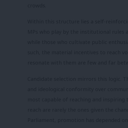
crowds.
Within this structure lies a self-reinfor
MPs who play by the institutional rules
while those who cultivate public enthus
such, the material incentives to reach 
resonate with them are few and far bet
Candidate selection mirrors this logic. Th
and ideological conformity over communic
most capable of reaching and inspiring
reach are rarely the ones given the chanc
Parliament, promotion has depended on m