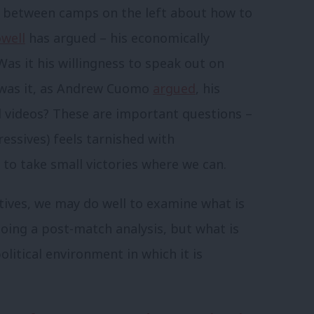
ar between camps on the left about how to
well
has argued – his economically
as it his willingness to speak out on
r was it, as Andrew Cuomo
argued
, his
l videos? These are important questions –
ressives) feels tarnished with
t to take small victories where we can.
tives, we may do well to examine what is
l doing a post-match analysis, but what is
political environment in which it is