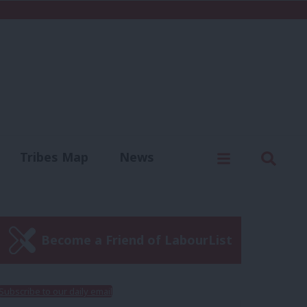
C
Menu
Sear
Tribes Map
News
us
Write for us
Become a Friend of LabourList
Subscribe to our daily email