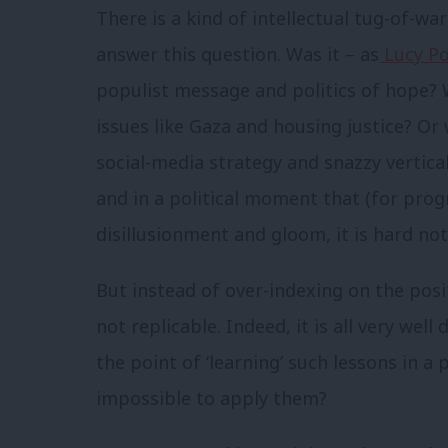
There is a kind of intellectual tug-of-w
answer this question. Was it – as
Lucy Po
populist message and politics of hope? W
issues like Gaza and housing justice? O
social-media strategy and snazzy vertica
and in a political moment that (for prog
disillusionment and gloom, it is hard no
But instead of over-indexing on the posi
not replicable. Indeed, it is all very wel
the point of ‘learning’ such lessons in a 
impossible to apply them?