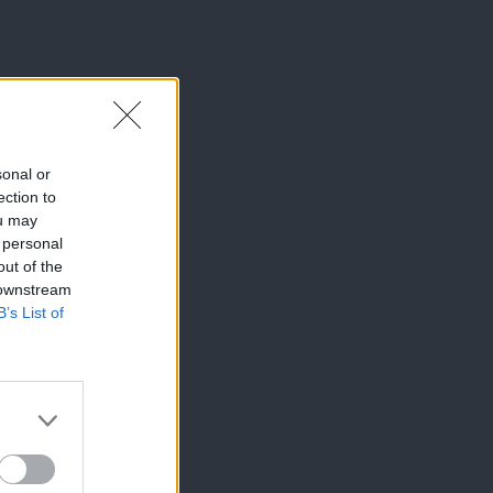
sonal or
ection to
ou may
 personal
out of the
 downstream
B’s List of