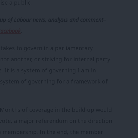
ise a public.
p of Labour news, analysis and comment–
Facebook
.
 takes to govern in a parliamentary
t another, or striving for internal party
 It is a system of governing I am in
 system of governing for a framework of
 Months of coverage in the build-up would
 vote, a major referendum on the direction
he membership. In the end, the member