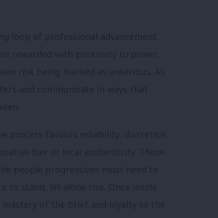
cing loop of professional advancement.
 are rewarded with proximity to power,
iasm risk being marked as unserious. As
voters and communicate in ways that
ween.
e process favours reliability, discretion,
ative flair or local authenticity. Those
 the people progressives most need to
e to stand, let alone rise. Once inside
astery of the brief and loyalty to the