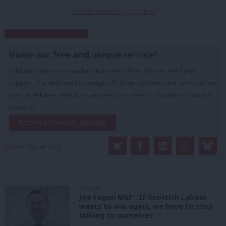
View all articles by Lucy Shaw
Subscribe to our daily email
Value our free and unique service?
LabourList has more readers than ever before - but we need your
support. Our dedicated coverage of Labour's policies and personalities,
internal debates, selections and elections relies on donations from our
readers.
Become a Friend of LabourList
Share this article:
COMMENT
Joe Fagan MSP: ‘If Scottish Labour
wants to win again, we have to stop
talking to ourselves’