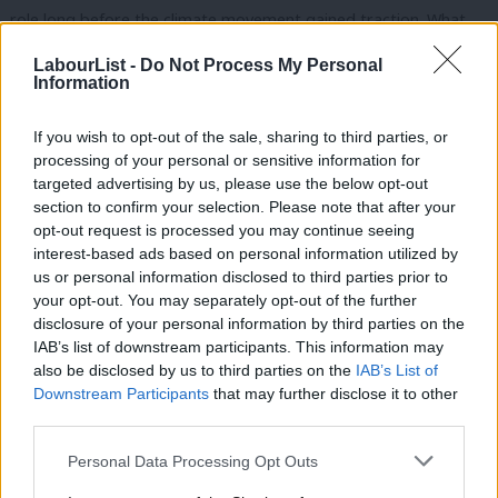
role long before the climate movement gained traction. What
Reform gets right about coal is their attention to bringing back
LabourList -
Do Not Process My Personal
a profession defined by heroism, close-knit communities, and
Information
opportunities for work that don’t require a university degree.
If you wish to opt-out of the sale, sharing to third parties, or
Labour has the chance to combine its jobs agenda with a
processing of your personal or sensitive information for
targeted advertising by us, please use the below opt-out
renewal of professional and civic pride. Labour’s Green Jobs
section to confirm your selection. Please note that after your
already outnumber any employment that coal could conceivably
opt-out request is processed you may continue seeing
provide, and energy workers shouldn’t need to risk their lives to
interest-based ads based on personal information utilized by
Ab
us or personal information disclosed to third parties prior to
feel valued and important to the economy. The Green Jobs plan
Labou
your opt-out. You may separately opt-out of the further
rightly focuses on training, but it could go further to bring back
×
disclosure of your personal information by third parties on the
Subs
community spirit and purpose. Skills programs could be paired
IAB’s list of downstream participants. This information may
Frien
also be disclosed by us to third parties on the
IAB’s List of
with group projects that support cleantech upgrades for youth
Labou
Downstream Participants
that may further disclose it to other
clubs, sports facilities, and religious and public buildings. Every
third parties.
Fan
new solar or wind project could be tied to investment in
Cab
Personal Data Processing Opt Outs
community infrastructure, like a tech or apprenticeship hub or
Tri