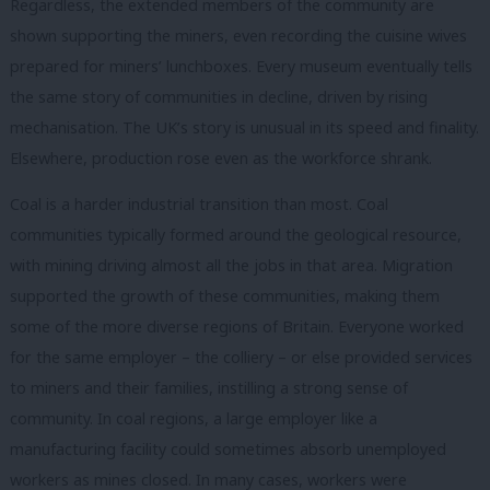
Regardless, the extended members of the community are
shown supporting the miners, even recording the cuisine wives
prepared for miners’ lunchboxes. Every museum eventually tells
the same story of communities in decline, driven by rising
mechanisation. The UK’s story is unusual in its speed and finality.
Elsewhere, production rose even as the workforce shrank.
Coal is a harder industrial transition than most. Coal
communities typically formed around the geological resource,
with mining driving almost all the jobs in that area. Migration
supported the growth of these communities, making them
some of the more diverse regions of Britain. Everyone worked
for the same employer – the colliery – or else provided services
to miners and their families, instilling a strong sense of
community. In coal regions, a large employer like a
manufacturing facility could sometimes absorb unemployed
workers as mines closed. In many cases, workers were