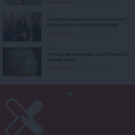
Joe Fagan MSP
5th August, 2026, 12:00 pm
NEWS
Scottish Labour leadership election:
Who are MPs and MSPs backing?
Daniel Green
5th August, 2026, 10:15 am
COMMENT
‘Putting development at the heart of
foreign policy’
Heather Staff
5th August, 2026, 6:00 am