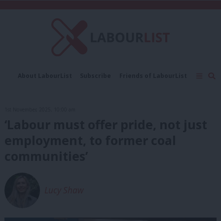
C
About LabourList
Subscribe
Friends of LabourList
Fantasy Cabinet
Tribes Map
News
Analysis
Comment
Contact us
Events
1st November, 2025, 10:00 am
Advertise with us
Write for us
‘Labour must offer pride, not just
employment, to former coal
communities’
Lucy Shaw