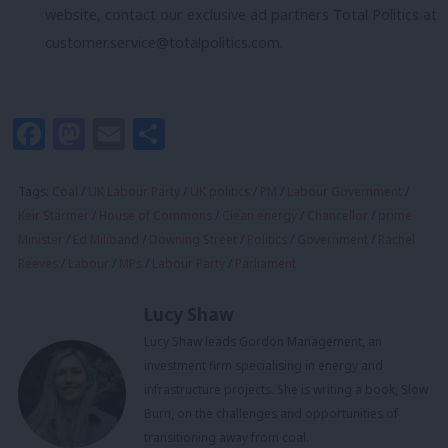
website, contact our exclusive ad partners Total Politics at
customer.service@totalpolitics.com
.
Facebook
Mastodon
Email
Share
Tags:
Coal
/
UK Labour Party
/
UK politics
/
PM
/
Labour Government
/
Keir Starmer
/
House of Commons
/
Clean energy
/
Chancellor
/
prime
Minister
/
Ed Miliband
/
Downing Street
/
Politics
/
Government
/
Rachel
Reeves
/
Labour
/
MPs
/
Labour Party
/
Parliament
Lucy Shaw
Lucy Shaw leads Gordon Management, an
investment firm specialising in energy and
infrastructure projects. She is writing a book, Slow
Burn, on the challenges and opportunities of
transitioning away from coal.