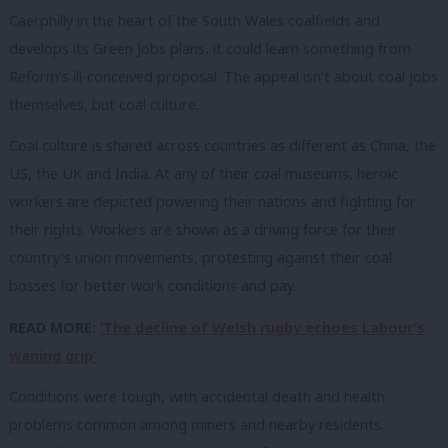
Caerphilly in the heart of the South Wales coalfields and
develops its Green Jobs plans, it could learn something from
Reform’s ill-conceived proposal. The appeal isn’t about coal jobs
themselves, but coal culture.
Coal culture is shared across countries as different as China, the
US, the UK and India. At any of their coal museums, heroic
workers are depicted powering their nations and fighting for
their rights. Workers are shown as a driving force for their
country’s union movements, protesting against their coal
bosses for better work conditions and pay.
READ MORE:
‘The decline of Welsh rugby echoes Labour’s
waning grip’
Conditions were tough, with accidental death and health
problems common among miners and nearby residents.