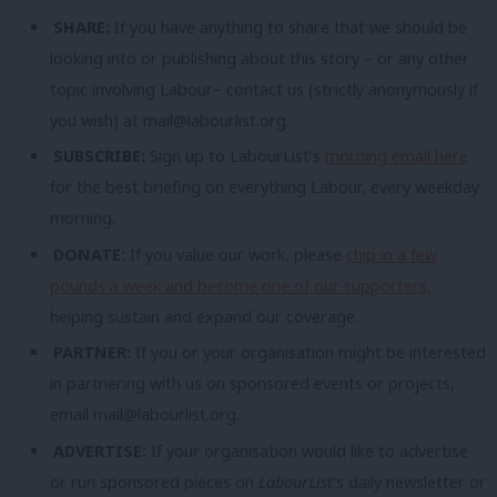
SHARE:
If you have anything to share that we should be
looking into or publishing about this story – or any other
topic involving Labour– contact us (strictly anonymously if
you wish) at
mail@labourlist.org
.
SUBSCRIBE:
Sign up to LabourList’s
morning email here
for the best briefing on everything Labour, every weekday
morning.
DONATE:
If you value our work, please
chip in a few
pounds a week and become one of our supporters,
helping sustain and expand our coverage.
PARTNER:
If you or your organisation might be interested
in partnering with us on sponsored events or projects,
email
mail@labourlist.org
.
ADVERTISE:
If your organisation would like to advertise
or run sponsored pieces on
LabourList
‘s daily newsletter or