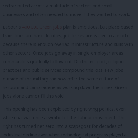
redistributed across a multitude of sectors and small
businesses and often needed to move if they wanted to work.
Labour’s
400,000 Green Jobs
plan is ambitious, but place-based
transitions are hard. In cities, job losses are easier to absorb
because there is enough overlap in infrastructure and skills with
other sectors. Once jobs go away in single-employer areas,
communities gradually hollow out. Decline in sport, religious
practices and public services compound this loss. Few jobs
outside of the military can now offer the same culture of
heroism and camaraderie as working down the mines. Green
jobs alone cannot fill this void.
This opening has been exploited by right-wing politics, even
while coal was once a symbol of the Labour movement. The
right has turned net zero into a scapegoat for decades of
industrial decline even when technological progress played a