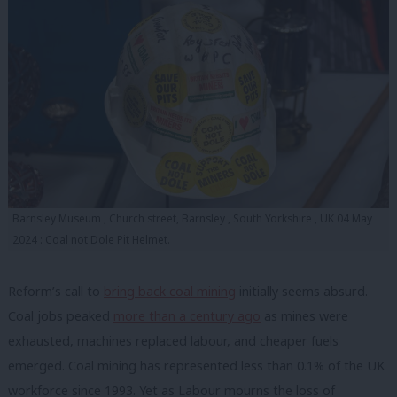
Barnsley Museum , Church street, Barnsley , South Yorkshire , UK 04 May
2024 : Coal not Dole Pit Helmet.
Reform’s call to
bring back coal mining
initially seems absurd.
Coal jobs peaked
more than a century ago
as mines were
exhausted, machines replaced labour, and cheaper fuels
emerged. Coal mining has represented less than 0.1% of the UK
workforce since 1993. Yet as Labour mourns the loss of