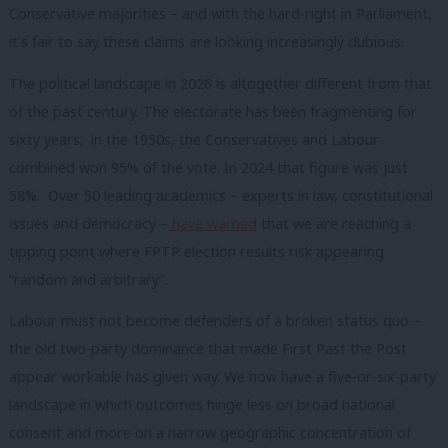
Conservative majorities – and with the hard-right in Parliament,
it’s fair to say these claims are looking increasingly dubious.
The political landscape in 2026 is altogether different from that
of the past century. The electorate has been fragmenting for
sixty years; in the 1950s, the Conservatives and Labour
combined won 95% of the vote. In 2024 that figure was just
58%. Over 50 leading academics – experts in law, constitutional
issues and democracy –
have warned
that we are reaching a
tipping point where FPTP election results risk appearing
“random and arbitrary”.
Labour must not become defenders of a broken status quo –
the old two-party dominance that made First Past the Post
appear workable has given way. We now have a five-or-six-party
landscape in which outcomes hinge less on broad national
consent and more on a narrow geographic concentration of