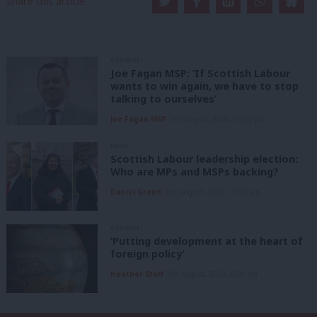
Share this article:
COMMENT
Joe Fagan MSP: ‘If Scottish Labour
wants to win again, we have to stop
talking to ourselves’
Joe Fagan MSP
5th August, 2026, 12:00 pm
NEWS
Scottish Labour leadership election:
Who are MPs and MSPs backing?
Daniel Green
5th August, 2026, 10:15 am
COMMENT
‘Putting development at the heart of
foreign policy’
Heather Staff
5th August, 2026, 6:00 am