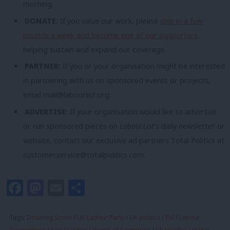
morning.
DONATE:
If you value our work, please
chip in a few
pounds a week and become one of our supporters,
helping sustain and expand our coverage.
PARTNER:
If you or your organisation might be interested
in partnering with us on sponsored events or projects,
email
mail@labourlist.org
.
ADVERTISE:
If your organisation would like to advertise
or run sponsored pieces on
LabourList
‘s daily newsletter or
website, contact our exclusive ad partners Total Politics at
customer.service@totalpolitics.com
.
Facebook
Mastodon
Email
Share
Tags:
Downing Street
/
UK Labour Party
/
UK politics
/
PM
/
Labour
Government
/
Keir Starmer
/
House of Commons
/
Chancellor
/
prime