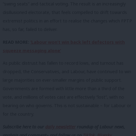
“swing seats” and tactical voting. The result is an increasingly
disillusioned electorate, that feels compelled to drift towards
extremist politics in an effort to realise the changes which FPTP
has, so far, failed to deliver.
READ MORE:
‘Labour won’t win back left defectors with
squeeze messaging alone’
As public distrust has fallen to record lows, and turnout has
dropped, the Conservatives, and Labour, have continued to win
large majorities on ever-smaller margins of public support.
Governments are formed with little more than a third of the
vote, and millions of votes cast are effectively “lost”, with no
bearing on who governs. This is not sustainable – for Labour or
for the country.
Subscribe here to our
daily newsletter
roundup of Labour news,
analysis and comment– and follow us
on
TikTok
,
Bluesky
,