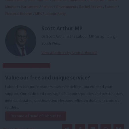
Minister
/
Parliament
/
Politics
/
Government
/
Rachel Reeves
/
Labour
/
Electoral Reform
/
MPs
/
Labour Party
Scott Arthur MP
Dr Scott Arthur is the Labour MP for Edinburgh
South West.
View all articles by Scott Arthur MP
Subscribe to our daily email
Value our free and unique service?
LabourList has more readers than ever before - but we need your
support. Our dedicated coverage of Labour's policies and personalities,
internal debates, selections and elections relies on donations from our
readers.
Become a Friend of LabourList