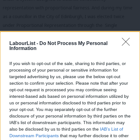
representation with proportional fairness. And during my time
as a councillor in the City of Edinburgh, I was elected twice
under Proportional Representation through the Single
Transferable Vote system. Edinburgh’s council chamber looks
like the city itself: politically mixed, diverse in outlook, and,
LabourList -
Do Not Process My Personal
Information
mostly, free from single-party-dominance. Crucially, voters can
see themselves reflected in the outcome and politics is more
If you wish to opt-out of the sale, sharing to third parties, or
stable, with negotiated legislative frameworks and multi-party
processing of your personal or sensitive information for
targeted advertising by us, please use the below opt-out
backing protecting key policies from abrupt reversals, and
section to confirm your selection. Please note that after your
encouraging planning beyond election cycles.
opt-out request is processed you may continue seeing
interest-based ads based on personal information utilized by
This is not about party advantage – it is about the security and
Ab
us or personal information disclosed to third parties prior to
stability of our politics. If the foundations of our democratic
Labou
your opt-out. You may separately opt-out of the further
×
disclosure of your personal information by third parties on the
system are left to rot, we will all suffer. Labour, as the party of
Subs
IAB’s list of downstream participants. This information may
democratic reform, has a responsibility to lead this
Frien
also be disclosed by us to third parties on the
IAB’s List of
conversation. We did it before, when we helped create the
Labou
Downstream Participants
that may further disclose it to other