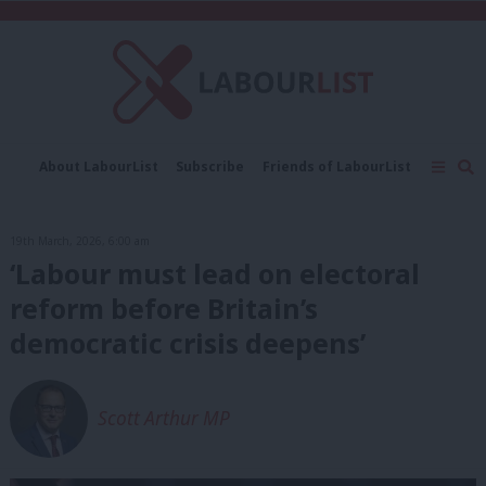
C
About LabourList
Subscribe
Friends of LabourList
Fantasy Cabinet
Tribes Map
News
Analysis
Comment
Contact us
Events
19th March, 2026, 6:00 am
Advertise with us
Write for us
‘Labour must lead on electoral
reform before Britain’s
democratic crisis deepens’
Scott Arthur MP