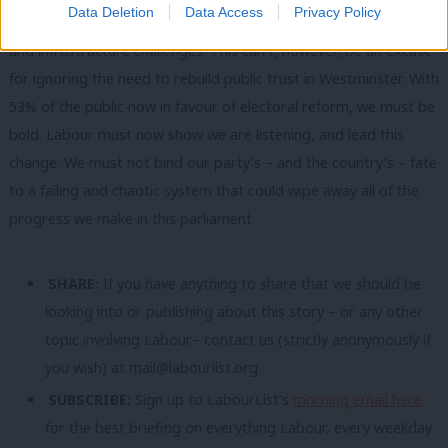
Data Deletion
Data Access
Privacy Policy
faces, ranging from the future of healthcare to housebuilding
and infrastructure challenges. This can’t, however, be an excuse
for ignoring the need to rebuild public trust in Westminster. With
53% of the public now in favour of electoral reform, we must be
bold. Labour must now show we are listening, and lead this
change. We must not bind our party’s – and the country’s – fate
to a failing and chaotic system that could wipe away all of the
progress we make in this parliament.
SHARE:
If you have anything to share that we should be
looking into or publishing about this story – or any other
topic involving Labour– contact us (strictly anonymously if
you wish) at
mail@labourlist.org
.
SUBSCRIBE:
Sign up to LabourList’s
morning email here
for the best briefing on everything Labour, every weekday