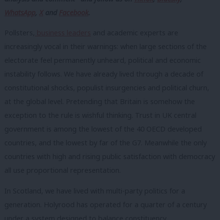
WhatsApp
,
X
and
Facebook
.
Pollsters,
business leaders
and academic experts are
increasingly vocal in their warnings: when large sections of the
electorate feel permanently unheard, political and economic
instability follows. We have already lived through a decade of
constitutional shocks, populist insurgencies and political churn,
at the global level. Pretending that Britain is somehow the
exception to the rule is wishful thinking. Trust in UK central
government is among the lowest of the 40 OECD developed
countries, and the lowest by far of the G7. Meanwhile the only
countries with high and rising public satisfaction with democracy
all use proportional representation.
In Scotland, we have lived with multi-party politics for a
generation. Holyrood has operated for a quarter of a century
under a system designed to balance constituency