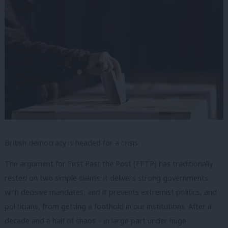
British democracy is headed for a crisis.
The argument for First Past the Post (FPTP) has traditionally
rested on two simple claims: it delivers strong governments
with decisive mandates, and it prevents extremist politics, and
politicians, from getting a foothold in our institutions. After a
decade and a half of chaos – in large part under huge