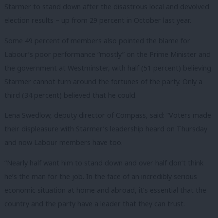
Starmer to stand down after the disastrous local and devolved
election results – up from 29 percent in October last year.
Some 49 percent of members also pointed the blame for
Labour’s poor performance “mostly” on the Prime Minister and
the government at Westminster, with half (51 percent) believing
Starmer cannot turn around the fortunes of the party. Only a
third (34 percent) believed that he could.
Lena Swedlow, deputy director of Compass, said: “Voters made
their displeasure with Starmer’s leadership heard on Thursday
and now Labour members have too.
“Nearly half want him to stand down and over half don’t think
he’s the man for the job.
In the face of an incredibly serious
economic situation at home and abroad, it’s
essential that the
country and the party have a leader that they can trust.