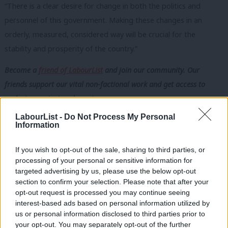
“There is a clear desire for change in both the politics and
personnel of this
government. Making these changes in an
orderly, measured, considered way will be
crucial for the
stability and prosperity of the country.”
Become a
friend of LabourList
and join our community. Our
friends support our vital non-factional work and get access to
exclusive content and events.
LabourList -
Do Not Process My Personal
Subscribe here to our
daily newsletter
roundup of Labour news,
Information
analysis and comment– and follow us
on
TikTok
,
Bluesky
,
WhatsApp
,
X
and
Facebook
. You can also
write to our editor
to
If you wish to opt-out of the sale, sharing to third parties, or
processing of your personal or sensitive information for
share your thoughts on our stories and share your own. The best
targeted advertising by us, please use the below opt-out
letters are published every Sunday.
section to confirm your selection. Please note that after your
opt-out request is processed you may continue seeing
interest-based ads based on personal information utilized by
Ab
SHARE:
If you have anything to share that we should be
us or personal information disclosed to third parties prior to
Labou
looking into or publishing about this story – or any other
your opt-out. You may separately opt-out of the further