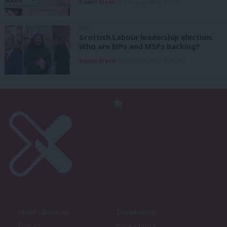
Daniel Green
8th August, 2026, 6:00 am
NEWS
Scottish Labour leadership election:
Who are MPs and MSPs backing?
Daniel Green
7th August, 2026, 4:00 pm
About LabourList
Cookie policy
Contact
Privacy policy