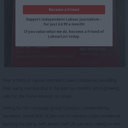
Become a Friend
Support independent Labour journalism –
for just £4.99 a month!
If you value what we do, become a Friend of
LabourList today.
Over a third of Labour members have considered cancelling
their party membership in the past six months amid growing
calls for the Prime Minister to resign.
Polling for the campaign group Compass, conducted by
Survation, found that 36 percent of members had considered
quitting the party, with almost half (45 percent) calling on Keir