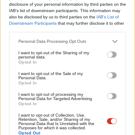
disclosure of your personal information by third parties on the
Subs
topic involving Labour– contact us (strictly anonymously if
IAB’s list of downstream participants. This information may
Frien
you wish) at
mail@labourlist.org
.
also be disclosed by us to third parties on the
IAB’s List of
Labou
Downstream Participants
that may further disclose it to other
SUBSCRIBE:
Sign up to LabourList’s
morning email
third parties.
Fan
here
for the best briefing on everything Labour, every
Cab
weekday morning.
Personal Data Processing Opt Outs
Tri
BECOME A FRIEND:
If you enjoyed this, why not consider
I want to opt-out of the Sharing of my
M
personal data.
becoming a
Friend of LabourList
? Help sustain our
Opted In
Ne
journalism, and of course Friends do get benefits…
Anal
I want to opt-out of the Sale of my
PARTNER:
If you or your organisation might be interested
Personal Data.
Com
Opted In
in partnering with us on sponsored events or projects,
Con
email
mail@labourlist.org
.
I want to opt-out of processing my
u
Personal Data for Targeted Advertising.
Opted In
ADVERTISE:
If your organisation would like to advertise
Eve
or run sponsored pieces on
LabourList
‘s daily newsletter or
Adve
I want to opt-out of Collection, Use,
Retention, Sale, and/or Sharing of my
website, contact our exclusive ad partners Total Politics
wit
Personal Data that Is Unrelated with the
Purposes for which it was collected.
at
customer.service@totalpolitics.com
.
Writ
Opted Out