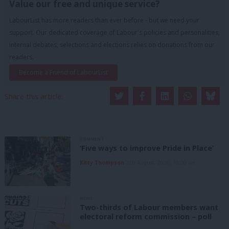
Value our free and unique service?
LabourList has more readers than ever before - but we need your
support. Our dedicated coverage of Labour's policies and personalities,
internal debates, selections and elections relies on donations from our
readers.
Become a Friend of LabourList
Share this article:
COMMENT
‘Five ways to improve Pride in Place’
Kitty Thompson
8th August, 2026, 10:00 am
NEWS
Two-thirds of Labour members want
electoral reform commission – poll