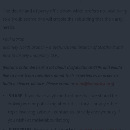
The dead hand of party officialdom which prefers no-local-party
to a troublesome one will cripple the rebuilding that the Party
needs.
Paul Martin
Bromley North Branch – a dysfunctional branch of Stratford and
Bow (a largely imaginary CLP).
[Editor’s note: We hear a lot about dysfunctional CLPs and would
like to hear from members about their experiences in order to
build a clearer picture. Please email us
mail@labourlist.org
]
SHARE:
If you have anything to share that we should be
looking into or publishing about this story – or any other
topic involving Labour– contact us (strictly anonymously if
you wish) at
mail@labourlist.org
.
SUBSCRIBE:
Sign up to LabourList’s
morning email here
for