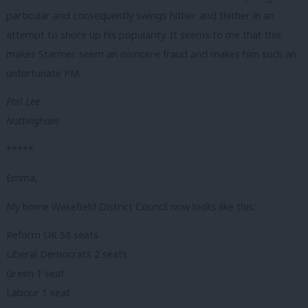
particular and consequently swings hither and thither in an
attempt to shore up his popularity. It seems to me that this
makes Starmer seem an insincere fraud and makes him such an
unfortunate PM.
Phil Lee
Nottingham
*****
Emma,
My home Wakefield District Council now looks like this:
Reform UK 58 seats
Liberal Democrats 2 seats
Green 1 seat
Labour 1 seat