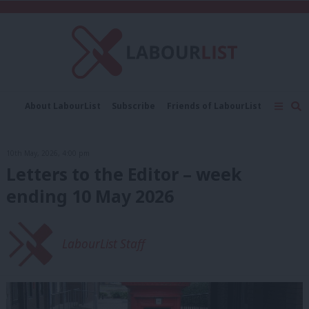
C
About LabourList
Subscribe
Friends of LabourList
Fantasy Cabinet
Tribes Map
News
Analysis
Comment
Contact us
Events
10th May, 2026, 4:00 pm
Advertise with us
Write for us
Letters to the Editor – week
ending 10 May 2026
LabourList Staff