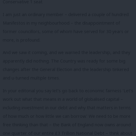
Conservative 1 seat
I am just an ordinary member – delivered a couple of hundred
Manifestos in my neighbourhood – the disappointment of
former councillors, some of whom have served for 30 years or
more, is profound.
And we saw it coming, and we warned the leadership, and they
apparently did nothing. The Country was ready for some big
changes after the General Election and the leadership tinkered
and u-turned multiple times.
In your editorial you say let’s go back to economic fairness ‘Let’s
work out what that means in a world of globalised capital –
including investment in our debt and why that matters in terms
of how much or how little we can borrow.’ We need to be more
free thinking than that – the Bank of England now owns around
one quarter of our entire £3 Trillion National Debt – think about