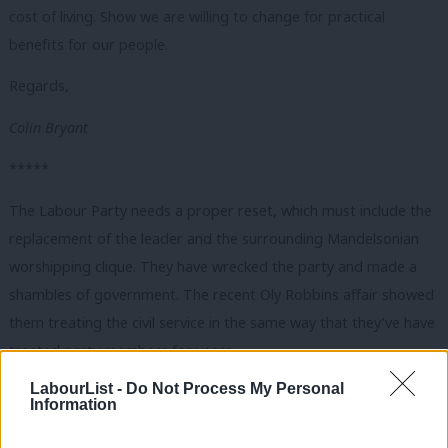
cost of living. Show we are willing to change for practical
benefits for our people.
Regards,
Colin Bryant
*****
The Labour Party needs a proper reset, which must include the
replacement of the leader and the surrounding Mandelsonian
worshipping clique. They have wrecked the party and made a
shambles of government. The recent Oly Robbins affair showed
them treating the civil service in the same way that they’ve have
treated party members for years.
LabourList -
Do Not Process My Personal
In power, they simply seek to manage the moribund neo-liberal
Information
system better. Even, functioning with good levels of growth, this
will still see more wealth flowing to the very few billionaires,