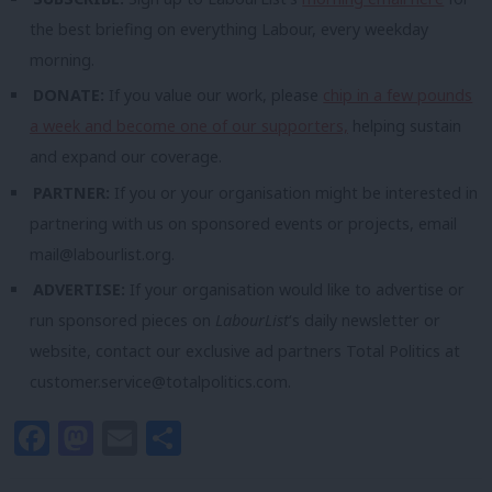
the best briefing on everything Labour, every weekday
morning.
DONATE:
If you value our work, please
chip in a few pounds
a week and become one of our supporters,
helping sustain
and expand our coverage.
PARTNER:
If you or your organisation might be interested in
partnering with us on sponsored events or projects, email
mail@labourlist.org
.
ADVERTISE:
If your organisation would like to advertise or
run sponsored pieces on
LabourList
‘s daily newsletter or
website, contact our exclusive ad partners Total Politics at
customer.service@totalpolitics.com
.
Facebook
Mastodon
Email
Share