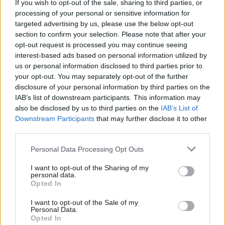
If you wish to opt-out of the sale, sharing to third parties, or
processing of your personal or sensitive information for
whilst growing numbers go to foodbanks.
targeted advertising by us, please use the below opt-out
The system needs to be changed. Public services like water,
section to confirm your selection. Please note that after your
opt-out request is processed you may continue seeing
energy and the mail need to return to public ownership. The
interest-based ads based on personal information utilized by
Ab
public housing estate needs to be re-established and managed
us or personal information disclosed to third parties prior to
Labou
by accountable local councils in the public sphere.
your opt-out. You may separately opt-out of the further
×
disclosure of your personal information by third parties on the
Subs
An intergenerational universal basic income should be
IAB’s list of downstream participants. This information may
Frien
also be disclosed by us to third parties on the
IAB’s List of
introduced, as a way to really address the cost of living crisis.
Labou
Downstream Participants
that may further disclose it to other
third parties.
Fan
Double down on net zero targets, making the UK the green
Cab
capital of Europe.
Personal Data Processing Opt Outs
Tri
The UK must rejoin the EU.
I want to opt-out of the Sharing of my
M
personal data.
Become a Friend
Opted In
Ne
Fundamental change that will bring greater equality to society.
Support independent Labour journalism –
Anal
No more chasing Reform down ludicrous anti-migrant rabbit
I want to opt-out of the Sale of my
for just £4.99 a month!
Personal Data.
Com
holes or following a mantra that says cut welfare to fund the
Opted In
If you value what we do, become a Friend of