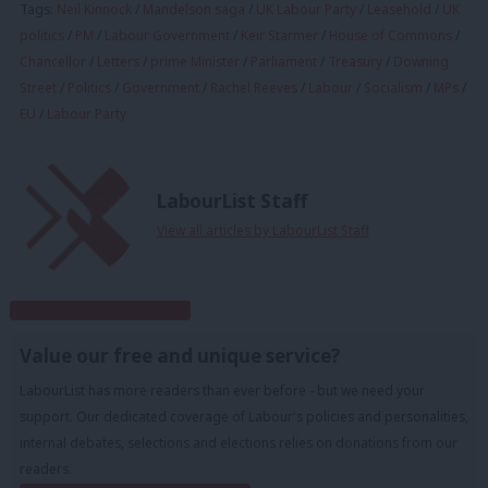
Tags:
Neil Kinnock
/
Mandelson saga
/
UK Labour Party
/
Leasehold
/
UK
politics
/
PM
/
Labour Government
/
Keir Starmer
/
House of Commons
/
Chancellor
/
Letters
/
prime Minister
/
Parliament
/
Treasury
/
Downing
Street
/
Politics
/
Government
/
Rachel Reeves
/
Labour
/
Socialism
/
MPs
/
EU
/
Labour Party
LabourList Staff
View all articles by LabourList Staff
Subscribe to our daily email
Value our free and unique service?
LabourList has more readers than ever before - but we need your
support. Our dedicated coverage of Labour's policies and personalities,
internal debates, selections and elections relies on donations from our
readers.