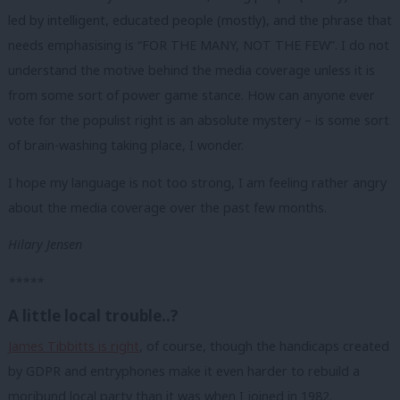
led by intelligent, educated people (mostly), and the phrase that
needs emphasising is “FOR THE MANY, NOT THE FEW”. I do not
understand the motive behind the media coverage unless it is
from some sort of power game stance. How can anyone ever
vote for the populist right is an absolute mystery – is some sort
of brain-washing taking place, I wonder.
I hope my language is not too strong, I am feeling rather angry
about the media coverage over the past few months.
Hilary Jensen
*****
A little local trouble..?
James Tibbitts is right
, of course, though the handicaps created
by GDPR and entryphones make it even harder to rebuild a
moribund local party than it was when I joined in 1982.