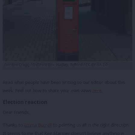
Gordon Cragg / GVI Post Box. Hadley, Telford / CC BY-SA 2.0
Read what people have been writing to our editor about this
week. Find out how to share your own views
here
.
Election reaction
Dear Friends,
Thanks to
Emma Burnell
to pointing us all in the right direction.
It seems to me that Keir Starmer doesn’t believe anything in