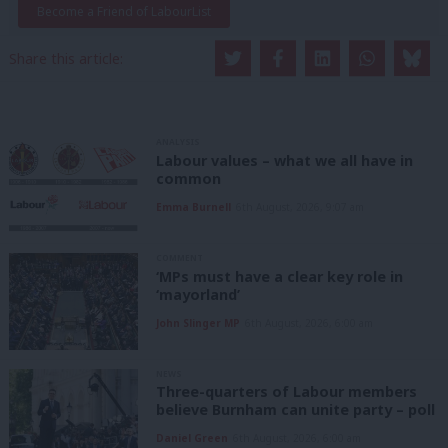
Become a Friend of LabourList
Share this article:
ANALYSIS
Labour values – what we all have in
common
Emma Burnell
6th August, 2026, 9:07 am
COMMENT
‘MPs must have a clear key role in
‘mayorland’
John Slinger MP
6th August, 2026, 6:00 am
NEWS
Three-quarters of Labour members
believe Burnham can unite party – poll
Daniel Green
6th August, 2026, 6:00 am