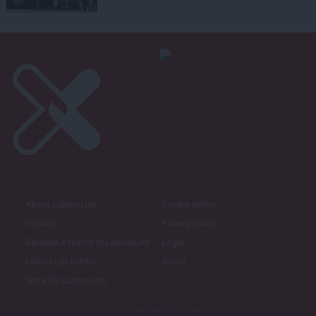
About LabourList
Cookie policy
Contact
Privacy policy
Become a Friend of LabourList
Legal
LabourList Events
Home
Write for LabourList
Proudly Supported By