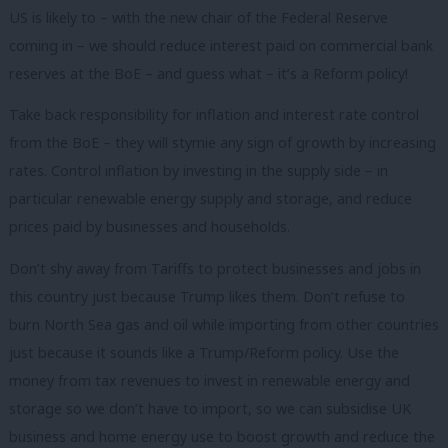
US is likely to – with the new chair of the Federal Reserve
coming in – we should reduce interest paid on commercial bank
reserves at the BoE – and guess what – it’s a Reform policy!
Take back responsibility for inflation and interest rate control
from the BoE – they will stymie any sign of growth by increasing
rates. Control inflation by investing in the supply side – in
particular renewable energy supply and storage, and reduce
prices paid by businesses and households.
Don’t shy away from Tariffs to protect businesses and jobs in
this country just because Trump likes them. Don’t refuse to
burn North Sea gas and oil while importing from other countries
just because it sounds like a Trump/Reform policy. Use the
money from tax revenues to invest in renewable energy and
storage so we don’t have to import, so we can subsidise UK
business and home energy use to boost growth and reduce the