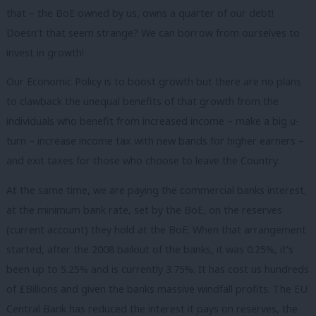
that – the BoE owned by us, owns a quarter of our debt!
Doesn’t that seem strange? We can borrow from ourselves to
invest in growth!
Our Economic Policy is to boost growth but there are no plans
to clawback the unequal benefits of that growth from the
individuals who benefit from increased income – make a big u-
turn – increase income tax with new bands for higher earners –
and exit taxes for those who choose to leave the Country.
At the same time, we are paying the commercial banks interest,
at the minimum bank rate, set by the BoE, on the reserves
(current account) they hold at the BoE. When that arrangement
started, after the 2008 bailout of the banks, it was 0.25%, it’s
been up to 5.25% and is currently 3.75%. It has cost us hundreds
of £Billions and given the banks massive windfall profits. The EU
Central Bank has reduced the interest it pays on reserves, the