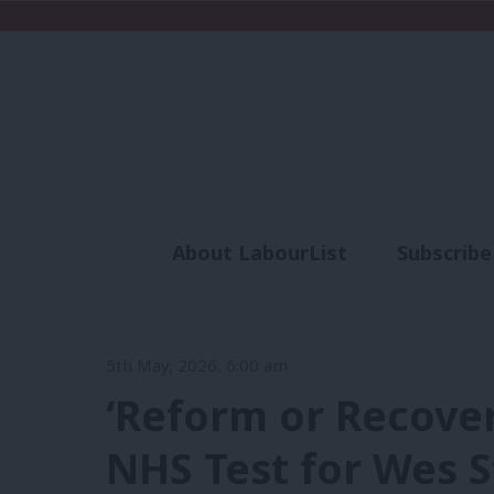
About LabourList
Subscribe
Analysis
Commen
5th May, 2026, 6:00 am
‘Reform or Recove
NHS Test for Wes S