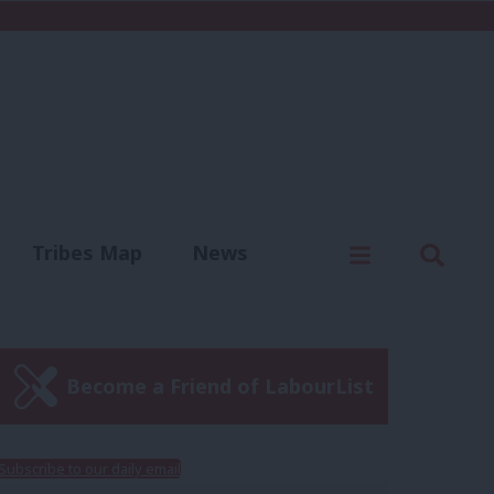
C
Menu
Sear
Tribes Map
News
us
Write for us
Become a Friend of LabourList
Subscribe to our daily email