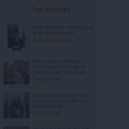
Top stories
Andy Burnham: ‘The rewiring
of Britain has begun’
Andy Burnham MP
Bev Craig wins Greater
Manchester mayoralty in
landslide over Reform UK
Daniel Green
Scottish Labour leadership
election: Who are MPs and
MSPs backing?
Daniel Green
Inside Mainstream: the soft