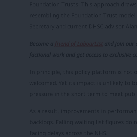
Foundation Trusts. This approach draws
resembling the Foundation Trust model 
Secretary and current DHSC advisor Alan
Become a
friend of LabourList
and join our 
factional work and get access to exclusive c
In principle, this policy platform is not
welcomed. Yet its impact is unlikely to b
pressure in the short term to meet publ
As a result, improvements in performanc
backlogs. Falling waiting list figures do 
facing delays across the NHS.