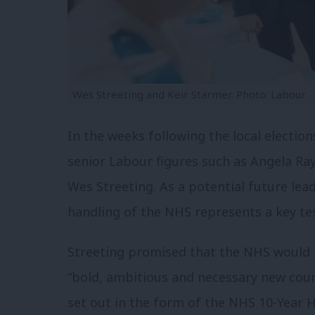
Wes Streeting and Keir Starmer. Photo: Labour
In the weeks following the local election
senior Labour figures such as Angela Ra
Wes Streeting. As a potential future lea
handling of the NHS represents a key test
Streeting promised that the NHS would ha
“bold, ambitious and necessary new cour
set out in the form of the NHS 10-Year H