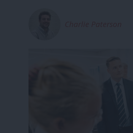
Charlie Paterson