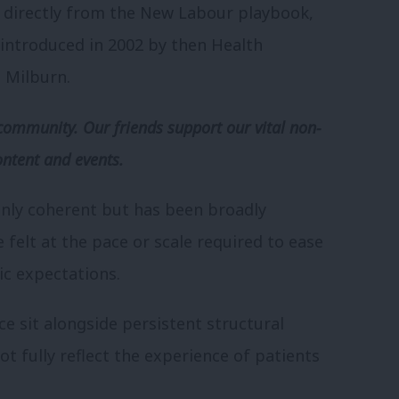
 directly from the New Labour playbook,
introduced in 2002 by then Health
 Milburn.
community. Our friends support our vital non-
ontent and events.
 only coherent but has been broadly
e felt at the pace or scale required to ease
ic expectations.
e sit alongside persistent structural
not fully reflect the experience of patients