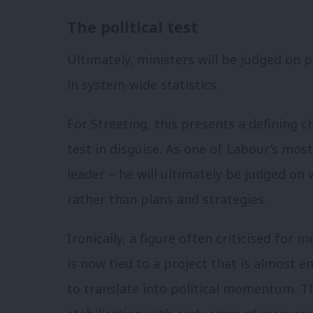
The political test
Ultimately, ministers will be judged on
in system-wide statistics.
For Streeting, this presents a defining c
test in disguise. As one of Labour’s most
leader – he will ultimately be judged on
rather than plans and strategies.
Ironically, a figure often criticised for 
is now tied to a project that is almost en
to translate into political momentum. T