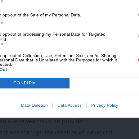
In
phic trends and public demand.
Support independent Labour
o opt-out of the Sale of my Personal Data.
journalism – for just £4.99 a
In
month!
to opt-out of processing my Personal Data for Targeted
overnment’s reform agenda must be
ing.
If you value what we do,
In
ut a long-term shift towards prevention,
become a Friend of LabourList
today.
o opt-out of Collection, Use, Retention, Sale, and/or Sharing
me. Alongside this are more targeted
ersonal Data that Is Unrelated with the Purposes for which it
lected.
Plan, designed to improve the speed and
Out
ve treatment.
CONFIRM
tres, the centrepiece of the
Data Deletion
Data Access
Privacy Policy
, aims to bring care closer to home and
also a renewed focus on provider
ations through the creation of Advanced