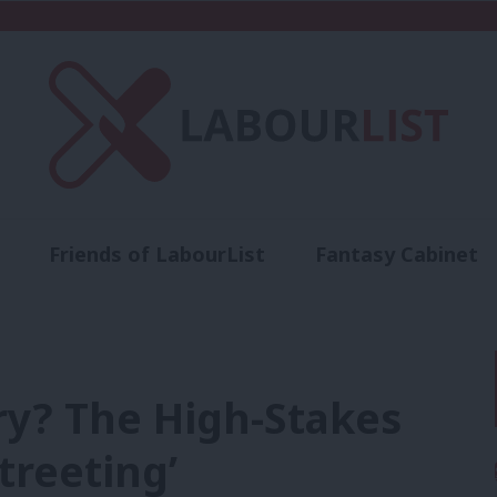
Friends of LabourList
Fantasy Cabinet
t
Contact us
Events
Advertise with 
ry? The High-Stakes
treeting’