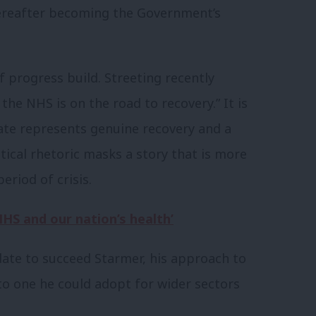
hereafter becoming the Government’s
f progress build. Streeting recently
he NHS is on the road to recovery.” It is
te represents genuine recovery and a
tical rhetoric masks a story that is more
eriod of crisis.
NHS and our nation’s health’
date to succeed Starmer, his approach to
to one he could adopt for wider sectors