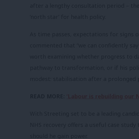
after a lengthy consultation period – t
‘north star’ for health policy.
As time passes, expectations for signs o
commented that “we can confidently say t
worth examining whether progress to da
pathway to transformation, or if his poli
modest: stabilisation after a prolonged p
READ MORE:
‘Labour is rebuilding our 
With Streeting set to be a leading candi
NHS recovery offers a useful case study 
should he gain power.