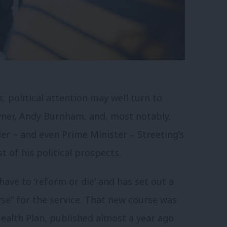
s, political attention may well turn to
yner, Andy Burnham, and, most notably,
der – and even Prime Minister – Streeting’s
 of his political prospects.
ve to ‘reform or die’ and has set out a
se” for the service. That new course was
ealth Plan, published almost a year ago