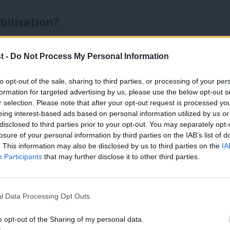
bilisation?
s in the NHS. The Government has reduced
t -
Do Not Process My Personal Information
 past 18 months, despite remaining above 7
improvement or merely creative accountancy
to opt-out of the sale, sharing to third parties, or processing of your per
formation for targeted advertising by us, please use the below opt-out s
e topic of debate. What appears
r selection. Please note that after your opt-out request is processed y
eing interest-based ads based on personal information utilized by us or
, the longest waits have fallen
×
disclosed to third parties prior to your opt-out. You may separately opt-
losure of your personal information by third parties on the IAB’s list of
a record number of elective treatments.
. This information may also be disclosed by us to third parties on the
IA
Participants
that may further disclose it to other third parties.
ndustrial action by resident doctors has
ng these gains, with no clear resolution
l Data Processing Opt Outs
es on the system remain unchanged.
o opt-out of the Sharing of my personal data.
he scale or complexity of need across the
Become a Friend