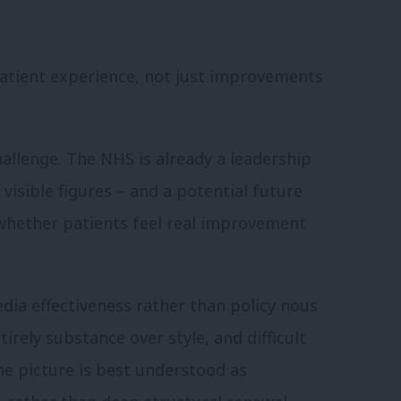
 patient experience, not just improvements
hallenge. The NHS is already a leadership
 visible figures – and a potential future
 whether patients feel real improvement
media effectiveness rather than policy nous
tirely substance over style, and difficult
he picture is best understood as