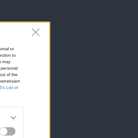
sonal or
ection to
ou may
 personal
out of the
 downstream
B’s List of