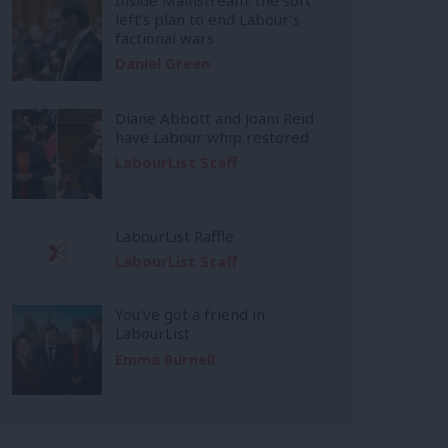
left’s plan to end Labour’s
factional wars
Daniel Green
Diane Abbott and Joani Reid
have Labour whip restored
LabourList Staff
LabourList Raffle
LabourList Staff
You’ve got a friend in
LabourList
Emma Burnell