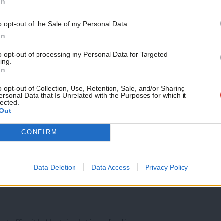
In
tween MPs and experts also made her think
o opt-out of the Sale of my Personal Data.
selves as well”.
In
to opt-out of processing my Personal Data for Targeted
ly been in parliament a few years. When
ing.
In
 find less staff discussion of the big
o opt-out of Collection, Use, Retention, Sale, and/or Sharing
ed. While they felt privileged to be
ersonal Data that Is Unrelated with the Purposes for which it
lected.
Out
alongside great minds, they also found it
o explains.
CONFIRM
 experience,” particularly if they’re the
Data Deletion
Data Access
Privacy Policy
in the chamber or elsewhere. Constituency