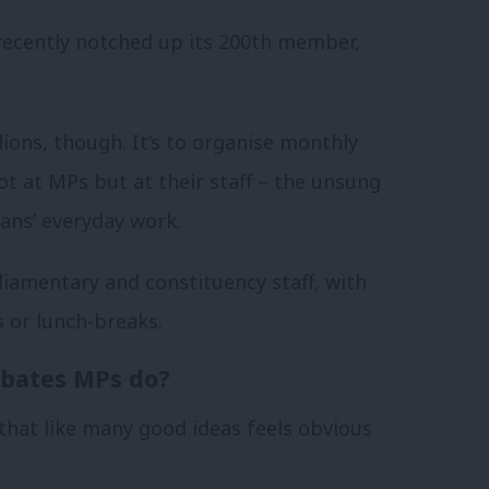
recently notched up its 200th member,
lions, though. It’s to organise monthly
ot at MPs but at their staff – the unsung
ians’ everyday work.
iamentary and constituency staff, with
s or lunch-breaks.
ebates MPs do?
e that like many good ideas feels obvious