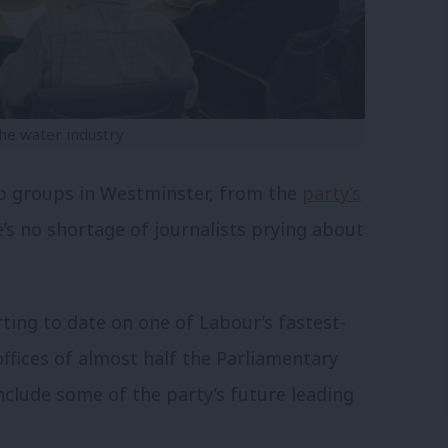
he water industry
p groups in Westminster, from the
party’s
e’s no shortage of journalists prying about
orting to date on one of Labour’s fastest-
fices of almost half the Parliamentary
 include some of the party’s future leading