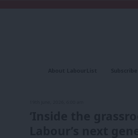
About LabourList
Subscribe
Analysis
Commen
19th June, 2026, 6:00 am
‘Inside the grassr
Labour’s next gene