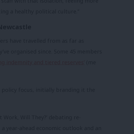
taff with that isolation, feeling more
ng a healthy political culture.”
Newcastle
ffers have travelled from as far as
ey’ve organised since. Some 45 members
g indemnity and tiered reserves’
(me
olicy focus, initially branding it the
 Work, Will They?’ debating re-
s, a year-ahead economic outlook and an