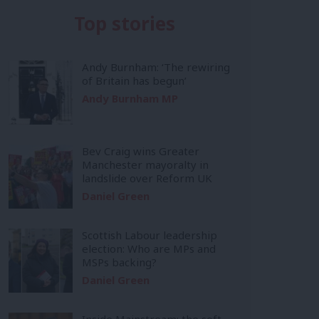
Top stories
Andy Burnham: ‘The rewiring
of Britain has begun’
Andy Burnham MP
Bev Craig wins Greater
Manchester mayoralty in
landslide over Reform UK
Daniel Green
Scottish Labour leadership
election: Who are MPs and
MSPs backing?
Daniel Green
Inside Mainstream: the soft