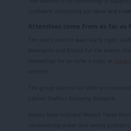
“We wanted to do something to support s
confident, discussing our ideas and creati
Attendees come from as far as 
The pair’s instinct was clearly right. Sta
Newcastle and Bristol for the events th
showed up for as niche a topic as ‘
bankin
neither).
The group started out with an economic p
Labour Staffers Economy Network.
Events have included ‘Wealth Taxes Won’t
nationalising water and taxing polluter