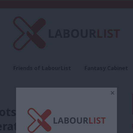
Friends of LabourList
Fantasy Cabinet
t
Contact us
Events
Advertise with 
×
oots network training
ration’