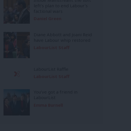
left’s plan to end Labour’s
factional wars
Daniel Green
Diane Abbott and Joani Reid
have Labour whip restored
LabourList Staff
LabourList Raffle
LabourList Staff
You’ve got a friend in
LabourList
Emma Burnell