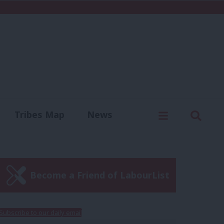
C
Menu
Sear
Tribes Map
News
us
Write for us
Become a Friend of LabourList
Subscribe to our daily email