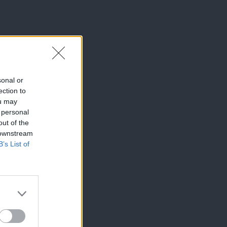
sonal or
ection to
ou may
 personal
out of the
 downstream
B’s List of