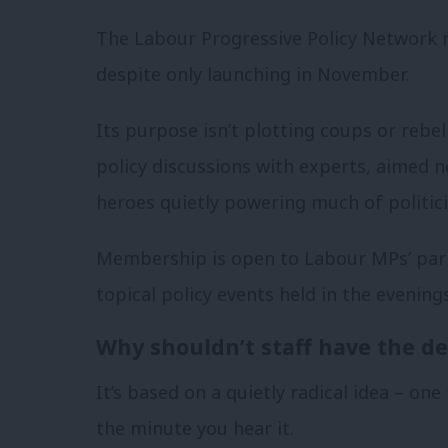
The Labour Progressive Policy Network 
despite only launching in November.
Its purpose isn’t plotting coups or rebel
policy discussions with experts, aimed n
heroes quietly powering much of politic
Membership is open to Labour MPs’ parl
topical policy events held in the evening
Why shouldn’t staff have the d
It’s based on a quietly radical idea – on
the minute you hear it.