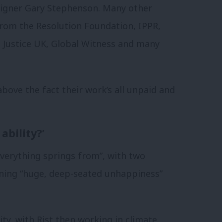
aigner Gary Stephenson. Many other
from the Resolution Foundation, IPPR,
Justice UK, Global Witness and many
above the fact their work’s all unpaid and
ability?’
everything springs from”, with two
ining “huge, deep-seated unhappiness”
ty, with Rist then working in climate