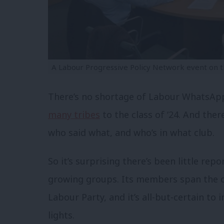
A Labour Progressive Policy Network event on t
There’s no shortage of Labour WhatsAp
many tribes
to the class of ‘24. And ther
who said what, and who’s in what club.
So it’s surprising there’s been little rep
growing groups. Its members span the of
Labour Party, and it’s all-but-certain to
lights.