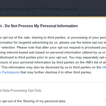
s can only stay for 15 minutes, quietly
culate frantically they’re already late for
t -
Do Not Process My Personal Information
to opt-out of the sale, sharing to third parties, or processing of your per
at one such event when the idea hit her.
formation for targeted advertising by us, please use the below opt-out s
r selection. Please note that after your opt-out request is processed y
home, in public services – our Labour
eing interest-based ads based on personal information utilized by us or
disclosed to third parties prior to your opt-out. You may separately opt-
ives’
losure of your personal information by third parties on the IAB’s list of
. This information may also be disclosed by us to third parties on the
IA
Participants
that may further disclose it to other third parties.
b the attention of for longer. They sit and
 their bosses. Is there a way we can bring
, so they can support their bosses in a
l Data Processing Opt Outs
o opt-out of the Sharing of my personal data.