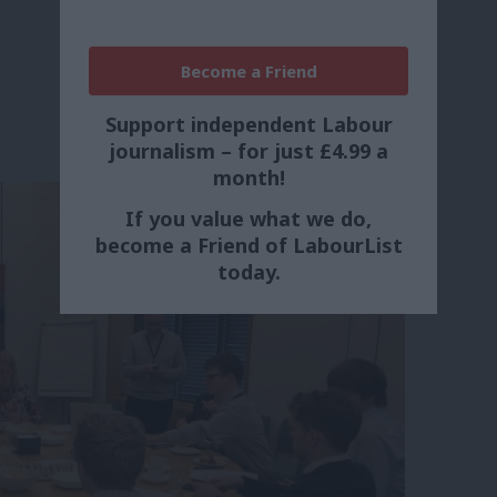
Become a Friend
Support independent Labour
journalism – for just £4.99 a
month!
If you value what we do,
become a Friend of LabourList
today.