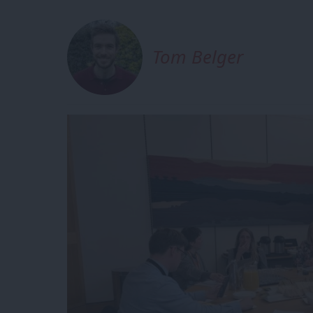
Tom Belger