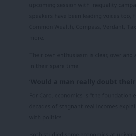
upcoming session with inequality camp
speakers have been leading voices too, 
Common Wealth, Compass, Verdant, Tax 
more.
Their own enthusiasm is clear, over and 
in their spare time.
‘Would a man really doubt their 
For Caro, economics is “the foundation 
decades of stagnant real incomes expla
with politics.
Both studied some economics at universi