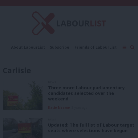
C
About LabourList
Subscribe
Friends of LabourList
Fantasy Cabinet
Tribes Map
News
Analysis
Comment
Contact us
Events
Carlisle
Advertise with us
Write for us
NEWS
Three more Labour parliamentary
candidates selected over the
weekend
Katie Neame
3 years ago
NEWS
Updated: The full list of Labour target
seats where selections have begun