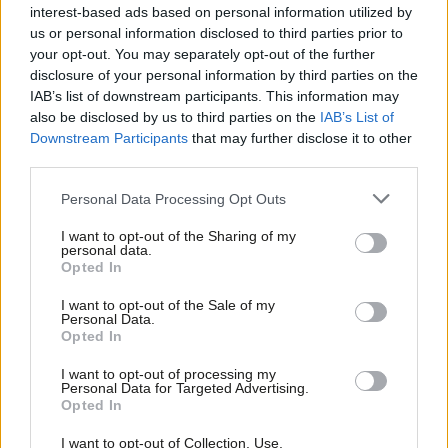
interest-based ads based on personal information utilized by
Ab
Peter Edwards
8 years ago
us or personal information disclosed to third parties prior to
Labou
your opt-out. You may separately opt-out of the further
COMMENT
×
disclosure of your personal information by third parties on the
Subs
Polly Billington: One more heave?
IAB’s list of downstream participants. This information may
Taking the 64 seats to put Labour
Frien
back in power
also be disclosed by us to third parties on the
IAB’s List of
Labou
Downstream Participants
that may further disclose it to other
Polly Billington MP
9 years ago
third parties.
Fan
NEWS
Cab
Personal Data Processing Opt Outs
Corbyn condemns May’s police cuts in
Tri
speech on London terror attacks
I want to opt-out of the Sharing of my
M
Peter Edwards
9 years ago
personal data.
Become a Friend
Opted In
Ne
Support independent Labour journalism –
Anal
NEWS
I want to opt-out of the Sale of my
for just £4.99 a month!
Exclusive: Three days to save the NHS
Personal Data.
Com
in West Cumbria, by-election
Opted In
If you value what we do, become a Friend of
candidate says
LabourList today.
Con
I want to opt-out of processing my
Peter Edwards
9 years ago
u
Personal Data for Targeted Advertising.
Opted In
Eve
VIDEO
Labour’s Copeland campaign: Your
Adve
I want to opt-out of Collection, Use,