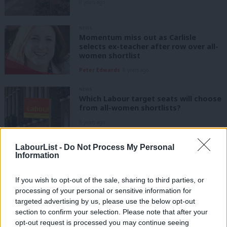
8 years ago
NEWS
Momentum miss out as Carlisle
selects ex-teacher after row over all-
women shortlist
Peter Edwards
8 years ago
NEWS
Which Labour target seats will choose
from all-women shortlists?
8 years ago
LabourList -
Do Not Process My Personal
NEWS
Information
Selections contests kick off in seven
more key Labour target seats
If you wish to opt-out of the sale, sharing to third parties, or
Peter Edwards
8 years ago
processing of your personal or sensitive information for
targeted advertising by us, please use the below opt-out
NEWS
section to confirm your selection. Please note that after your
Nearly 50 of Labour’s top targets
opt-out request is processed you may continue seeing
seats will use all-women shortlists