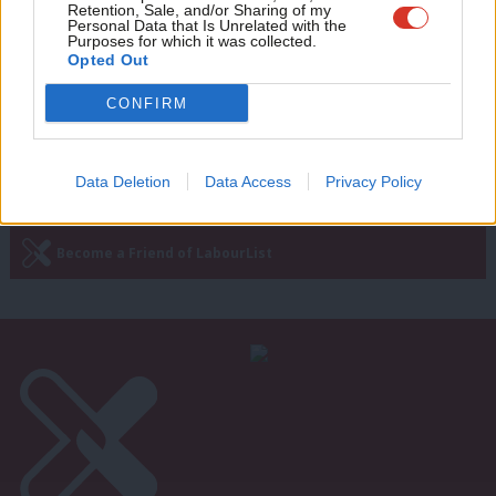
NHS is not safe in the Tories’ hands
Retention, Sale, and/or Sharing of my
wit
Personal Data that Is Unrelated with the
Purposes for which it was collected.
Emma Bean
9 years ago
Writ
Opted Out
u
CONFIRM
Next Page »
Data Deletion
Data Access
Privacy Policy
Subscribe to our daily email
Become a Friend of LabourList