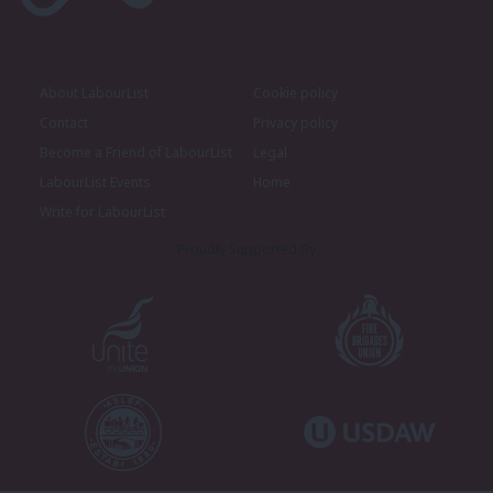
About LabourList
Cookie policy
Contact
Privacy policy
Become a Friend of LabourList
Legal
LabourList Events
Home
Write for LabourList
Proudly Supported By