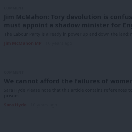
COMMENT
Jim McMahon: Tory devolution is confu
must appoint a shadow minister for En
The Labour Party is already in power up and down the land: no
Jim McMahon MP
10 years ago
COMMENT
We cannot afford the failures of wome
Sara Hyde Please note that this article contains references 
prisons…
Sara Hyde
10 years ago