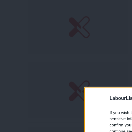
LabourLis
If you wish 
sensitive in
confirm you
continue se