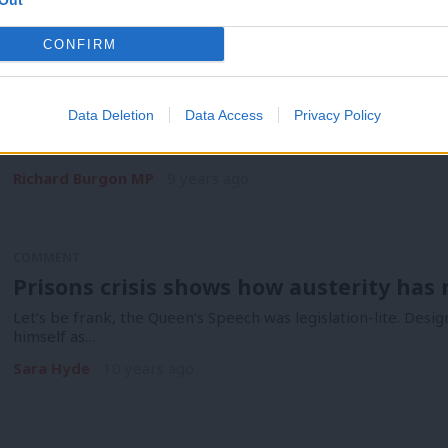
Out
COMMENT
CONFIRM
Richard Burgon: May’s plan to scrap the
about internal Tory party games
Data Deletion
Data Access
Privacy Policy
At this week’s Prime Minister’s Questions, Theresa May tried
Government has been…
Richard Burgon MP
9 years ago
COMMENT
Prisons crisis shows how austerity has r
Let’s be frank, the Queen’s Speech was legislation-lite. Desi
himself as…
Sara Hyde
10 years ago