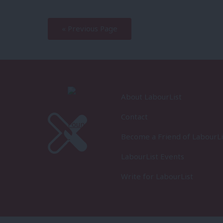
—
« Previous Page
About LabourList
Contact
Become a Friend of LabourLi
LabourList Events
Write for LabourList