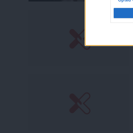
Opted 