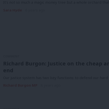
It’s not so much a magic money tree but a whole orchard tha
Sara Hyde
6 years ago
COMMENT
Richard Burgon: Justice on the cheap a
end
Our justice system has two key functions: to defend our har
Richard Burgon MP
8 years ago