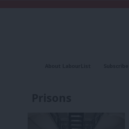
About LabourList
Subscribe
Analysis
Commen
Prisons