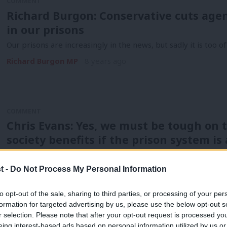
COMMENT
Richard Burgon: Conservative cuts age
in our prisons
Our prisons are increasingly in the news, but sadly it is too o
Richard Burgon MP
8 years ago
COMMENT
Chris Evans: Yes, we must be tough on t
society benefits if the prison system i
Unless there is a radical re-think of how we sentence our pris
collapse.…
t -
Do Not Process My Personal Information
Chris Evans
8 years ago
to opt-out of the sale, sharing to third parties, or processing of your per
formation for targeted advertising by us, please use the below opt-out s
r selection. Please note that after your opt-out request is processed y
COMMENT
eing interest-based ads based on personal information utilized by us or