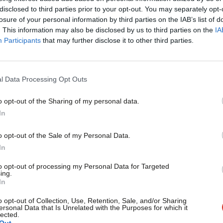
Only Labour can tackle the tragedy of
×
disclosed to third parties prior to your opt-out. You may separately opt-
losure of your personal information by third parties on the IAB’s list of
on the streets of Manchester and other 
. This information may also be disclosed by us to third parties on the
IA
Surely there has never been a more damning indictment of a
Participants
that may further disclose it to other third parties.
corpses currently…
Zahid Chauhan
9 years ago
l Data Processing Opt Outs
o opt-out of the Sharing of my personal data.
COMMENT
Become a Friend
In
May’s Brexit bluster cannot hide the Tor
and health
Support independent Labour
o opt-out of the Sale of my Personal Data.
When Theresa May invoked article 50 last month, she promis
journalism – for just £4.99 a
In
opportunity to build…
month!
to opt-out of processing my Personal Data for Targeted
Lucy Rigby
9 years ago
ing.
If you value what we do,
In
become a Friend of LabourList
today.
o opt-out of Collection, Use, Retention, Sale, and/or Sharing
ersonal Data that Is Unrelated with the Purposes for which it
lected.