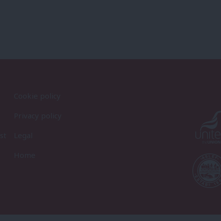
Cookie policy
Privacy policy
st
Legal
Home