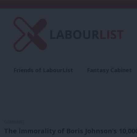
Friends of LabourList
Fantasy Cabinet
t
Contact us
Events
Advertise with 
COMMENT
The immorality of Boris Johnson’s 10,00