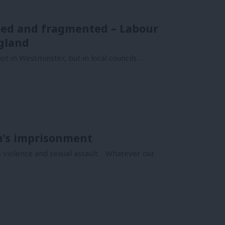
sed and fragmented – Labour
gland
t in Westminster, but in local councils…
n’s imprisonment
to violence and sexual assault. Whatever our