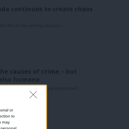
nda continues to create chaos
ften for all the wrong reasons.…
he causes of crime – but
s also humane
oners, the criminal justice system will
sonal or
ection to
ou may
 personal