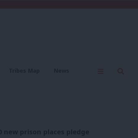
C
Menu
Sear
Tribes Map
News
us
Write for us
0 new prison places pledge