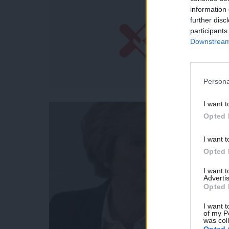
information 
further disc
participants
Downstream 
Persona
I want t
Opted 
I want t
Opted 
I want 
Advertis
Opted 
I want t
of my P
was col