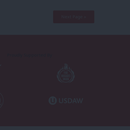
Next Page »
Proudly Supported By