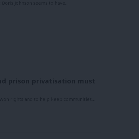
t Boris Johnson seems to have…
nd prison privatisation must
d won rights and to help keep communities…