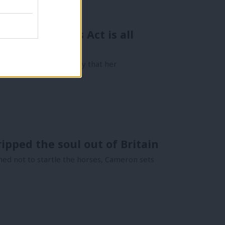
 Human Rights Act is all
 to reassure the country that her
ipped the soul out of Britain
gned not to startle the horses, Cameron sets