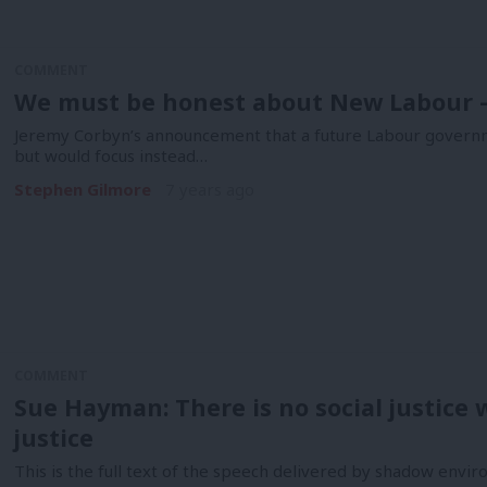
COMMENT
We must be honest about New Labour – 
Jeremy Corbyn’s announcement that a future Labour governme
but would focus instead…
Stephen Gilmore
7 years ago
COMMENT
Sue Hayman: There is no social justice
justice
This is the full text of the speech delivered by shadow env