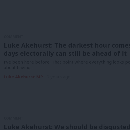
COMMENT
Luke Akehurst: The darkest hour comes
days electorally can still be ahead of it
I’ve been here before. That point where everything looks pol
about having…
Luke Akehurst MP
9 years ago
COMMENT
Luke Akehurst: We should be disguste