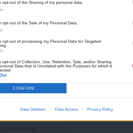
o opt-out of the Sharing of my personal data.
NEWS
Become a Friend
In
Paul Mason comes out fighting at Progr
Labour HQ
Support independent Labour
o opt-out of the Sale of my Personal Data.
Paul Mason was subjected to boos and hisses today as he told
journalism – for just £4.99 a
In
month!
Peter Edwards
9 years ago
to opt-out of processing my Personal Data for Targeted
ing.
If you value what we do,
In
become a Friend of LabourList
today.
o opt-out of Collection, Use, Retention, Sale, and/or Sharing
ersonal Data that Is Unrelated with the Purposes for which it
lected.
Out
COMMENT
CONFIRM
Len McCluskey: Are devolved nations th
rights under a Tory government?
Data Deletion
Data Access
Privacy Policy
Working people can take little comfort from Theresa May’s p
when Britain leaves…
Len McCluskey
9 years ago