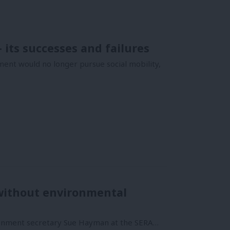
its successes and failures
nt would no longer pursue social mobility,
 without environmental
ironment secretary Sue Hayman at the SERA…