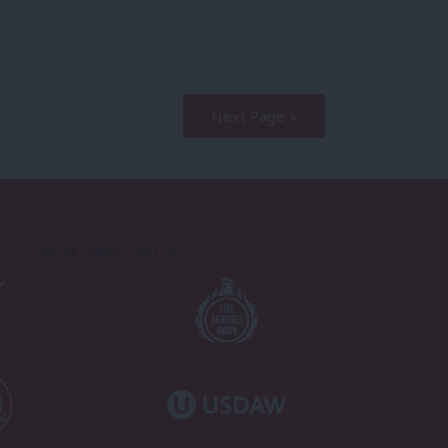
Next Page »
Proudly Supported By