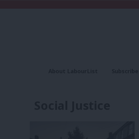
About LabourList
Subscribe
Analysis
Commen
Social Justice