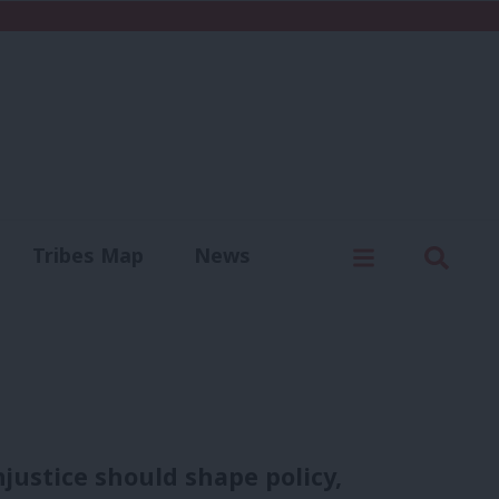
C
Menu
Sear
Tribes Map
News
us
Write for us
njustice should shape policy,