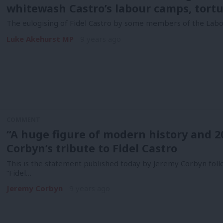
whitewash Castro’s labour camps, tortu
The eulogising of Fidel Castro by some members of the Labo
Luke Akehurst MP
9 years ago
COMMENT
“A huge figure of modern history and 2
Corbyn’s tribute to Fidel Castro
This is the statement published today by Jeremy Corbyn follo
“Fidel…
Jeremy Corbyn
9 years ago