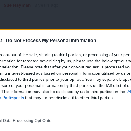
Sue Hayman
8 years ago
t -
Do Not Process My Personal Information
COMMENT
to opt-out of the sale, sharing to third parties, or processing of your per
Labour Campaign for Free Movement: 
formation for targeted advertising by us, please use the below opt-out s
r selection. Please note that after your opt-out request is processed y
right-wingers
eing interest-based ads based on personal information utilized by us or
Immigration lotto Let’s all play immigration lotto – if you ar
×
disclosed to third parties prior to your opt-out. You may separately opt-
losure of your personal information by third parties on the IAB’s list of
Hugh Lanning
8 years ago
. This information may also be disclosed by us to third parties on the
IA
Participants
that may further disclose it to other third parties.
l Data Processing Opt Outs