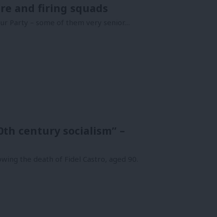
re and firing squads
ur Party – some of them very senior…
0th century socialism” –
wing the death of Fidel Castro, aged 90.