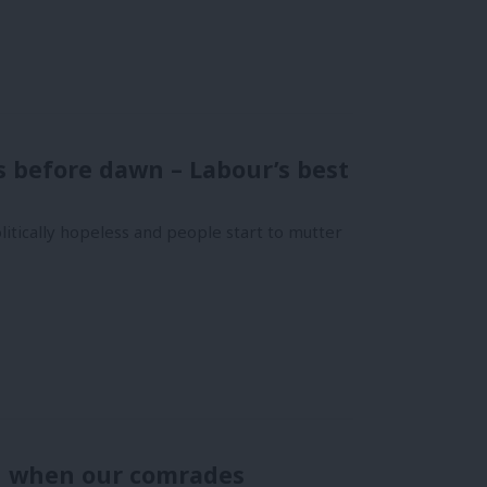
 before dawn – Labour’s best
itically hopeless and people start to mutter
d when our comrades