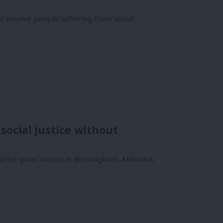
 involve people suffering from social
social justice without
 Welsh government in Birmingham, Alabama,