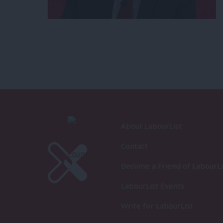
About LabourList
Contact
Become a Friend of LabourLi
LabourList Events
Write for LabourList