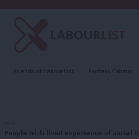
Friends of LabourList
Fantasy Cabinet
t
Contact us
Events
Advertise with 
NEWS
People with lived experience of social i