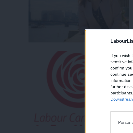
LabourLis
If you wish 
sensitive in
confirm you
continue se
information 
further disc
participants
Downstream 
Persona