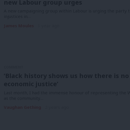
new Labour group urges
A new campaigning group within Labour is urging the party to
injustices in…
James Moules
1 year ago
COMMENT
‘Black history shows us how there is no 
economic justice’
Last month, I had the immense honour of representing the
as the community…
Vaughan Gething
2 years ago