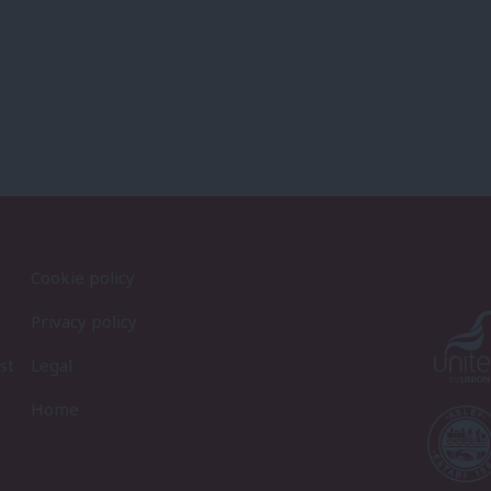
Cookie policy
Privacy policy
st
Legal
Home