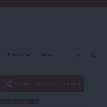
C
Menu
Sear
Tribes Map
News
us
Write for us
Become a Friend of LabourList
Subscribe to our daily email