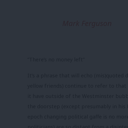
Mark Ferguson
“There’s no money left”
It’s a phrase that will echo (mis)quoted 
yellow friends) continue to refer to tha
it have outside of the Westminster bub
the doorstep (except presumably in his 
epoch changing political gaffe is no mor
politicians) are so distant from a disinte