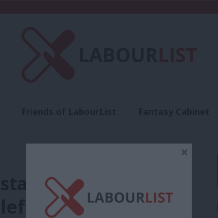
Friends of LabourList
Fantasy Cabinet
t
Contact us
Events
Advertise with 
×
stand for when
left”?