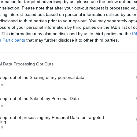
formation for targeted advertising by us, please use the below opt-out s
 1997 government provides a much better
r selection. Please note that after your opt-out request is processed y
eing interest-based ads based on personal information utilized by us or
ur Party. In particular the minimum wage
disclosed to third parties prior to your opt-out. You may separately opt-
losure of your personal information by third parties on the IAB’s list of
ples of the kind of society changing policy
. This information may also be disclosed by us to third parties on the
IA
ment.
Participants
that may further disclose it to other third parties.
of the past though – we must build on
l Data Processing Opt Outs
ite) is to be welcomed, but a far better
o opt-out of the Sharing of my personal data.
minimum wage to a “living” level. Gay
In
ollow on from civil partnerships – and may
o opt-out of the Sale of my Personal Data.
 But in addition to thinking beyond
In
 and the state, we’ll also need to think
to opt-out of processing my Personal Data for Targeted
ing.
 by which the state can operate.
In