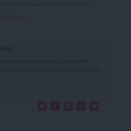
e editor of LabourList from 2010 to 2015.
 Mark Ferguson
vice?
- but we need your support. Our dedicated
 internal debates, selections and elections relies