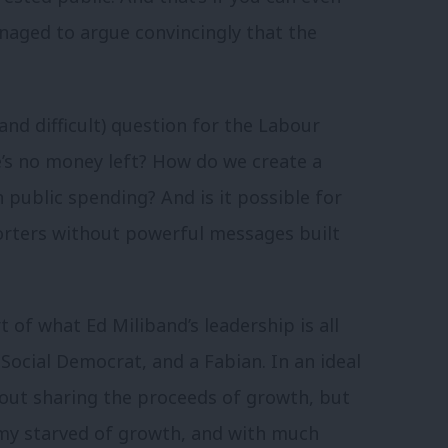
anaged to argue convincingly that the
and difficult) question for the Labour
’s no money left? How do we create a
 public spending? And is it possible for
rters without powerful messages built
t of what Ed Miliband’s leadership is all
Social Democrat, and a Fabian. In an ideal
out sharing the proceeds of growth, but
onomy starved of growth, and with much