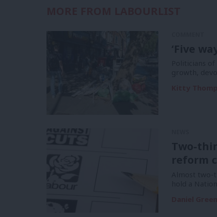
MORE FROM LABOURLIST
COMMENT
‘Five wa
Politicians of
growth, devo
Kitty Thom
NEWS
Two-thi
reform c
Almost two-t
hold a Natio
Daniel Gree