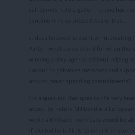
call Byrne’s note a gaffe – no-one has m
sentiment he expressed was untrue…
It does however present an interesting (
Party – what do we stand for when there
winning policy agenda without relying on
Labour to galvanise members and suppo
around major spending commitments?
It’s a question that goes to the very hear
about. By nature Miliband is a European 
world a Miliband manifesto would be ab
if elected he is likely to inherit an ec