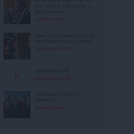
left’s plan to end Labour’s
factional wars
Daniel Green
Diane Abbott and Joani Reid
have Labour whip restored
LabourList Staff
LabourList Raffle
LabourList Staff
You’ve got a friend in
LabourList
Emma Burnell