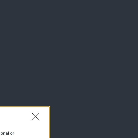
sonal or