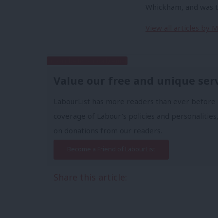
Whickham, and was th
View all articles by
Subscribe to our daily email
Value our free and unique ser
LabourList has more readers than ever before 
coverage of Labour's policies and personalities,
on donations from our readers.
Become a Friend of LabourList
Share this article: