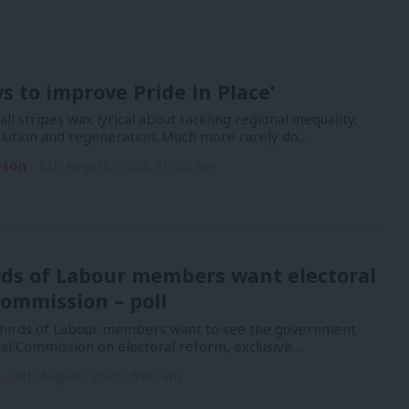
ys to improve Pride in Place’
 all stripes wax lyrical about tackling regional inequality,
lution and regeneration. Much more rarely do…
pson
8th August, 2026, 10:00 am
rds of Labour members want electoral
ommission – poll
hirds of Labour members want to see the government
nal Commission on electoral reform, exclusive…
n
8th August, 2026, 6:00 am