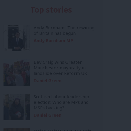
Top stories
Andy Burnham: ‘The rewiring
of Britain has begun’
Andy Burnham MP
Bev Craig wins Greater
Manchester mayoralty in
landslide over Reform UK
Daniel Green
Scottish Labour leadership
election: Who are MPs and
MSPs backing?
Daniel Green
Inside Mainstream: the soft