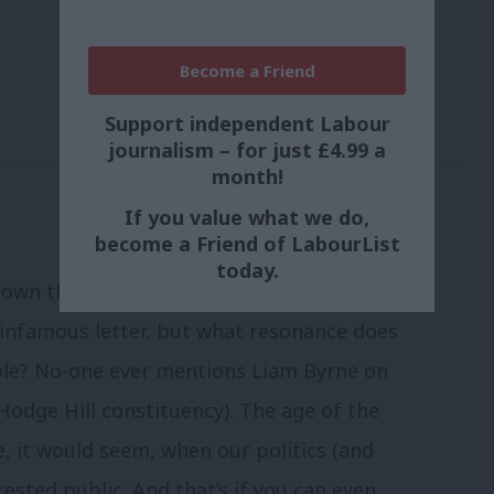
Become a Friend
Support independent Labour
journalism – for just £4.99 a
month!
If you value what we do,
become a Friend of LabourList
today.
down the ages. The Tories (and their
t infamous letter, but what resonance does
ble? No-one ever mentions Liam Byrne on
Hodge Hill constituency). The age of the
e, it would seem, when our politics (and
rested public. And that’s if you can even