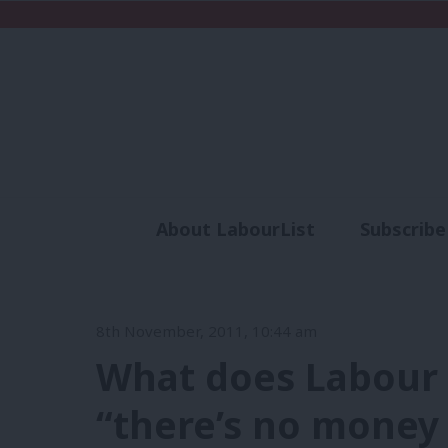
About LabourList
Subscribe
Analysis
Commen
8th November, 2011, 10:44 am
What does Labour 
“there’s no money 