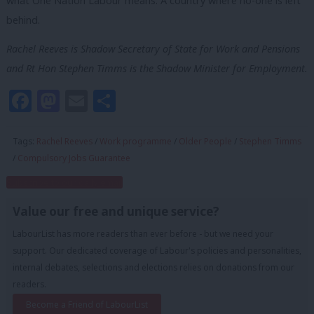
what One Nation Labour means. A country where no-one is left
behind.
Rachel Reeves is Shadow Secretary of State for Work and Pensions
and Rt Hon Stephen Timms is the Shadow Minister for Employment.
Facebook
Mastodon
Email
Share
Tags:
Rachel Reeves
/
Work programme
/
Older People
/
Stephen Timms
/
Compulsory Jobs Guarantee
Subscribe to our daily email
Value our free and unique service?
LabourList has more readers than ever before - but we need your
support. Our dedicated coverage of Labour's policies and personalities,
internal debates, selections and elections relies on donations from our
readers.
Become a Friend of LabourList