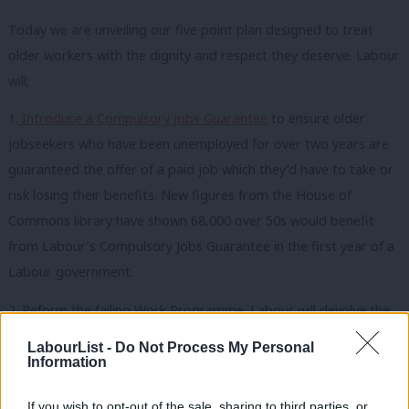
Today we are unveiling our five point plan designed to treat
older workers with the dignity and respect they deserve. Labour
will;
1.
Introduce a Compulsory Jobs Guarantee
to ensure older
jobseekers who have been unemployed for over two years are
guaranteed the offer of a paid job which they’d have to take or
risk losing their benefits. New figures from the House of
Commons library have shown 68,000 over 50s would benefit
from Labour’s Compulsory Jobs Guarantee in the first year of a
Labour government.
2. Reform the failing Work Programme. Labour will devolve the
Work Programme to make it more responsive to the needs of
LabourList -
Do Not Process My Personal
older people in different areas of the country.
Information
3. Help more older workers save for a pension. With the latest
If you wish to opt-out of the sale, sharing to third parties, or