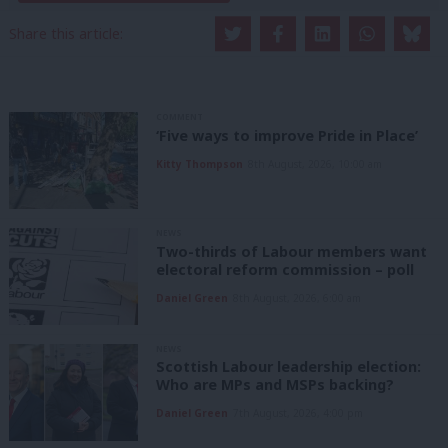
Share this article:
COMMENT
‘Five ways to improve Pride in Place’
Kitty Thompson
8th August, 2026, 10:00 am
NEWS
Two-thirds of Labour members want
electoral reform commission – poll
Daniel Green
8th August, 2026, 6:00 am
NEWS
Scottish Labour leadership election:
Who are MPs and MSPs backing?
Daniel Green
7th August, 2026, 4:00 pm