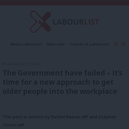
C
About LabourList
Subscribe
Friends of LabourList
Fantasy Cabinet
Tribes Map
News
Analysis
Comment
Contact us
Events
8th January, 2015, 9:04 am
Advertise with us
Write for us
The Government have failed – it’s
time for a new approach to get
older people into the workplace
This post is written by Rachel Reeves MP and Stephen
Timms MP.