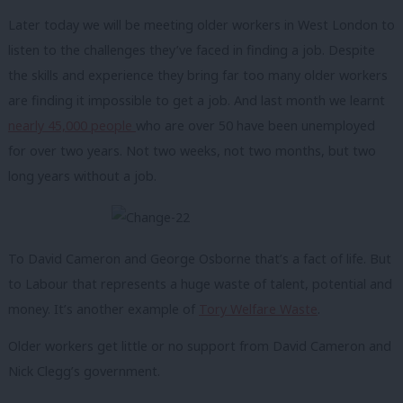
Later today we will be meeting older workers in West London to
listen to the challenges they’ve faced in finding a job. Despite
the skills and experience they bring far too many older workers
are finding it impossible to get a job. And last month we learnt
nearly 45,000 people
who are over 50 have been unemployed
for over two years. Not two weeks, not two months, but two
long years without a job.
To David Cameron and George Osborne that’s a fact of life. But
to Labour that represents a huge waste of talent, potential and
money. It’s another example of
Tory Welfare Waste
.
Older workers get little or no support from David Cameron and
Nick Clegg’s government.