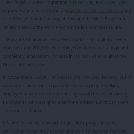
Their flagship Work Programme isn’t working. Just 13 per cent
of people aged 55 to 59 and only
seven per cent of people aged
over 60
have found a lasting job through the Work Programme.
On any measure the Work Programme is a complete failure.
Thousands of older self-employed workers struggle to save for
a pension. And 600,000 self-employed workers face a huge and
completely unnecessary increase in
red tape
as a result of new
Universal Credit rules.
In Government, Labour introduced the New Deal for Over 50s, a
voluntary scheme which gave extra help to people seeking
employment who considered their age could be a disadvantage.
Participants were assigned a personal adviser. But today, there
is no specialist help.
It’s time for a new approach to get older people into the
workplace, rather than abandoning them to years on the dole.