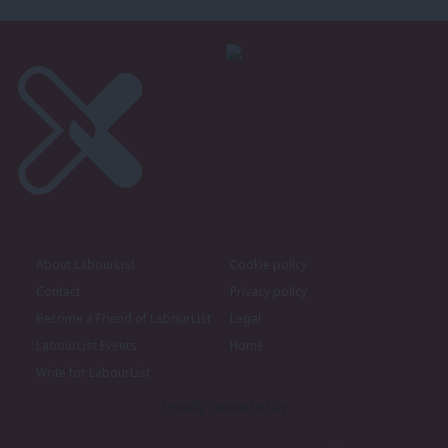
About LabourList
Cookie policy
Contact
Privacy policy
Become a Friend of LabourList
Legal
LabourList Events
Home
Write for LabourList
Proudly Supported By