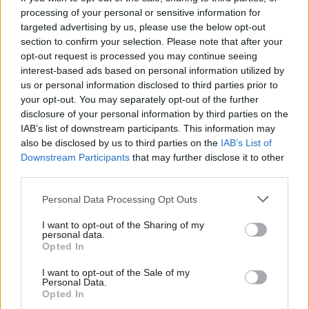
figures showing less than a third of self-employed workers
processing of your personal or sensitive information for
targeted advertising by us, please use the below opt-out
saving into a pension and with more workers going self-
section to confirm your selection. Please note that after your
employed,
Labour will act to ensure more older self-employed
opt-out request is processed you may continue seeing
workers are able to save for a pension.
interest-based ads based on personal information utilized by
Ab
us or personal information disclosed to third parties prior to
Labou
4. Cut red tape for older workers who are self-employed. New
your opt-out. You may separately opt-out of the further
×
disclosure of your personal information by third parties on the
Subs
Universal Credit rules threaten 600,000 self-employed workers
IAB’s list of downstream participants. This information may
Frien
with a huge increase in red tape.
Labour is committed to cutting
also be disclosed by us to third parties on the
IAB’s List of
Labou
this unnecessary bureaucracy.
Downstream Participants
that may further disclose it to other
third parties.
Fan
5.
Introduce a higher rate of Jobseekers Allowance (JSA)
to
Cab
Personal Data Processing Opt Outs
those who have contributed over years. This would be fully
Tri
funded by extending the length of time people need to have
I want to opt-out of the Sharing of my
M
personal data.
worked to qualify.
Become a Friend
Opted In
Ne
Support independent Labour journalism –
Anal
These bold measures will make a real difference to thousands
I want to opt-out of the Sale of my
for just £4.99 a month!
Personal Data.
Com
of older people. We can’t afford not to act. Long-term
Opted In
If you value what we do, become a Friend of
LabourList today.