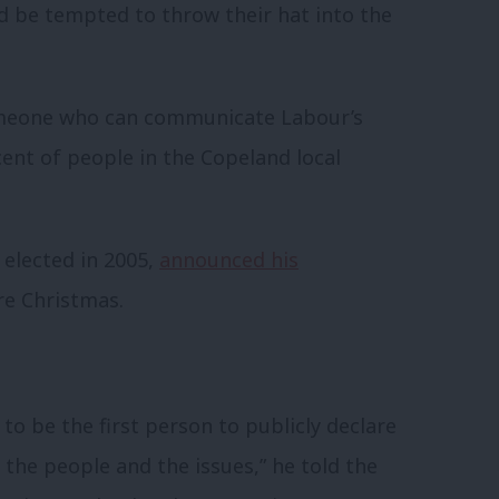
d be tempted to throw their hat into the
omeone who can communicate Labour’s
cent of people in the Copeland local
elected in 2005,
announced his
re Christmas.
 to be the first person to publicly declare
, the people and the issues,” he told the