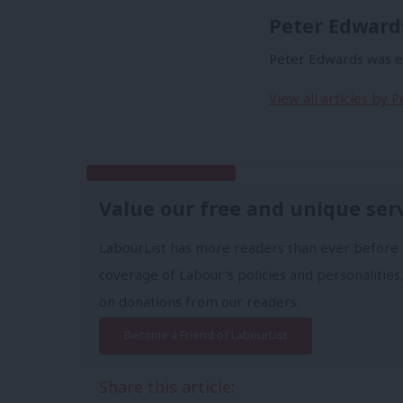
Peter Edward
Peter Edwards was ed
View all articles by 
Subscribe to our daily email
Value our free and unique ser
LabourList has more readers than ever before 
coverage of Labour's policies and personalities,
on donations from our readers.
Become a Friend of LabourList
Share this article: