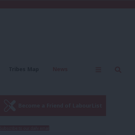
C
Menu
Sear
Tribes Map
News
us
Write for us
Become a Friend of LabourList
Subscribe to our daily email