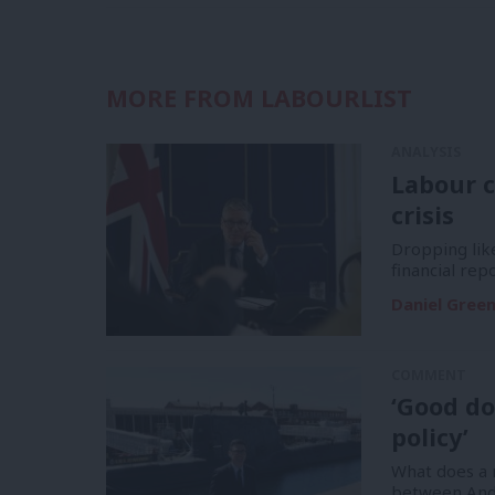
MORE FROM LABOURLIST
ANALYSIS
Labour c
crisis
Dropping like
financial re
Daniel Gree
COMMENT
‘Good do
policy’
What does a m
between And