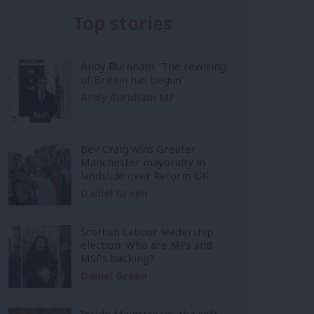
Top stories
Andy Burnham: ‘The rewiring
of Britain has begun’
Andy Burnham MP
Bev Craig wins Greater
Manchester mayoralty in
landslide over Reform UK
Daniel Green
Scottish Labour leadership
election: Who are MPs and
MSPs backing?
Daniel Green
Inside Mainstream: the soft