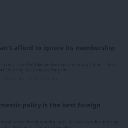
an’t afford to ignore its membership
 a bolt from the blue yesterday afternoon, Labour’s latest
port covering 2025 makes for grim…
n
7th August, 2026, 8:53 am
mestic policy is the best foreign
oral British foreign policy look like? Last week’s meeting
y Burnham and Ukrainian President…