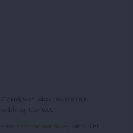
 2017 and, with Labour defending a
redibly tight contest.
retary,
visits the seat today
, LabourList