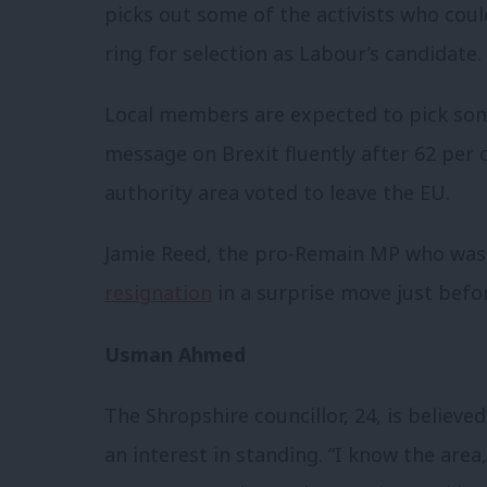
picks out some of the activists who coul
ring for selection as Labour’s candidate.
Local members are expected to pick s
message on Brexit fluently after 62 per 
authority area voted to leave the EU.
Jamie Reed, the pro-Remain MP who was 
resignation
in a surprise move just befo
Usman Ahmed
The Shropshire councillor, 24, is believed
an interest in standing. “I know the area