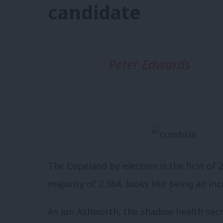
candidate
Peter Edwards
The Copeland by-election is the first of
majority of 2,564, looks like being an inc
As Jon Ashworth, the shadow health sec