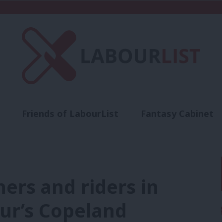
Friends of LabourList
Fantasy Cabinet
t
Contact us
Events
Advertise with 
ners and riders in
our’s Copeland