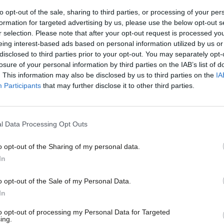
to opt-out of the sale, sharing to third parties, or processing of your per
ide accommodation for people who have
formation for targeted advertising by us, please use the below opt-out s
r selection. Please note that after your opt-out request is processed y
dges described her as a “strong and
eing interest-based ads based on personal information utilized by us or
ught to be popular among supporters of
×
disclosed to third parties prior to your opt-out. You may separately opt-
losure of your personal information by third parties on the IAB’s list of
. This information may also be disclosed by us to third parties on the
IA
Participants
that may further disclose it to other third parties.
l Data Processing Opt Outs
rm as mayor of the town, at which point
 hold such an office. He has also served
o opt-out of the Sharing of my personal data.
Become a Friend
In
ur Party in the run up to the general
Support independent Labour
on of a parliamentary candidate.
o opt-out of the Sale of my Personal Data.
journalism – for just £4.99 a
In
month!
to opt-out of processing my Personal Data for Targeted
ing.
If you value what we do,