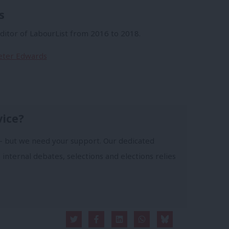
s
itor of LabourList from 2016 to 2018.
Peter Edwards
vice?
- but we need your support. Our dedicated
 internal debates, selections and elections relies