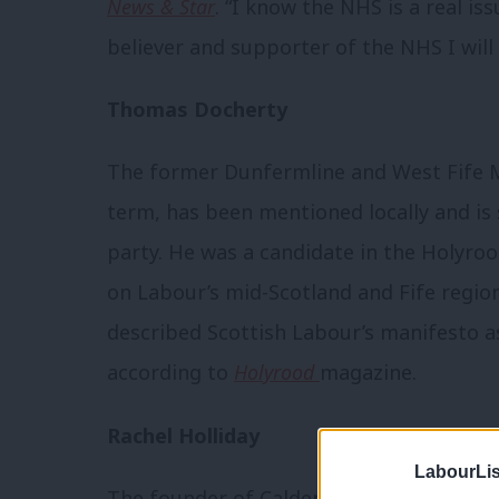
News & Star
. “I know the NHS is a real i
believer and supporter of the NHS I will 
Thomas Docherty
The former Dunfermline and West Fife MP
term, has been mentioned locally and is 
party. He was a candidate in the Holyroo
on Labour’s mid-Scotland and Fife regiona
described Scottish Labour’s manifesto a
according to
Holyrood
magazine.
Rachel Holliday
LabourLis
The founder of Calderwood House host