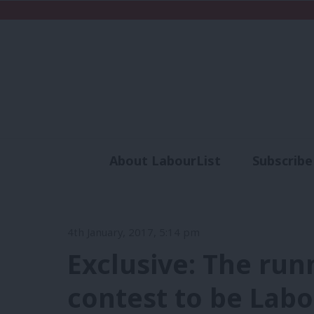
About LabourList
Subscribe
Analysis
Commen
4th January, 2017, 5:14 pm
Exclusive: The run
contest to be Lab