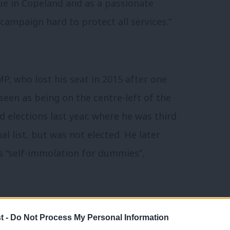
ssue in Copeland and as a passionate
campaign hard to protect all services.”
, who lost his seat in 2015 after one
seen as being on the centre-left of the
d elections last year, where he was third
l list, but was not elected. He later
s “self-immolation for dummies”,
t -
Do Not Process My Personal Information
el was named
Cumbria Woman of the Year