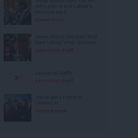
left’s plan to end Labour’s
factional wars
Daniel Green
Diane Abbott and Joani Reid
have Labour whip restored
LabourList Staff
LabourList Raffle
LabourList Staff
You’ve got a friend in
LabourList
Emma Burnell