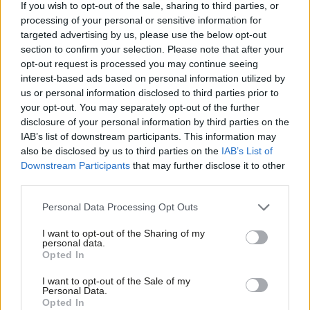
If you wish to opt-out of the sale, sharing to third parties, or
Tory Brexit above her constituents, who will be hit the hardest
processing of your personal or sensitive information for
targeted advertising by us, please use the below opt-out
by it if the Tory right get their way and Britain leaves the EU
section to confirm your selection. Please note that after your
with no deal.
opt-out request is processed you may continue seeing
interest-based ads based on personal information utilized by
Ab
In a political system dominated by those who put the class
us or personal information disclosed to third parties prior to
Labou
interests of the few above the needs of the many, our party was
your opt-out. You may separately opt-out of the further
disclosure of your personal information by third parties on the
Subs
set up to give working people a voice in parliament. By propping
IAB’s list of downstream participants. This information may
Frien
up this government with her vote on the trade bill amendment,
also be disclosed by us to third parties on the
IAB’s List of
Labou
Kate and the other three Labour MPs who voted with her last
Downstream Participants
that may further disclose it to other
third parties.
Fan
night have effectively given license for the Tories to continue
Cab
with their cruel austerity agenda and potentially drive the
Personal Data Processing Opt Outs
Tri
country off an economic cliff edge. They have all lost their right
I want to opt-out of the Sharing of my
M
to call themselves Labour MPs.
personal data.
Opted In
Ne
Vauxhall is an extremely diverse constituency that voted
Anal
I want to opt-out of the Sale of my
emphatically to remain in the European Union. It’s a
Personal Data.
Com
Opted In
constituency that deserves better than an individual who puts