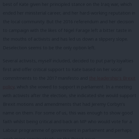
best of Kate given her principled stance on the Iraq war, which
ended her ministerial career, and her hard-working reputation in
the local community. But the 2016 referendum and her decision
to campaign with the likes of Nigel Farage left a bitter taste in
the mouths of activists and has led us down a slippery slope.
Deselection seems to be the only option left.
Several activists, myself included, decided to put party loyalties
first and offer critical support to Kate based on her vocal
commitments to the 2017 manifesto and
the leadership’s Brexit
policy
, which she vowed to support in parliament. In a meeting
with activists after the election, she indicated she would support
Brexit motions and amendments that had Jeremy Corbyn’s
name on them. For some of us, this was enough to show good
faith whilst being critical and back an MP who would vote for a
Labour programme of government in parliament and perhaps
work more constructively on the Brexit issue.