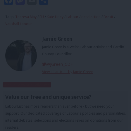
Tags:
Theresa May
/
EU
/
Kate Hoey
/
Labour
/
deselection
/
Brexit
/
Vauxhall Labour
Jamie Green
Jamie Green is a Welsh Labour activist and Cardiff
County Councillor
@JGreen_CDF
View all articles by Jamie Green
Subscribe to our daily email
Value our free and unique service?
LabourList has more readers than ever before - but we need your
support. Our dedicated coverage of Labour's policies and personalities,
internal debates, selections and elections relies on donations from our
readers.