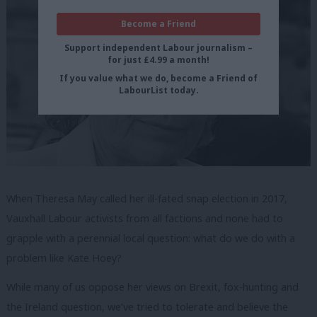
Become a Friend
Support independent Labour journalism –
for just £4.99 a month!
If you value what we do, become a Friend of
LabourList today.
When Theresa May called her ill-fated snap election in 2017,
Vauxhall Labour activists from all factions and none had to
grapple with a perennial local question: what do we do with a
problem like Kate Hoey?
While many of us oppose her views on Brexit, fox-hunting and
the Ireland question, we’ve tried to tolerate and believe the