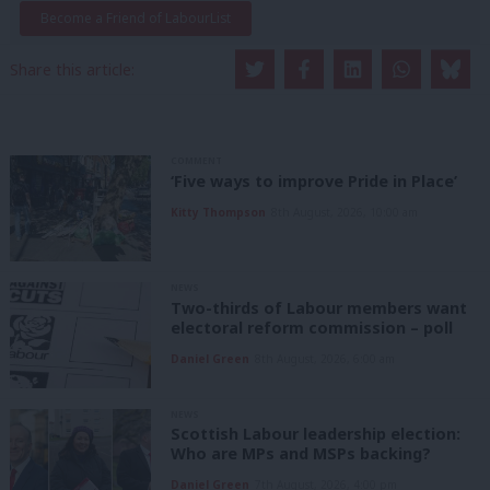
Become a Friend of LabourList
Share this article:
COMMENT
‘Five ways to improve Pride in Place’
Kitty Thompson
8th August, 2026, 10:00 am
NEWS
Two-thirds of Labour members want
electoral reform commission – poll
Daniel Green
8th August, 2026, 6:00 am
NEWS
Scottish Labour leadership election:
Who are MPs and MSPs backing?
Daniel Green
7th August, 2026, 4:00 pm