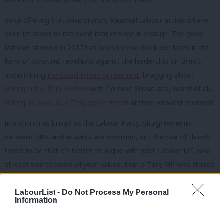
Since offering that olive branch, Vauxhall Labour activists have
been let down to the point that enough is enough. The good
faith we showed in 2017 has been thrown back our faces in the
form of constant rebellions against the leadership on Brexit,
undermining
the Good Friday Agreement
, bragging about
voting in the Tory lobbies
with Dominic Grieve and, worst of all,
voting to prop up a Tory government
at their weakest moment.
In a church as broad as the Labour Party, disagreements
between MPs and activists are common, but the rule of thumb
tends to be that it’s better to argue with your Labour MP, who
at least shares some of your values, than a Tory MP who shares
none. Unfortunately, I can no longer say the words ‘Kate Hoey’
and ‘Labour values’ in the same sentence with a straight face
LabourList -
Do Not Process My Personal
Information
and many in my CLP feel the same. By consistently working with
the European Research Group and the DUP, Kate has put a hard