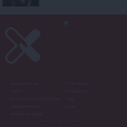
About LabourList
Cookie policy
Contact
Privacy policy
Become a Friend of LabourList
Legal
LabourList Events
Home
Write for LabourList
Proudly Supported By