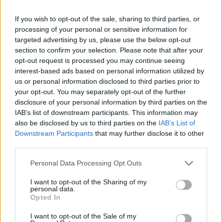
place from 2013 onwards.
If you wish to opt-out of the sale, sharing to third parties, or
The increase in income has been largely put down to the
processing of your personal or sensitive information for
targeted advertising by us, please use the below opt-out
relentless rise in Labour Party membership, which has
section to confirm your selection. Please note that after your
skyrocketed from around 200,000 in 2014 to roughly 600,000
opt-out request is processed you may continue seeing
today. Tory party membership, by comparison, has been in
interest-based ads based on personal information utilized by
Ab
us or personal information disclosed to third parties prior to
steady decline since 2006.
Labou
your opt-out. You may separately opt-out of the further
×
disclosure of your personal information by third parties on the
Subs
The Conservatives do not make their membership stats public.
IAB’s list of downstream participants. This information may
Frien
The last time they did so was in 2014, when the figure stood
also be disclosed by us to third parties on the
IAB’s List of
Labou
just shy of 150,000. Media estimates suggest the current figure
Downstream Participants
that may further disclose it to other
third parties.
Fan
is around 100,000 but the head of the Campaign for
Cab
Conservative Democracy has suggested the figure
could be as
Personal Data Processing Opt Outs
Tri
low as 70,000
.
I want to opt-out of the Sharing of my
M
personal data.
Become a Friend
The embarrassing income figures are likely to put the
Opted In
Ne
Conservative leadership under renewed pressure to publish
Support independent Labour journalism –
Anal
I want to opt-out of the Sale of my
for just £4.99 a month!