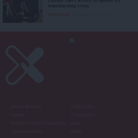
Labour can’t afford to ignore its
membership crisis
Daniel Green
7th August, 2026, 8:53 am
About LabourList
Cookie policy
Contact
Privacy policy
Become a Friend of LabourList
Legal
LabourList Events
Home