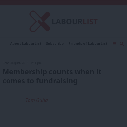
C
About LabourList
Subscribe
Friends of LabourList
Fantasy Cabinet
Tribes Map
News
Analysis
Comment
Contact us
Events
22nd August, 2018, 1:51 pm
Advertise with us
Write for us
Membership counts when it
comes to fundraising
Tom Guha