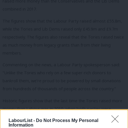
raised more money than the Conservatives and the Lib Dems
combined in 2017.
The figures show that the Labour Party raised almost £55.8m,
while the Tories and Lib Dems raised only £45.9m and £9.7m
respectively. The figures also reveal that the Tories raised twice
as much money from legacy grants than from their living
members.
Commenting on the news, a Labour Party spokesperson said:
“Unlike the Tories who rely on a few super-rich donors to
bankroll them, we’re proud to be powered by small donations
from hundreds of thousands of people across the country.”
Historic figures show that the last time the Tories raised more
money than Labour was in 2010, when both parties were
organising for a general election. They also display a steady rise
LabourList -
Do Not Process My Personal
in Labour income since 2006 with the sharpest increases taking
Information