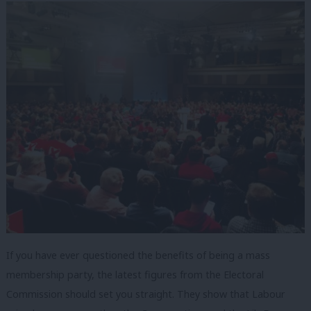
If you have ever questioned the benefits of being a mass
membership party, the latest figures from the Electoral
Commission should set you straight. They show that Labour