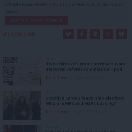
internal debates, selections and elections relies on donations from our
readers.
Become a Friend of LabourList
Share this article:
NEWS
Two-thirds of Labour members want
electoral reform commission – poll
Daniel Green
8th August, 2026, 6:00 am
NEWS
Scottish Labour leadership election:
Who are MPs and MSPs backing?
Daniel Green
7th August, 2026, 4:00 pm
ANALYSIS