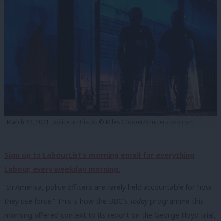
March 22, 2021, police in Bristol. © Miles Cooper/Shutterstock.com
Sign up to LabourList’s morning email for everything
Labour, every weekday morning.
“In America, police officers are rarely held accountable for how
they use force.” This is how the BBC’s
Today
programme this
morning offered context to its report on the George Floyd trial,