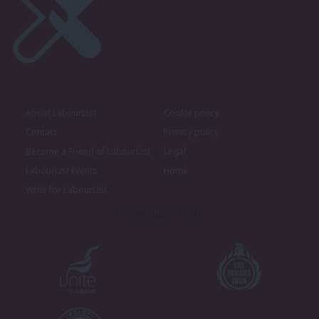
About LabourList
Cookie policy
Contact
Privacy policy
Become a Friend of LabourList
Legal
LabourList Events
Home
Write for LabourList
Proudly Supported By