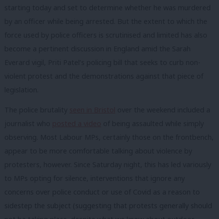
starting today and set to determine whether he was murdered
by an officer while being arrested. But the extent to which the
force used by police officers is scrutinised and limited has also
become a pertinent discussion in England amid the Sarah
Everard vigil, Priti Patel’s policing bill that seeks to curb non-
violent protest and the demonstrations against that piece of
legislation.
The police brutality
seen in Bristol
over the weekend included a
journalist who
posted a video
of being assaulted while simply
observing. Most Labour MPs, certainly those on the frontbench,
appear to be more comfortable talking about violence by
protesters, however. Since Saturday night, this has led variously
to MPs opting for silence, interventions that ignore any
concerns over police conduct or use of Covid as a reason to
sidestep the subject (suggesting that protests generally should