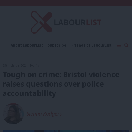
C
About LabourList
Subscribe
Friends of LabourList
Fantasy Cabinet
Tribes Map
News
Analysis
Comment
Contact us
Events
29th March, 2021, 10:41 am
Advertise with us
Write for us
Tough on crime: Bristol violence
raises questions over police
accountability
Sienna Rodgers