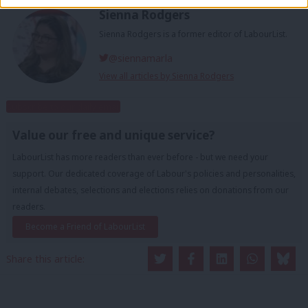
Sienna Rodgers
Sienna Rodgers is a former editor of LabourList.
@siennamarla
View all articles by Sienna Rodgers
Subscribe to our daily email
Value our free and unique service?
LabourList has more readers than ever before - but we need your
support. Our dedicated coverage of Labour's policies and personalities,
internal debates, selections and elections relies on donations from our
readers.
Become a Friend of LabourList
Share this article: