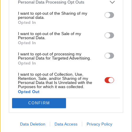
Personal Data Processing Opt Outs
Tri
matters with authenticity. The current approach risks neither
I want to opt-out of the Sharing of my
M
forging a winning narrative nor providing much-needed criticism
personal data.
Become a Friend
Opted In
Ne
of frightening events that damage the whole labour movement.
Support independent Labour journalism –
Anal
An Opinium poll last week showed 45% of UK adults feel the
I want to opt-out of the Sale of my
for just £4.99 a month!
Personal Data.
Com
police are not properly held to account when they do wrong
Opted In
If you value what we do, become a Friend of
LabourList today.
Con
(and 21% disagree). Enthusiastically backing the right to protest
I want to opt-out of processing my
u
is clearly something that many find difficult, but perhaps this is
Personal Data for Targeted Advertising.
Opted In
Eve
worth noting.
Adve
I want to opt-out of Collection, Use,
Facebook
Mastodon
Email
Share
Retention, Sale, and/or Sharing of my
wit
Personal Data that Is Unrelated with the
Purposes for which it was collected.
Writ
Opted Out
Sign up to LabourList’s morning email for everything
u
Labour, every weekday morning.
CONFIRM
Tags:
David Lammy
/
Police crime sentencing and courts bill
/
Right to
protest
/
Bristol protests
/
Kill the Bill
Data Deletion
Data Access
Privacy Policy