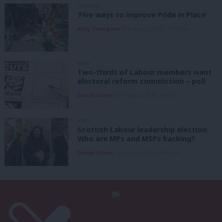
COMMENT
‘Five ways to improve Pride in Place’
Kitty Thompson
8th August, 2026, 10:00 am
NEWS
Two-thirds of Labour members want
electoral reform commission – poll
Daniel Green
8th August, 2026, 6:00 am
NEWS
Scottish Labour leadership election:
Who are MPs and MSPs backing?
Daniel Green
7th August, 2026, 4:00 pm