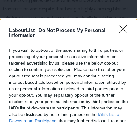
not be taking place, despite what we know about outdoor
transmission and despite that being a highly alarming blanket
rule for which parliament has not specifically legislated during
the pandemic).
LabourList -
Do Not Process My Personal
Information
Labour is going big on law and order this week, ahead of the
May elections. The leadership will want to
regain the lead
on
If you wish to opt-out of the sale, sharing to third parties, or
tackling crime, and the Tories are just five points ahead on the
processing of your personal or sensitive information for
targeted advertising by us, please use the below opt-out
issue. David Lammy has today highlighted that convictions for
section to confirm your selection. Please note that after your
robbery, theft, criminal damage and arson, drug offences and
opt-out request is processed you may continue seeing
fraud have fallen to a ten-year low. The opposition party has put
interest-based ads based on personal information utilized by
Ab
us or personal information disclosed to third parties prior to
forward various proposals to reduce the vast backlog of cases
Labou
your opt-out. You may separately opt-out of the further
– such as an increase in sitting court days and ‘wartime’ juries
×
disclosure of your personal information by third parties on the
Subs
(a
controversial idea
) – which it says have all been rejected by
IAB’s list of downstream participants. This information may
Frien
also be disclosed by us to third parties on the
IAB’s List of
the government.
Labou
Downstream Participants
that may further disclose it to other
third parties.
Fan
If Labour is going to focus on crime, though, its spokespeople
Cab
will need to find a way to talk comfortably about all related